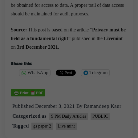
be obtained for access to data. A proper trail of data access
should be maintained for audit purposes.
Source:
This post is based on the article “
Privacy must be
held as a fundamental right”
published in the
Livemint
on
3rd December 2021.
Share this:
WhatsApp
Telegram
Published
December 3, 2021
By
Ramandeep Kaur
Categorized as
9 PM Daily Articles
PUBLIC
Tagged
gs paper 2
Live mint