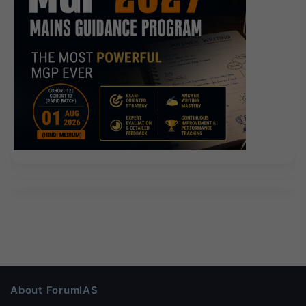
About ForumIAS