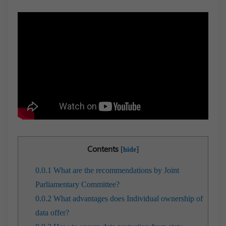
Contents
[
]
hide
0.0.1
What are the recommendations by Joint
Parliamentary Committee?
0.0.2
What advantages does Individual ownership of
data offer?