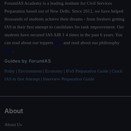
ForumIAS Academy is a leading institute for Civil Services
Preparation based out of New Delhi. Since 2012, we have helped
thousands of students achieve their dreams - from freshers getting
IAS in their first attempt to candidates for rank improvement. Our
students have secured IAS AIR 1 4 times in the past 6 years. You
can read about our toppers
here
and read about our philosophy
here
.
Guides by ForumIAS
Polity
|
Environment
|
Economy
|
IFoS Preparation Guide
|
Crack
IAS in first Attempt
|
Interview Preparation Guide
About
About Us