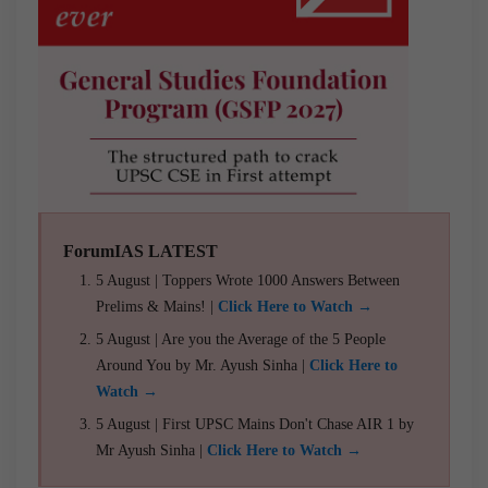
ForumIAS LATEST
5 August | Toppers Wrote 1000 Answers Between
Prelims & Mains! |
Click Here to Watch →
5 August | Are you the Average of the 5 People
Around You by Mr. Ayush Sinha |
Click Here to
Watch →
5 August | First UPSC Mains Don't Chase AIR 1 by
Mr Ayush Sinha |
Click Here to Watch →