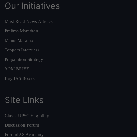
Our Initiatives
Must Read News Articles
Prelims Marathon
Mains Marathon
Toppers Interview
Preparation Strategy
9 PM BRIEF
Buy IAS Books
Site Links
Check UPSC Eligibility
Discussion Forum
ForumIAS Academy