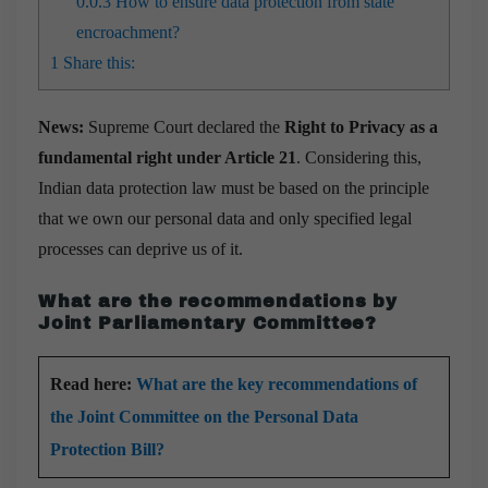
0.0.3
How to ensure data protection from state
encroachment?
1
Share this:
News:
Supreme Court declared the
Right to Privacy as a
fundamental right under Article 21
. Considering this,
Indian data protection law must be based on the principle
that we own our personal data and only specified legal
processes can deprive us of it.
What are the recommendations by
Joint Parliamentary Committee?
Read here:
What are the key recommendations of
the Joint Committee on the Personal Data
Protection Bill?