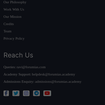
Our Philosophy
Work With Us
Our Mission
Credits
Team
Privacy Policy
Reach Us
Queries:
ravi@forumias.com
Academy Support:
helpdesk@forumias.academy
Admissions Enquiry:
admissions@forumias.academy