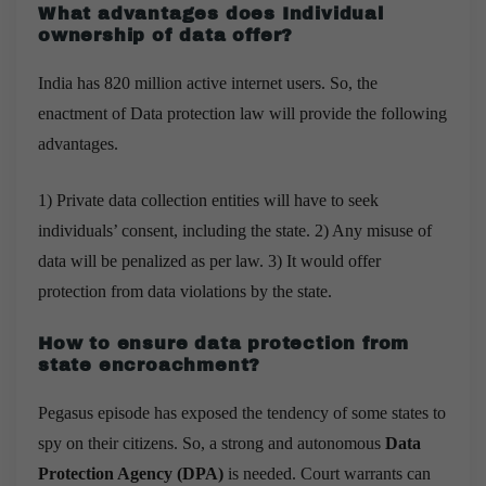
What advantages does Individual
ownership of data offer?
India has 820 million active internet users. So, the
enactment of Data protection law will provide the following
advantages.
1) Private data collection entities will have to seek
individuals’ consent, including the state. 2) Any misuse of
data will be penalized as per law. 3) It would offer
protection from data violations by the state.
How to ensure data protection from
state encroachment?
Pegasus episode has exposed the tendency of some states to
spy on their citizens. So, a strong and autonomous
Data
Protection Agency (DPA)
is needed. Court warrants can