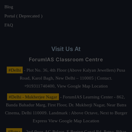
Blog
Portal ( Deprecated )
FAQ
Visit Us At
ForumIAS Classroom Centre
#Delhi
- Plot No. 36, 4th Floor (Above Kalyan Jewellers) Pusa
Road, Karol Bagh, New Delhi – 110005 | Contact.
+919311740400,
View Google Map Location
#Delhi - Mukherjee Nagar
- ForumIAS Learning Center - 862,
Banda Bahadur Marg, First Floor, Dr. Mukherji Nagar, Near Batra
Cinema, Delhi 110009. Landmark : Above Octave, Next to Burger
Express
View Google Map Location
#Patna
- 2nd floor, AG Palace, E Boring Canal Rd, Patna, Bihar