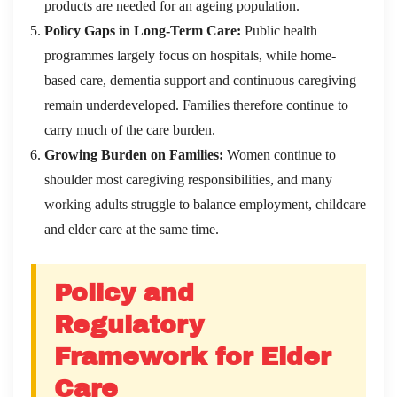
products are needed for an ageing population.
Policy Gaps in Long-Term Care:
Public health
programmes largely focus on hospitals, while home-
based care, dementia support and continuous caregiving
remain underdeveloped. Families therefore continue to
carry much of the care burden.
Growing Burden on Families:
Women continue to
shoulder most caregiving responsibilities, and many
working adults struggle to balance employment, childcare
and elder care at the same time.
Policy and
Regulatory
Framework for Elder
Care