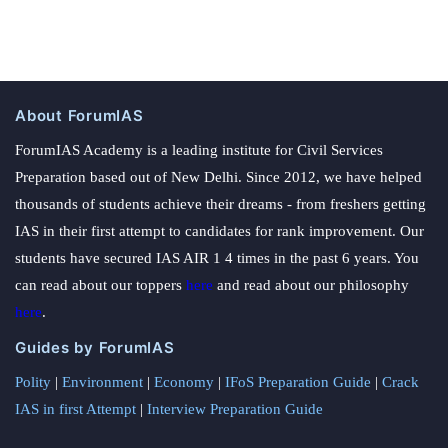
About ForumIAS
ForumIAS Academy is a leading institute for Civil Services
Preparation based out of New Delhi. Since 2012, we have helped
thousands of students achieve their dreams - from freshers getting
IAS in their first attempt to candidates for rank improvement. Our
students have secured IAS AIR 1 4 times in the past 6 years. You
can read about our toppers
here
and read about our philosophy
here
.
Guides by ForumIAS
Polity
|
Environment
|
Economy
|
IFoS Preparation Guide
|
Crack
IAS in first Attempt
|
Interview Preparation Guide