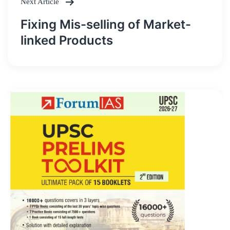
Next Article
Fixing Mis-selling of Market-
linked Products