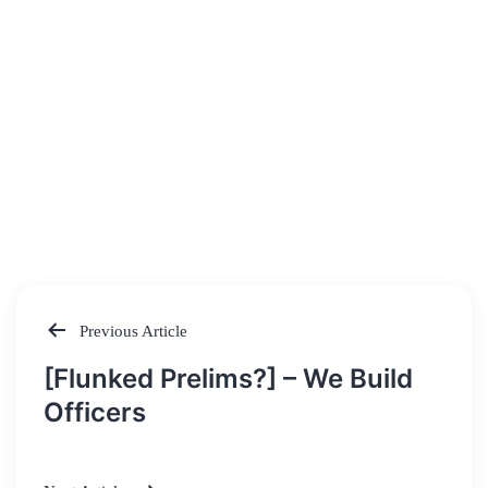
Previous Article
Post
[Flunked Prelims?] – We Build
navigation
Officers