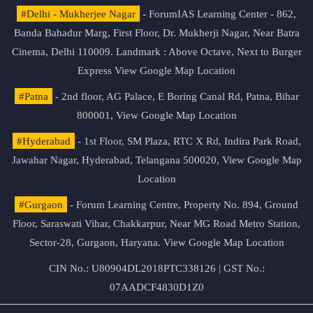
#Delhi - Mukherjee Nagar
- ForumIAS Learning Center - 862,
Banda Bahadur Marg, First Floor, Dr. Mukherji Nagar, Near Batra
Cinema, Delhi 110009. Landmark : Above Octave, Next to Burger
Express
View Google Map Location
#Patna
- 2nd floor, AG Palace, E Boring Canal Rd, Patna, Bihar
800001,
View Google Map Location
#Hyderabad
- 1st Floor, SM Plaza, RTC X Rd, Indira Park Road,
Jawahar Nagar, Hyderabad, Telangana 500020,
View Google Map
Location
#Gurgaon
- Forum Learning Centre, Property No. 894, Ground
Floor, Saraswati Vihar, Chakkarpur, Near MG Road Metro Station,
Sector-28, Gurgaon, Haryana.
View Google Map Location
CIN No.: U80904DL2018PTC338126 | GST No.:
07AADCF4830D1Z0