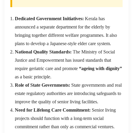
Dedicated Government Initiatives:
Kerala has
announced a separate department for the elderly by
bringing together different welfare programmes. It also
plans to develop a Japanese-style elder care system.
National Quality Standards:
The Ministry of Social
Justice and Empowerment has issued standards that
require geriatric care and promote
“ageing with dignity”
as a basic principle.
Role of State Governments:
State governments and real
estate regulatory authorities are introducing safeguards to
improve the quality of senior living facilities.
Need for Lifelong Care Commitment:
Senior living
projects should function with a long-term social
commitment rather than only as commercial ventures.