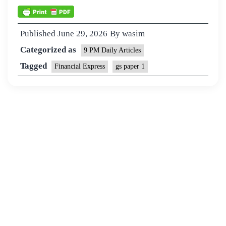
Published
June 29, 2026
By
wasim
Categorized as
9 PM Daily Articles
Tagged
Financial Express
gs paper 1