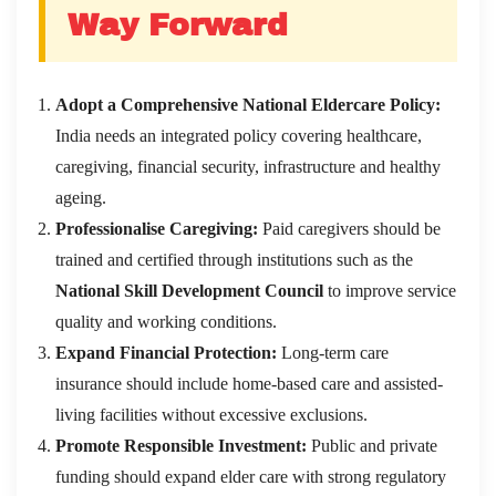
Way Forward
Adopt a Comprehensive National Eldercare Policy:
India needs an integrated policy covering healthcare,
caregiving, financial security, infrastructure and healthy
ageing.
Professionalise Caregiving:
Paid caregivers should be
trained and certified through institutions such as the
National Skill Development Council
to improve service
quality and working conditions.
Expand Financial Protection:
Long-term care
insurance should include home-based care and assisted-
living facilities without excessive exclusions.
Promote Responsible Investment:
Public and private
funding should expand elder care with strong regulatory