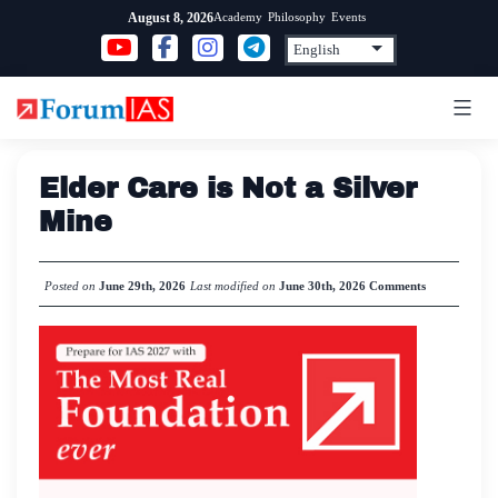
Skip
Academy
Philosophy
Events
August 8, 2026
to
content
Elder Care is Not a Silver
Mine
Posted on
June 29th, 2026
Last modified on
June 30th, 2026
Comments