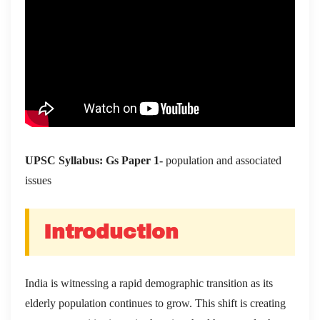
UPSC Syllabus: Gs Paper 1-
population and associated
issues
Introduction
India is witnessing a rapid demographic transition as its
elderly population continues to grow. This shift is creating