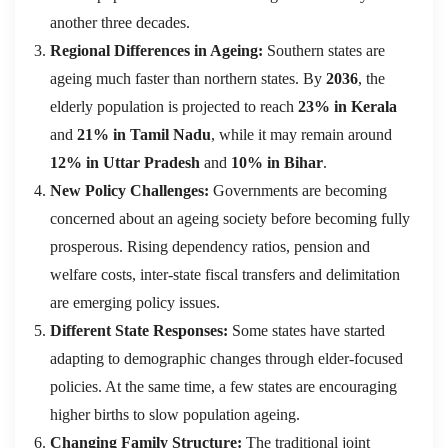
another three decades.
Regional Differences in Ageing:
Southern states are
ageing much faster than northern states. By
2036
, the
elderly population is projected to reach
23% in Kerala
and
21% in Tamil Nadu
, while it may remain around
12% in Uttar Pradesh
and
10% in Bihar
.
New Policy Challenges:
Governments are becoming
concerned about an ageing society before becoming fully
prosperous. Rising dependency ratios, pension and
welfare costs, inter-state fiscal transfers and delimitation
are emerging policy issues.
Different State Responses:
Some states have started
adapting to demographic changes through elder-focused
policies. At the same time, a few states are encouraging
higher births to slow population ageing.
Changing Family Structure:
The traditional joint