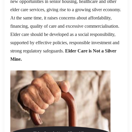
new opportunities in senior housing, healthcare and other
elder care services, giving rise to a growing silver economy.
At the same time, it raises concerns about affordability,
financing, quality of care and excessive commercialisation.
Elder care should be developed as a social responsibility,
supported by effective policies, responsible investment and
strong regulatory safeguards.
Elder Care is Not a Silver
Mine.