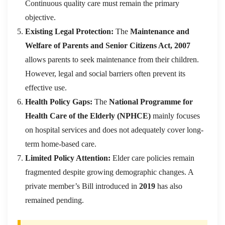
Continuous quality care must remain the primary
objective.
Existing Legal Protection:
The
Maintenance and
Welfare of Parents and Senior Citizens Act, 2007
allows parents to seek maintenance from their children.
However, legal and social barriers often prevent its
effective use.
Health Policy Gaps:
The
National Programme for
Health Care of the Elderly (NPHCE)
mainly focuses
on hospital services and does not adequately cover long-
term home-based care.
Limited Policy Attention:
Elder care policies remain
fragmented despite growing demographic changes. A
private member’s Bill introduced in
2019
has also
remained pending.