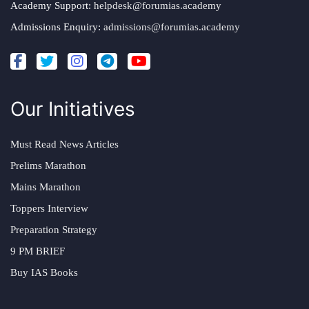
Academy Support:
helpdesk@forumias.academy
Admissions Enquiry:
admissions@forumias.academy
Our Initiatives
Must Read News Articles
Prelims Marathon
Mains Marathon
Toppers Interview
Preparation Strategy
9 PM BRIEF
Buy IAS Books