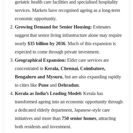
geriatric health care facilities and specialised hospitality
services. Markets have recognised ageing as a long-term
economic opportunity.
Growing Demand for Senior Housing:
Estimates
suggest that senior living infrastructure alone may require
nearly
$35 billion by 2036
. Much of this expansion is
expected to come through private investment.
Geographical Expansion:
Elder care services are
concentrated in
Kerala, Chennai, Coimbatore,
Bengaluru and Mysuru
, but are also expanding rapidly
to cities like
Pune
and
Dehradun
.
Kerala as India’s Leading Model:
Kerala has
transformed ageing into an economic opportunity through
a dedicated elderly department, Japanese-style care
initiatives and more than
750 senior homes
, attracting
both residents and investment.