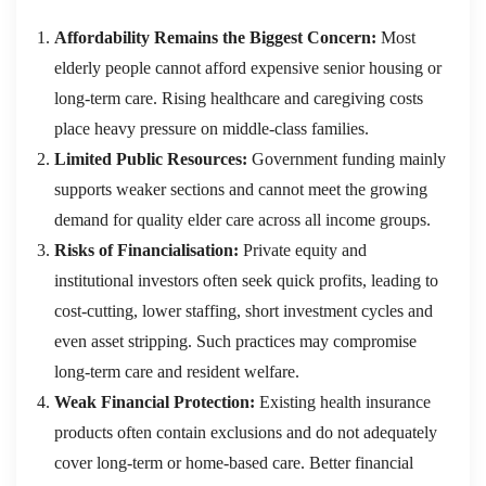
Affordability Remains the Biggest Concern:
Most
elderly people cannot afford expensive senior housing or
long-term care. Rising healthcare and caregiving costs
place heavy pressure on middle-class families.
Limited Public Resources:
Government funding mainly
supports weaker sections and cannot meet the growing
demand for quality elder care across all income groups.
Risks of Financialisation:
Private equity and
institutional investors often seek quick profits, leading to
cost-cutting, lower staffing, short investment cycles and
even asset stripping. Such practices may compromise
long-term care and resident welfare.
Weak Financial Protection:
Existing health insurance
products often contain exclusions and do not adequately
cover long-term or home-based care. Better financial