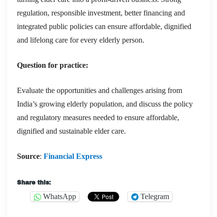
regulation, responsible investment, better financing and
integrated public policies can ensure affordable, dignified
and lifelong care for every elderly person.
Question for practice:
Evaluate the opportunities and challenges arising from
India’s growing elderly population, and discuss the policy
and regulatory measures needed to ensure affordable,
dignified and sustainable elder care.
Source
:
Financial Express
Share this:
WhatsApp
Telegram