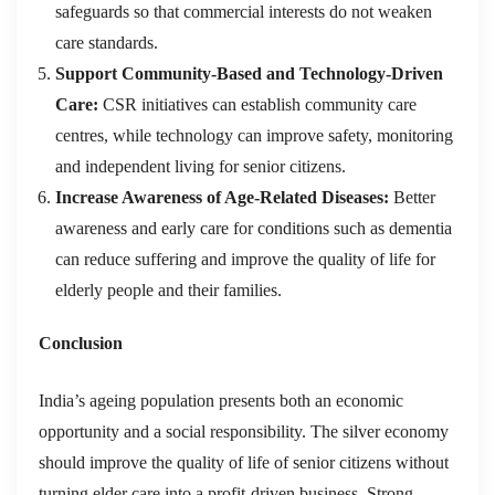
safeguards so that commercial interests do not weaken
care standards.
Support Community-Based and Technology-Driven
Care:
CSR initiatives can establish community care
centres, while technology can improve safety, monitoring
and independent living for senior citizens.
Increase Awareness of Age-Related Diseases:
Better
awareness and early care for conditions such as dementia
can reduce suffering and improve the quality of life for
elderly people and their families.
Conclusion
India’s ageing population presents both an economic
opportunity and a social responsibility. The silver economy
should improve the quality of life of senior citizens without
turning elder care into a profit-driven business. Strong