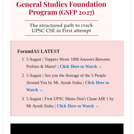
ForumIAS LATEST
5 August | Toppers Wrote 1000 Answers Between
Prelims & Mains! |
Click Here to Watch →
5 August | Are you the Average of the 5 People
Around You by Mr. Ayush Sinha |
Click Here to
Watch →
5 August | First UPSC Mains Don't Chase AIR 1 by
Mr Ayush Sinha |
Click Here to Watch →