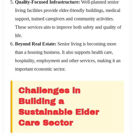
Quality-Focused Infrastructure:
Well-planned senior
living facilities provide elder-friendly buildings, medical
support, trained caregivers and community activities.
These services aim to improve both safety and quality of
life.
Beyond Real Estate:
Senior living is becoming more
than a housing business. It also supports health care,
hospitality, employment and other services, making it an
important economic sector.
Challenges in
Building a
Sustainable Elder
Care Sector