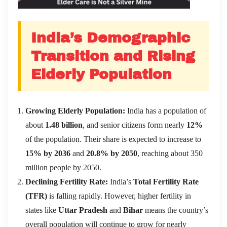
India’s Demographic
Transition and Rising
Elderly Population
Growing Elderly Population:
India has a population of
about
1.48 billion
, and senior citizens form nearly
12%
of the population. Their share is expected to increase to
15% by 2036
and
20.8% by 2050
, reaching about 350
million people by 2050.
Declining Fertility Rate:
India’s
Total Fertility Rate
(TFR)
is falling rapidly. However, higher fertility in
states like
Uttar Pradesh
and
Bihar
means the country’s
overall population will continue to grow for nearly