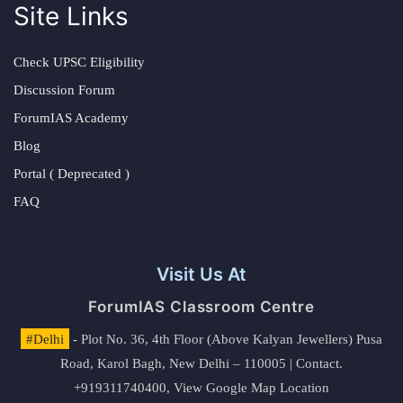
Site Links
Check UPSC Eligibility
Discussion Forum
ForumIAS Academy
Blog
Portal ( Deprecated )
FAQ
Visit Us At
ForumIAS Classroom Centre
#Delhi
- Plot No. 36, 4th Floor (Above Kalyan Jewellers) Pusa
Road, Karol Bagh, New Delhi – 110005 | Contact.
+919311740400,
View Google Map Location