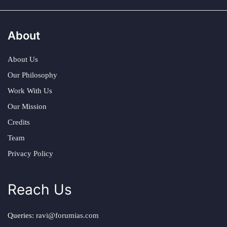
About
About Us
Our Philosophy
Work With Us
Our Mission
Credits
Team
Privacy Policy
Reach Us
Queries:
ravi@forumias.com