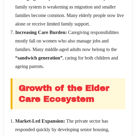
family system is weakening as migration and smaller
families become common. Many elderly people now live
alone or receive limited family support.
Increasing Care Burden:
Caregiving responsibilities
mostly fall on women who also manage jobs and
families. Many middle-aged adults now belong to the
“sandwich generation”
, caring for both children and
ageing parents.
Growth of the Elder
Care Ecosystem
Market-Led Expansion:
The private sector has
responded quickly by developing senior housing,