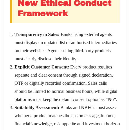
New Ethical Conduct
Framework
Transparency in Sales:
Banks using external agents
must display an updated list of authorised intermediaries
on their websites. Agents selling third-party products
must clearly disclose their identity.
Explicit Customer Consent:
Every product requires
separate and clear consent through signed declaration,
OTP or digitally recorded confirmation. Sales calls
should be limited to normal business hours, while digital
platforms must keep the default consent option as
“No”
.
Suitability Assessment:
Banks and NBFCs must assess
whether a product matches the customer’s age, income,
financial knowledge, risk appetite and investment horizon