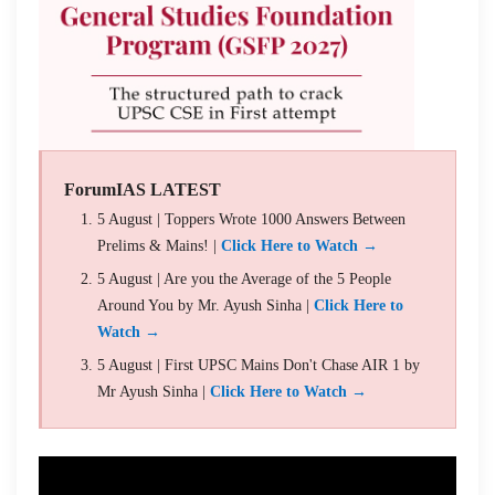
ForumIAS LATEST
5 August | Toppers Wrote 1000 Answers Between
Prelims & Mains! |
Click Here to Watch →
5 August | Are you the Average of the 5 People
Around You by Mr. Ayush Sinha |
Click Here to
Watch →
5 August | First UPSC Mains Don't Chase AIR 1 by
Mr Ayush Sinha |
Click Here to Watch →