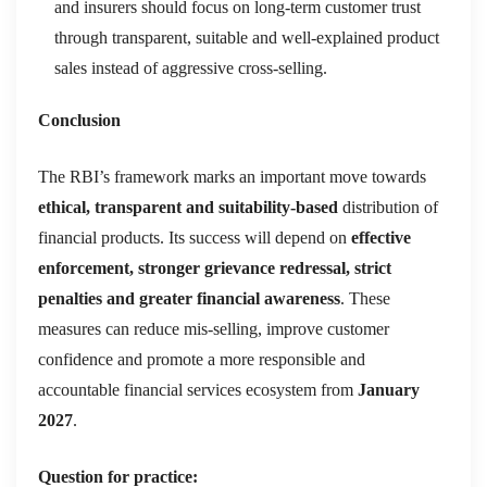
and insurers should focus on long-term customer trust
through transparent, suitable and well-explained product
sales instead of aggressive cross-selling.
Conclusion
The RBI’s framework marks an important move towards
ethical, transparent and suitability-based
distribution of
financial products. Its success will depend on
effective
enforcement, stronger grievance redressal, strict
penalties and greater financial awareness
. These
measures can reduce mis-selling, improve customer
confidence and promote a more responsible and
accountable financial services ecosystem from
January
2027
.
Question for practice: