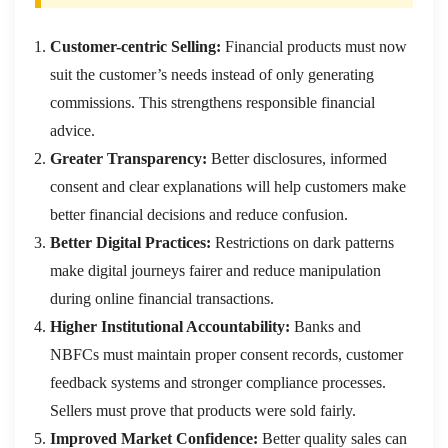
Customer-centric Selling:
Financial products must now
suit the customer’s needs instead of only generating
commissions. This strengthens responsible financial
advice.
Greater Transparency:
Better disclosures, informed
consent and clear explanations will help customers make
better financial decisions and reduce confusion.
Better Digital Practices:
Restrictions on dark patterns
make digital journeys fairer and reduce manipulation
during online financial transactions.
Higher Institutional Accountability:
Banks and
NBFCs must maintain proper consent records, customer
feedback systems and stronger compliance processes.
Sellers must prove that products were sold fairly.
Improved Market Confidence:
Better quality sales can