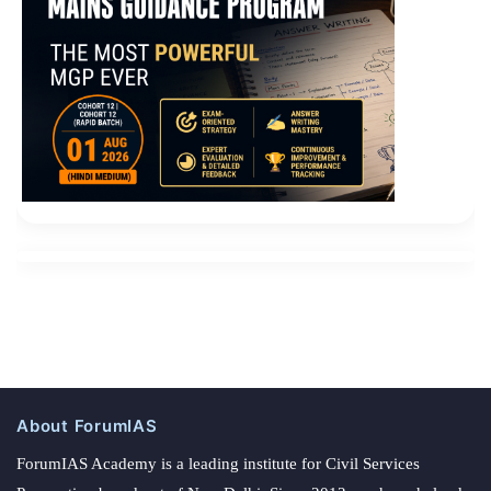
About ForumIAS
ForumIAS Academy is a leading institute for Civil Services