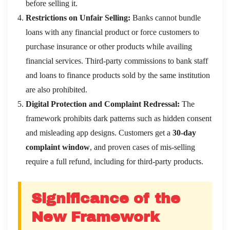
before selling it.
Restrictions on Unfair Selling:
Banks cannot bundle
loans with any financial product or force customers to
purchase insurance or other products while availing
financial services. Third-party commissions to bank staff
and loans to finance products sold by the same institution
are also prohibited.
Digital Protection and Complaint Redressal:
The
framework prohibits dark patterns such as hidden consent
and misleading app designs. Customers get a
30-day
complaint window
, and proven cases of mis-selling
require a full refund, including for third-party products.
Significance of the
New Framework