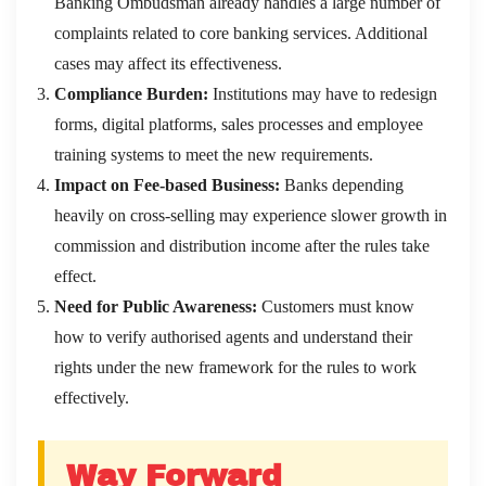
Banking Ombudsman already handles a large number of
complaints related to core banking services. Additional
cases may affect its effectiveness.
Compliance Burden:
Institutions may have to redesign
forms, digital platforms, sales processes and employee
training systems to meet the new requirements.
Impact on Fee-based Business:
Banks depending
heavily on cross-selling may experience slower growth in
commission and distribution income after the rules take
effect.
Need for Public Awareness:
Customers must know
how to verify authorised agents and understand their
rights under the new framework for the rules to work
effectively.
Way Forward