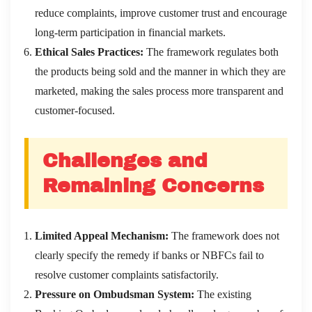
reduce complaints, improve customer trust and encourage
long-term participation in financial markets.
Ethical Sales Practices:
The framework regulates both
the products being sold and the manner in which they are
marketed, making the sales process more transparent and
customer-focused.
Challenges and
Remaining Concerns
Limited Appeal Mechanism:
The framework does not
clearly specify the remedy if banks or NBFCs fail to
resolve customer complaints satisfactorily.
Pressure on Ombudsman System:
The existing