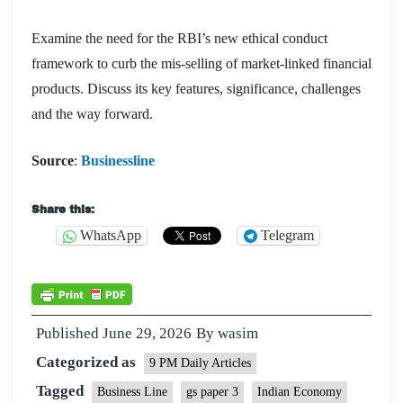
Examine the need for the RBI’s new ethical conduct
framework to curb the mis-selling of market-linked financial
products. Discuss its key features, significance, challenges
and the way forward.
Source
:
Businessline
Share this:
WhatsApp
Telegram
Published
June 29, 2026
By
wasim
Categorized as
9 PM Daily Articles
Tagged
Business Line
gs paper 3
Indian Economy