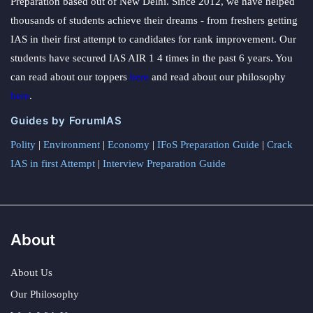
Preparation based out of New Delhi. Since 2012, we have helped
thousands of students achieve their dreams - from freshers getting
IAS in their first attempt to candidates for rank improvement. Our
students have secured IAS AIR 1 4 times in the past 6 years. You
can read about our toppers
here
and read about our philosophy
here
.
Guides by ForumIAS
Polity
|
Environment
|
Economy
|
IFoS Preparation Guide
|
Crack
IAS in first Attempt
|
Interview Preparation Guide
About
About Us
Our Philosophy