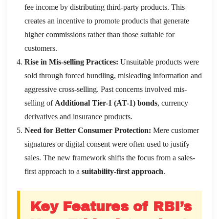
fee income by distributing third-party products. This
creates an incentive to promote products that generate
higher commissions rather than those suitable for
customers.
Rise in Mis-selling Practices:
Unsuitable products were
sold through forced bundling, misleading information and
aggressive cross-selling. Past concerns involved mis-
selling of
Additional Tier-1 (AT-1) bonds
, currency
derivatives and insurance products.
Need for Better Consumer Protection:
Mere customer
signatures or digital consent were often used to justify
sales. The new framework shifts the focus from a sales-
first approach to a
suitability-first approach
.
Key Features of RBI’s