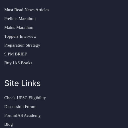
Must Read News Articles
Prelims Marathon
Mains Marathon
Toppers Interview
Preparation Strategy
9 PM BRIEF
Buy IAS Books
Site Links
Check UPSC Eligibility
Discussion Forum
ForumIAS Academy
Blog