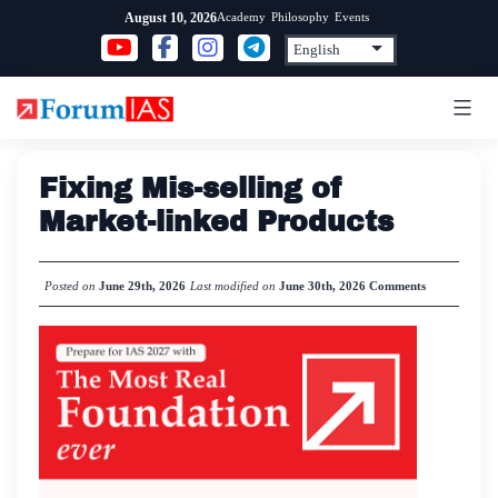
Skip
Academy
Philosophy
Events
August 10, 2026
to
content
Fixing Mis-selling of
Market-linked Products
Posted on
June 29th, 2026
Last modified on
June 30th, 2026
Comments