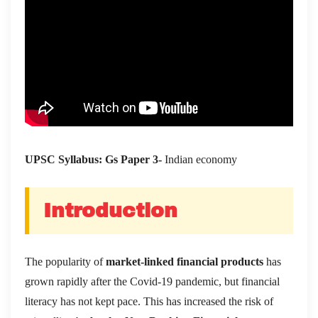
UPSC Syllabus: Gs Paper 3-
Indian economy
Introduction
The popularity of
market-linked financial products
has
grown rapidly after the Covid-19 pandemic, but financial
literacy has not kept pace. This has increased the risk of