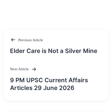
Previous Article
Post
Elder Care is Not a Silver Mine
navigation
Next Article
9 PM UPSC Current Affairs
Articles 29 June 2026