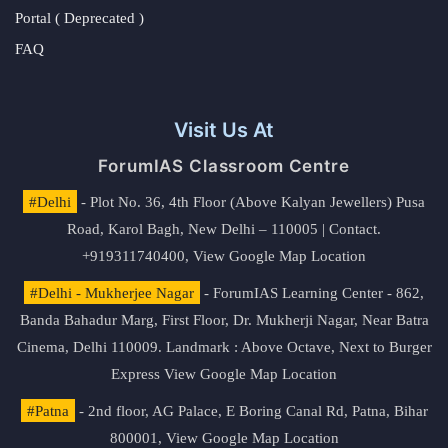
Portal ( Deprecated )
FAQ
Visit Us At
ForumIAS Classroom Centre
#Delhi
- Plot No. 36, 4th Floor (Above Kalyan Jewellers) Pusa
Road, Karol Bagh, New Delhi – 110005 | Contact.
+919311740400,
View Google Map Location
#Delhi - Mukherjee Nagar
- ForumIAS Learning Center - 862,
Banda Bahadur Marg, First Floor, Dr. Mukherji Nagar, Near Batra
Cinema, Delhi 110009. Landmark : Above Octave, Next to Burger
Express
View Google Map Location
#Patna
- 2nd floor, AG Palace, E Boring Canal Rd, Patna, Bihar
800001,
View Google Map Location