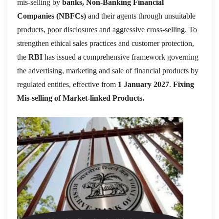
mis-selling by
banks, Non-Banking Financial
Companies (NBFCs)
and their agents through unsuitable
products, poor disclosures and aggressive cross-selling. To
strengthen ethical sales practices and customer protection,
the
RBI
has issued a comprehensive framework governing
the advertising, marketing and sale of financial products by
regulated entities, effective from
1 January 2027
.
Fixing
Mis-selling of Market-linked Products.