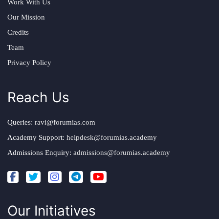
Work With Us
Our Mission
Credits
Team
Privacy Policy
Reach Us
Queries:
ravi@forumias.com
Academy Support:
helpdesk@forumias.academy
Admissions Enquiry:
admissions@forumias.academy
Our Initiatives