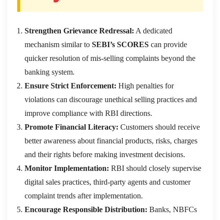
Strengthen Grievance Redressal:
A dedicated
mechanism similar to
SEBI’s SCORES
can provide
quicker resolution of mis-selling complaints beyond the
banking system.
Ensure Strict Enforcement:
High penalties for
violations can discourage unethical selling practices and
improve compliance with RBI directions.
Promote Financial Literacy:
Customers should receive
better awareness about financial products, risks, charges
and their rights before making investment decisions.
Monitor Implementation:
RBI should closely supervise
digital sales practices, third-party agents and customer
complaint trends after implementation.
Encourage Responsible Distribution:
Banks, NBFCs