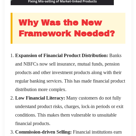
Why Was the New
Framework Needed?
Expansion of Financial Product Distribution:
Banks
and NBFCs now sell insurance, mutual funds, pension
products and other investment products along with their
regular banking services. This has made financial product
distribution more complex.
Low Financial Literacy:
Many customers do not fully
understand product risks, charges, lock-in periods or exit
conditions. This makes them vulnerable to unsuitable
financial products.
Commission-driven Selling:
Financial institutions earn