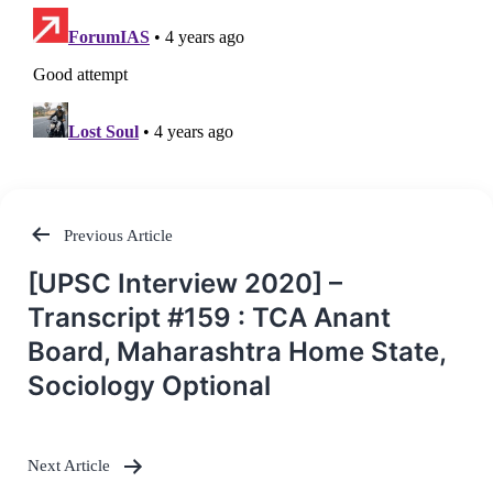
Previous Article
Post
[UPSC Interview 2020] –
navigation
Transcript #159 : TCA Anant
Board, Maharashtra Home State,
Sociology Optional
Next Article