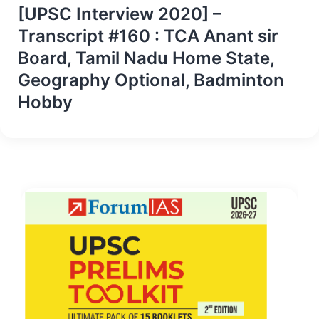
[UPSC Interview 2020] –
Transcript #160 : TCA Anant sir
Board, Tamil Nadu Home State,
Geography Optional, Badminton
Hobby