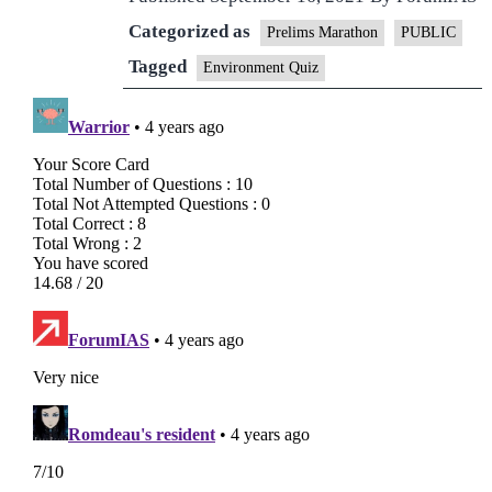
Categorized as
Prelims Marathon
PUBLIC
Tagged
Environment Quiz