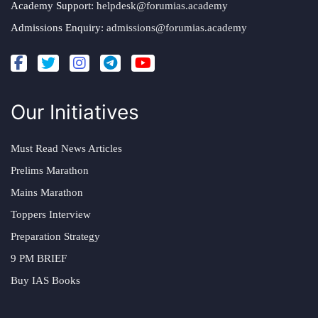
Academy Support:
helpdesk@forumias.academy
Admissions Enquiry:
admissions@forumias.academy
Our Initiatives
Must Read News Articles
Prelims Marathon
Mains Marathon
Toppers Interview
Preparation Strategy
9 PM BRIEF
Buy IAS Books