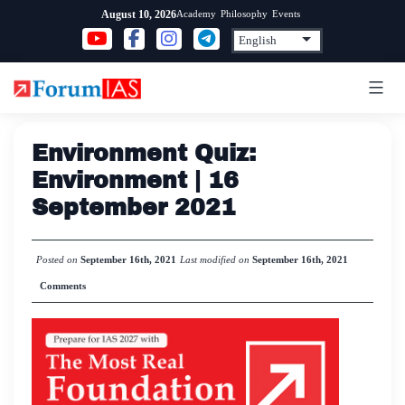
Skip
Academy
Philosophy
Events
August 10, 2026
to
content
Environment Quiz:
Environment | 16
September 2021
Posted on
September 16th, 2021
Last modified on
September 16th, 2021
Comments