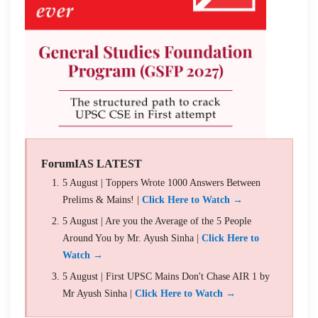
ForumIAS LATEST
5 August | Toppers Wrote 1000 Answers Between
Prelims & Mains! |
Click Here to Watch →
5 August | Are you the Average of the 5 People
Around You by Mr. Ayush Sinha |
Click Here to
Watch →
5 August | First UPSC Mains Don't Chase AIR 1 by
Mr Ayush Sinha |
Click Here to Watch →