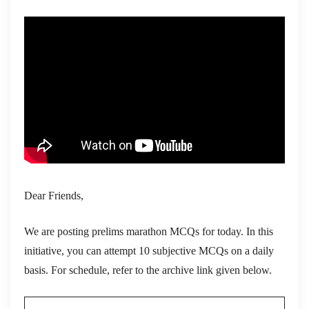
Dear Friends,
We are posting prelims marathon MCQs for today. In this
initiative, you can attempt 10 subjective MCQs on a daily
basis. For schedule, refer to the archive link given below.