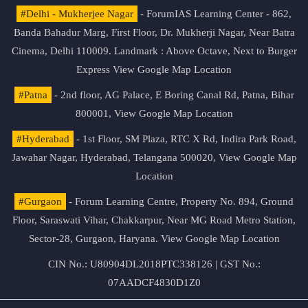
#Delhi - Mukherjee Nagar
- ForumIAS Learning Center - 862,
Banda Bahadur Marg, First Floor, Dr. Mukherji Nagar, Near Batra
Cinema, Delhi 110009. Landmark : Above Octave, Next to Burger
Express
View Google Map Location
#Patna
- 2nd floor, AG Palace, E Boring Canal Rd, Patna, Bihar
800001,
View Google Map Location
#Hyderabad
- 1st Floor, SM Plaza, RTC X Rd, Indira Park Road,
Jawahar Nagar, Hyderabad, Telangana 500020,
View Google Map
Location
#Gurgaon
- Forum Learning Centre, Property No. 894, Ground
Floor, Saraswati Vihar, Chakkarpur, Near MG Road Metro Station,
Sector-28, Gurgaon, Haryana.
View Google Map Location
CIN No.: U80904DL2018PTC338126 | GST No.:
07AADCF4830D1Z0