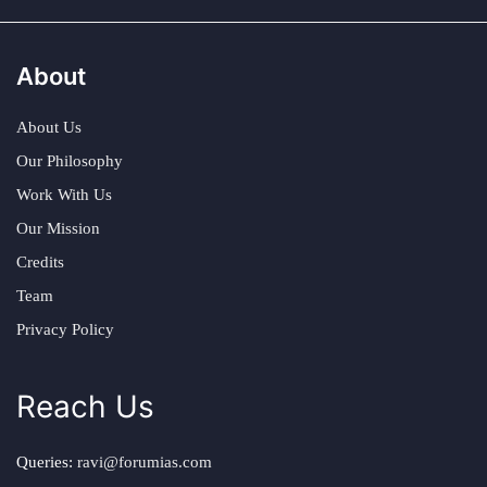
About
About Us
Our Philosophy
Work With Us
Our Mission
Credits
Team
Privacy Policy
Reach Us
Queries:
ravi@forumias.com