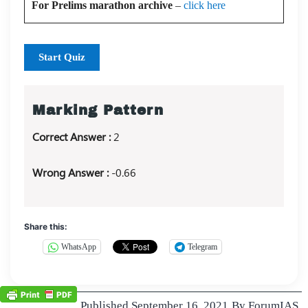
For Prelims marathon archive
–
click here
Start Quiz
Marking Pattern
Correct Answer :
2
Wrong Answer :
-0.66
Share this:
WhatsApp
Telegram
Published
September 16, 2021
By
ForumIAS