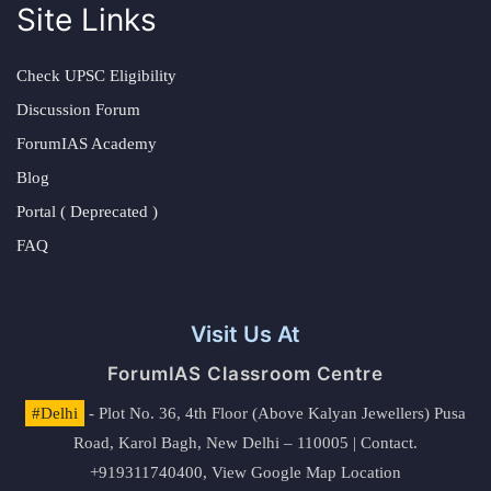
Site Links
Check UPSC Eligibility
Discussion Forum
ForumIAS Academy
Blog
Portal ( Deprecated )
FAQ
Visit Us At
ForumIAS Classroom Centre
#Delhi
- Plot No. 36, 4th Floor (Above Kalyan Jewellers) Pusa
Road, Karol Bagh, New Delhi – 110005 | Contact.
+919311740400,
View Google Map Location