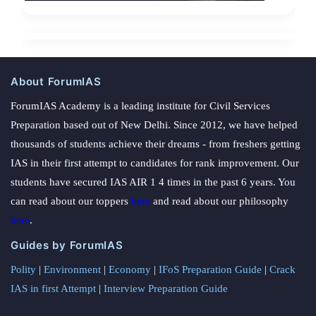
About ForumIAS
ForumIAS Academy is a leading institute for Civil Services
Preparation based out of New Delhi. Since 2012, we have helped
thousands of students achieve their dreams - from freshers getting
IAS in their first attempt to candidates for rank improvement. Our
students have secured IAS AIR 1 4 times in the past 6 years. You
can read about our toppers
here
and read about our philosophy
here
.
Guides by ForumIAS
Polity
|
Environment
|
Economy
|
IFoS Preparation Guide
|
Crack
IAS in first Attempt
|
Interview Preparation Guide