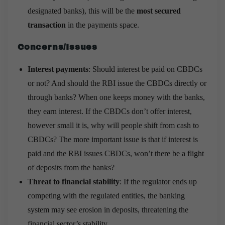
designated banks), this will be the
most secured
transaction
in the payments space.
Concerns/Issues
Interest payments
: Should interest be paid on CBDCs
or not? And should the RBI issue the CBDCs directly or
through banks? When one keeps money with the banks,
they earn interest. If the CBDCs don’t offer interest,
however small it is, why will people shift from cash to
CBDCs? The more important issue is that if interest is
paid and the RBI issues CBDCs, won’t there be a flight
of deposits from the banks?
Threat to financial stability
: If the regulator ends up
competing with the regulated entities, the banking
system may see erosion in deposits, threatening the
financial sector’s stability.