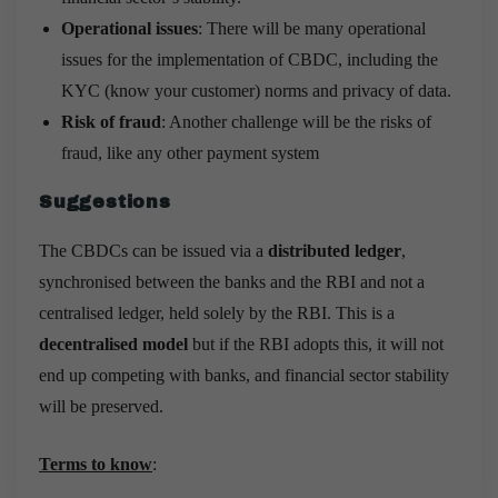
Operational issues
: There will be many operational
issues for the implementation of CBDC, including the
KYC (know your customer) norms and privacy of data.
Risk of fraud
: Another challenge will be the risks of
fraud, like any other payment system
Suggestions
The CBDCs can be issued via a
distributed ledger
,
synchronised between the banks and the RBI and not a
centralised ledger, held solely by the RBI. This is a
decentralised model
but if the RBI adopts this, it will not
end up competing with banks, and financial sector stability
will be preserved.
Terms to know
: