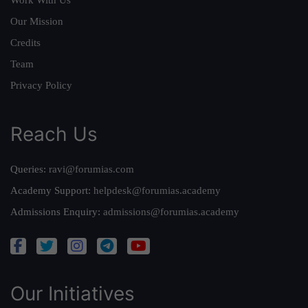
Our Mission
Credits
Team
Privacy Policy
Reach Us
Queries:
ravi@forumias.com
Academy Support:
helpdesk@forumias.academy
Admissions Enquiry:
admissions@forumias.academy
Our Initiatives