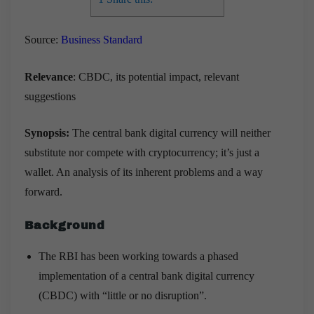
Source:
Business Standard
Relevance
: CBDC, its potential impact, relevant
suggestions
Synopsis:
The central bank digital currency will neither
substitute nor compete with cryptocurrency; it’s just a
wallet. An analysis of its inherent problems and a way
forward.
Background
The RBI has been working towards a phased
implementation of a central bank digital currency
(CBDC) with “little or no disruption”.