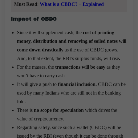
Must Read
:
What is a CBDC? – Explained
Impact of CBDC
Since it will supplement cash, the
cost of printing
money, distribution and removing of soiled notes will
come down drastically
as the use of CBDC grows.
And, to that extent, the RBI’s surplus funds, will rise
.
For the masses, the
transactions will be easy
as they
won’t have to carry cash
It will give a push to
financial inclusion.
CBDC can be
used by many Indians who are still not in the banking
fold.
There is
no scope for speculation
which drives the
value of cryptocurrency.
Regarding safety, since such a wallet (CBDC) will be
issued by the RBI (even though it can be done through