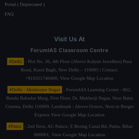
Portal ( Deprecated )
FAQ
Visit Us At
ForumIAS Classroom Centre
#Delhi
- Plot No. 36, 4th Floor (Above Kalyan Jewellers) Pusa
Road, Karol Bagh, New Delhi – 110005 | Contact.
+919311740400,
View Google Map Location
#Delhi - Mukherjee Nagar
- ForumIAS Learning Center - 862,
Banda Bahadur Marg, First Floor, Dr. Mukherji Nagar, Near Batra
Cinema, Delhi 110009. Landmark : Above Octave, Next to Burger
Express
View Google Map Location
#Patna
- 2nd floor, AG Palace, E Boring Canal Rd, Patna, Bihar
800001,
View Google Map Location