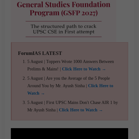
ForumIAS LATEST
5 August | Toppers Wrote 1000 Answers Between
Prelims & Mains! |
Click Here to Watch →
5 August | Are you the Average of the 5 People
Around You by Mr. Ayush Sinha |
Click Here to
Watch →
5 August | First UPSC Mains Don't Chase AIR 1 by
Mr Ayush Sinha |
Click Here to Watch →