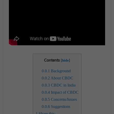
Contents
[
]
hide
0.0.1
Background
0.0.2
About CBDC
0.0.3
CBDC in India
0.0.4
Impact of CBDC
0.0.5
Concerns/Issues
0.0.6
Suggestions
1
Share this: