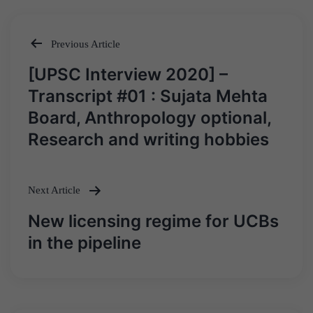
Previous Article
Post
[UPSC Interview 2020] –
navigation
Transcript #01 : Sujata Mehta
Board, Anthropology optional,
Research and writing hobbies
Next Article
New licensing regime for UCBs
in the pipeline