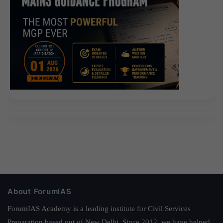
About ForumIAS
ForumIAS Academy is a leading institute for Civil Services
Preparation based out of New Delhi. Since 2012, we have helped