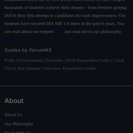
thousands of students achieve their dreams - from freshers getting
IAS in their first attempt to candidates for rank improvement. Our
students have secured IAS AIR 1 4 times in the past 6 years. You
can read about our toppers
here
and read about our philosophy
here
.
Guides by ForumIAS
Polity
|
Environment
|
Economy
|
IFoS Preparation Guide
|
Crack
IAS in first Attempt
|
Interview Preparation Guide
About
About Us
Our Philosophy
Work With Us