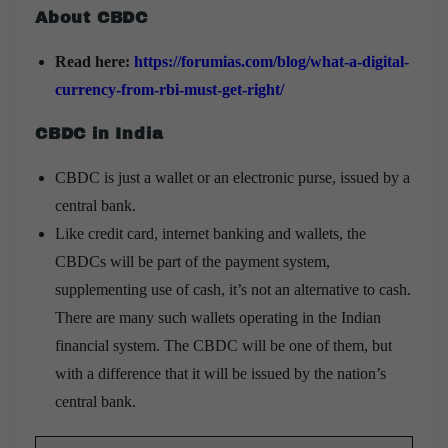
About CBDC
Read here:
https://forumias.com/blog/what-a-digital-
currency-from-rbi-must-get-right/
CBDC in India
CBDC is just a wallet or an electronic purse, issued by a
central bank.
Like credit card, internet banking and wallets, the
CBDCs will be part of the payment system,
supplementing use of cash, it’s not an alternative to cash.
There are many such wallets operating in the Indian
financial system. The CBDC will be one of them, but
with a difference that it will be issued by the nation’s
central bank.