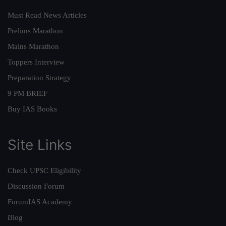
Must Read News Articles
Prelims Marathon
Mains Marathon
Toppers Interview
Preparation Strategy
9 PM BRIEF
Buy IAS Books
Site Links
Check UPSC Eligibility
Discussion Forum
ForumIAS Academy
Blog