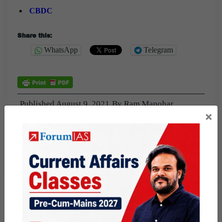
CBDC
Share this:
WhatsApp
Telegram
Published
August 9, 2021
By
Ram Manohar
×
Categorized as
9 PM Daily Articles
PUBLIC
Tagged
CBDC
central bank digital currency
digital currency
DIGITAL ECONOMY
money and banking