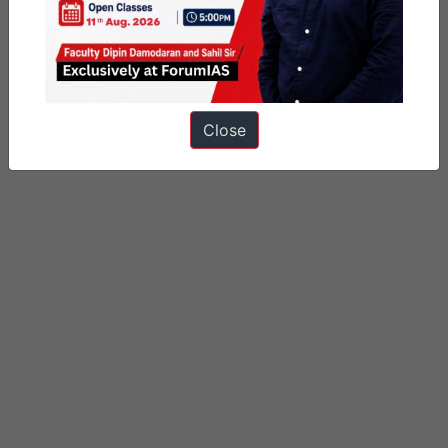
Close