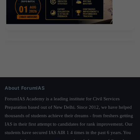
About ForumIAS
ForumIAS Academy is a leading institute for Civil Services
Preparation based out of New Delhi. Since 2012, we have helped
thousands of students achieve their dreams - from freshers getting
IAS in their first attempt to candidates for rank improvement. Our
students have secured IAS AIR 1 4 times in the past 6 years. You