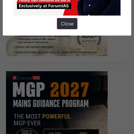
Close