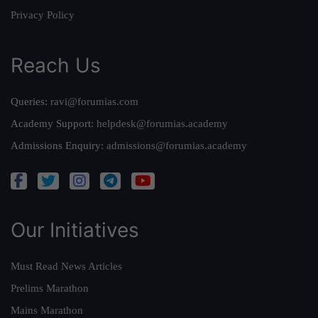
Privacy Policy
Reach Us
Queries:
ravi@forumias.com
Academy Support:
helpdesk@forumias.academy
Admissions Enquiry:
admissions@forumias.academy
Our Initiatives
Must Read News Articles
Prelims Marathon
Mains Marathon