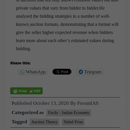
private values that vary from bidder to bidder.He
analysed the bidding strategies in a number of well-
known auction formats, demonstrating that a format will
give the seller higher expected revenue when bidders
learn more about each other’s estimated values during
bidding.
Share this:
WhatsApp
Telegram
Published
October 13, 2020
By
ForumIAS
Categorized as
Factly - Indian Economy
Tagged
Auction Theory
Nobel Prize