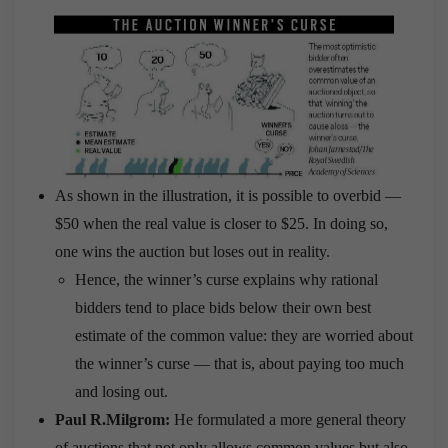
As shown in the illustration, it is possible to overbid —
$50 when the real value is closer to $25. In doing so,
one wins the auction but loses out in reality.
Hence, the winner’s curse explains why rational
bidders tend to place bids below their own best
estimate of the common value: they are worried about
the winner’s curse — that is, about paying too much
and losing out.
Paul R.Milgrom:
He formulated a more general theory
of auctions that not only allows common values but also