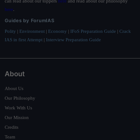
can read about our toppers
here
and read about our philosophy
here
.
Guides by ForumIAS
Polity
|
Environment
|
Economy
|
IFoS Preparation Guide
|
Crack
IAS in first Attempt
|
Interview Preparation Guide
About
About Us
Our Philosophy
Work With Us
Our Mission
Credits
Team