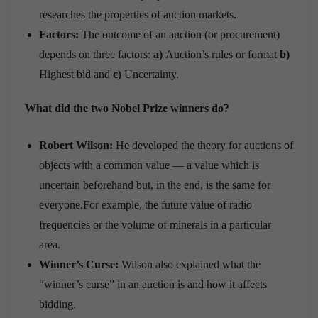
researches the properties of auction markets.
Factors:
The outcome of an auction (or procurement)
depends on three factors:
a)
Auction’s rules or format
b)
Highest bid and
c)
Uncertainty.
What did the two Nobel Prize winners do?
Robert Wilson:
He developed the theory for auctions of
objects with a common value — a value which is
uncertain beforehand but, in the end, is the same for
everyone.For example, the future value of radio
frequencies or the volume of minerals in a particular
area.
Winner’s Curse:
Wilson also explained what the
“winner’s curse” in an auction is and how it affects
bidding.