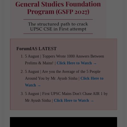
ForumIAS LATEST
5 August | Toppers Wrote 1000 Answers Between
Prelims & Mains! |
Click Here to Watch →
5 August | Are you the Average of the 5 People
Around You by Mr. Ayush Sinha |
Click Here to
Watch →
5 August | First UPSC Mains Don't Chase AIR 1 by
Mr Ayush Sinha |
Click Here to Watch →