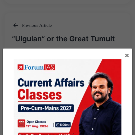
Previous Article
Post
“Ulgulan” or the Great Tumult
navigation
×
Next Article
Tech for Tribals Initiative