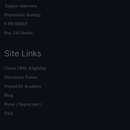
Toppers Interview
Preparation Strategy
9 PM BRIEF
Buy IAS Books
Site Links
Check UPSC Eligibility
Discussion Forum
ForumIAS Academy
Blog
Portal ( Deprecated )
FAQ