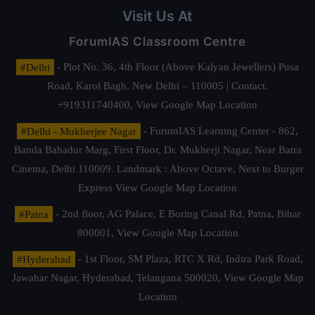
Visit Us At
ForumIAS Classroom Centre
#Delhi
- Plot No. 36, 4th Floor (Above Kalyan Jewellers) Pusa
Road, Karol Bagh, New Delhi – 110005 | Contact.
+919311740400,
View Google Map Location
#Delhi - Mukherjee Nagar
- ForumIAS Learning Center - 862,
Banda Bahadur Marg, First Floor, Dr. Mukherji Nagar, Near Batra
Cinema, Delhi 110009. Landmark : Above Octave, Next to Burger
Express
View Google Map Location
#Patna
- 2nd floor, AG Palace, E Boring Canal Rd, Patna, Bihar
800001,
View Google Map Location
#Hyderabad
- 1st Floor, SM Plaza, RTC X Rd, Indira Park Road,
Jawahar Nagar, Hyderabad, Telangana 500020,
View Google Map
Location