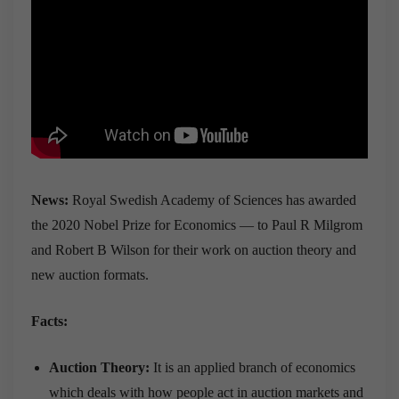
News:
Royal Swedish Academy of Sciences has awarded
the 2020 Nobel Prize for Economics — to Paul R Milgrom
and Robert B Wilson for their work on auction theory and
new auction formats.
Facts:
Auction Theory:
It is an applied branch of economics
which deals with how people act in auction markets and