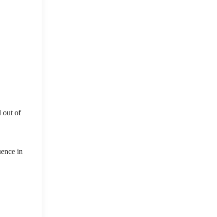
 out of
uence in