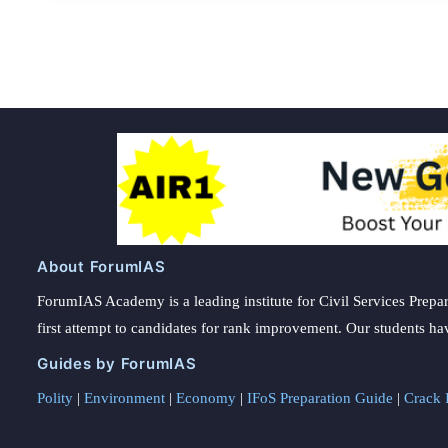
About ForumIAS
ForumIAS Academy is a leading institute for Civil Services Prepar
first attempt to candidates for rank improvement. Our students ha
Guides by ForumIAS
Polity
|
Environment
|
Economy
|
IFoS Preparation Guide
|
Crack I