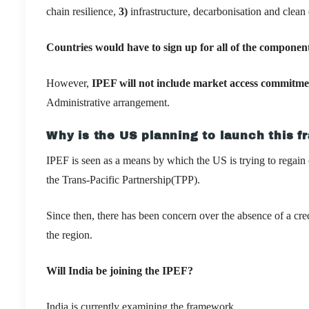
chain resilience,
3)
infrastructure, decarbonisation and clea
Countries would have to sign up for all of the componen
However,
IPEF will not include market access commitm
Administrative arrangement.
Why is the US planning to launch this 
IPEF is seen as a means by which the US is trying to regain 
the Trans-Pacific Partnership(TPP).
Since then, there has been concern over the absence of a cr
the region.
Will India be joining the IPEF?
India is currently examining the framework.