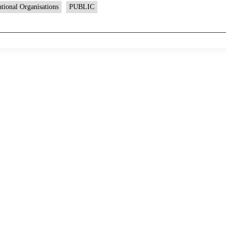
ational Organisations
PUBLIC