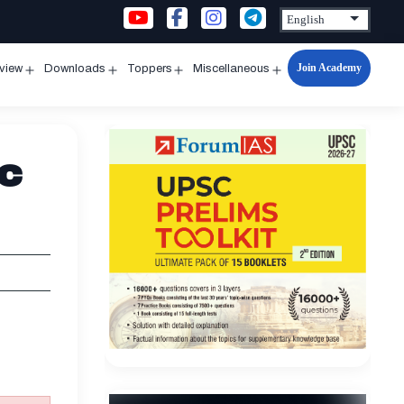
Join Academy
rview
Downloads
Toppers
Miscellaneous
n
Open
Open
Open
Open
u
menu
menu
menu
menu
ic