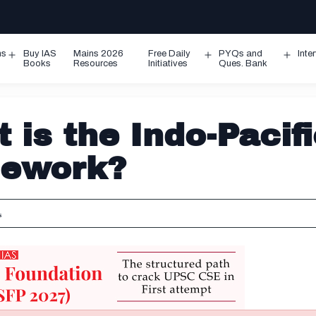
ms
Buy IAS
Mains 2026
Free Daily
PYQs and
Inte
Open
Open
Ope
Books
Resources
Initiatives
Ques. Bank
menu
menu
men
 is the Indo-Pacif
mework?
s