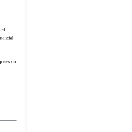
ted
inancial
press
on