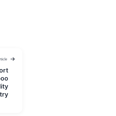
ticle
ort
boo
ity
try