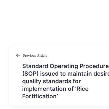
Previous Article
Post
Standard Operating Procedure
navigation
(SOP) issued to maintain desir
quality standards for
implementation of ‘Rice
Fortification’