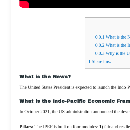
0.0.1
What is the 
0.0.2
What is the 
0.0.3
Why is the US
1
Share this:
What is the News?
The United States President is expected to launch the Ind
What is the Indo-Pacific Economic Fra
In October 2021, the US administration
announced the deve
Pillars:
The IPEF is built on four modules:
1)
fair and resili