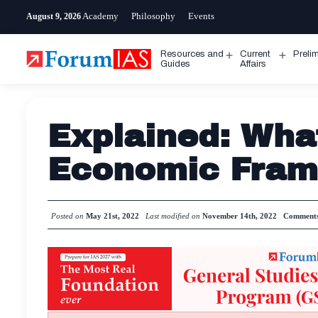
Skip
Academy
Philosophy
Events
August 9, 2026
to
content
Resources and
Current
Preli
Open
Open
Guides
Affairs
menu
menu
Explained: What
Economic Fra
Posted on
May 21st, 2022
Last modified on
November 14th, 2022
Comment