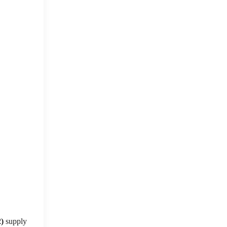
2)
supply