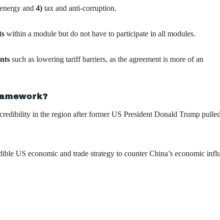
n energy and
4)
tax and anti-corruption.
ts
within a module but do not have to participate in all modules.
ents
such as lowering tariff barriers, as the agreement is more of an
framework?
credibility in the region after former US President Donald Trump pulled
edible US economic and trade strategy to counter China’s economic infl