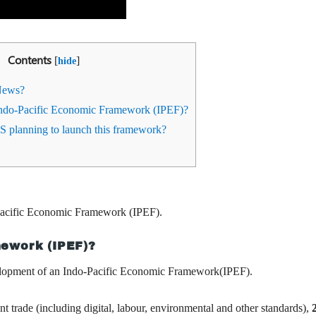
Contents
[
]
hide
News?
Indo-Pacific Economic Framework (IPEF)?
 planning to launch this framework?
o-Pacific Economic Framework (IPEF).
mework (IPEF)?
lopment of an Indo-Pacific Economic Framework(IPEF).
ent trade (including digital, labour, environmental and other standards),