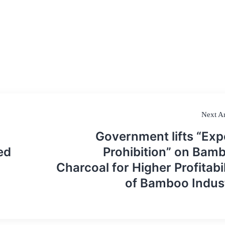
Next Ar
Government lifts “Exp
ed
Prohibition” on Bam
Charcoal for Higher Profitabil
of Bamboo Indus