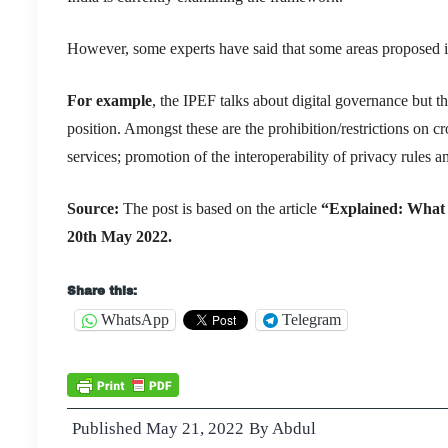
However, some experts have said that some areas proposed in
For example
, the IPEF talks about digital governance but th
position. Amongst these are the prohibition/restrictions
on cr
services; promotion of the interoperability of privacy rules 
Source:
The post is based on the article
“Explained: What 
20th May 2022.
Share this:
WhatsApp
Telegram
Published
May 21, 2022
By
Abdul