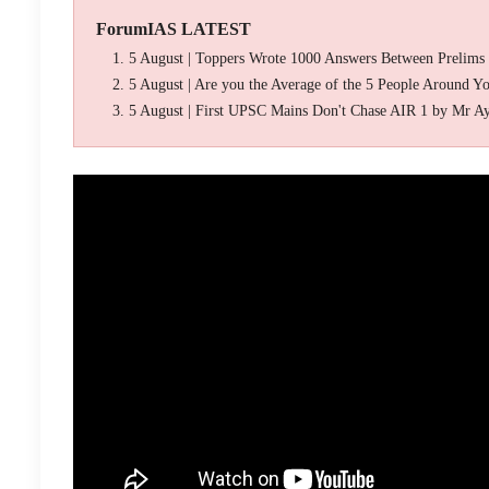
ForumIAS LATEST
5 August | Toppers Wrote 1000 Answers Between Prelims
5 August | Are you the Average of the 5 People Around Y
5 August | First UPSC Mains Don't Chase AIR 1 by Mr A