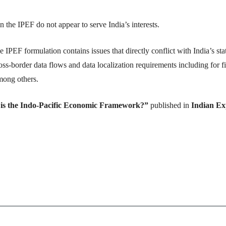
 the IPEF do not appear to serve India’s interests.
e IPEF formulation contains issues that directly conflict with India’s sta
oss-border data flows and data localization requirements including for f
among others.
is the Indo-Pacific Economic Framework?”
published in
Indian Ex