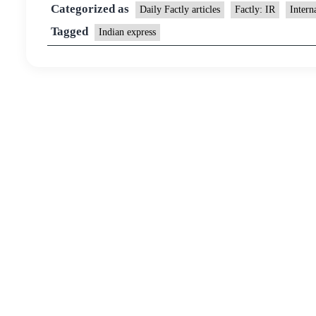
Categorized as
Daily Factly articles
Factly: IR
Intern
Tagged
Indian express