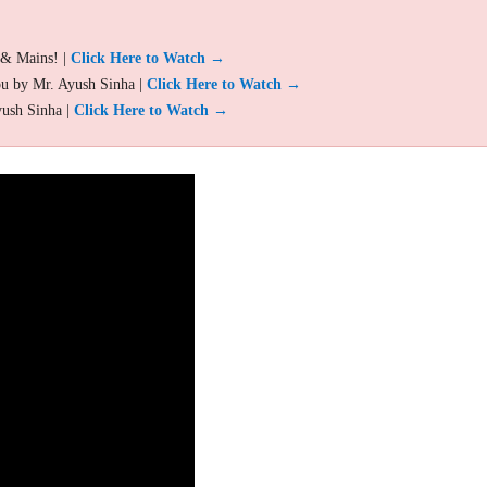
 & Mains! |
Click Here to Watch →
ou by Mr. Ayush Sinha |
Click Here to Watch →
yush Sinha |
Click Here to Watch →