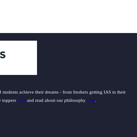
students achieve their dreams - from freshers getting IAS in their
ur toppers
here
and read about our philosophy
here
.