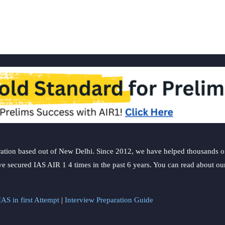
ation based out of New Delhi. Since 2012, we have helped thousands of 
ve secured IAS AIR 1 4 times in the past 6 years. You can read about o
AS in first Attempt
|
Interview Preparation Guide