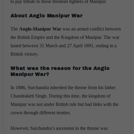
to pay tribute to those freedom fighters of Manipur.
About Anglo Manipur War
The
Anglo-Manipur War
was an armed conflict between
the
British Empire
and the
Kingdom of Manipur
. The war
lasted between 31 March and 27 April 1891, ending in a
British victory.
What was the reason for the Anglo
Manipur War?
In 1886, Surchandra inherited the throne from his father
Chandrakirti Singh. During this time, the kingdom of
Manipur was not under British rule but had links with the
crown through different treaties.
However, Surchandra’s ascension to the throne was