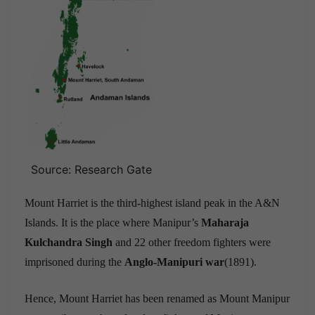
Source: Research Gate
Mount Harriet is the third-highest island peak in the A&N
Islands. It is the place where Manipur’s
Maharaja
Kulchandra Singh
and 22 other freedom fighters were
imprisoned during the
Anglo-Manipuri war
(1891).
Hence, Mount Harriet has been renamed as Mount Manipur