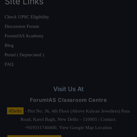
Site Links
Check UPSC Eligibility
Discussion Forum
ForumIAS Academy
Blog
Portal ( Deprecated )
FAQ
Visit Us At
ForumIAS Classroom Centre
#Delhi
- Plot No. 36, 4th Floor (Above Kalyan Jewellers) Pusa
Road, Karol Bagh, New Delhi – 110005 | Contact.
+919311740400,
View Google Map Location