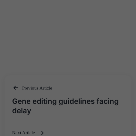
Previous Article
Post
Gene editing guidelines facing
navigation
delay
Next Article