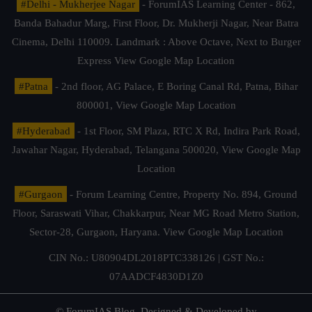
#Delhi - Mukherjee Nagar
- ForumIAS Learning Center - 862,
Banda Bahadur Marg, First Floor, Dr. Mukherji Nagar, Near Batra
Cinema, Delhi 110009. Landmark : Above Octave, Next to Burger
Express
View Google Map Location
#Patna
- 2nd floor, AG Palace, E Boring Canal Rd, Patna, Bihar
800001,
View Google Map Location
#Hyderabad
- 1st Floor, SM Plaza, RTC X Rd, Indira Park Road,
Jawahar Nagar, Hyderabad, Telangana 500020,
View Google Map
Location
#Gurgaon
- Forum Learning Centre, Property No. 894, Ground
Floor, Saraswati Vihar, Chakkarpur, Near MG Road Metro Station,
Sector-28, Gurgaon, Haryana.
View Google Map Location
CIN No.: U80904DL2018PTC338126 | GST No.:
07AADCF4830D1Z0
© ForumIAS Blog. Designed & Developed by