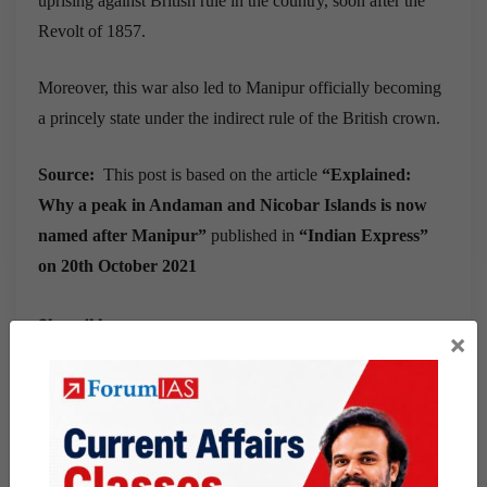
uprising against British rule in the country, soon after the
Revolt of 1857.
Moreover, this war also led to Manipur officially becoming
a princely state under the indirect rule of the British crown.
Source:
This post is based on the article
“
Explained:
Why a peak in Andaman and Nicobar Islands is now
named after Manipur
”
published in
“
Indian Express
”
on
20th October 2021
Share this:
×
WhatsApp
Telegram
Published
October 22, 2021
By
Abdul