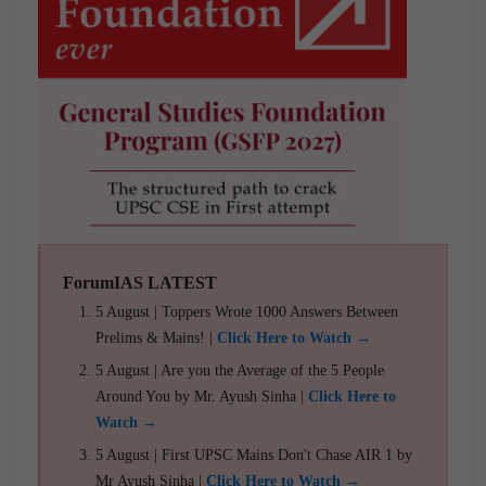
ForumIAS LATEST
5 August | Toppers Wrote 1000 Answers Between
Prelims & Mains! |
Click Here to Watch →
5 August | Are you the Average of the 5 People
Around You by Mr. Ayush Sinha |
Click Here to
Watch →
5 August | First UPSC Mains Don't Chase AIR 1 by
Mr Ayush Sinha |
Click Here to Watch →