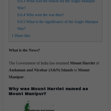
0.0.3
What was the reason for the Anglo Manipur
War?
0.0.4
Who won the war then?
0.0.5
What is the significance of the Anglo Manipur
War?
1
Share this:
What is the News?
The Government of India has renamed
Mount Harriet
of
Andaman and Nicobar (A&N) Islands
to
Mount
Manipur
.
Why was Mount Harriet named as
Mount Manipur?