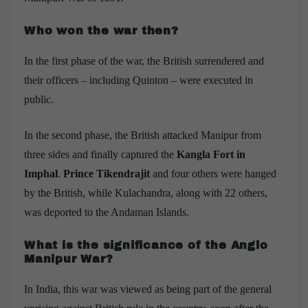
Who won the war then?
In the first phase of the war, the British surrendered and
their officers – including Quinton – were executed in
public.
In the second phase, the British attacked Manipur from
three sides and finally captured the
Kangla Fort in
Imphal
.
Prince Tikendrajit
and four others were hanged
by the British, while Kulachandra, along with 22 others,
was deported to the Andaman Islands.
What is the significance of the Anglo
Manipur War?
In India, this war was viewed as being part of the general