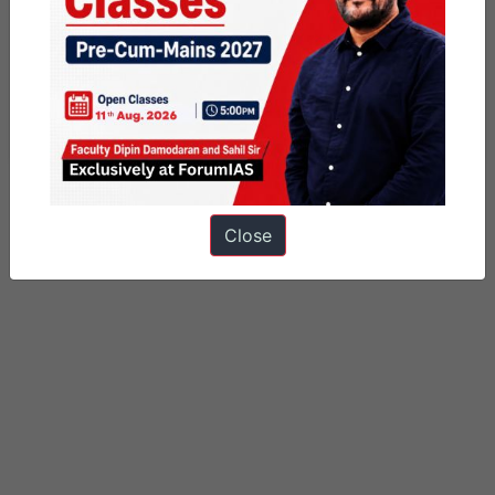
Categorized as
Daily Factly articles
Miscellaneous
PUBLIC
Tagged
Anglo Manipur War
mount manipur
significant events of modern indian history
Close