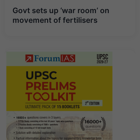
Govt sets up ‘war room’ on
movement of fertilisers