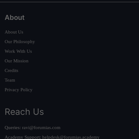
About
About Us
Our Philosophy
Work With Us
Our Mission
Credits
Team
Privacy Policy
Reach Us
Queries:
ravi@forumias.com
Academy Support:
helpdesk@forumias.academy