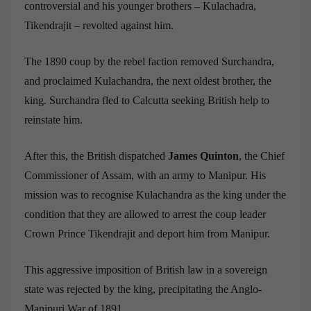
controversial and his younger brothers – Kulachadra,
Tikendrajit – revolted against him.
The 1890 coup by the rebel faction removed Surchandra,
and proclaimed Kulachandra, the next oldest brother, the
king. Surchandra fled to Calcutta seeking British help to
reinstate him.
After this, the British dispatched
James Quinton
, the Chief
Commissioner of Assam, with an army to Manipur. His
mission was to recognise Kulachandra as the king under the
condition that they are allowed to arrest the coup leader
Crown Prince Tikendrajit and deport him from Manipur.
This aggressive imposition of British law in a sovereign
state was rejected by the king, precipitating the Anglo-
Manipuri War of 1891.