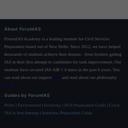
About ForumIAS
ForumIAS Academy is a leading institute for Civil Services
Preparation based out of New Delhi. Since 2012, we have helped
thousands of students achieve their dreams - from freshers getting
IAS in their first attempt to candidates for rank improvement. Our
students have secured IAS AIR 1 4 times in the past 6 years. You
can read about our toppers
here
and read about our philosophy
here
.
Guides by ForumIAS
Polity
|
Environment
|
Economy
|
IFoS Preparation Guide
|
Crack
IAS in first Attempt
|
Interview Preparation Guide