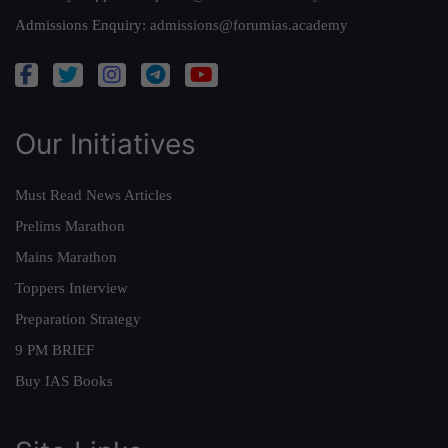
Admissions Enquiry:
admissions@forumias.academy
Our Initiatives
Must Read News Articles
Prelims Marathon
Mains Marathon
Toppers Interview
Preparation Strategy
9 PM BRIEF
Buy IAS Books