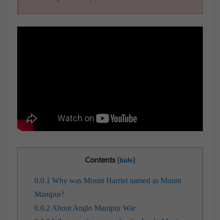
Contents
[
]
hide
0.0.1
Why was Mount Harriet named as Mount
Manipur?
0.0.2
About Anglo Manipur War