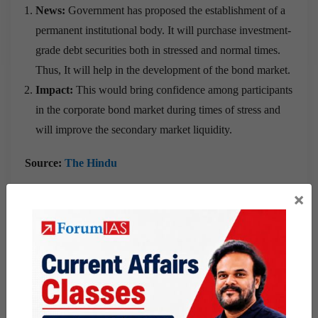
News:
Government has proposed the establishment of a
permanent institutional body. It will purchase investment-
grade debt securities both in stressed and normal times.
Thus, It will help in the development of the bond market.
Impact:
This would bring confidence among participants
in the corporate bond market during times of stress and
will improve the secondary market liquidity.
Source:
The Hindu
×
Government launches “Portal to collect
data on gig workers”
What is the News?
The Finance Minister has announced the launch of a portal
to collect data on gig, building, and construction workers.