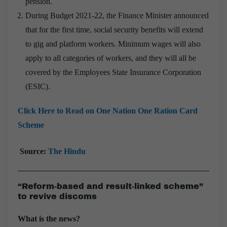
pension.
During Budget 2021-22, the Finance Minister announced
that for the first time, social security benefits will extend
to gig and platform workers. Minimum wages will also
apply to all categories of workers, and they will all be
covered by the Employees State Insurance Corporation
(ESIC).
Click Here to Read on One Nation One Ration Card
Scheme
Source:
The Hindu
“Reform-based and result-linked scheme”
to revive discoms
What is the news?