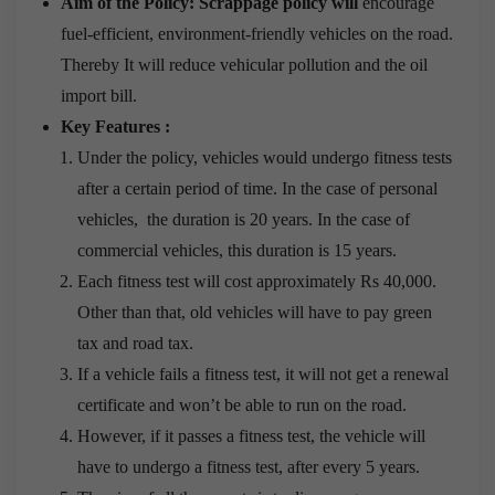
Aim of the Policy: Scrappage policy will
encourage
fuel-efficient, environment-friendly vehicles on the road.
Thereby It will reduce vehicular pollution and the oil
import bill.
Key Features :
Under the policy, vehicles would undergo fitness tests
after a certain period of time. In the case of personal
vehicles, the duration is 20 years. In the case of
commercial vehicles, this duration is 15 years.
Each fitness test will cost approximately Rs 40,000.
Other than that, old vehicles will have to pay green
tax and road tax.
If a vehicle fails a fitness test, it will not get a renewal
certificate and won’t be able to run on the road.
However, if it passes a fitness test, the vehicle will
have to undergo a fitness test, after every 5 years.