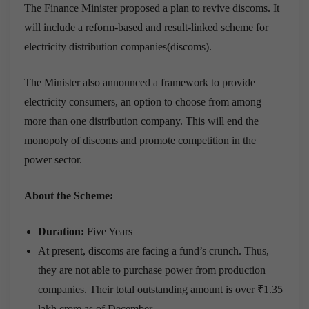
The Finance Minister proposed a plan to revive discoms. It
will include a reform-based and result-linked scheme for
electricity distribution companies(discoms).
The Minister also announced a framework to provide
electricity consumers, an option to choose from among
more than one distribution company. This will end the
monopoly of discoms and promote competition in the
power sector.
About the Scheme:
Duration:
Five Years
At present, discoms are facing a fund’s crunch. Thus,
they are not able to purchase power from production
companies. Their total outstanding amount is over ₹1.35
lakh crore as of December.