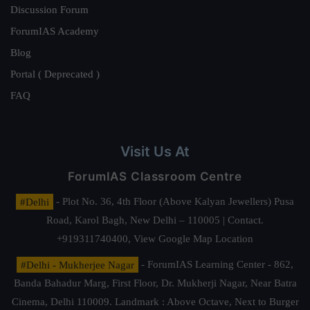
Discussion Forum
ForumIAS Academy
Blog
Portal ( Deprecated )
FAQ
Visit Us At
ForumIAS Classroom Centre
#Delhi
- Plot No. 36, 4th Floor (Above Kalyan Jewellers) Pusa
Road, Karol Bagh, New Delhi – 110005 | Contact.
+919311740400,
View Google Map Location
#Delhi - Mukherjee Nagar
- ForumIAS Learning Center - 862,
Banda Bahadur Marg, First Floor, Dr. Mukherji Nagar, Near Batra
Cinema, Delhi 110009. Landmark : Above Octave, Next to Burger