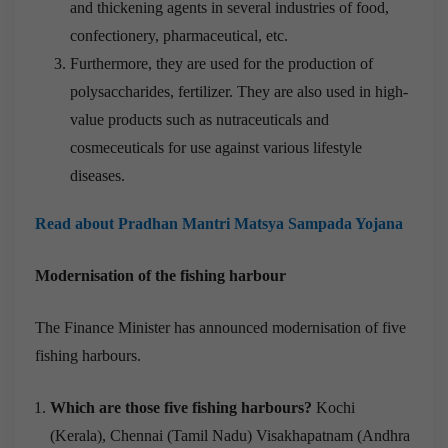
and thickening agents in several industries of food,
confectionery, pharmaceutical, etc.
Furthermore, they are used for the production of
polysaccharides, fertilizer. They are also used in high-
value products such as nutraceuticals and
cosmeceuticals for use against various lifestyle
diseases.
Read about Pradhan Mantri Matsya Sampada Yojana
Modernisation of the fishing harbour
The Finance Minister has announced modernisation of five
fishing harbours.
Which are those five fishing harbours?
Kochi
(Kerala), Chennai (Tamil Nadu) Visakhapatnam (Andhra