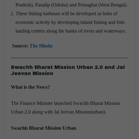
Pradesh), Paradip (Odisha) and Petuaghat (West Bengal).
These fishing harbours will be developed as hubs of
economic activity by developing inland fishing and fish-
landing centres along the banks of rivers and waterways.
Source:
The Hindu
Swachh Bharat Mission Urban 2.0 and Jal
Jeevan Mission
What is the News?
The Finance Minister launched Swachh Bharat Mission
Urban 2.0 along with Jal Jeevan Mission(urban).
Swachh Bharat Mission Urban