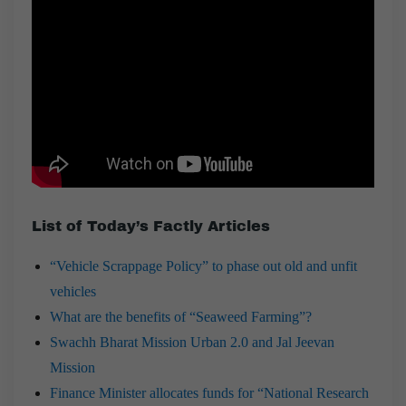
List of Today’s Factly Articles
“Vehicle Scrappage Policy” to phase out old and unfit
vehicles
What are the benefits of “Seaweed Farming”?
Swachh Bharat Mission Urban 2.0 and Jal Jeevan
Mission
Finance Minister allocates funds for “National Research