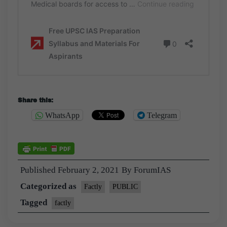
Share this:
WhatsApp
Telegram
Published
February 2, 2021
By
ForumIAS
Categorized as
Factly
PUBLIC
Tagged
factly