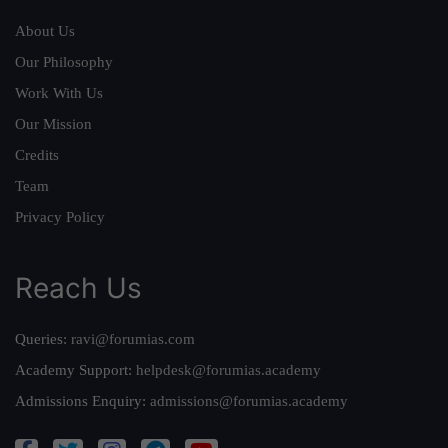
About Us
Our Philosophy
Work With Us
Our Mission
Credits
Team
Privacy Policy
Reach Us
Queries:
ravi@forumias.com
Academy Support:
helpdesk@forumias.academy
Admissions Enquiry:
admissions@forumias.academy