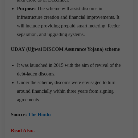
Purpose:
The scheme will assist discoms in
infrastructure creation and financial improvements. It
will include providing prepaid smart metering, feeder
separation, and upgrading systems
.
UDAY (Ujjwal DISCOM Assurance Yojana) scheme
It was launched in 2015 with the aim of revival of the
debt-laden discoms.
Under the scheme, discoms were envisaged to turn
around financially within three years from signing
agreements.
Source:
The Hindu
Read Also:-