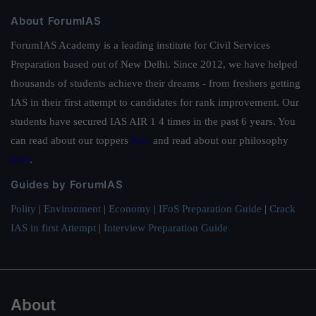
About ForumIAS
ForumIAS Academy is a leading institute for Civil Services
Preparation based out of New Delhi. Since 2012, we have helped
thousands of students achieve their dreams - from freshers getting
IAS in their first attempt to candidates for rank improvement. Our
students have secured IAS AIR 1 4 times in the past 6 years. You
can read about our toppers
here
and read about our philosophy
here
.
Guides by ForumIAS
Polity
|
Environment
|
Economy
|
IFoS Preparation Guide
|
Crack
IAS in first Attempt
|
Interview Preparation Guide
About