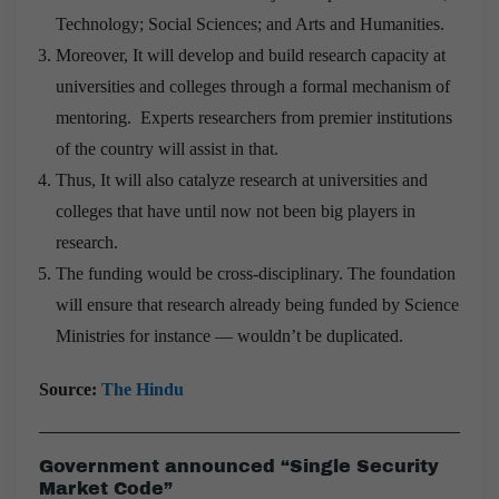
Technology; Social Sciences; and Arts and Humanities.
Moreover, It will develop and build research capacity at
universities and colleges through a formal mechanism of
mentoring. Experts researchers from premier institutions
of the country will assist in that.
Thus, It will also catalyze research at universities and
colleges that have until now not been big players in
research.
The funding would be cross-disciplinary. The foundation
will ensure that research already being funded by Science
Ministries for instance — wouldn’t be duplicated.
Source:
The Hindu
Government announced “Single Security
Market Code”