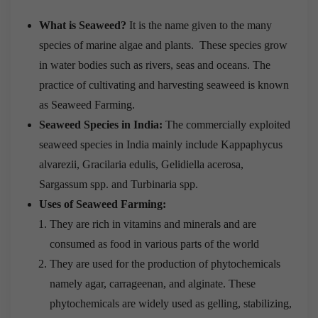
What is Seaweed?
It is the name given to the many
species of marine algae and plants. These species grow
in water bodies such as rivers, seas and oceans. The
practice of cultivating and harvesting seaweed is known
as Seaweed Farming.
Seaweed Species in India:
The commercially exploited
seaweed species in India mainly include Kappaphycus
alvarezii, Gracilaria edulis, Gelidiella acerosa,
Sargassum spp. and Turbinaria spp.
Uses of Seaweed Farming:
They are rich in vitamins and minerals and are
consumed as food in various parts of the world
They are used for the production of phytochemicals
namely agar, carrageenan, and alginate. These
phytochemicals are widely used as gelling, stabilizing,