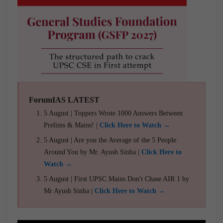
ForumIAS LATEST
5 August | Toppers Wrote 1000 Answers Between
Prelims & Mains! |
Click Here to Watch →
5 August | Are you the Average of the 5 People
Around You by Mr. Ayush Sinha |
Click Here to
Watch →
5 August | First UPSC Mains Don't Chase AIR 1 by
Mr Ayush Sinha |
Click Here to Watch →