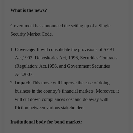
What is the news?
Government has announced the setting up of a Single
Security Market Code.
Coverage:
It will consolidate the provisions of SEBI
Act,1992, Depositories Act, 1996, Securities Contracts
(Regulation) Act,1956, and Government Securities
Act,2007.
Impact:
This move will improve the ease of doing
business in the country’s financial markets. Moreover, it
will cut down compliances cost and do away with
friction between various stakeholders.
Institutional body for bond market: