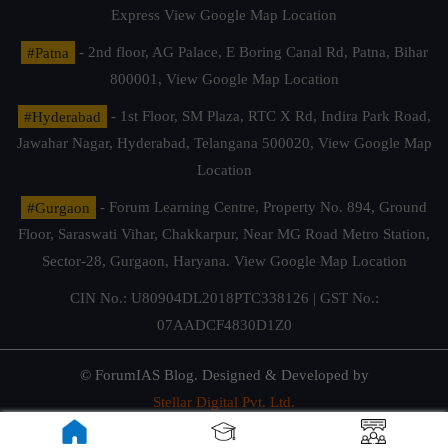
Express
View Google Map Location
#Patna
- 2nd floor, AG Palace, E Boring Canal Rd, Patna, Bihar
800001,
View Google Map Location
#Hyderabad
- 1st Floor, SM Plaza, RTC X Rd, Indira Park Road,
Jawahar Nagar, Hyderabad, Telangana 500020,
View Google Map
Location
#Gurgaon
- Forum Learning Centre, Property No. 894, Ground
Floor, Saraswati Vihar, Chakkarpur, Near MG Road Metro Station,
Sector-28, Gurgaon, Haryana.
View Google Map Location
CIN No.: U80904DL2018PTC338126 | GST No.:
07AADCF4830D1Z0
© ForumIAS Blog. Designed & Developed by
Stellar Digital Pvt. Ltd.
Privacy & Terms of Use