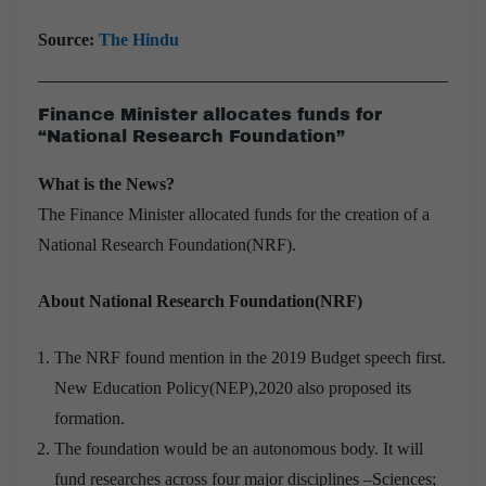
Source:
The Hindu
Finance Minister allocates funds for
“National Research Foundation”
What is the News?
The Finance Minister allocated funds for the creation of a
National Research Foundation(NRF).
About National Research Foundation(NRF)
The NRF found mention in the 2019 Budget speech first.
New Education Policy(NEP),2020 also proposed its
formation.
The foundation would be an autonomous body. It will
fund researches across four major disciplines –Sciences;