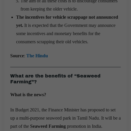
The aim of all these costs is to discourage consumers
from keeping the older vehicle.
The incentives for vehicle scrappage not announced
yet.
It is expected that the Government may announce
some incentives and monetary benefits for the
consumers scrapping their old vehicles.
Source
:
The Hindu
What are the benefits of “Seaweed
Farming”?
What is the news?
In Budget 2021, the Finance Minister has proposed to set
up a multi-purpose seaweed park in Tamil Nadu. It will be a
part of the
Seaweed Farming
promotion in India.