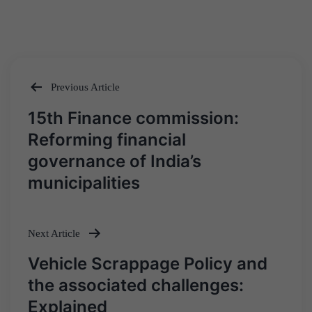
Previous Article
Post
15th Finance commission:
navigation
Reforming financial
governance of India’s
municipalities
Next Article
Vehicle Scrappage Policy and
the associated challenges:
Explained