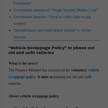
Foundation”
Government announced “Single Security Market Code”
Government launches “Portal to collect data on gig
workers”
“Reform-based and result-linked scheme” to revive
discoms
“Vehicle Scrappage Policy” to phase out
old and unfit vehicles
What is the news?
The Finance Minister has announced the
voluntary
vehicle
scrappage policy
. It aims at
phasing out old and unfit
vehicles.
About vehicle scrappage policy