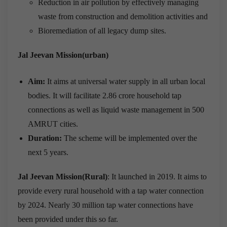
Reduction in air pollution by effectively managing
waste from construction and demolition activities and
Bioremediation of all legacy dump sites.
Jal Jeevan Mission(urban)
Aim:
It aims at universal water supply in all urban local
bodies. It will facilitate 2.86 crore household tap
connections as well as liquid waste management in 500
AMRUT cities.
Duration:
The scheme will be implemented over the
next 5 years.
Jal Jeevan Mission(Rural)
: It launched in 2019. It aims to
provide every rural household with a tap water connection
by 2024. Nearly 30 million tap water connections have
been provided under this so far.