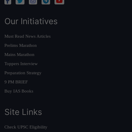
Our Initiatives
Must Read News Articles
Prelims Marathon
Mains Marathon
Toppers Interview
Preparation Strategy
9 PM BRIEF
Buy IAS Books
Site Links
Check UPSC Eligibility