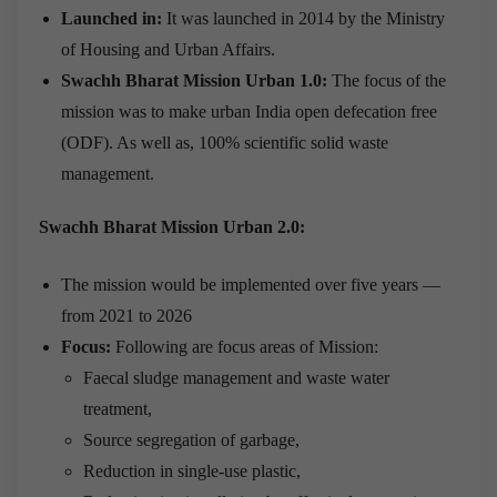
Launched in:
It was launched in 2014 by the Ministry
of Housing and Urban Affairs.
Swachh Bharat Mission Urban 1.0:
The focus of the
mission was to make urban India open defecation free
(ODF). As well as, 100% scientific solid waste
management.
Swachh Bharat Mission Urban 2.0:
The mission would be implemented over five years —
from 2021 to 2026
Focus:
Following are focus areas of Mission:
Faecal sludge management and waste water
treatment,
Source segregation of garbage,
Reduction in single-use plastic,