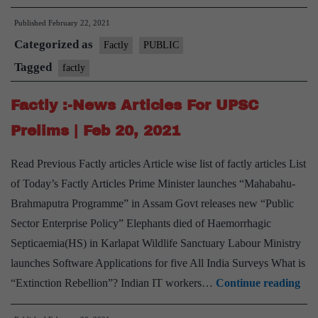
:-
Published
February 22, 2021
News
Categorized as
Articles
Factly
PUBLIC
For
Tagged
factly
UPSC
Factly :-News Articles For UPSC
Prelims
|
Prelims | Feb 20, 2021
Feb
Read Previous Factly articles Article wise list of factly articles List
22,
of Today’s Factly Articles Prime Minister launches “Mahabahu-
2021
Brahmaputra Programme” in Assam Govt releases new “Public
Sector Enterprise Policy” Elephants died of Haemorrhagic
Septicaemia(HS) in Karlapat Wildlife Sanctuary Labour Ministry
launches Software Applications for five All India Surveys What is
Fac
“Extinction Rebellion”? Indian IT workers…
Continue reading
:-