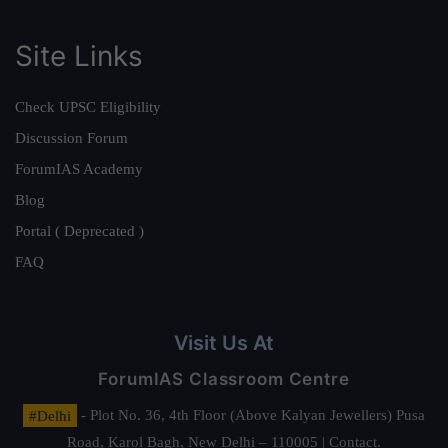
Site Links
Check UPSC Eligibility
Discussion Forum
ForumIAS Academy
Blog
Portal ( Deprecated )
FAQ
Visit Us At
ForumIAS Classroom Centre
#Delhi
- Plot No. 36, 4th Floor (Above Kalyan Jewellers) Pusa
Road, Karol Bagh, New Delhi – 110005 | Contact.