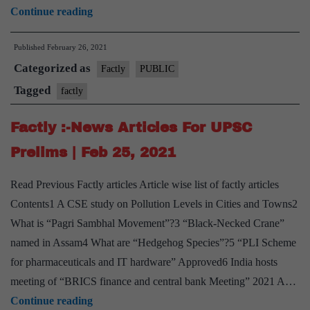
Factly
Continue reading
:-
Published
February 26, 2021
News
Categorized as
Articles
Factly
PUBLIC
For
Tagged
factly
UPSC
Factly :-News Articles For UPSC
Prelims
|
Prelims | Feb 25, 2021
Feb
Read Previous Factly articles Article wise list of factly articles
26,
Contents1 A CSE study on Pollution Levels in Cities and Towns2
2021
What is “Pagri Sambhal Movement”?3 “Black-Necked Crane”
named in Assam4 What are “Hedgehog Species”?5 “PLI Scheme
for pharmaceuticals and IT hardware” Approved6 India hosts
meeting of “BRICS finance and central bank Meeting” 2021 A…
Factly
Continue reading