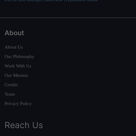
About
About Us
Our Philosophy
Work With Us
Our Mission
Credits
Team
Privacy Policy
Reach Us