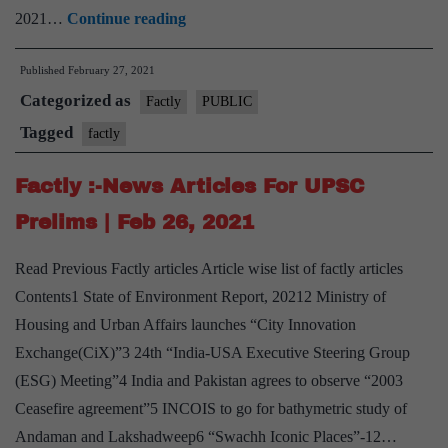
Factly
2021…
Continue reading
:-
Published
February 27, 2021
News
Categorized as
Articles
Factly
PUBLIC
For
Tagged
factly
UPSC
Factly :-News Articles For UPSC
Prelims
|
Prelims | Feb 26, 2021
Feb
Read Previous Factly articles Article wise list of factly articles
27,
Contents1 State of Environment Report, 20212 Ministry of
2021
Housing and Urban Affairs launches “City Innovation
Exchange(CiX)”3 24th “India-USA Executive Steering Group
(ESG) Meeting”4 India and Pakistan agrees to observe “2003
Ceasefire agreement”5 INCOIS to go for bathymetric study of
Andaman and Lakshadweep6 “Swachh Iconic Places”-12…