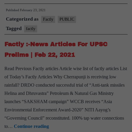
:-
Published
February 23, 2021
News
Categorized as
Articles
Factly
PUBLIC
For
Tagged
factly
UPSC
Factly :-News Articles For UPSC
Prelims
|
Prelims | Feb 22, 2021
Feb
Read Previous Factly articles Article wise list of factly articles List
23,
of Today’s Factly Articles Why Cherrapunji is receiving low
2021
rainfall? DRDO conducted successful trial of “Anti-tank missiles
Helina and Dhruvastra” Petroleum & Natural Gas Ministry
launches “SAKSHAM campaign” WCCB receives “Asia
Environmental Enforcement Award-2020” NITI Aayog’s
“Governing Council” reconstituted. 100% tap water connections
Factly
to…
Continue reading