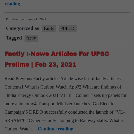
Factly
reading
:-
Published
February 24, 2021
News
Categorized as
Articles
Factly
PUBLIC
For
Tagged
factly
UPSC
Factly :-News Articles For UPSC
Prelims
|
Prelims | Feb 23, 2021
Feb
Read Previous Factly articles Article wise list of factly articles
24,
Contents1 What is Carbon Watch App?2 What are findings of
2021
“India Energy Outlook 2021”?3 “IIT Council” sets up panels for
more autonomy4 Transport Minister launches ‘Go Electric
Campaign’5 DRDO successfully conducted the launch of “VL-
SRSAM”6 “Cyber security” training to Railway staffs. What is
Factly
Carbon Watch…
Continue reading