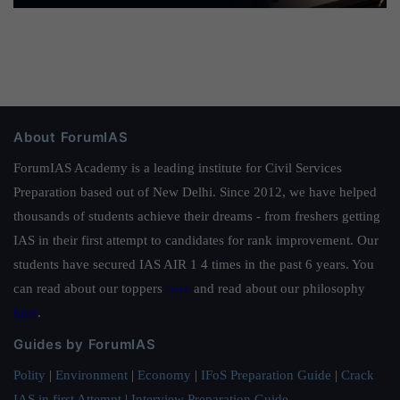
About ForumIAS
ForumIAS Academy is a leading institute for Civil Services
Preparation based out of New Delhi. Since 2012, we have helped
thousands of students achieve their dreams - from freshers getting
IAS in their first attempt to candidates for rank improvement. Our
students have secured IAS AIR 1 4 times in the past 6 years. You
can read about our toppers
here
and read about our philosophy
here
.
Guides by ForumIAS
Polity
|
Environment
|
Economy
|
IFoS Preparation Guide
|
Crack
IAS in first Attempt
|
Interview Preparation Guide