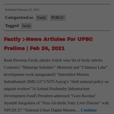
:-
Published
February 25, 2021
News
Categorized as
Articles
Factly
PUBLIC
For
Tagged
factly
UPSC
Factly :-News Articles For UPSC
Prelims
|
Prelims | Feb 24, 2021
Feb
Read Previous Factly articles Article wise list of factly articles
25,
Contents1 “Maharaja Suheldev” Memorial and “Chittaura Lake”
2021
development work inaugurated2 “Intensified Mission
Indradhanush (IMI) 3.0”3 NITI Aayog’s “draft national policy on
migrant workers”?4 Animal Husbandry Infrastructure
Development Fund5 President addressed “Guru Ravidas”
Jayanti6 Integration of “Non-Alcoholic Fatty Liver Disease” with
NPCDCS7 “National Urban Digital Mission…
Continue