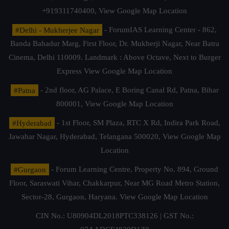
+919311740400,
View Google Map Location
#Delhi - Mukherjee Nagar
- ForumIAS Learning Center - 862,
Banda Bahadur Marg, First Floor, Dr. Mukherji Nagar, Near Batra
Cinema, Delhi 110009. Landmark : Above Octave, Next to Burger
Express
View Google Map Location
#Patna
- 2nd floor, AG Palace, E Boring Canal Rd, Patna, Bihar
800001,
View Google Map Location
#Hyderabad
- 1st Floor, SM Plaza, RTC X Rd, Indira Park Road,
Jawahar Nagar, Hyderabad, Telangana 500020,
View Google Map
Location
#Gurgaon
- Forum Learning Centre, Property No. 894, Ground
Floor, Saraswati Vihar, Chakkarpur, Near MG Road Metro Station,
Sector-28, Gurgaon, Haryana.
View Google Map Location
CIN No.: U80904DL2018PTC338126 | GST No.: