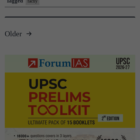
Tagged
factly
UPSC
Prelims
|
Older
Feb
Posts
17,
pagination
2021