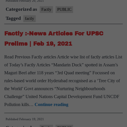
Published
February 20, 2021
Ne
Categorized as
Arti
Factly
PUBLIC
For
Tagged
factly
UP
Factly :-News Articles For UPSC
Pre
|
Prelims | Feb 19, 2021
Feb
Read Previous Factly articles Article wise list of factly articles List
20,
of Today’s Factly Articles “Mandarin Duck” spotted in Assam’s
202
Maguri Beel after 118 years “3rd Quad meeting” Focussed on
rules-based world order Hyderabad recognised as a ‘Tree City of
the World’ Govt announces “Nurturing Neighbourhoods
Challenge” United Nations Capital Development Fund UNCDF
Factly
Pollution kills…
Continue reading
:-
Published
February 19, 2021
News