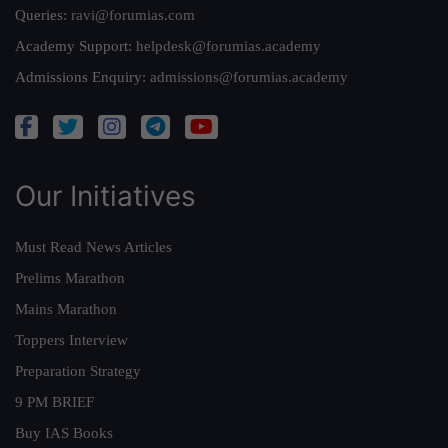
Queries:
ravi@forumias.com
Academy Support:
helpdesk@forumias.academy
Admissions Enquiry:
admissions@forumias.academy
Our Initiatives
Must Read News Articles
Prelims Marathon
Mains Marathon
Toppers Interview
Preparation Strategy
9 PM BRIEF
Buy IAS Books