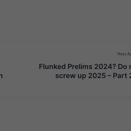
Next Ar
Flunked Prelims 2024? Do 
n
screw up 2025 – Part 