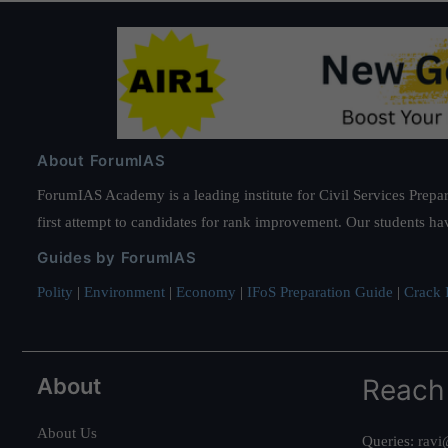
About ForumIAS
ForumIAS Academy is a leading institute for Civil Services Prepar
first attempt to candidates for rank improvement. Our students ha
Guides by ForumIAS
Polity
|
Environment
|
Economy
|
IFoS Preparation Guide
|
Crack I
About
Reach
About Us
Queries:
ravi