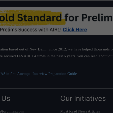
ation based out of New Delhi. Since 2012, we have helped thousands of 
ve secured IAS AIR 1 4 times in the past 6 years. You can read about o
AS in first Attempt
|
Interview Preparation Guide
 Us
Our Initiatives
@forumias.com
Must Read News Articles