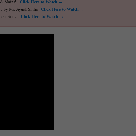
 & Mains! |
Click Here to Watch →
ou by Mr. Ayush Sinha |
Click Here to Watch →
yush Sinha |
Click Here to Watch →