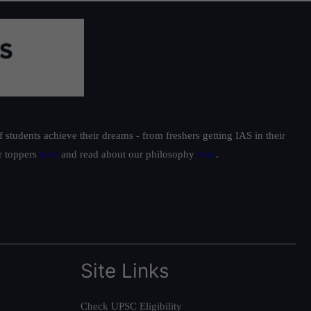
students achieve their dreams - from freshers getting IAS in their
ur toppers
here
and read about our philosophy
here
.
Site Links
Check UPSC Eligibility