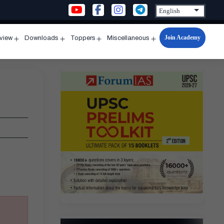
Join Academy
rview
Downloads
Toppers
Miscellaneous
n
Open
Open
Open
Open
u
menu
menu
menu
menu