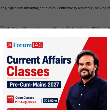
s, especially involving antibiotics, contribute to resistance, making in
Cs as new drugs, requiring approval by the central drug regulator, 