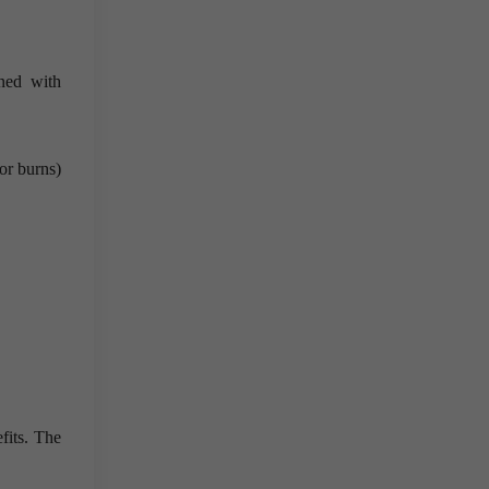
ned with
or burns)
fits. The