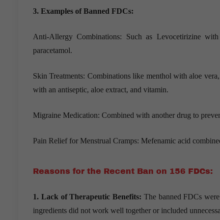
3. Examples of Banned FDCs:
Anti-Allergy Combinations: Such as Levocetirizine wi
paracetamol.
Skin Treatments: Combinations like menthol with aloe vera, 
with an antiseptic, aloe extract, and vitamin.
Migraine Medication: Combined with another drug to preven
Pain Relief for Menstrual Cramps: Mefenamic acid combined 
Reasons for the Recent Ban on 156 FDCs:
1. Lack of Therapeutic Benefits:
The banned FDCs were con
ingredients did not work well together or included unneces