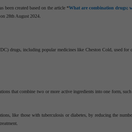
as been created based on the article
“
What are combination drugs; 
” on 28th August 2024.
C) drugs, including popular medicines like Cheston Cold, used for 
ns that combine two or more active ingredients into one form, such a
ns, like those with tuberculosis or diabetes, by reducing the number
treatment.