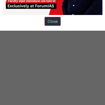
Close