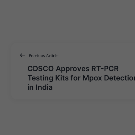
Previous Article
Post
CDSCO Approves RT-PCR
navigation
Testing Kits for Mpox Detectio
in India