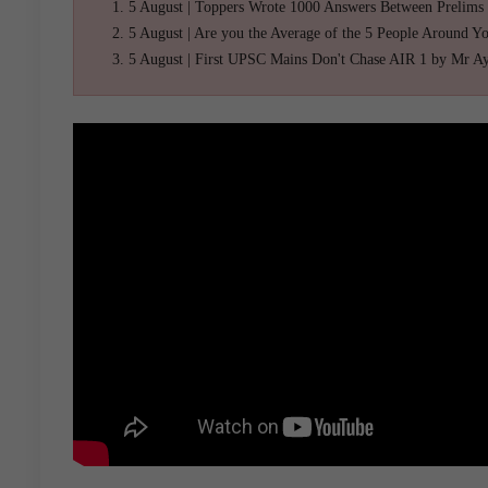
5 August | Toppers Wrote 1000 Answers Between Prelims
5 August | Are you the Average of the 5 People Around Y
5 August | First UPSC Mains Don't Chase AIR 1 by Mr A