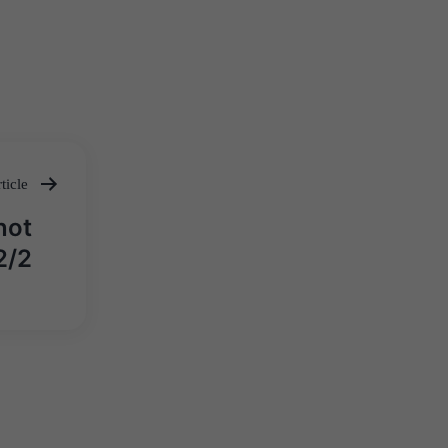
ticle
not
2/2