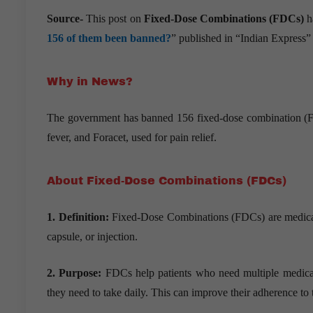
Source-
This post on
Fixed-Dose Combinations (FDCs)
h
156 of them been banned?
” published in “Indian Express
Why in News?
The government has banned 156 fixed-dose combination (FD
fever, and Foracet, used for pain relief.
About Fixed-Dose Combinations (FDCs)
1. Definition:
Fixed-Dose Combinations (FDCs) are medicatio
capsule, or injection.
2. Purpose:
FDCs help patients who need multiple medicatio
they need to take daily. This can improve their adherence to 