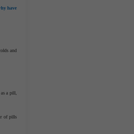
why have
colds and
s a pill,
 of pills