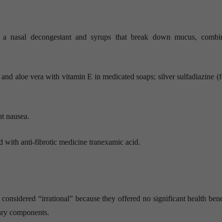
th a nasal decongestant and syrups that break down mucus, combi
and aloe vera with vitamin E in medicated soaps; silver sulfadiazine (f
t nausea.
with anti-fibrotic medicine tranexamic acid.
sidered “irrational” because they offered no significant health bene
sary components.