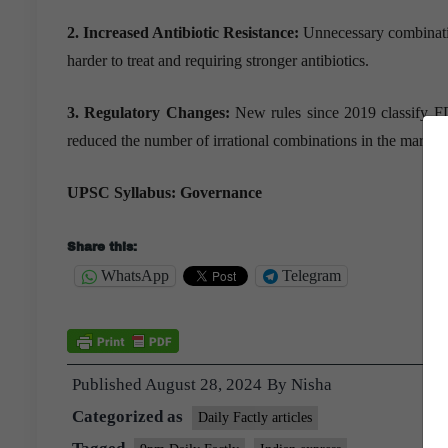
2. Increased Antibiotic Resistance:
Unnecessary combination
harder to treat and requiring stronger antibiotics.
3. Regulatory Changes:
New rules since 2019 classify FD
reduced the number of irrational combinations in the market.
UPSC Syllabus: Governance
Share this:
WhatsApp
Telegram
Published
August 28, 2024
By
Nisha
Categorized as
Daily Factly articles