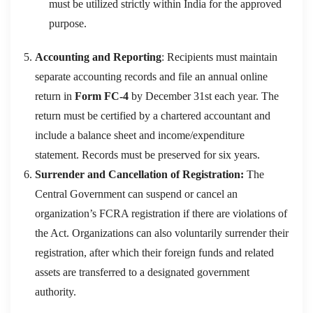
must be utilized strictly within India for the approved
purpose.
Accounting and Reporting
: Recipients must maintain
separate accounting records and file an annual online
return in
Form FC-4
by December 31st each year. The
return must be certified by a chartered accountant and
include a balance sheet and income/expenditure
statement
. Records must be preserved for six years.
Surrender and Cancellation of Registration:
The
Central Government can suspend or cancel an
organization’s FCRA registration if there are violations of
the Act. Organizations can also voluntarily surrender their
registration, after which their foreign funds and related
assets are transferred to a designated government
authority.