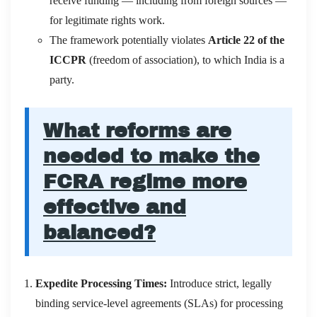
receive funding — including from foreign sources —
for legitimate rights work.
The framework potentially violates
Article 22 of the
ICCPR
(freedom of association), to which India is a
party.
What reforms are
needed to make the
FCRA regime more
effective and
balanced?
Expedite Processing Times:
Introduce strict, legally
binding service-level agreements (SLAs) for processing