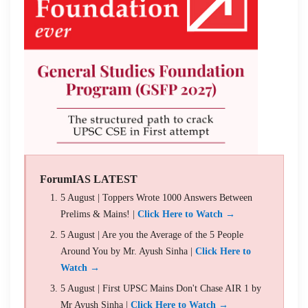
ForumIAS LATEST
5 August | Toppers Wrote 1000 Answers Between
Prelims & Mains! |
Click Here to Watch →
5 August | Are you the Average of the 5 People
Around You by Mr. Ayush Sinha |
Click Here to
Watch →
5 August | First UPSC Mains Don't Chase AIR 1 by
Mr Ayush Sinha |
Click Here to Watch →