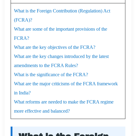
What is the Foreign Contribution (Regulation) Act
(FCRA)?
What are some of the important provisions of the
FCRA?
What are the key objectives of the FCRA?
What are the key changes introduced by the latest
amendments to the FCRA Rules?
What is the significance of the FCRA?
What are the major criticisms of the FCRA framework
in India?
What reforms are needed to make the FCRA regime
more effective and balanced?