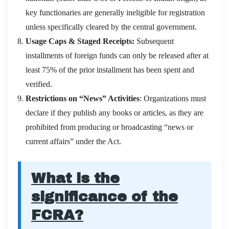
key functionaries are generally ineligible for registration
unless specifically cleared by the central government.
Usage Caps & Staged Receipts:
Subsequent
installments of foreign funds can only be released after at
least 75% of the prior installment has been spent and
verified.
Restrictions on “News” Activities
: Organizations must
declare if they publish any books or articles, as they are
prohibited from producing or broadcasting “news or
current affairs” under the Act.
What is the
significance of the
FCRA?