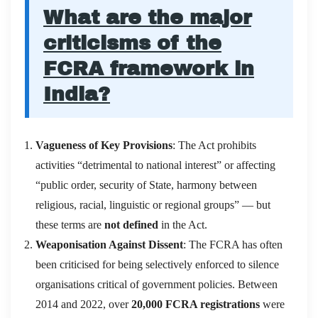
What are the major
criticisms of the
FCRA framework in
India?
Vagueness of Key Provisions
: The Act prohibits
activities “detrimental to national interest” or affecting
“public order, security of State, harmony between
religious, racial, linguistic or regional groups” — but
these terms are
not defined
in the Act.
Weaponisation Against Dissent
: The FCRA has often
been criticised for being selectively enforced to silence
organisations critical of government policies. Between
2014 and 2022, over
20,000 FCRA registrations
were