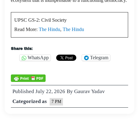
ecosystem that is indispensable to a functioning democracy.
UPSC GS-2: Civil Society
Read More:
The Hindu
,
The Hindu
Share this:
WhatsApp
Telegram
Published
July 22, 2026
By
Gaurav Yadav
Categorized as
7 PM