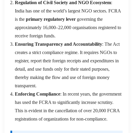
Regulation of Civil Society and NGO Ecosystem
:
India has one of the world’s largest NGO sectors. FCRA
is the
primary regulatory lever
governing the
approximately 16,000–22,000 organisations registered to
receive foreign funds.
Ensuring Transparency and Accountability
: The Act
creates a strict compliance regime. It requires NGOs to
register, report their foreign receipts and expenditures in
detail, and use funds only for their stated purposes,
thereby making the flow and use of foreign money
transparent.
Enforcing Compliance
: In recent years, the government
has used the FCRA to significantly increase scrutiny.
This is evident in the cancellation of over 20,000 FCRA
registrations of organizations for non-compliance.