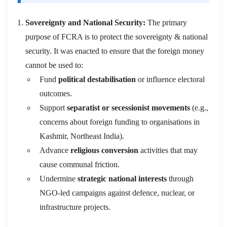
Sovereignty and National
Security:
The primary
purpose of FCRA is to protect the sovereignty & national
security
. It was enacted to ensure that the foreign money
cannot be used to:
Fund
political destabilisation
or influence electoral
outcomes.
Support
separatist or secessionist movements
(e.g.,
concerns about foreign funding to organisations in
Kashmir, Northeast India).
Advance
religious conversion
activities that may
cause communal friction.
Undermine
strategic national interests
through
NGO-led campaigns against defence, nuclear, or
infrastructure projects.