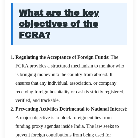
What are the key
objectives of the
FCRA?
Regulating the Acceptance of Foreign Funds
: The
FCRA provides a structured mechanism to monitor who
is bringing money into the country from abroad. It
ensures that any individual, association, or company
receiving foreign hospitality or cash is strictly registered,
verified, and trackable.
Preventing Activities Detrimental to National Interest
:
A major objective is to block foreign entities from
funding proxy agendas inside India. The law seeks to
prevent foreign contributions from being used for