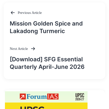
Previous Article
Post
Mission Golden Spice and
navigation
Lakadong Turmeric
Next Article
[Download] SFG Essential
Quarterly April-June 2026