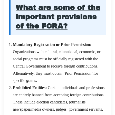
What are some of the
important provisions
of the FCRA?
Mandatory Registration or Prior Permission:
Organizations with cultural, educational, economic, or
social programs must be officially registered with the
Central Government to receive foreign contributions.
Alternatively, they must obtain ‘Prior Permission’ for
specific grants.
Prohibited Entities:
Certain individuals and professions
are entirely banned from accepting foreign contributions.
These include election candidates, journalists,
newspaper/media owners, judges, government servants,