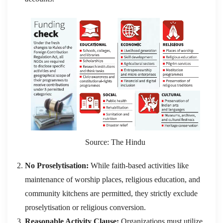
Source: The Hindu
No Proselytisation:
While faith-based activities like
maintenance of worship places, religious education, and
community kitchens are permitted, they strictly exclude
proselytisation or religious conversion.
Reasonable Activity Clause:
Organizations must utilize