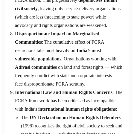
FCRA action. This progressively
depoliticises Indian
civil society
, leaving only service-delivery organisations
(which are less threatening to state power) while
advocacy and rights organisations are weakened.
Disproportionate Impact on Marginalised
Communities
: The cumulative effect of FCRA
restrictions falls most heavily on
India’s most
vulnerable populations.
Organisations working with
Adivasi communities
on land and forest rights — which
frequently conflict with state and corporate interests —
face disproportionate FCRA scrutiny.
International Law and Human Rights Concerns
: The
FCRA framework has been criticised as incompatible
with India’s
international human rights obligations:
The
UN Declaration on Human Rights Defenders
(1998) recognises the right of civil society to seek and