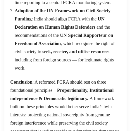
time reporting to a central FCRA monitoring system.
Adoption of the UN Framework on Civil Society
Funding
: India should align FCRA with the
UN
Declaration on Human Rights Defenders
and the
recommendations of the
UN Special Rapporteur on
Freedom of Association
, which recognise the right of
civil society to
seek, receive, and utilise resources
—
including from foreign sources — for legitimate rights
work.
Conclusion
: A reformed FCRA should rest on three
foundational principles –
Proportionality, Institutional
independence & Democratic legitimacy.
A framework
built on these principles would better serve India’s twin
interests: protecting national sovereignty from genuine
foreign interference while preserving the civil society