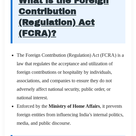
What is the Foreign
Contribution
(Regulation) Act
(FCRA)?
The Foreign Contribution (Regulation) Act (FCRA) is a
law that regulates the acceptance and utilization of
foreign contributions or hospitality by individuals,
associations, and companies to ensure they do not
adversely affect national security, public order, or
national interest.
Enforced by the
Ministry of Home Affairs
, it prevents
foreign entities from influencing India’s internal politics,
media, and public discourse.