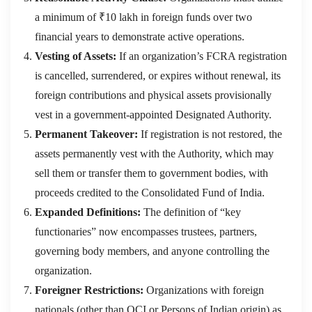
a minimum of ₹10 lakh in foreign funds over two
financial years to demonstrate active operations.
Vesting of Assets:
If an organization’s FCRA registration
is cancelled, surrendered, or expires without renewal, its
foreign contributions and physical assets provisionally
vest in a government-appointed Designated Authority.
Permanent Takeover:
If registration is not restored, the
assets permanently vest with the Authority, which may
sell them or transfer them to government bodies, with
proceeds credited to the Consolidated Fund of India.
Expanded Definitions:
The definition of “key
functionaries” now encompasses trustees, partners,
governing body members, and anyone controlling the
organization.
Foreigner Restrictions:
Organizations with foreign
nationals (other than OCI or Persons of Indian origin) as