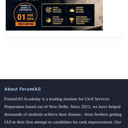
About ForumIAS
ForumIAS Academy is a leading institute for Civil Services
Preparation based out of New Delhi. Since 2012, we have helped
thousands of students achieve their dreams - from freshers getting
IAS in their first attempt to candidates for rank improvement. Our