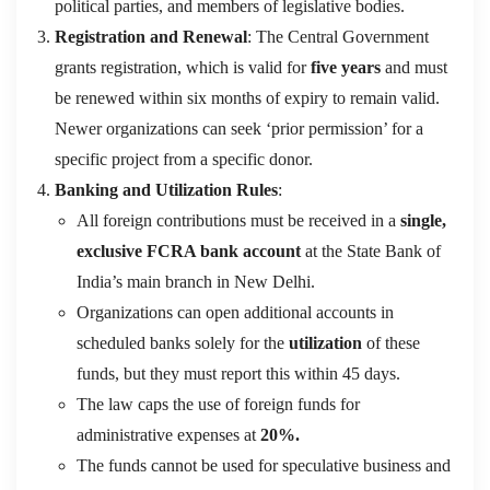
political parties, and members of legislative bodies.
Registration and Renewal
: The Central Government
grants registration, which is valid for
five years
and must
be renewed within six months of expiry to remain valid
.
Newer organizations can seek ‘prior permission’ for a
specific project from a specific donor.
Banking and Utilization Rules
:
All foreign contributions must be received in a
single,
exclusive FCRA bank account
at the State Bank of
India’s main branch in New Delhi.
Organizations can open additional accounts in
scheduled banks solely for the
utilization
of these
funds, but they must report this within 45 days.
The law caps the use of foreign funds for
administrative expenses at
20%.
The funds cannot be used for speculative business
and