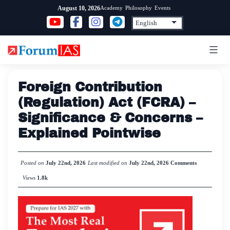
Skip
Academy
Philosophy
Events
August 10, 2026
to
content
Foreign Contribution
(Regulation) Act (FCRA) –
Significance & Concerns –
Explained Pointwise
Posted on
July 22nd, 2026
Last modified on
July 22nd, 2026
Comments
Views
1.8k