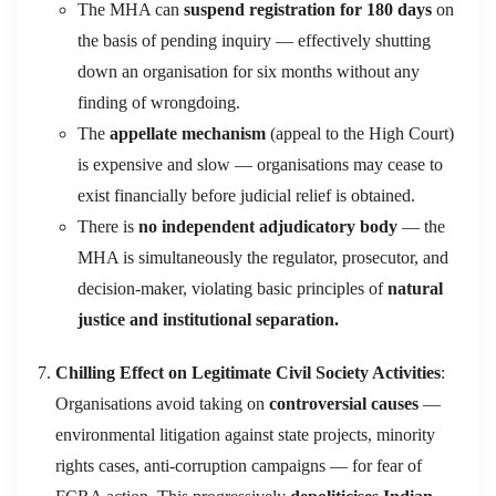
The MHA can
suspend registration for 180 days
on
the basis of pending inquiry — effectively shutting
down an organisation for six months without any
finding of wrongdoing.
The
appellate mechanism
(appeal to the High Court)
is expensive and slow — organisations may cease to
exist financially before judicial relief is obtained.
There is
no independent adjudicatory body
— the
MHA is simultaneously the regulator, prosecutor, and
decision-maker, violating basic principles of
natural
justice and institutional separation.
Chilling Effect on Legitimate Civil Society Activities
:
Organisations avoid taking on
controversial causes
—
environmental litigation against state projects, minority
rights cases, anti-corruption campaigns — for fear of