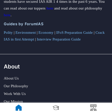
students have secured IAS AIR 1 4 times in the past 6 years. You
can read about our toppers
here
and read about our philosophy
here
.
Guides by ForumIAS
Polity
|
Environment
|
Economy
|
IFoS Preparation Guide
|
Crack
IAS in first Attempt
|
Interview Preparation Guide
About
About Us
Our Philosophy
Work With Us
Our Mission
Credits