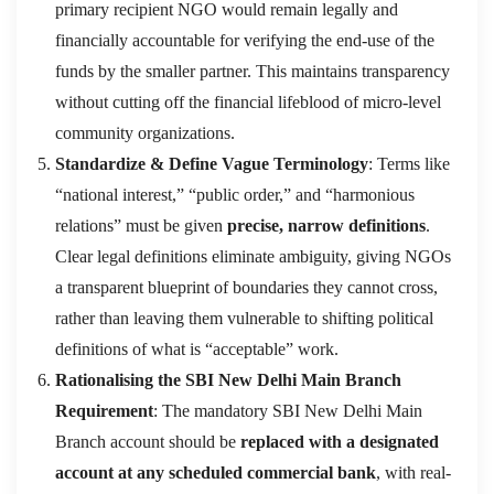
primary recipient NGO would remain legally and
financially accountable for verifying the end-use of the
funds by the smaller partner. This maintains transparency
without cutting off the financial lifeblood of micro-level
community organizations.
Standardize & Define Vague Terminology
: Terms like
“national interest,” “public order,” and “harmonious
relations” must be given
precise, narrow definitions
.
Clear legal definitions eliminate ambiguity, giving NGOs
a transparent blueprint of boundaries they cannot cross,
rather than leaving them vulnerable to shifting political
definitions of what is “acceptable” work.
Rationalising the SBI New Delhi Main Branch
Requirement
: The mandatory SBI New Delhi Main
Branch account should be
replaced with a designated
account at any scheduled commercial bank
, with real-