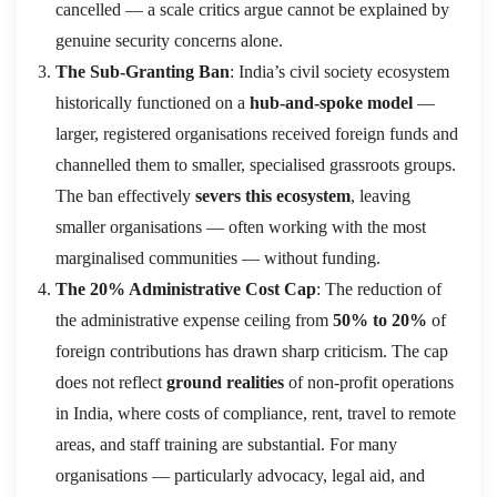
cancelled — a scale critics argue cannot be explained by
genuine security concerns alone.
The Sub-Granting Ban
: India’s civil society ecosystem
historically functioned on a
hub-and-spoke model
—
larger, registered organisations received foreign funds and
channelled them to smaller, specialised grassroots groups.
The ban effectively
severs this ecosystem
, leaving
smaller organisations — often working with the most
marginalised communities — without funding.
The 20% Administrative Cost Cap
: The reduction of
the administrative expense ceiling from
50% to 20%
of
foreign contributions has drawn sharp criticism. The cap
does not reflect
ground realities
of non-profit operations
in India, where costs of compliance, rent, travel to remote
areas, and staff training are substantial. For many
organisations — particularly advocacy, legal aid, and