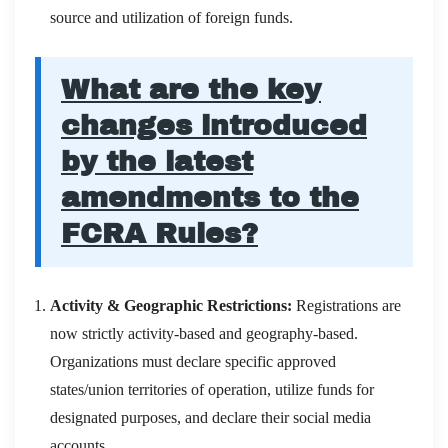
source and utilization of foreign funds.
What are the key
changes introduced
by the latest
amendments to the
FCRA Rules?
Activity & Geographic Restrictions:
Registrations are
now strictly activity-based and geography-based.
Organizations must declare specific approved
states/union territories of operation, utilize funds for
designated purposes, and declare their social media
accounts.