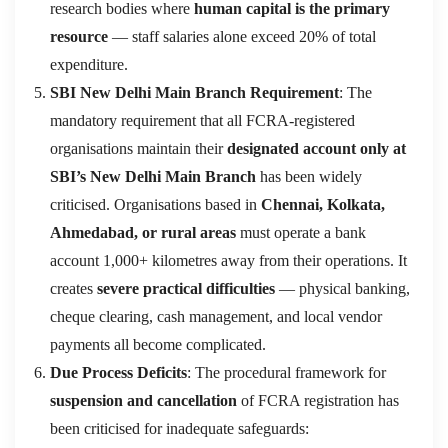
research bodies where
human capital is the primary
resource
— staff salaries alone exceed 20% of total
expenditure.
SBI New Delhi Main Branch Requirement
: The
mandatory requirement that all FCRA-registered
organisations maintain their
designated account only at
SBI’s New Delhi Main Branch
has been widely
criticised. Organisations based in
Chennai, Kolkata,
Ahmedabad, or rural areas
must operate a bank
account 1,000+ kilometres away from their operations. It
creates
severe practical difficulties
— physical banking,
cheque clearing, cash management, and local vendor
payments all become complicated.
Due Process Deficits
: The procedural framework for
suspension and cancellation
of FCRA registration has
been criticised for inadequate safeguards: