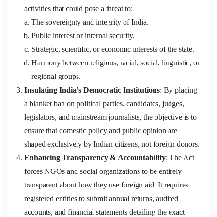
activities that could pose a threat to:
The sovereignty and integrity of India.
Public interest or internal security.
Strategic, scientific, or economic interests of the state.
Harmony between religious, racial, social, linguistic, or
regional groups.
Insulating India’s Democratic Institutions
: By placing
a blanket ban on political parties, candidates, judges,
legislators, and mainstream journalists, the objective is to
ensure that domestic policy and public opinion are
shaped exclusively by Indian citizens, not foreign donors.
Enhancing Transparency & Accountability
: The Act
forces NGOs and social organizations to be entirely
transparent about how they use foreign aid. It requires
registered entities to submit annual returns, audited
accounts, and financial statements detailing the exact