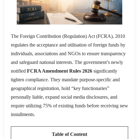
The Foreign Contribution (Regulation) Act (FCRA), 2010
regulates the acceptance and utilisation of foreign funds by
individuals, associations and NGOs to ensure transparency
and safeguard national interests.
The government’s newly
notified
FCRA Amendment Rules 2026
significantly
tighten compliance.
They mandate purpose-specific and
geographical registration, hold “key functionaries”
personally liable, expand social media disclosures, and
require utilizing 75% of existing funds before receiving new
installments.
Table of Content