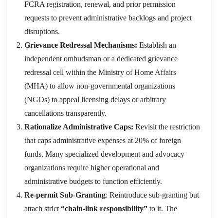
FCRA registration, renewal, and prior permission
requests to prevent administrative backlogs and project
disruptions.
Grievance Redressal Mechanisms:
Establish an
independent ombudsman or a dedicated grievance
redressal cell within the Ministry of Home Affairs
(MHA) to allow non-governmental organizations
(NGOs) to appeal licensing delays or arbitrary
cancellations transparently.
Rationalize Administrative Caps:
Revisit the restriction
that caps administrative expenses at 20% of foreign
funds. Many specialized development and advocacy
organizations require higher operational and
administrative budgets to function efficiently.
Re-permit Sub-Granting
: Reintroduce sub-granting but
attach strict
“chain-link responsibility”
to it. The