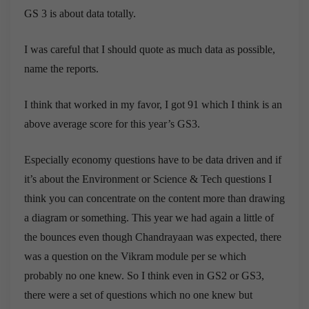
GS 3 is about data totally.
I was careful that I should quote as much data as possible,
name the reports.
I think that worked in my favor, I got 91 which I think is an
above average score for this year’s GS3.
Especially economy questions have to be data driven and if
it’s about the Environment or Science & Tech questions I
think you can concentrate on the content more than drawing
a diagram or something. This year we had again a little of
the bounces even though Chandrayaan was expected, there
was a question on the Vikram module per se which
probably no one knew. So I think even in GS2 or GS3,
there were a set of questions which no one knew but