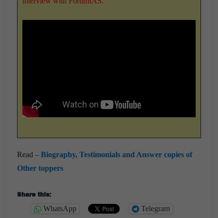
interview with ForumIAS
.
Read –
Biography, Testimonials and Answer copies of
Other toppers
Share this:
WhatsApp
Telegram