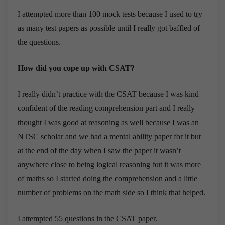
I attempted more than 100 mock tests because I used to try
as many test papers as possible until I really got baffled of
the questions.
How did you cope up with CSAT?
I really didn’t practice with the CSAT because I was kind
confident of the reading comprehension part and I really
thought I was good at reasoning as well because I was an
NTSC scholar and we had a mental ability paper for it but
at the end of the day when I saw the paper it wasn’t
anywhere close to being logical reasoning but it was more
of maths so I started doing the comprehension and a little
number of problems on the math side so I think that helped.
I attempted 55 questions in the CSAT paper.