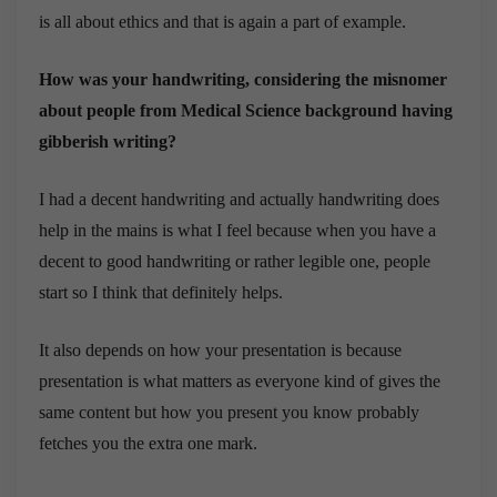
is all about ethics and that is again a part of example.
How was your handwriting, considering the misnomer
about people from Medical Science background having
gibberish writing?
I had a decent handwriting and actually handwriting does
help in the mains is what I feel because when you have a
decent to good handwriting or rather legible one, people
start so I think that definitely helps.
It also depends on how your presentation is because
presentation is what matters as everyone kind of gives the
same content but how you present you know probably
fetches you the extra one mark.