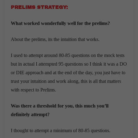
PRELIMS STRATEGY:
What worked wonderfully well for the prelims?
About the prelims, its the intuition that works.
I used to attempt around 80-85 questions on the mock tests
but in actual I attempted 95 questions so I think it was a DO
or DIE approach and at the end of the day, you just have to
trust your intuition and work along, this is all that matters
with respect to Prelims.
Was there a threshold for you, this much you’ll
definitely attempt?
I thought to attempt a minimum of 80-85 questions.