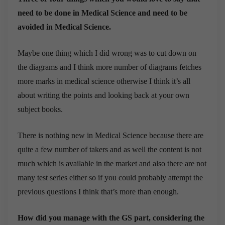
need to be done in Medical Science and need to be
avoided in Medical Science.
Maybe one thing which I did wrong was to cut down on
the diagrams and I think more number of diagrams fetches
more marks in medical science otherwise I think it’s all
about writing the points and looking back at your own
subject books.
There is nothing new in Medical Science because there are
quite a few number of takers and as well the content is not
much which is available in the market and also there are not
many test series either so if you could probably attempt the
previous questions I think that’s more than enough.
How did you manage with the GS part, considering the