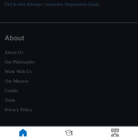
IAS in first Attempt
|
Interview Preparation Guide
About
About Us
Our Philosophy
Work With Us
Our Mission
Credits
Team
Privacy Policy
Reach Us