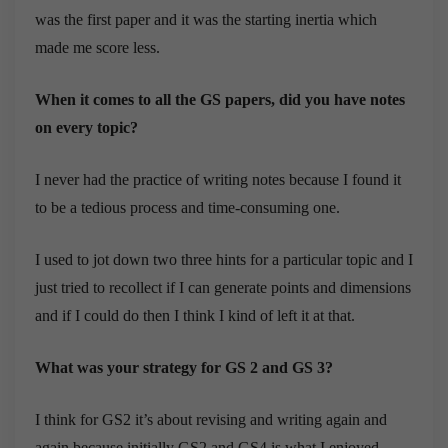
was the first paper and it was the starting inertia which
made me score less.
When it comes to all the GS papers, did you have notes
on every topic?
I never had the practice of writing notes because I found it
to be a tedious process and time-consuming one.
I used to jot down two three hints for a particular topic and I
just tried to recollect if I can generate points and dimensions
and if I could do then I think I kind of left it at that.
What was your strategy for GS 2 and GS 3?
I think for GS2 it’s about revising and writing again and
again because initially GS2 and GS4 is what I enjoyed