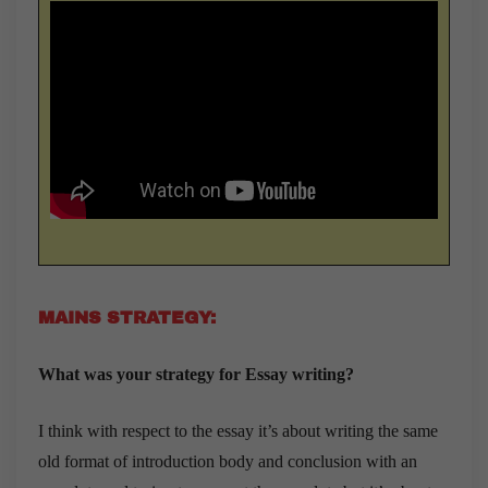
MAINS STRATEGY:
What was your strategy for Essay writing?
I think with respect to the essay it’s about writing the same
old format of introduction body and conclusion with an