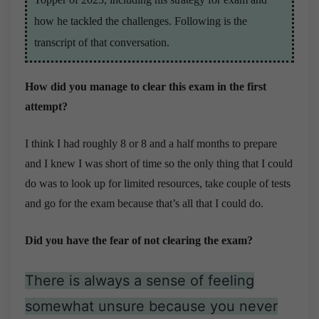
how he tackled the challenges. Following is the
transcript of that conversation.
How did you manage to clear this exam in the first
attempt?
I think I had roughly 8 or 8 and a half months to prepare
and I knew I was short of time so the only thing that I could
do was to look up for limited resources, take couple of tests
and go for the exam because that’s all that I could do.
Did you have the fear of not clearing the exam?
There is always a sense of feeling
somewhat unsure because you never