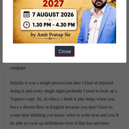
I got 133 in GS 4.
I think what I did was to collect definitions from Lexicon
and add examples to it so it was a chronic process because
whenever I never used to get sleep in the nights probably I
used to take up a topper’s copy of Ethics paper and I kind
Close
of used to read the question try to think what I would have
written and what they’ve written so I just used to kind of
compare.
Initially it was a tough process but later I kind of enjoyed
doing it and every single night probably I used to look up a
Toppers copy. So, in ethics, i think it also helps when you
have a decent flow in English because you don’t have to
waste time thinking you know what to write next and you’ll
be able to cook up definitions even if that has not been