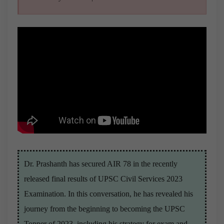
Dr. Prashanth has secured AIR 78 in the recently
released final results of UPSC Civil Services 2023
Examination. In this conversation, he has revealed his
journey from the beginning to becoming the UPSC
Topper of 2023, including his strategy for exam and