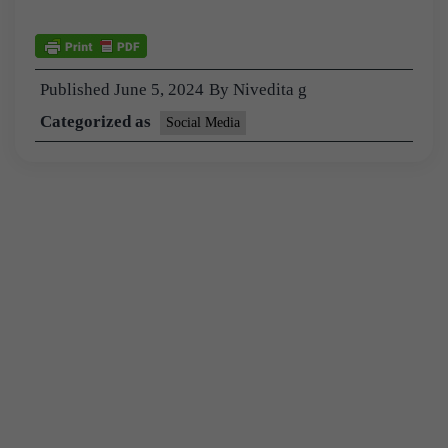
Published
June 5, 2024
By
Nivedita g
Categorized as
Social Media