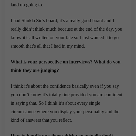
land up going to.
I had Shukla Sir’s board, it’s a really good board and I
really didn’t think much because at the end of the day, you
know it’s all written on your fate so I just wanted it to go
smooth that’s all that I had in my mind.
What is your perspective on interviews? What do you
think they are judging?
I think it’s about the confidence basically even if you say
you don’t know it’s totally fine provided you are confident
in saying that. So I think it’s about every single
circumstance where you display your personality and the
kind of answers that you reflect.
How to handle questions which you actually don’t