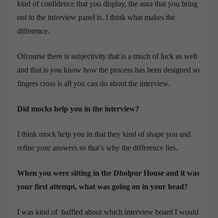
kind of confidence that you display, the aura that you bring
out to the interview panel is, I think what makes the
difference.
Ofcourse there is subjectivity that is a much of luck as well
and that is you know how the process has been designed so
fingers cross is all you can do about the interview.
Did mocks help you in the interview?
I think mock help you in that they kind of shape you and
refine your answers so that’s why the difference lies.
When you were sitting in the Dholpur House and it was
your first attempt, what was going on in your head?
I was kind of baffled about which interview board I would