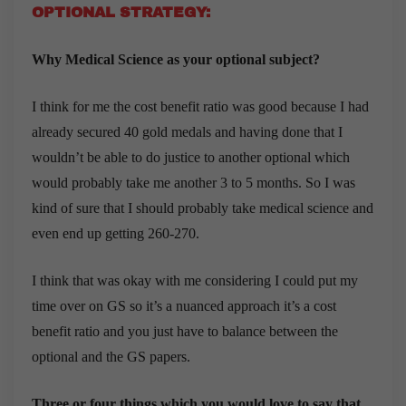
OPTIONAL STRATEGY:
Why Medical Science as your optional subject?
I think for me the cost benefit ratio was good because I had
already secured 40 gold medals and having done that I
wouldn’t be able to do justice to another optional which
would probably take me another 3 to 5 months. So I was
kind of sure that I should probably take medical science and
even end up getting 260-270.
I think that was okay with me considering I could put my
time over on GS so it’s a nuanced approach it’s a cost
benefit ratio and you just have to balance between the
optional and the GS papers.
Three or four things which you would love to say that