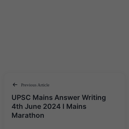
Previous Article
Post
UPSC Mains Answer Writing
navigation
4th June 2024 I Mains
Marathon