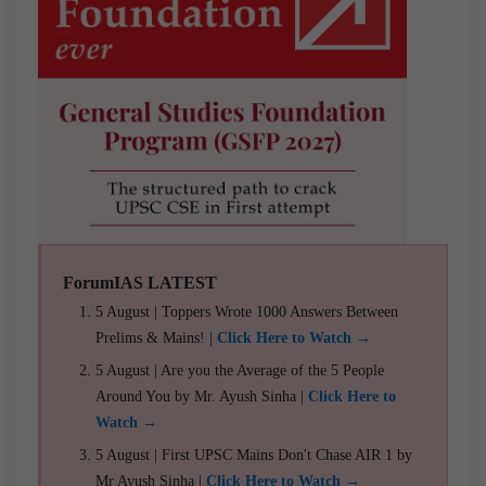
ForumIAS LATEST
5 August | Toppers Wrote 1000 Answers Between
Prelims & Mains! |
Click Here to Watch →
5 August | Are you the Average of the 5 People
Around You by Mr. Ayush Sinha |
Click Here to
Watch →
5 August | First UPSC Mains Don't Chase AIR 1 by
Mr Ayush Sinha |
Click Here to Watch →