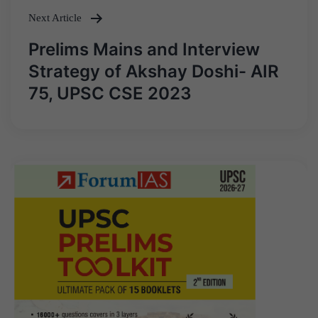
Next Article
Prelims Mains and Interview
Strategy of Akshay Doshi- AIR
75, UPSC CSE 2023