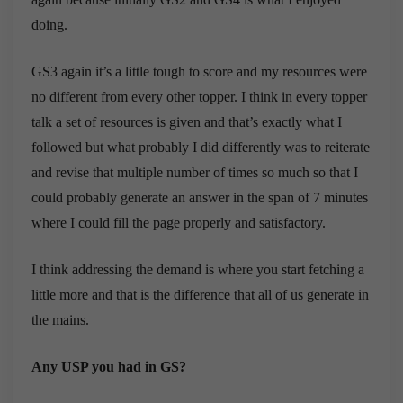
doing.
GS3 again it’s a little tough to score and my resources were
no different from every other topper. I think in every topper
talk a set of resources is given and that’s exactly what I
followed but what probably I did differently was to reiterate
and revise that multiple number of times so much so that I
could probably generate an answer in the span of 7 minutes
where I could fill the page properly and satisfactory.
I think addressing the demand is where you start fetching a
little more and that is the difference that all of us generate in
the mains.
Any USP you had in GS?