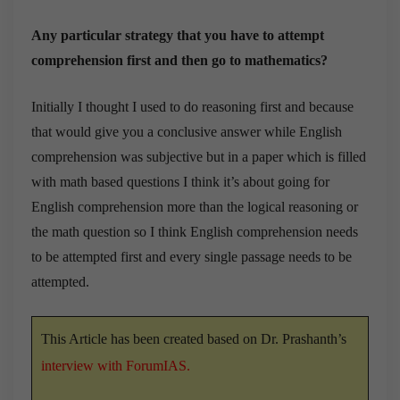
Any particular strategy that you have to attempt
comprehension first and then go to mathematics?
Initially I thought I used to do reasoning first and because
that would give you a conclusive answer while English
comprehension was subjective but in a paper which is filled
with math based questions I think it’s about going for
English comprehension more than the logical reasoning or
the math question so I think English comprehension needs
to be attempted first and every single passage needs to be
attempted.
This Article has been created based on Dr. Prashanth’s
interview with ForumIAS
.