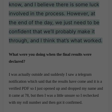
know, and I believe there is some luck
involved in the process. However, at
the end of the day, we just need to be
confident that we’ll probably make it
through, and I think that’s what worked.
What were you doing when the final results were
declared?
I was actually outside and suddenly I saw a telegram
notification which said that the results have come and it is a
verified PDF so I just opened up and dropped my name and
it came at 78, but then I was a little unsure so I rechecked
with my roll number and then got it confirmed.