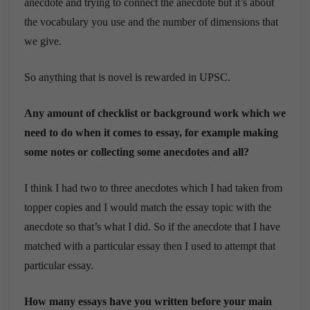
anecdote and trying to connect the anecdote but it’s about
the vocabulary you use and the number of dimensions that
we give.
So anything that is novel is rewarded in UPSC.
Any amount of checklist or background work which we
need to do when it comes to essay, for example making
some notes or collecting some anecdotes and all?
I think I had two to three anecdotes which I had taken from
topper copies and I would match the essay topic with the
anecdote so that’s what I did. So if the anecdote that I have
matched with a particular essay then I used to attempt that
particular essay.
How many essays have you written before your main