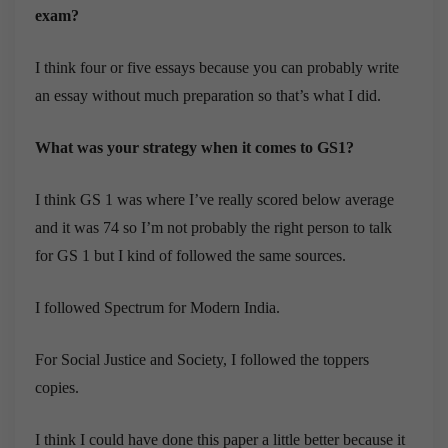
exam?
I think four or five essays because you can probably write
an essay without much preparation so that’s what I did.
What was your strategy when it comes to GS1?
I think GS 1 was where I’ve really scored below average
and it was 74 so I’m not probably the right person to talk
for GS 1 but I kind of followed the same sources.
I followed Spectrum for Modern India.
For Social Justice and Society, I followed the toppers
copies.
I think I could have done this paper a little better because it