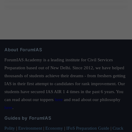
About ForumIAS
ForumIAS Academy is a leading institute for Civil Services
Preparation based out of New Delhi. Since 2012, we have helped
thousands of students achieve their dreams - from freshers getting
IAS in their first attempt to candidates for rank improvement. Our
students have secured IAS AIR 1 4 times in the past 6 years. You
can read about our toppers
here
and read about our philosophy
here
.
Guides by ForumIAS
Polity
|
Environment
|
Economy
|
IFoS Preparation Guide
|
Crack