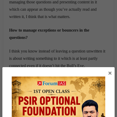
managing those questions and presenting content in it
which can appear as though you’ve actually read and
written it, I think that is what matters.
How to manage exceptions or bouncers in the
questions?
I think you know instead of leaving a question unwritten it
is about writing something to it which is at least partly
connected even if it doesn’t hit the Bull’s Eye.
×
I think it is still okay to hit somewhere random so that you
at least get 3 instead of getting a 0 so I think that’s all that
matters about scoring.
How did you manage to score 130+ in GS4?