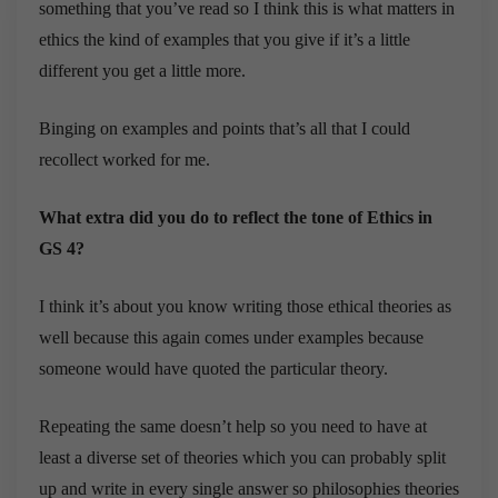
something that you’ve read so I think this is what matters in
ethics the kind of examples that you give if it’s a little
different you get a little more.
Binging on examples and points that’s all that I could
recollect worked for me.
What extra did you do to reflect the tone of Ethics in
GS 4?
I think it’s about you know writing those ethical theories as
well because this again comes under examples because
someone would have quoted the particular theory.
Repeating the same doesn’t help so you need to have at
least a diverse set of theories which you can probably split
up and write in every single answer so philosophies theories