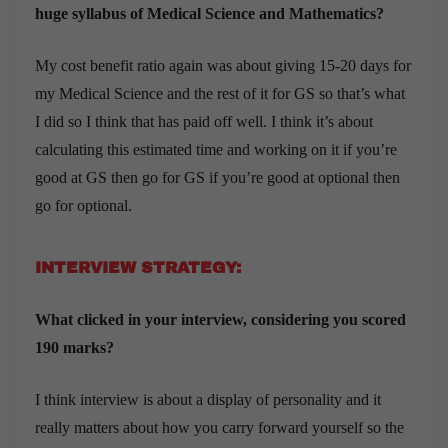
huge syllabus of Medical Science and Mathematics?
My cost benefit ratio again was about giving 15-20 days for
my Medical Science and the rest of it for GS so that’s what
I did so I think that has paid off well. I think it’s about
calculating this estimated time and working on it if you’re
good at GS then go for GS if you’re good at optional then
go for optional.
INTERVIEW STRATEGY:
What clicked in your interview, considering you scored
190 marks?
I think interview is about a display of personality and it
really matters about how you carry forward yourself so the