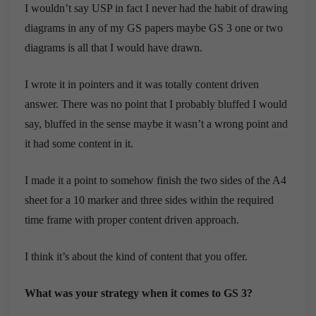
I wouldn’t say USP in fact I never had the habit of drawing
diagrams in any of my GS papers maybe GS 3 one or two
diagrams is all that I would have drawn.
I wrote it in pointers and it was totally content driven
answer. There was no point that I probably bluffed I would
say, bluffed in the sense maybe it wasn’t a wrong point and
it had some content in it.
I made it a point to somehow finish the two sides of the A4
sheet for a 10 marker and three sides within the required
time frame with proper content driven approach.
I think it’s about the kind of content that you offer.
What was your strategy when it comes to GS 3?