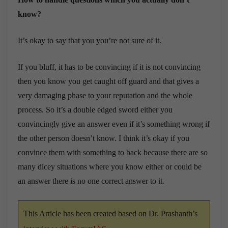
know?
It’s okay to say that you you’re not sure of it.
If you bluff, it has to be convincing if it is not convincing
then you know you get caught off guard and that gives a
very damaging phase to your reputation and the whole
process. So it’s a double edged sword either you
convincingly give an answer even if it’s something wrong if
the other person doesn’t know. I think it’s okay if you
convince them with something to back because there are so
many dicey situations where you know either or could be
an answer there is no one correct answer to it.
This Article has been created based on Dr. Prashanth’s