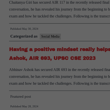
Chaitanya Giri has secured AIR 117 in the recently released fina
conversation, he has revealed his journey from the beginning to
exam and how he tackled the challenges. Following is the transc
Published
May 30, 2024
Categorized as
Social Media
Having a positive mindset really help
Ashok, AIR 693, UPSC CSE 2023
Abhinav Ashok has secured AIR 693 in the recently released fina
conversation, he has revealed his journey from the beginning to
exam and how he tackled the challenges. Following is the transc
Featured post
Published
May 28, 2024