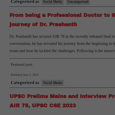
Categorized as
Social Media
Uncategorized
From being a Professional Doctor to 
journey of Dr. Prashanth
Dr. Prashanth has secured AIR 78 in the recently released final 
conversation, he has revealed his journey from the beginning to
exam and how he tackled the challenges. Following is the trans
Featured post
Published
June 5, 2024
Categorized as
Social Media
UPSC Prelims Mains and Interview Pre
AIR 75, UPSC CSE 2023