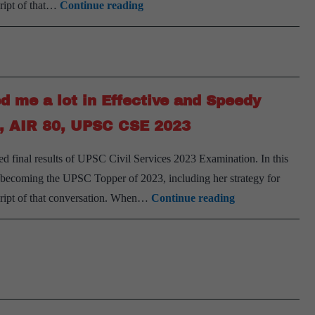
Detailed
cript of that…
Continue reading
Subhra
2023
Preparation
Panda,
Strategy
AIR
by
204,
K
UPSC
d me a lot in Effective and Speedy
N
2023
Chandana
a, AIR 80, UPSC CSE 2023
Jahanavi,
inal results of UPSC Civil Services 2023 Examination. In this
AIR
o becoming the UPSC Topper of 2023, including her strategy for
50,
‘Having
cript of that conversation. When…
Continue reading
UPSC
a
CSE
Template
2023
for
Answers
helped