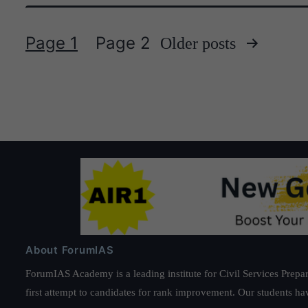
Page 1
Page 2
Older
posts
Posts
pagination
About ForumIAS
ForumIAS Academy is a leading institute for Civil Services Prepar
first attempt to candidates for rank improvement. Our students ha