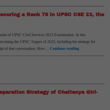
of
Akshay
Securing a Rank 78 in UPSC CSE 23, the
Doshi-
AIR
75,
results of UPSC Civil Services 2023 Examination. In this
UPSC
 becoming the UPSC Topper of 2023, including his strategy for
CSE
From
cript of that conversation. How…
Continue reading
2023
being
a
Professional
Doctor
to
Securing
paration Strategy of Chaitanya Giri-
a
Rank