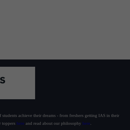
students achieve their dreams - from freshers getting IAS in their
ur toppers
here
and read about our philosophy
here
.