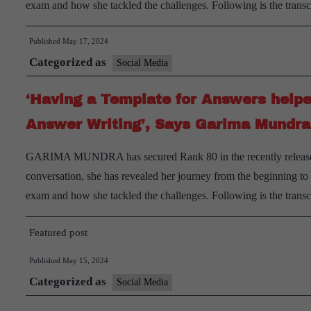
exam and how she tackled the challenges. Following is the trans
Published
May 17, 2024
Categorized as
Social Media
‘Having a Template for Answers helpe
Answer Writing’, Says Garima Mundr
GARIMA MUNDRA has secured Rank 80 in the recently released f
conversation, she has revealed her journey from the beginning t
exam and how she tackled the challenges. Following is the trans
Featured post
Published
May 15, 2024
Categorized as
Social Media