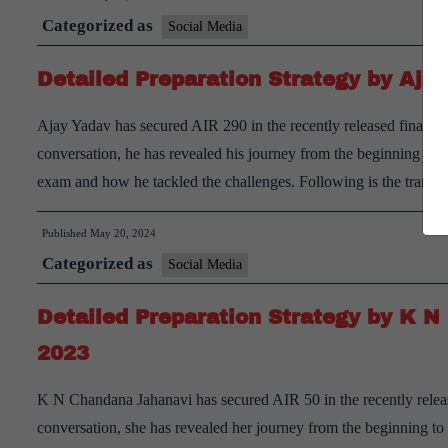
Categorized as
Social Media
Detailed Preparation Strategy by Aj
Ajay Yadav has secured AIR 290 in the recently released final re
conversation, he has revealed his journey from the beginning to
exam and how he tackled the challenges. Following is the transc
Published
May 20, 2024
Categorized as
Social Media
Detailed Preparation Strategy by K 
2023
K N Chandana Jahanavi has secured AIR 50 in the recently releas
conversation, she has revealed her journey from the beginning t