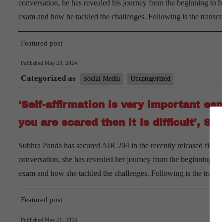
conversation, he has revealed his journey from the beginning to
exam and how he tackled the challenges. Following is the trans
Featured post
Published
May 23, 2024
Categorized as
Social Media
Uncategorized
‘Self-affirmation is very important es
you are scared then it is difficult’,
Subhra Panda has secured AIR 204 in the recently released final 
conversation, she has revealed her journey from the beginning t
exam and how she tackled the challenges. Following is the transc
Featured post
Published
May 21, 2024