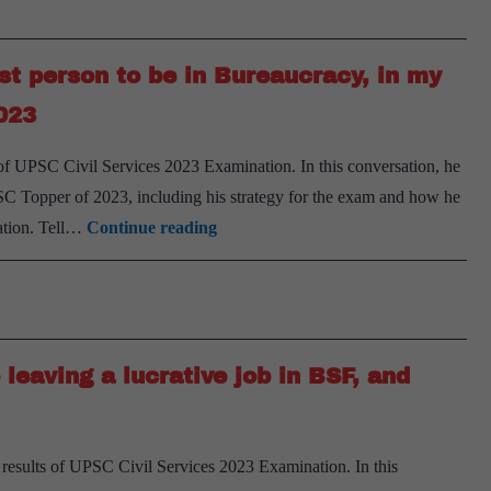
really
2023
helps
you
st person to be in Bureaucracy, in my
to
023
clear
the
s of UPSC Civil Services 2023 Examination. In this conversation, he
exam,
SC Topper of 2023, including his strategy for the exam and how he
says
I
sation. Tell…
Continue reading
Abhinav
was
Ashok,
the
AIR
1st
693,
Graduate
UPSC
leaving a lucrative job in BSF, and
and
CSE
now
2023
the
 results of UPSC Civil Services 2023 Examination. In this
1st