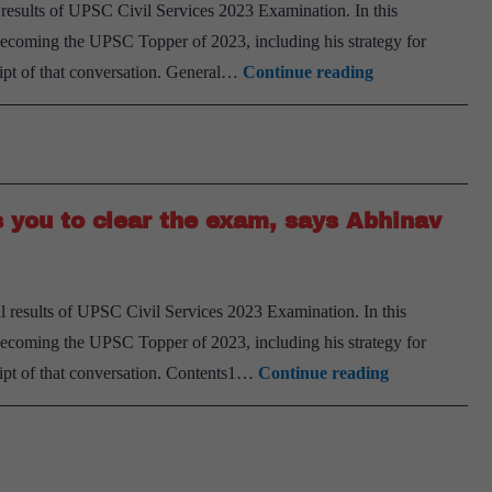
78
l results of UPSC Civil Services 2023 Examination. In this
in
 becoming the UPSC Topper of 2023, including his strategy for
UPSC
UPSC
ript of that conversation. General…
Continue reading
CSE
Prelims
23,
Mains
the
and
journey
Interview
of
s you to clear the exam, says Abhinav
Preparation
Dr.
Strategy
Prashanth
of
l results of UPSC Civil Services 2023 Examination. In this
Chaitanya
 becoming the UPSC Topper of 2023, including his strategy for
Giri-
Having
ript of that conversation. Contents1…
Continue reading
AIR
a
75,
positive
UPSC
mindset
CSE