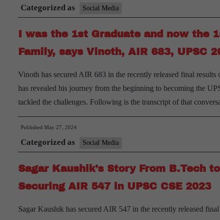
Categorized as
Social Media
I was the 1st Graduate and now the 1
Family, says Vinoth, AIR 683, UPSC 2
Vinoth has secured AIR 683 in the recently released final result
has revealed his journey from the beginning to becoming the UP
tackled the challenges. Following is the transcript of that conver
Published
May 27, 2024
Categorized as
Social Media
Sagar Kaushik’s Story From B.Tech to 
Securing AIR 547 in UPSC CSE 2023
Sagar Kaushik has secured AIR 547 in the recently released final