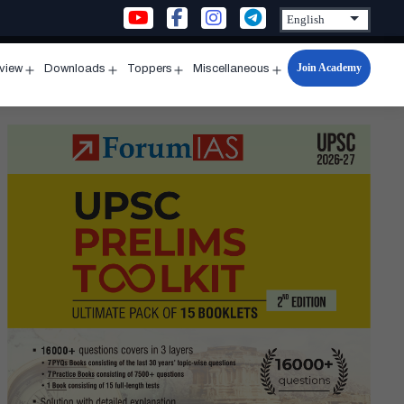
Join Academy
rview
Downloads
Toppers
Miscellaneous
n
Open
Open
Open
Open
u
menu
menu
menu
menu