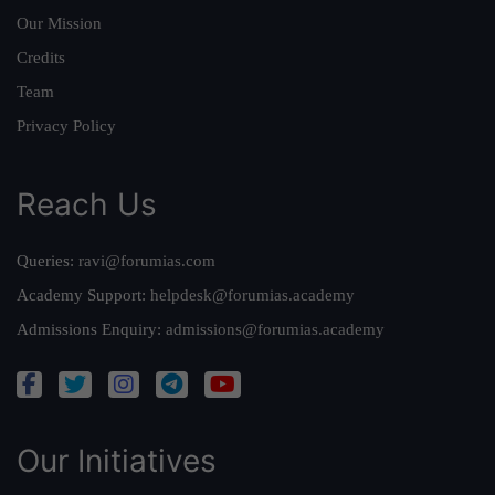
Our Mission
Credits
Team
Privacy Policy
Reach Us
Queries:
ravi@forumias.com
Academy Support:
helpdesk@forumias.academy
Admissions Enquiry:
admissions@forumias.academy
Our Initiatives