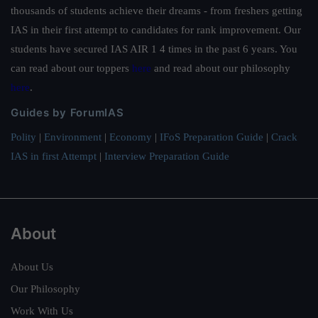
thousands of students achieve their dreams - from freshers getting
IAS in their first attempt to candidates for rank improvement. Our
students have secured IAS AIR 1 4 times in the past 6 years. You
can read about our toppers
here
and read about our philosophy
here
.
Guides by ForumIAS
Polity
|
Environment
|
Economy
|
IFoS Preparation Guide
|
Crack
IAS in first Attempt
|
Interview Preparation Guide
About
About Us
Our Philosophy
Work With Us