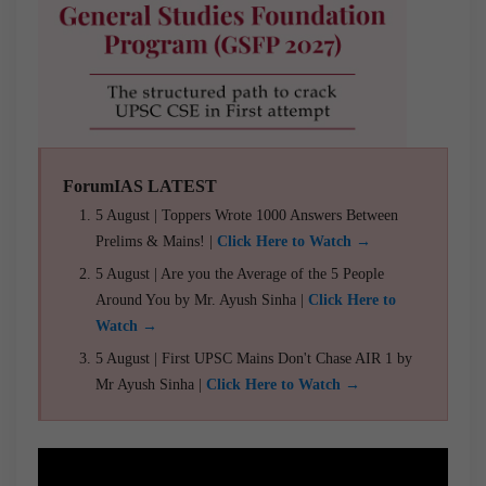
ForumIAS LATEST
5 August | Toppers Wrote 1000 Answers Between
Prelims & Mains! |
Click Here to Watch →
5 August | Are you the Average of the 5 People
Around You by Mr. Ayush Sinha |
Click Here to
Watch →
5 August | First UPSC Mains Don't Chase AIR 1 by
Mr Ayush Sinha |
Click Here to Watch →