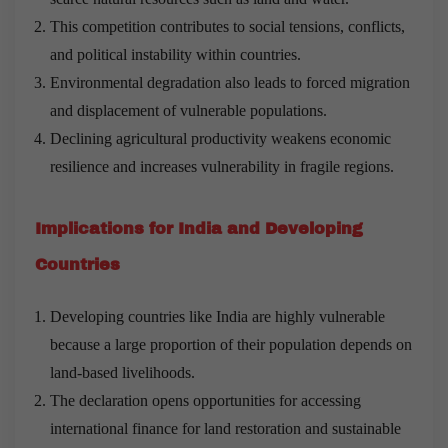
This competition contributes to social tensions, conflicts,
and political instability within countries.
Environmental degradation also leads to forced migration
and displacement of vulnerable populations.
Declining agricultural productivity weakens economic
resilience and increases vulnerability in fragile regions.
Implications for India and Developing
Countries
Developing countries like India are highly vulnerable
because a large proportion of their population depends on
land-based livelihoods.
The declaration opens opportunities for accessing
international finance for land restoration and sustainable