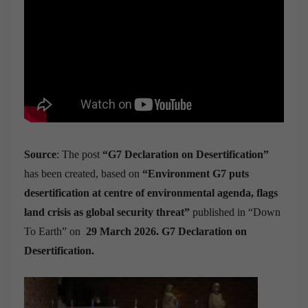
Source
: The post
“G7 Declaration on Desertification”
has been created, based on
“Environment G7 puts
desertification at centre of environmental agenda, flags
land crisis as global security threat”
published in “Down
To Earth” on
29 March 2026. G7 Declaration on
Desertification.