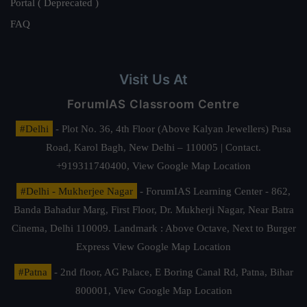
Portal ( Deprecated )
FAQ
Visit Us At
ForumIAS Classroom Centre
#Delhi
- Plot No. 36, 4th Floor (Above Kalyan Jewellers) Pusa
Road, Karol Bagh, New Delhi – 110005 | Contact.
+919311740400,
View Google Map Location
#Delhi - Mukherjee Nagar
- ForumIAS Learning Center - 862,
Banda Bahadur Marg, First Floor, Dr. Mukherji Nagar, Near Batra
Cinema, Delhi 110009. Landmark : Above Octave, Next to Burger
Express
View Google Map Location
#Patna
- 2nd floor, AG Palace, E Boring Canal Rd, Patna, Bihar
800001,
View Google Map Location