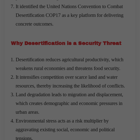
It identified the United Nations Convention to Combat
Desertification COP17 as a key platform for delivering
concrete outcomes.
Why Desertification is a Security Threat
Desertification reduces agricultural productivity, which
weakens rural economies and threatens food security.
It intensifies competition over scarce land and water
resources, thereby increasing the likelihood of conflicts.
Land degradation leads to migration and displacement,
which creates demographic and economic pressures in
urban areas.
Environmental stress acts as a risk multiplier by
aggravating existing social, economic and political
tensions.