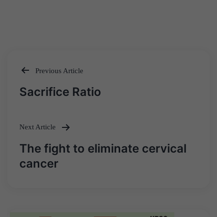
Previous Article
Post
Sacrifice Ratio
navigation
Next Article
The fight to eliminate cervical
cancer