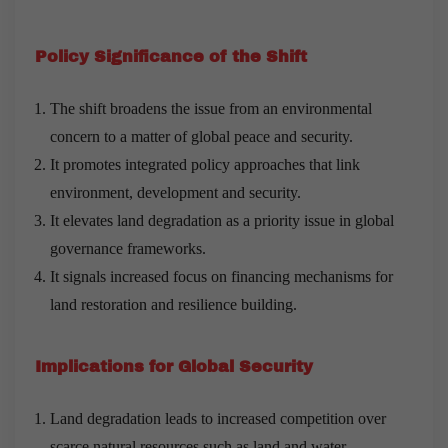
Policy Significance of the Shift
The shift broadens the issue from an environmental
concern to a matter of global peace and security.
It promotes integrated policy approaches that link
environment, development and security.
It elevates land degradation as a priority issue in global
governance frameworks.
It signals increased focus on financing mechanisms for
land restoration and resilience building.
Implications for Global Security
Land degradation leads to increased competition over
scarce natural resources such as land and water.