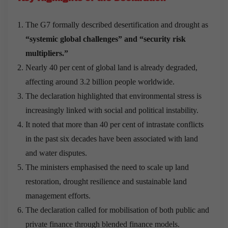
The G7 formally described desertification and drought as
“systemic global challenges” and “security risk
multipliers.”
Nearly 40 per cent of global land is already degraded,
affecting around 3.2 billion people worldwide.
The declaration highlighted that environmental stress is
increasingly linked with social and political instability.
It noted that more than 40 per cent of intrastate conflicts
in the past six decades have been associated with land
and water disputes.
The ministers emphasised the need to scale up land
restoration, drought resilience and sustainable land
management efforts.
The declaration called for mobilisation of both public and
private finance through blended finance models.