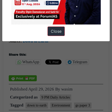
local levels.
Question:
Desertification has been elevated as a global
security threat by the G7. Discuss the implications of this
shift and the way forward.
Close
Source:
Down to Earth
Share this:
WhatsApp
Telegram
Published
April 29, 2026
By
wasim
Categorized as
9 PM Daily Articles
Tagged
down to earth
Environment
gs paper 3