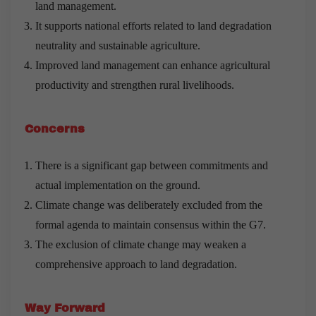
land management.
It supports national efforts related to land degradation
neutrality and sustainable agriculture.
Improved land management can enhance agricultural
productivity and strengthen rural livelihoods.
Concerns
There is a significant gap between commitments and
actual implementation on the ground.
Climate change was deliberately excluded from the
formal agenda to maintain consensus within the G7.
The exclusion of climate change may weaken a
comprehensive approach to land degradation.
Way Forward