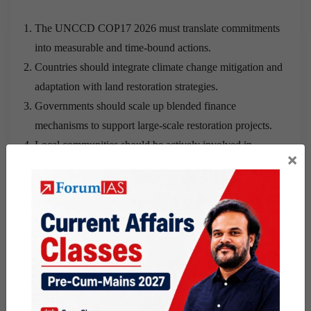
The UNCCD COP17 2026 must translate commitments
into measurable and time-bound actions.
Countries should integrate climate change mitigation and
adaptation with land restoration strategies.
Governments should scale up blended finance
mechanisms to support large-scale restoration projects.
Local communities should be actively involved in
×
sustainable land management practices.
Stronger global cooperation and monitoring mechanisms
should be developed to ensure accountability.
Conclusion
:
The recognition of desertification as a global
security threat marks an important policy shift, but its
effectiveness will depend on sustained political will,
adequate financing and concrete action at both global and