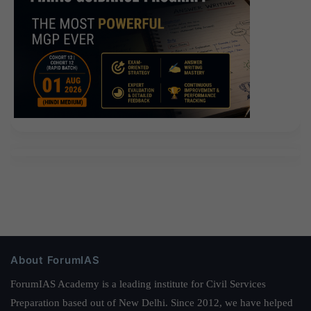
About ForumIAS
ForumIAS Academy is a leading institute for Civil Services
Preparation based out of New Delhi. Since 2012, we have helped