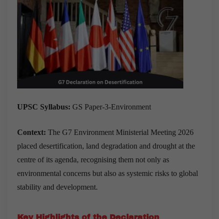
UPSC Syllabus:
GS Paper-3-Environment
Context:
The G7 Environment Ministerial Meeting 2026
placed desertification, land degradation and drought at the
centre of its agenda, recognising them not only as
environmental concerns but also as systemic risks to global
stability and development.
Key Highlights of the Declaration