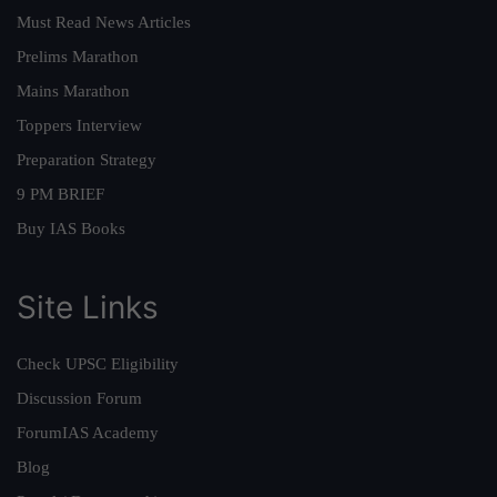
Must Read News Articles
Prelims Marathon
Mains Marathon
Toppers Interview
Preparation Strategy
9 PM BRIEF
Buy IAS Books
Site Links
Check UPSC Eligibility
Discussion Forum
ForumIAS Academy
Blog