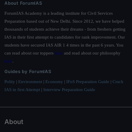
About ForumIAS
ForumIAS Academy is a leading institute for Civil Services
Preparation based out of New Delhi. Since 2012, we have helped
thousands of students achieve their dreams - from freshers getting
IAS in their first attempt to candidates for rank improvement. Our
students have secured IAS AIR 1 4 times in the past 6 years. You
can read about our toppers
here
and read about our philosophy
here
.
Guides by ForumIAS
Polity
|
Environment
|
Economy
|
IFoS Preparation Guide
|
Crack
IAS in first Attempt
|
Interview Preparation Guide
About