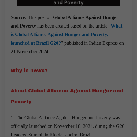
Source:
This post on
Global Alliance Against Hunger
and Poverty
has been created based on the article “
What
is Global Alliance Against Hunger and Poverty,
launched at Brazil G20?
” published in Indian Express on
21 November 2024.
Why in news?
About Global Alliance Against Hunger and
Poverty
1. The Global Alliance Against Hunger and Poverty was
officially launched on November 18, 2024, during the G20
Leaders’ Summit in Rio de Janeiro, Brazil.