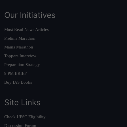
Our Initiatives
Must Read News Articles
Prelims Marathon
Mains Marathon
Toppers Interview
Preparation Strategy
9 PM BRIEF
Buy IAS Books
Site Links
Check UPSC Eligibility
Discussion Forum