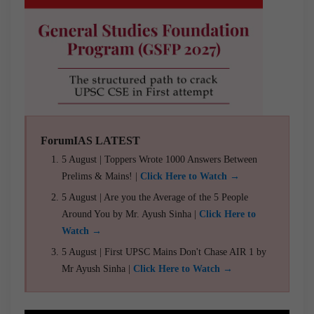
ForumIAS LATEST
5 August | Toppers Wrote 1000 Answers Between
Prelims & Mains! |
Click Here to Watch →
5 August | Are you the Average of the 5 People
Around You by Mr. Ayush Sinha |
Click Here to
Watch →
5 August | First UPSC Mains Don't Chase AIR 1 by
Mr Ayush Sinha |
Click Here to Watch →