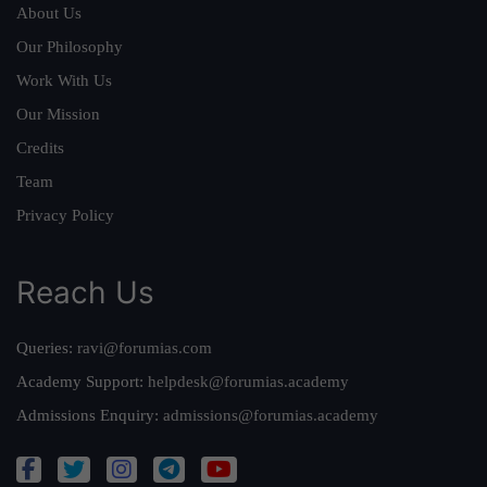
About Us
Our Philosophy
Work With Us
Our Mission
Credits
Team
Privacy Policy
Reach Us
Queries:
ravi@forumias.com
Academy Support:
helpdesk@forumias.academy
Admissions Enquiry:
admissions@forumias.academy