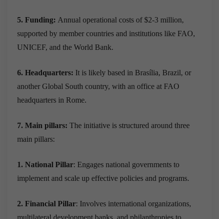
5. Funding:
Annual operational costs of $2-3 million,
supported by member countries and institutions like FAO,
UNICEF, and the World Bank.
6. Headquarters:
It is likely based in Brasília, Brazil, or
another Global South country, with an office at FAO
headquarters in Rome.
7. Main pillars:
The initiative is structured around three
main pillars:
1. National Pillar
: Engages national governments to
implement and scale up effective policies and programs.
2. Financial Pillar
: Involves international organizations,
multilateral development banks, and philanthropies to