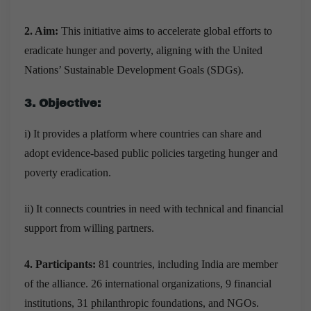
2. Aim:
This initiative aims to accelerate global efforts to
eradicate hunger and poverty, aligning with the United
Nations’ Sustainable Development Goals (SDGs).
3. Objective:
i) It provides a platform where countries can share and
adopt evidence-based public policies targeting hunger and
poverty eradication.
ii) It connects countries in need with technical and financial
support from willing partners.
4.
Participants:
81 countries, including India are member
of the alliance. 26 international organizations, 9 financial
institutions, 31 philanthropic foundations, and NGOs.