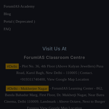
ForumIAS Academy
Blog
Portal ( Deprecated )
FAQ
Visit Us At
ForumIAS Classroom Centre
#Delhi
- Plot No. 36, 4th Floor (Above Kalyan Jewellers) Pusa
Road, Karol Bagh, New Delhi – 110005 | Contact.
+919311740400,
View Google Map Location
#Delhi - Mukherjee Nagar
- ForumIAS Learning Center - 862,
Banda Bahadur Marg, First Floor, Dr. Mukherji Nagar, Near Batra
Cinema, Delhi 110009. Landmark : Above Octave, Next to Burger
Express
View Google Map Location