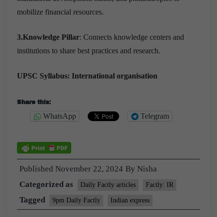
mobilize financial resources.
3.Knowledge Pillar
: Connects knowledge centers and
institutions to share best practices and research.
UPSC Syllabus: International organisation
Share this:
WhatsApp
Telegram
Published
November 22, 2024
By
Nisha
Categorized as
Daily Factly articles
Factly: IR
Tagged
9pm Daily Factly
Indian express