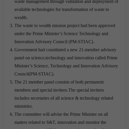
waste management through validation and deployment of
available technologies for transformation of waste to
wealth.
The waste to wealth mission project had been approved
under the Prime Minister’s Science Technology and
Innovation Advisory Council (PM-STIAC).
Government had constituted a new 21-member advisory
panel on science,technology and innovation called Prime
Minister’s Science, Technology and Innovation Advisory
Council(PM-STIAC).
The 21 member panel consists of both permanent
members and special invitees.The special invitees
includes secretaries of all science & technology related
ministries.
The committee will advise the Prime Minister on all
matters related to S&T, innovation and monitor the