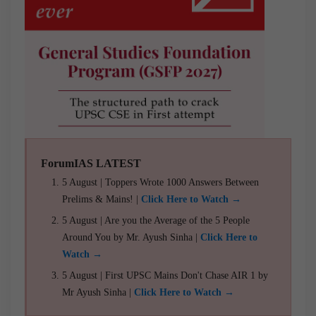
ForumIAS LATEST
5 August | Toppers Wrote 1000 Answers Between
Prelims & Mains! |
Click Here to Watch →
5 August | Are you the Average of the 5 People
Around You by Mr. Ayush Sinha |
Click Here to
Watch →
5 August | First UPSC Mains Don't Chase AIR 1 by
Mr Ayush Sinha |
Click Here to Watch →