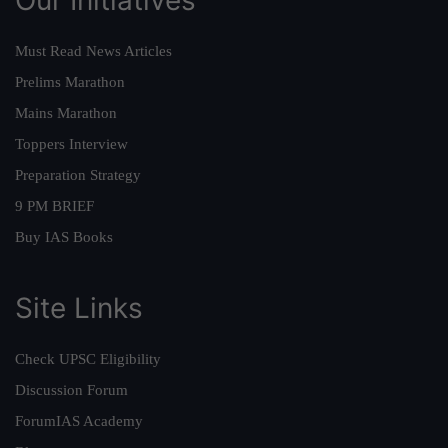
Must Read News Articles
Prelims Marathon
Mains Marathon
Toppers Interview
Preparation Strategy
9 PM BRIEF
Buy IAS Books
Site Links
Check UPSC Eligibility
Discussion Forum
ForumIAS Academy