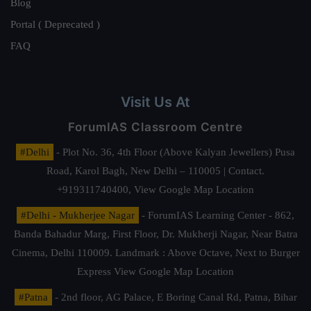
Blog
Portal ( Deprecated )
FAQ
Visit Us At
ForumIAS Classroom Centre
#Delhi
- Plot No. 36, 4th Floor (Above Kalyan Jewellers) Pusa
Road, Karol Bagh, New Delhi – 110005 | Contact.
+919311740400,
View Google Map Location
#Delhi - Mukherjee Nagar
- ForumIAS Learning Center - 862,
Banda Bahadur Marg, First Floor, Dr. Mukherji Nagar, Near Batra
Cinema, Delhi 110009. Landmark : Above Octave, Next to Burger
Express
View Google Map Location
#Patna
- 2nd floor, AG Palace, E Boring Canal Rd, Patna, Bihar