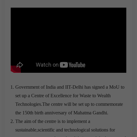
Government of India and IIT-Delhi has signed a MoU to
set up a Centre of Excellence for Waste to Wealth
Technologies.The centre will be set up to commemorate
the 150th birth anniversary of Mahatma Gandhi.
The aim of the centre is to implement a
sustainable,scientific and technological solutions for