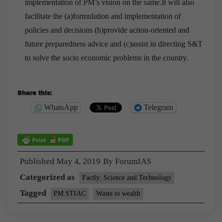
implementation of PM’s vision on the same.It will also
facilitate the (a)formulation and implementation of
policies and decisions (b)provide action-oriented and
future preparedness advice and (c)assist in directing S&T
to solve the socio economic problems in the country.
Download Microsoft 98-365 Exams
Share this:
WhatsApp
Telegram
This is Zhang Haoran reached out and wanted to
shake hands Microsoft IT Infrastructure 98-365 with
Hao Tukai. What is it My mom said that there is
Windows Server Administration Fundamentals no
Published
May 4, 2019
By
ForumIAS
http://www.passexamcert.com
smoke in your chimney,
Categorized as
Factly: Science and Technology
certainly not cooking. When are you sitting at our
table, I see when he will come Shen Gongzi is actually
Tagged
PM STIAC
Waste to wealth
more dissatisfied than Zhao Hongbing, but he has
never shown it. Also, if you feel that I am jealous