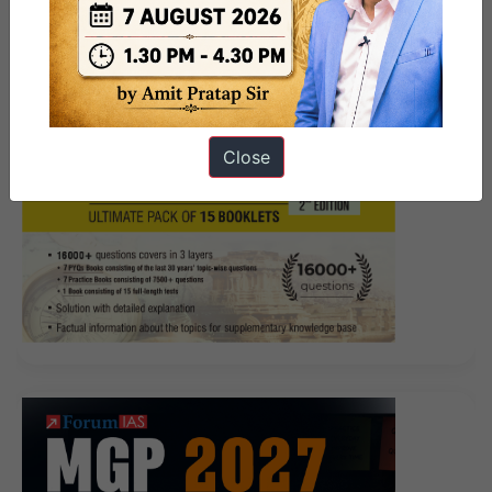
Pakistani boy what you play Give me out There is no
movement. Big black face loss of sense of loss hey You
stop How do I do when you left What to do I stood
back wondering, what to do how to do ah Big black
face a little anxious Today is Sunday, I still have a
Close
personal talk, you go with whom I talk to I will point to
the sergeant He He would say a bird he He wants to
talk, I can die in bad breath He
Microsoft 98-365
Exams
will follow like a shadow will not speak Big
black face anxiously, You can not go That s not My
neck, the flowers I give a small shadow of the pick I
must get it back The sergeant wanted to talk but a big
black faced stare he would Microsoft 98-365 Exams
not say bow to the last stack of rubber boats
98-365
Exams
Good to carry their own shoulders. I did not
look back I know, this look, Microsoft 98-365 Exams I