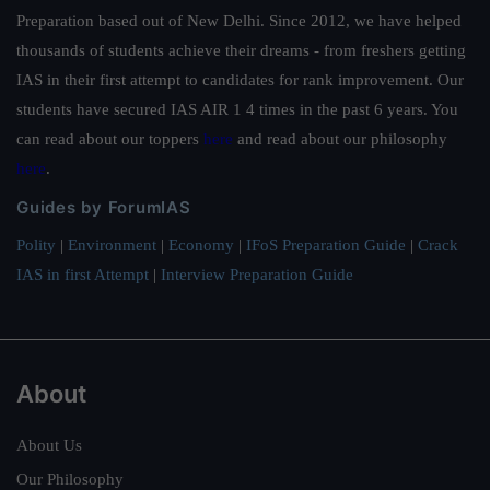
Military General Hospital. Are all young love are hot
Preparation based out of New Delhi. Since 2012, we have helped
blooded are camouflage mood.Exercise, a rare large
thousands of students achieve their dreams - from freshers getting
scale confrontation drill above the scale of thousands
IAS in their first attempt to candidates for rank improvement. Our
of land to air forces.
students have secured IAS AIR 1 4 times in the past 6 years. You
can read about our toppers
here
and read about our philosophy
here
.
Guides by ForumIAS
Polity
|
Environment
|
Economy
|
IFoS Preparation Guide
|
Crack
IAS in first Attempt
|
Interview Preparation Guide
About
About Us
Our Philosophy