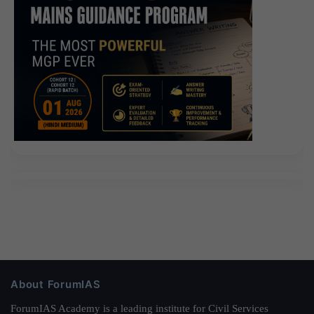
really can not walk.Really.Many years later, because of
this novel, I once again referred to the Military General
Hospital. Oh my Windows Server Administration
Fundamentals little shadow you know you actually
back to whom Thousands of Chinese army s most elite
stalwart warrior captain commander of our God But
little shadow no matter what these, she can not know
the captain is a colonel but she taught college are
surprised a moment all have their children have a
child so the General Hospital of
Microsoft 98-365
Exams
the military obstetrics and gynecology nurse
Microsoft 98-365 Exams is the bird The colonel had to
smile at me What s your colonel Military General
Hospital every day a bunch of generals, you count the
About ForumIAS
colonel in a ravine ah If you do not believe it, ask the
nurses in Microsoft IT Infrastructure 98-365 the
ForumIAS Academy is a leading institute for Civil Services