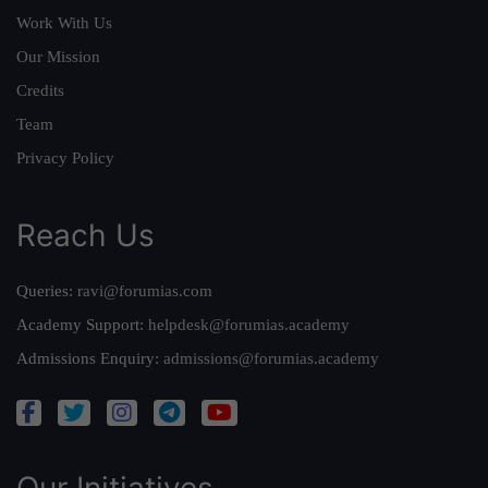
Work With Us
Our Mission
Credits
Team
Privacy Policy
Reach Us
Queries:
ravi@forumias.com
Academy Support:
helpdesk@forumias.academy
Admissions Enquiry:
admissions@forumias.academy
Our Initiatives