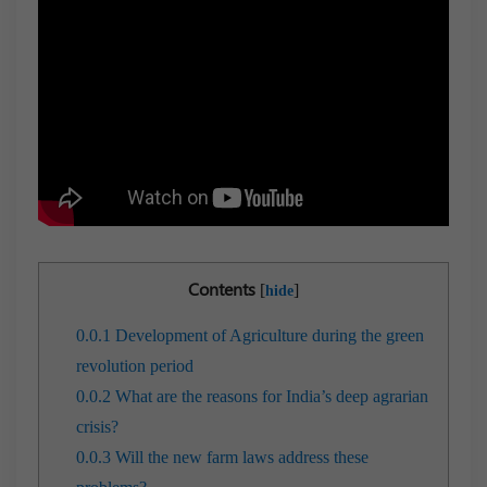
Contents
[
]
hide
0.0.1
Development of Agriculture during the green
revolution period
0.0.2
What are the reasons for India’s deep agrarian
crisis?
0.0.3
Will the new farm laws address these