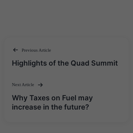
Previous Article
Post
Highlights of the Quad Summit
navigation
Next Article
Why Taxes on Fuel may
increase in the future?