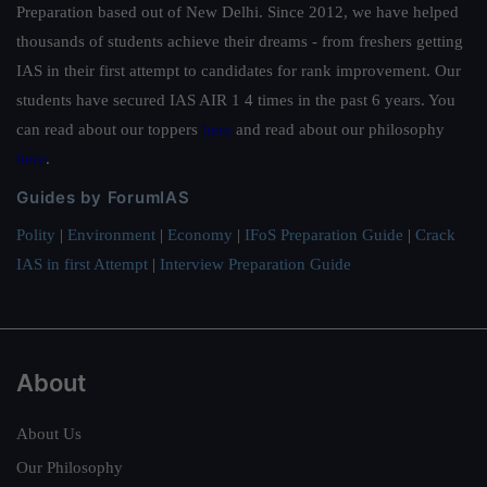
Preparation based out of New Delhi. Since 2012, we have helped
thousands of students achieve their dreams - from freshers getting
IAS in their first attempt to candidates for rank improvement. Our
students have secured IAS AIR 1 4 times in the past 6 years. You
can read about our toppers
here
and read about our philosophy
here
.
Guides by ForumIAS
Polity
|
Environment
|
Economy
|
IFoS Preparation Guide
|
Crack
IAS in first Attempt
|
Interview Preparation Guide
About
About Us
Our Philosophy