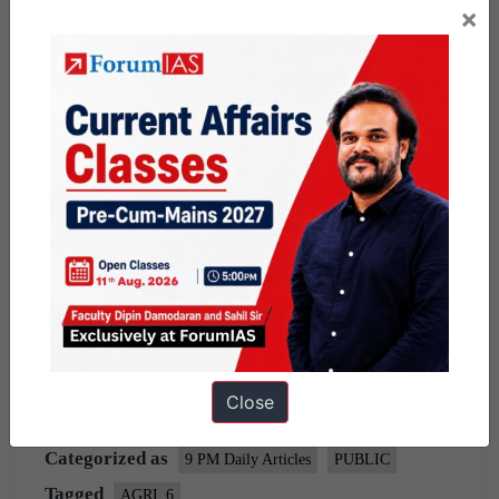
×
2024.
A study by
Azim Premji University
has shown
that following sustainable agroecological principles
has resulted in increased yields. For example, 79
percent increase in brinjal.
Source:
Indian Express
Share this:
WhatsApp
Telegram
Close
Published
March 17, 2021
By
Ram Manohar
Categorized as
9 PM Daily Articles
PUBLIC
Tagged
AGRI_6