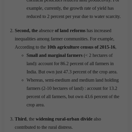
example, currently, the growth rate of yield has
reduced to 2 percent per year due to water scarcity.
Second, the
absence
of land reforms
has increased
inequalities among farmer communities. For example,
According to the
10th agriculture census of 2015-16
,
Small and marginal farmers
(< 2 hectares of
land): account for 86.2 percent of all farmers in
India. But own just 47.3 percent of the crop area.
Whereas, semi-medium and medium land holding
farmers (2-10 hectares of land) : account for 13.2
percent of all farmers, but own 43.6 percent of the
crop area.
Third
, the
widening rural-urban divide
also
contributed to the rural distress.