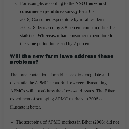
For example, according to the
NSO household
consumer expenditure survey
for 2017-
2018, Consumer expenditure by rural residents in
2017-18 decreased by 8.8 percent compared to 2012
statistics.
Whereas,
urban consumer expenditure for
the same period increased by 2 percent.
Will the new farm laws address these
problems?
The three contentious farm bills seek to deregulate and
dismantle the APMC network. However, dismantling
APMCs will not address the above-said issues. The Bihar
experiment of scrapping APMC markets in 2006 can
illustrate it better,
The scrapping of APMC markets in Bihar (2006) did not