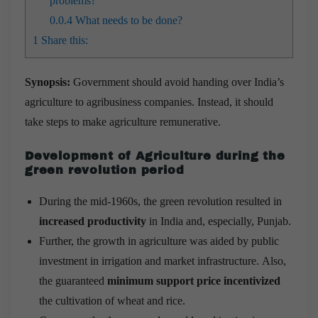
problems?
0.0.4
What needs to be done?
1
Share this:
Synopsis:
Government should avoid handing over India’s
agriculture to agribusiness companies. Instead, it should
take steps to make agriculture remunerative.
Development of Agriculture during the
green revolution period
During the mid-1960s, the green revolution resulted in
increased productivity
in India and, especially, Punjab.
Further, the growth in agriculture was aided by public
investment in irrigation and market infrastructure. Also,
the guaranteed
minimum support price incentivized
the cultivation of wheat and rice.