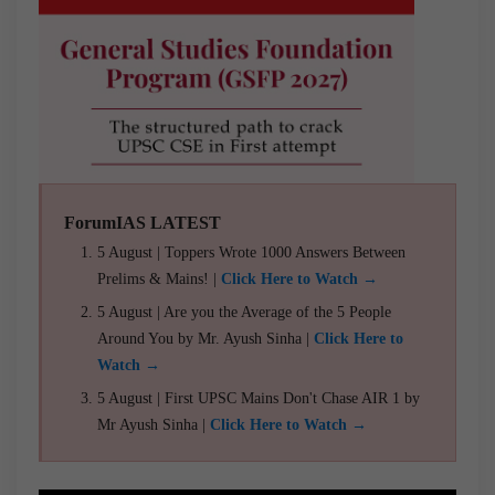
ForumIAS LATEST
5 August | Toppers Wrote 1000 Answers Between
Prelims & Mains! |
Click Here to Watch →
5 August | Are you the Average of the 5 People
Around You by Mr. Ayush Sinha |
Click Here to
Watch →
5 August | First UPSC Mains Don't Chase AIR 1 by
Mr Ayush Sinha |
Click Here to Watch →