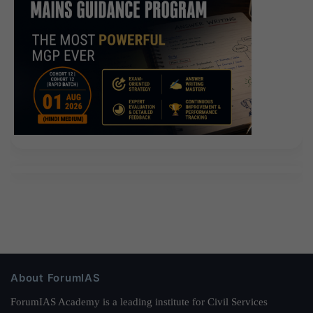
About ForumIAS
ForumIAS Academy is a leading institute for Civil Services