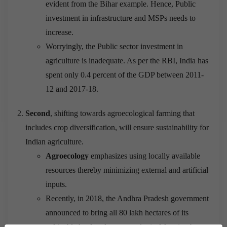
evident from the Bihar example. Hence, Public
investment in infrastructure and MSPs needs to
increase.
Worryingly, the Public sector investment in
agriculture is inadequate. As per the RBI, India has
spent only 0.4 percent of the GDP between 2011-
12 and 2017-18.
Second
, shifting towards agroecological farming that
includes crop diversification, will ensure sustainability for
Indian agriculture.
Agroecology
emphasizes using locally available
resources thereby minimizing external and artificial
inputs.
Recently, in 2018, the Andhra Pradesh government
announced to bring all 80 lakh hectares of its
cultivable land under agroecological farming by