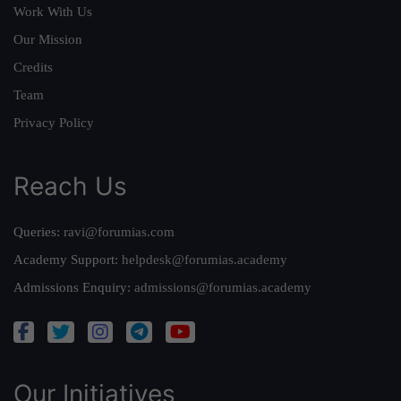
Work With Us
Our Mission
Credits
Team
Privacy Policy
Reach Us
Queries:
ravi@forumias.com
Academy Support:
helpdesk@forumias.academy
Admissions Enquiry:
admissions@forumias.academy
Our Initiatives