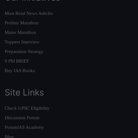
Must Read News Articles
Prelims Marathon
Mains Marathon
Toppers Interview
Preparation Strategy
9 PM BRIEF
Buy IAS Books
Site Links
Check UPSC Eligibility
Discussion Forum
ForumIAS Academy
Blog