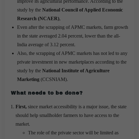
improve its agricultural performance. According to the
study by the
National Council of Applied Economic
Research (NCAER)
,
Even after the scrapping of APMC markets, farm growth
in the state averaged 2.04 percent, lower than the all-
India average of 3.12 percent.
Also, the scrapping of APMC markets has not led to any
private investment in new marketplaces according to the
study by the
National Institute of Agriculture
Marketing
(CCSNIAM).
What needs to be done?
First,
since market accessibility is a major issue, the state
should help smallholder farmers to have access to the
market.
The role of the private sector will be limited as