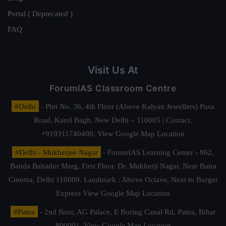
Portal ( Deprecated )
FAQ
Visit Us At
ForumIAS Classroom Centre
#Delhi
- Plot No. 36, 4th Floor (Above Kalyan Jewellers) Pusa
Road, Karol Bagh, New Delhi – 110005 | Contact.
+919311740400,
View Google Map Location
#Delhi - Mukherjee Nagar
- ForumIAS Learning Center - 862,
Banda Bahadur Marg, First Floor, Dr. Mukherji Nagar, Near Batra
Cinema, Delhi 110009. Landmark : Above Octave, Next to Burger
Express
View Google Map Location
#Patna
- 2nd floor, AG Palace, E Boring Canal Rd, Patna, Bihar
800001,
View Google Map Location