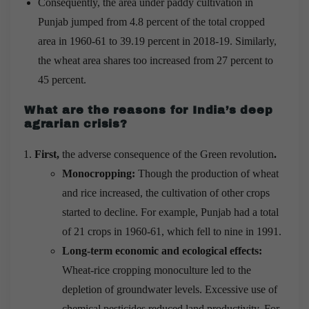
Consequently, the area under paddy cultivation in
Punjab jumped from 4.8 percent of the total cropped
area in 1960-61 to 39.19 percent in 2018-19. Similarly,
the wheat area shares too increased from 27 percent to
45 percent.
What are the reasons for India’s deep
agrarian crisis?
First,
the adverse consequence of the Green revolution
.
Monocropping:
Though the production of wheat
and rice increased, the cultivation of other crops
started to decline. For example, Punjab had a total
of 21 crops in 1960-61, which fell to nine in 1991.
Long-term economic and ecological effects:
Wheat-rice cropping monoculture led to the
depletion of groundwater levels. Excessive use of
chemical pesticides reduced land productivity. For