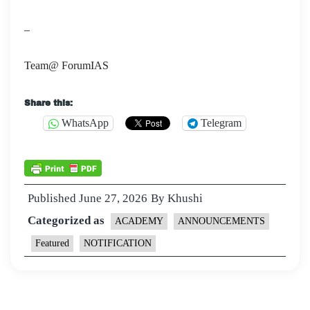
–
Team@ ForumIAS
Share this:
WhatsApp
Telegram
Published
June 27, 2026
By
Khushi
Categorized as
ACADEMY
ANNOUNCEMENTS
Featured
NOTIFICATION