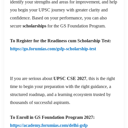
identify your strengths and areas for improvement, and help
you begin your UPSC journey with greater clarity and
confidence. Based on your performance, you can also
secure
scholarships
for the GS Foundation Program.
To
Register for the Readiness cum Scholarship Test:
https://go.forumias.com/gsfp-scholarship-test
If you are serious about
UPSC CSE 2027
, this is the right
time to begin your preparation with the right guidance, a
structured roadmap, and a learning ecosystem trusted by
thousands of successful aspirants.
To
Enroll in GS Foundation Program 2027:
https://academy.forumias.com/delhi-gsfp