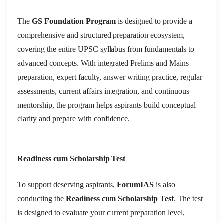
The
GS Foundation Program
is designed to provide a
comprehensive and structured preparation ecosystem,
covering the entire UPSC syllabus from fundamentals to
advanced concepts. With integrated Prelims and Mains
preparation, expert faculty, answer writing practice, regular
assessments, current affairs integration, and continuous
mentorship, the program helps aspirants build conceptual
clarity and prepare with confidence.
Readiness cum Scholarship Test
To support deserving aspirants,
ForumIAS
is also
conducting the
Readiness cum Scholarship Test
. The test
is designed to evaluate your current preparation level,