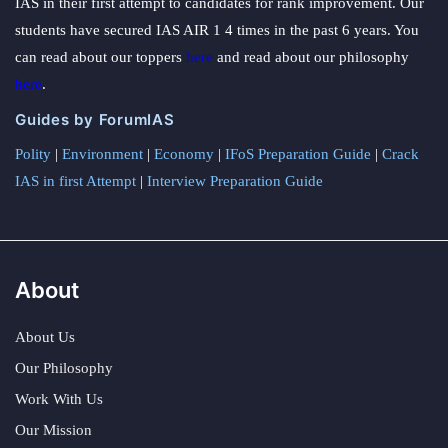
IAS in their first attempt to candidates for rank improvement. Our
students have secured IAS AIR 1 4 times in the past 6 years. You
can read about our toppers
here
and read about our philosophy
here
.
Guides by ForumIAS
Polity
|
Environment
|
Economy
|
IFoS Preparation Guide
|
Crack
IAS in first Attempt
|
Interview Preparation Guide
About
About Us
Our Philosophy
Work With Us
Our Mission