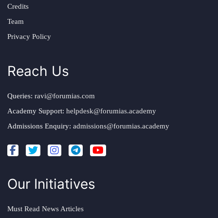
Credits
Team
Privacy Policy
Reach Us
Queries:
ravi@forumias.com
Academy Support:
helpdesk@forumias.academy
Admissions Enquiry:
admissions@forumias.academy
Our Initiatives
Must Read News Articles