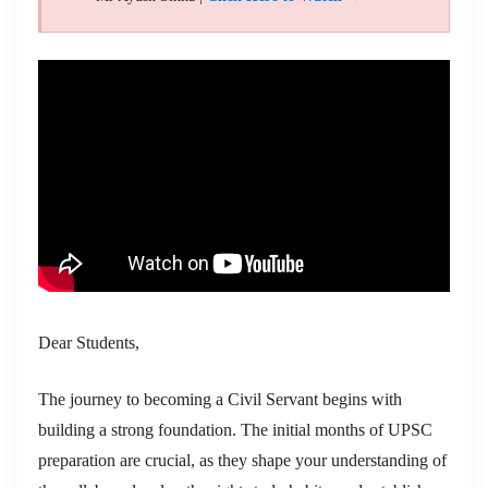
Dear Students,
The journey to becoming a Civil Servant begins with
building a strong foundation. The initial months of UPSC
preparation are crucial, as they shape your understanding of