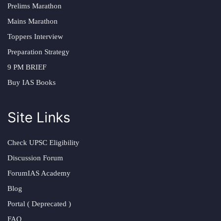
Prelims Marathon
Mains Marathon
Toppers Interview
Preparation Strategy
9 PM BRIEF
Buy IAS Books
Site Links
Check UPSC Eligibility
Discussion Forum
ForumIAS Academy
Blog
Portal ( Deprecated )
FAQ