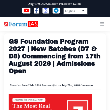
Skip
Academy
Philosophy
Events
August 9, 2026
to
content
GS Foundation Program
2027 | New Batches (D7 &
D8) Commencing from 17th
August 2026 | Admissions
Open
Posted on
June 27th, 2026
Last modified on
July 21st, 2026
Comments