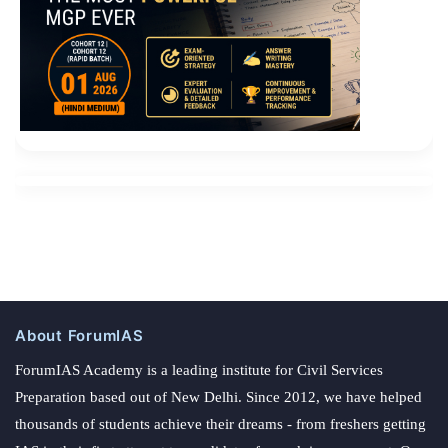
About ForumIAS
ForumIAS Academy is a leading institute for Civil Services
Preparation based out of New Delhi. Since 2012, we have helped
thousands of students achieve their dreams - from freshers getting