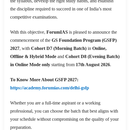
the syllabus, develop the right study habits, and establish
the discipline required to succeed in one of India’s most
competitive examinations.
With this objective,
ForumIAS
is pleased to announce the
commencement of the
GS Foundation Program (GSFP)
2027
, with
Cohort D7 (Morning Batch)
in
Online,
Offline & Hybrid Mode
and
Cohort D8 (Evening Batch)
in Online Mode only
starting from
17th August 2026
.
To Know More About GSFP 2027:
https://academy.forumias.com/delhi-gsfp
Whether you are a full-time aspirant or a working
professional, you can choose the batch that best aligns with
your schedule without compromising on the quality of your
preparation.