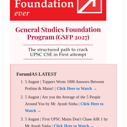
ForumIAS LATEST
5 August | Toppers Wrote 1000 Answers Between
Prelims & Mains! |
Click Here to Watch →
5 August | Are you the Average of the 5 People
Around You by Mr. Ayush Sinha |
Click Here to
Watch →
5 August | First UPSC Mains Don't Chase AIR 1 by
Mr Ayush Sinha |
Click Here to Watch →