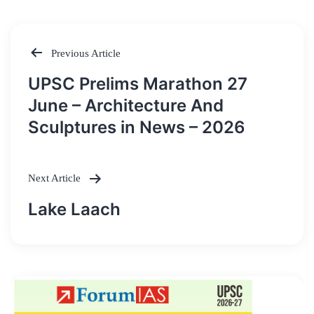
Previous Article
Post
UPSC Prelims Marathon 27
navigation
June – Architecture And
Sculptures in News – 2026
Next Article
Lake Laach