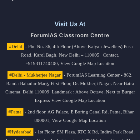
Visit Us At
ForumIAS Classroom Centre
#Delhi
- Plot No. 36, 4th Floor (Above Kalyan Jewellers) Pusa
Road, Karol Bagh, New Delhi – 110005 | Contact.
+919311740400,
View Google Map Location
#Delhi - Mukherjee Nagar
- ForumIAS Learning Center - 862,
Banda Bahadur Marg, First Floor, Dr. Mukherji Nagar, Near Batra
Cinema, Delhi 110009. Landmark : Above Octave, Next to Burger
Express
View Google Map Location
#Patna
- 2nd floor, AG Palace, E Boring Canal Rd, Patna, Bihar
800001,
View Google Map Location
#Hyderabad
- 1st Floor, SM Plaza, RTC X Rd, Indira Park Road,