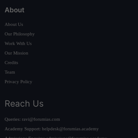
About
About Us
Our Philosophy
Work With Us
Our Mission
Credits
Team
Privacy Policy
Reach Us
Queries:
ravi@forumias.com
Academy Support:
helpdesk@forumias.academy