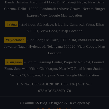
Banda Bahadur Marg, First Floor, Dr. Mukherji Nagar, Near Batra
Cinema, Delhi 110009. Landmark : Above Octave, Next to Burger
Express
View Google Map Location
#Patna
- 2nd floor, AG Palace, E Boring Canal Rd, Patna, Bihar
800001,
View Google Map Location
#Hyderabad
- 1st Floor, SM Plaza, RTC X Rd, Indira Park Road,
Jawahar Nagar, Hyderabad, Telangana 500020,
View Google Map
Location
#Gurgaon
- Forum Learning Centre, Property No. 894, Ground
Floor, Saraswati Vihar, Chakkarpur, Near MG Road Metro Station,
Sector-28, Gurgaon, Haryana.
View Google Map Location
CIN No.: U80904DL2018PTC338126 | GST No.:
07AADCF4830D1Z0
© ForumIAS Blog. Designed & Developed by