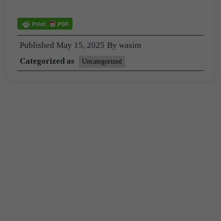
Published
May 15, 2025
By
wasim
Categorized as
Uncategorized