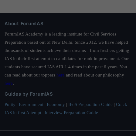
About ForumIAS
ForumIAS Academy is a leading institute for Civil Services
Preparation based out of New Delhi. Since 2012, we have helped
thousands of students achieve their dreams - from freshers getting
IAS in their first attempt to candidates for rank improvement. Our
students have secured IAS AIR 1 4 times in the past 6 years. You
can read about our toppers
here
and read about our philosophy
here
.
Guides by ForumIAS
Polity
|
Environment
|
Economy
|
IFoS Preparation Guide
|
Crack
IAS in first Attempt
|
Interview Preparation Guide