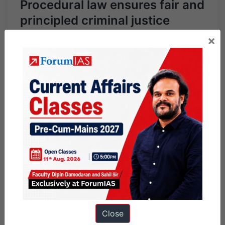
Procedural law ensures fair and
principled criminal justice
×
Close