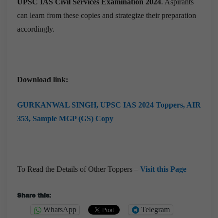
UPSC IAS Civil Services Examination 2024
. Aspirants
can learn from these copies and strategize their preparation
accordingly.
Download link:
GURKANWAL SINGH,
UPSC IAS 2024 Toppers, AIR
353, Sample MGP (GS) Copy
To Read the Details of Other Toppers –
Visit this Page
Share this:
WhatsApp
Telegram