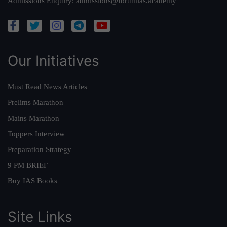
Admissions Enquiry:
admissions@forumias.academy
Our Initiatives
Must Read News Articles
Prelims Marathon
Mains Marathon
Toppers Interview
Preparation Strategy
9 PM BRIEF
Buy IAS Books
Site Links