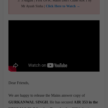
5 August | First UPSC Mains Don't Chase AIR 1 by
Mr Ayush Sinha |
Click Here to Watch →
Dear Friends,
We are happy to release the Mains answer copy of
GURKANWAL SINGH
. He has secured
AIR 353 in the