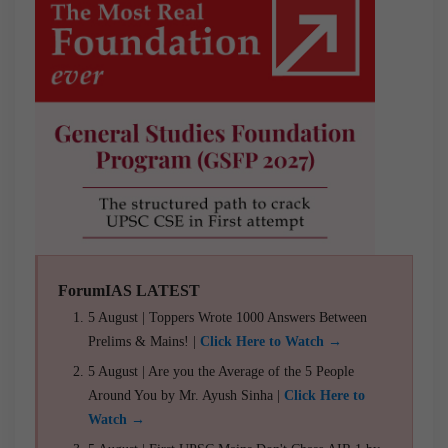
ForumIAS LATEST
5 August | Toppers Wrote 1000 Answers Between
Prelims & Mains! |
Click Here to Watch →
5 August | Are you the Average of the 5 People
Around You by Mr. Ayush Sinha |
Click Here to
Watch →