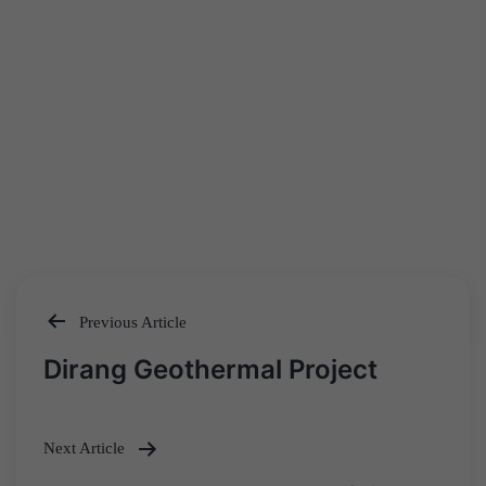
Previous Article
Post
Dirang Geothermal Project
navigation
Next Article