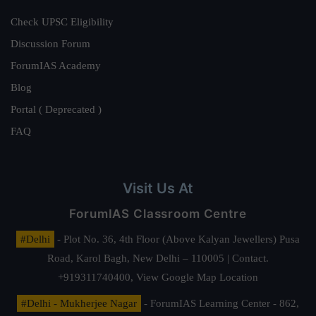
Check UPSC Eligibility
Discussion Forum
ForumIAS Academy
Blog
Portal ( Deprecated )
FAQ
Visit Us At
ForumIAS Classroom Centre
#Delhi
- Plot No. 36, 4th Floor (Above Kalyan Jewellers) Pusa
Road, Karol Bagh, New Delhi – 110005 | Contact.
+919311740400,
View Google Map Location
#Delhi - Mukherjee Nagar
- ForumIAS Learning Center - 862,