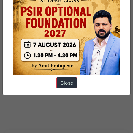
Close