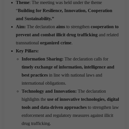
Theme
: The meeting was held under the theme
“
Building for Resilience, Innovation, Cooperation
and Sustainability.”
Aim:
The declaration
aims
to strengthen
cooperation to
prevent and combat illicit drug trafficking
and related
transnational
organized crime
.
Key Pillars:
Information Sharing:
The declaration calls for
timely exchange of information, intelligence and
best practices
in line with national laws and
international obligations.
Technology and Innovation:
The declaration
highlights the
use of innovative technologies, digital
tools and data-driven approaches
to strengthen law
enforcement and regulatory measures against illicit
drug trafficking.