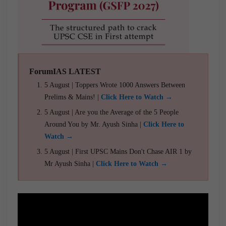
ForumIAS LATEST
5 August | Toppers Wrote 1000 Answers Between
Prelims & Mains! |
Click Here to Watch →
5 August | Are you the Average of the 5 People
Around You by Mr. Ayush Sinha |
Click Here to
Watch →
5 August | First UPSC Mains Don't Chase AIR 1 by
Mr Ayush Sinha |
Click Here to Watch →