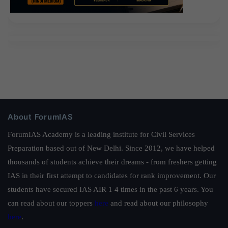
About ForumIAS
ForumIAS Academy is a leading institute for Civil Services
Preparation based out of New Delhi. Since 2012, we have helped
thousands of students achieve their dreams - from freshers getting
IAS in their first attempt to candidates for rank improvement. Our
students have secured IAS AIR 1 4 times in the past 6 years. You
can read about our toppers
here
and read about our philosophy
here
.