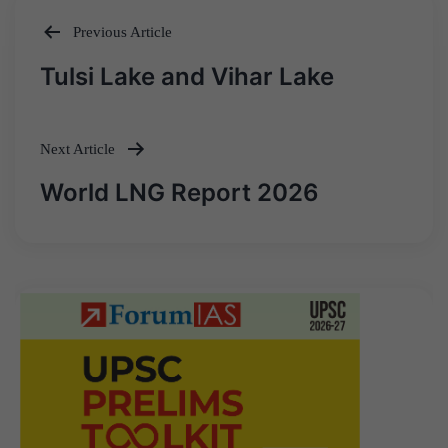
Previous Article
Post
Tulsi Lake and Vihar Lake
navigation
Next Article
World LNG Report 2026