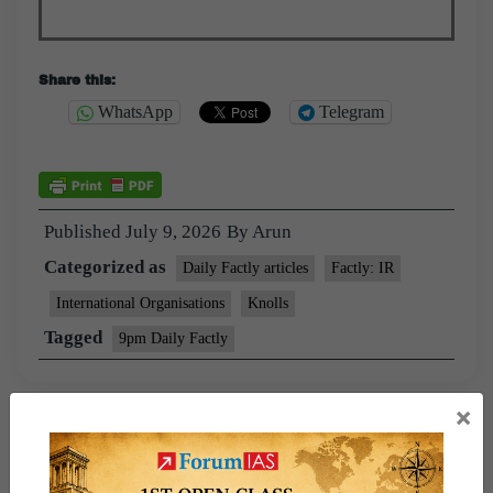
Share this:
WhatsApp
Telegram
Published
July 9, 2026
By
Arun
Categorized as
Daily Factly articles
Factly: IR
International Organisations
Knolls
Tagged
9pm Daily Factly
×