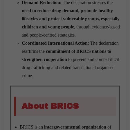
Demand Reduction:
The declaration stresses the
need to reduce drug demand, promote healthy
lifestyles and protect vulnerable groups, especially
children and young people
, through evidence-based
and people-centred strategies.
Coordinated International Action:
The declaration
reaffirms the
commitment of BRICS nations to
strengthen cooperation
to prevent and combat illicit
drug trafficking and related transnational organised
crime.
About BRICS
BRICS is an
intergovernmental organization
of