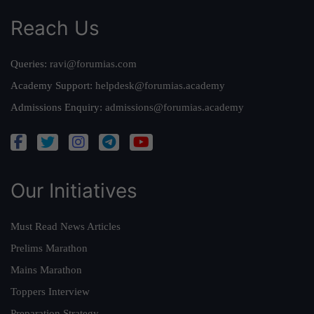
Reach Us
Queries:
ravi@forumias.com
Academy Support:
helpdesk@forumias.academy
Admissions Enquiry:
admissions@forumias.academy
Our Initiatives
Must Read News Articles
Prelims Marathon
Mains Marathon
Toppers Interview
Preparation Strategy