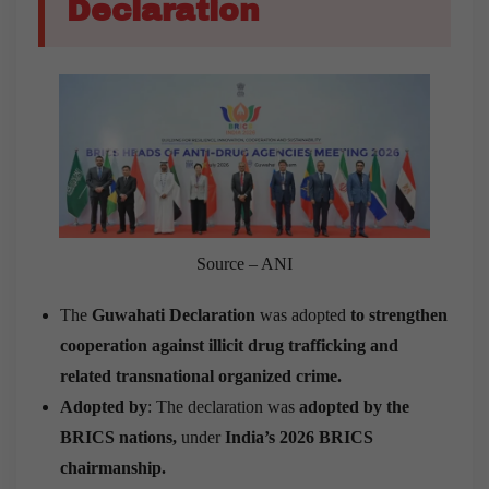
Declaration
Source – ANI
The
Guwahati Declaration
was adopted
to strengthen
cooperation against illicit drug trafficking and
related transnational organized crime.
Adopted by
: The declaration was
adopted by the
BRICS nations,
under
India’s 2026 BRICS
chairmanship.