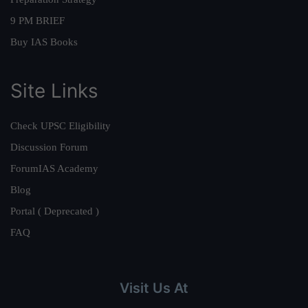
9 PM BRIEF
Buy IAS Books
Site Links
Check UPSC Eligibility
Discussion Forum
ForumIAS Academy
Blog
Portal ( Deprecated )
FAQ
Visit Us At