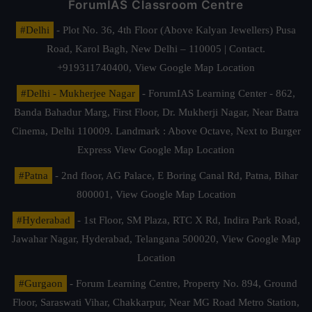
ForumIAS Classroom Centre
#Delhi
- Plot No. 36, 4th Floor (Above Kalyan Jewellers) Pusa
Road, Karol Bagh, New Delhi – 110005 | Contact.
+919311740400,
View Google Map Location
#Delhi - Mukherjee Nagar
- ForumIAS Learning Center - 862,
Banda Bahadur Marg, First Floor, Dr. Mukherji Nagar, Near Batra
Cinema, Delhi 110009. Landmark : Above Octave, Next to Burger
Express
View Google Map Location
#Patna
- 2nd floor, AG Palace, E Boring Canal Rd, Patna, Bihar
800001,
View Google Map Location
#Hyderabad
- 1st Floor, SM Plaza, RTC X Rd, Indira Park Road,
Jawahar Nagar, Hyderabad, Telangana 500020,
View Google Map
Location
#Gurgaon
- Forum Learning Centre, Property No. 894, Ground
Floor, Saraswati Vihar, Chakkarpur, Near MG Road Metro Station,