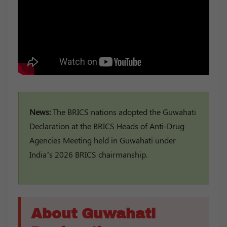
News:
The BRICS nations adopted the Guwahati
Declaration at the BRICS Heads of Anti-Drug
Agencies Meeting held in Guwahati under
India’s 2026 BRICS chairmanship.
About Guwahati