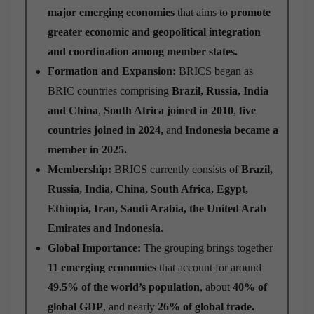
major emerging economies
that aims to
promote
greater economic and geopolitical integration
and coordination among member states.
Formation and Expansion:
BRICS began as
BRIC countries comprising
Brazil, Russia, India
and China
,
South Africa joined in 2010
,
five
countries joined in 2024,
and
Indonesia became a
member in 2025.
Membership:
BRICS currently consists of
Brazil,
Russia, India, China, South Africa, Egypt,
Ethiopia, Iran, Saudi Arabia, the United Arab
Emirates and Indonesia.
Global Importance:
The grouping brings together
11 emerging economies
that account for around
49.5% of the world’s population
, about
40% of
global GDP
, and nearly
26% of global trade.