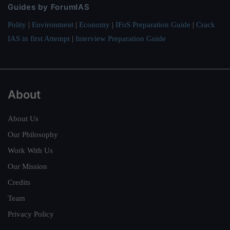
Guides by ForumIAS
Polity
|
Environment
|
Economy
|
IFoS Preparation Guide
|
Crack
IAS in first Attempt
|
Interview Preparation Guide
About
About Us
Our Philosophy
Work With Us
Our Mission
Credits
Team
Privacy Policy