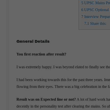
5
UPSC Mains Prep
6
UPSC Optional P
7
Interview Prepar
7.1
Share this:
General Details
You first reaction after result?
I was extremely happy. I was beyond elated to finally see the
I had been working towards this for the past three years. Imm
flowing from their eyes. There was a big celebration in the f
Result was on Expected line or not?
A lot of hard work had
decently in the personality test after clearing the mains. So 