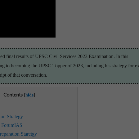
d final results of UPSC Civil Services 2023 Examination. In this
ning to becoming the UPSC Topper of 2023, including his strategy for 
ipt of that conversation.
Contents
[
]
hide
ion Strategy
h ForumIAS
eparation Staretgy