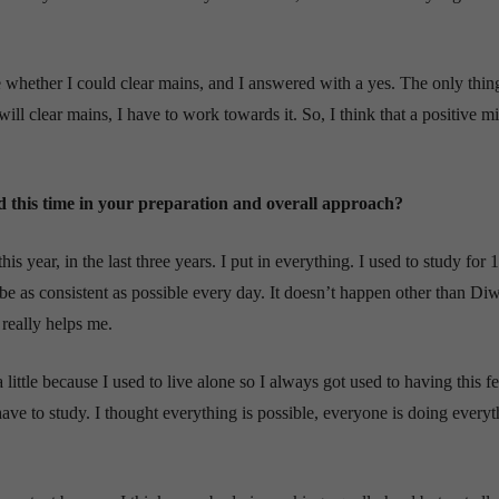
e whether I could clear mains, and I answered with a yes. The only thin
ill clear mains, I have to work towards it. So, I think that a positive m
ed this time in your preparation and overall approach?
his year, in the last three years. I put in everything. I used to study for 
 be as consistent as possible every day. It doesn’t happen other than Diw
 really helps me.
little because I used to live alone so I always got used to having this fe
ve to study. I thought everything is possible, everyone is doing everyt