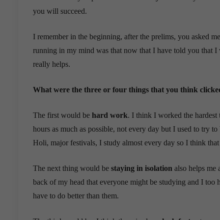
you will succeed.
I remember in the beginning, after the prelims, you asked m
running in my mind was that now that I have told you that I w
really helps.
What were the three or four things that you think click
The first would be
hard work
. I think I worked the hardest t
hours as much as possible, not every day but I used to try to
Holi, major festivals, I study almost every day so I think that
The next thing would be
staying in isolation
also helps me a 
back of my head that everyone might be studying and I too ha
have to do better than them.