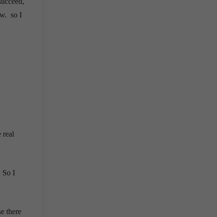
succeed,
ew. so I
 real
. So I
se there