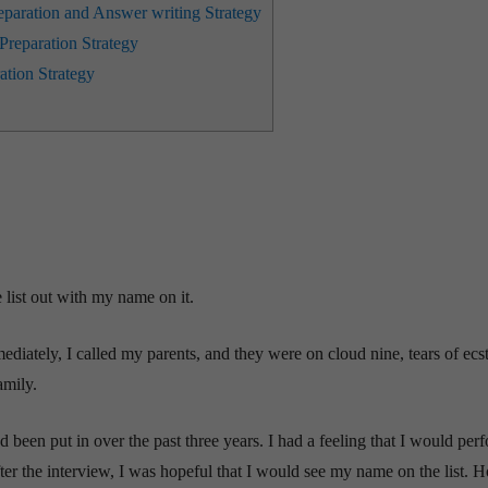
aration and Answer writing Strategy
reparation Strategy
ation Strategy
 list out with my name on it.
ediately, I called my parents, and they were on cloud nine, tears of ecs
amily.
 been put in over the past three years. I had a feeling that I would per
after the interview, I was hopeful that I would see my name on the list. 