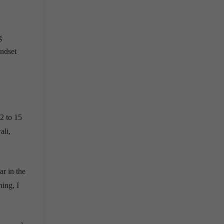
g
indset
12 to 15
ali,
ar in the
hing, I