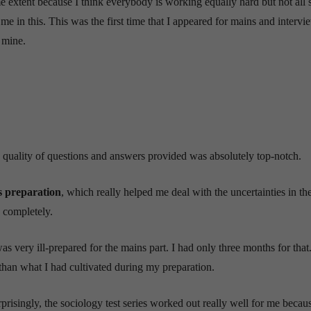
 extent because I think everybody is working equally hard but not all 
 me in this. This was the first time that I appeared for mains and intervi
f mine.
the quality of questions and answers provided was absolutely top-notch.
 preparation
, which really helped me deal with the uncertainties in the
 completely.
s very ill-prepared for the mains part. I had only three months for that
han what I had cultivated during my preparation.
prisingly, the sociology test series worked out really well for me becau