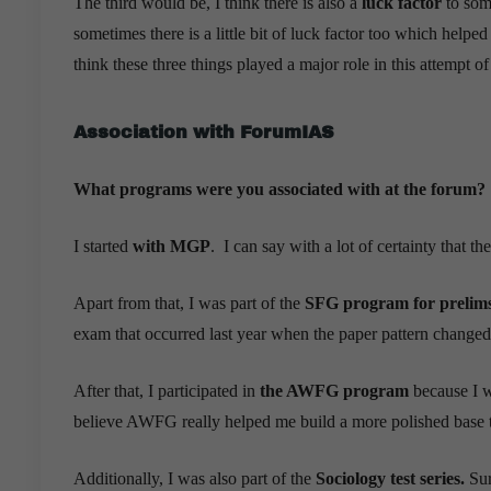
The third would be, I think there is also a
luck factor
to some
sometimes there is a little bit of luck factor too which helped
think these three things played a major role in this attempt o
Association with ForumIAS
What programs were you associated with at the forum?
I started
with MGP
. I can say with a lot of certainty that 
Apart from that, I was part of the
SFG program for prelims
exam that occurred last year when the paper pattern changed
After that, I participated in
the AWFG program
because I wa
believe AWFG really helped me build a more polished base t
Additionally, I was also part of the
Sociology test series.
Sur