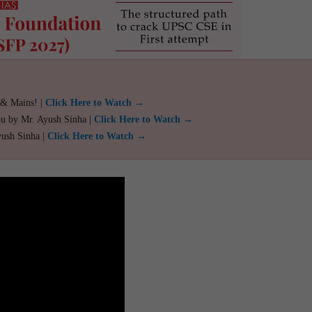
 & Mains! |
Click Here to Watch →
ou by Mr. Ayush Sinha |
Click Here to Watch →
yush Sinha |
Click Here to Watch →