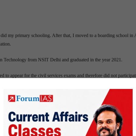
 did my primary schooling. After that, I moved to a boarding school in 
ation.
on Technology from NSIT Delhi and graduated in the year 2021.
 to appear for the civil services exams and therefore did not participat
ed when faced and met those bureaucrats for the first time in my life.
 this, it would set an example for the entire family, and I believe that