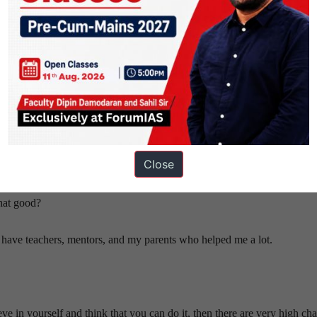
as a lowest phase?
erview, sometimes you receive negative feedback or reviews. Due to this,
Close
of the exam, you can take tests to improve, but at this stage, it seems lik
that good?
y to have teachers, mentors, and my parents who helped me a lot.
eve in yourself and think that you can do it, then there are very high cha