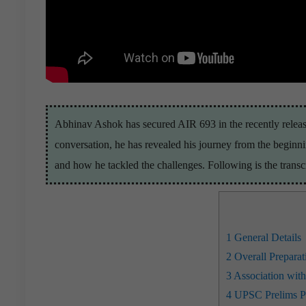
Abhinav Ashok has secured AIR 693 in the recently release
conversation, he has revealed his journey from the begin
and how he tackled the challenges. Following is the transcr
1
General Details
2
Overall Preparat
3
Association wit
4
UPSC Prelims Pr