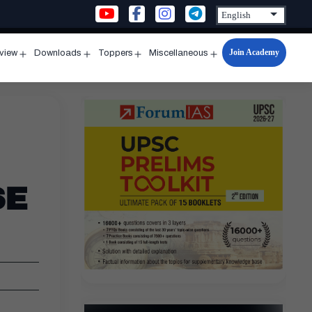
Join Academy
rview
Downloads
Toppers
Miscellaneous
n
Open
Open
Open
Open
u
menu
menu
menu
menu
SE