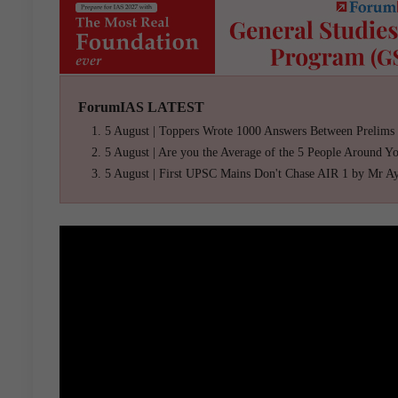
ForumIAS LATEST
5 August | Toppers Wrote 1000 Answers Between Prelims
5 August | Are you the Average of the 5 People Around Y
5 August | First UPSC Mains Don't Chase AIR 1 by Mr A