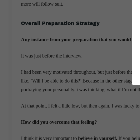
more will follow suit.
Overall Preparation Strategy
Any instance from your preparation that you would tag 
It was just before the interview.
I had been very motivated throughout, but just before the int
like, ‘Will I be able to do this?’ Because in the other stages 
portraying your personality. i was thinking, what if I’m not 
At that point, I felt a little low, but then again, I was luck
How did you overcome that feeling?
I think it is very important to
believe in yourself.
If you beli