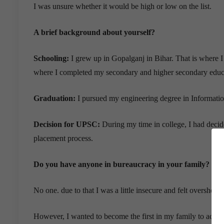
I was unsure whether it would be high or low on the list.
A brief background about yourself?
Schooling:
I grew up in Gopalganj in Bihar. That is where I
where I completed my secondary and higher secondary educ
Graduation:
I pursued my engineering degree in Informati
Decision for UPSC:
During my time in college, I had decided
placement process.
Do you have anyone in bureaucracy in your family?
No one. due to that I was a little insecure and felt overshelm
However, I wanted to become the first in my family to achieve