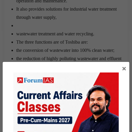
operation and maintenance.
It also provides solutions for industrial water treatment
through water supply,
wastewater treatment and water recycling.
The three functions are of Toshiba are:
the conversion of wastewater into 100% clean water;
the reduction of highly polluting wastewater and effluent
×
discharge in the environment to zero level; and
the saving of a huge amount of power purchase by
enabling UEM India customers to generate their own
electricity using Toshiba’s prized technology for
conversion of polluting water into clean water.
Water Quality Association of India:
The water Quality Association of India (WQA India) is