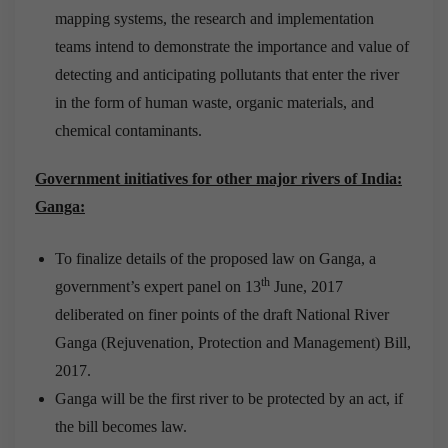
mapping systems, the research and implementation
teams intend to demonstrate the importance and value of
detecting and anticipating pollutants that enter the river
in the form of human waste, organic materials, and
chemical contaminants.
Government initiatives for other major rivers of India:
Ganga:
To finalize details of the proposed law on Ganga, a
th
government’s expert panel on 13
June, 2017
deliberated on finer points of the draft National River
Ganga (Rejuvenation, Protection and Management) Bill,
2017.
Ganga will be the first river to be protected by an act, if
the bill becomes law.