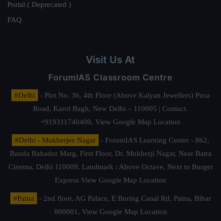
Portal ( Deprecated )
FAQ
Visit Us At
ForumIAS Classroom Centre
#Delhi
- Plot No. 36, 4th Floor (Above Kalyan Jewellers) Pusa
Road, Karol Bagh, New Delhi – 110005 | Contact.
+919311740400,
View Google Map Location
#Delhi - Mukherjee Nagar
- ForumIAS Learning Center - 862,
Banda Bahadur Marg, First Floor, Dr. Mukherji Nagar, Near Batra
Cinema, Delhi 110009. Landmark : Above Octave, Next to Burger
Express
View Google Map Location
#Patna
- 2nd floor, AG Palace, E Boring Canal Rd, Patna, Bihar
800001,
View Google Map Location