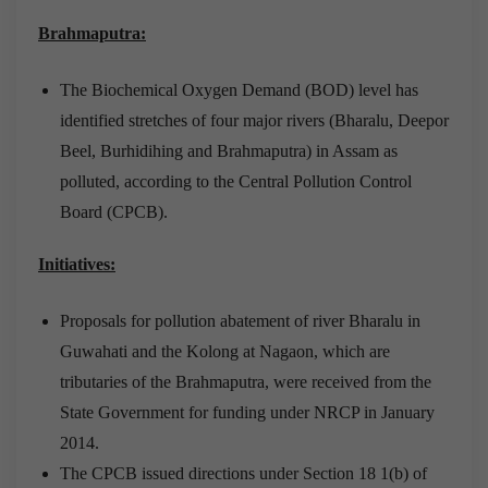
Brahmaputra:
The Biochemical Oxygen Demand (BOD) level has
identified stretches of four major rivers (Bharalu, Deepor
Beel, Burhidihing and Brahmaputra) in Assam as
polluted, according to the Central Pollution Control
Board (CPCB).
Initiatives:
Proposals for pollution abatement of river Bharalu in
Guwahati and the Kolong at Nagaon, which are
tributaries of the Brahmaputra, were received from the
State Government for funding under NRCP in January
2014.
The CPCB issued directions under Section 18 1(b) of