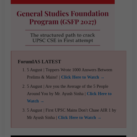
ForumIAS LATEST
5 August | Toppers Wrote 1000 Answers Between
Prelims & Mains! |
Click Here to Watch →
5 August | Are you the Average of the 5 People
Around You by Mr. Ayush Sinha |
Click Here to
Watch →
5 August | First UPSC Mains Don't Chase AIR 1 by
Mr Ayush Sinha |
Click Here to Watch →