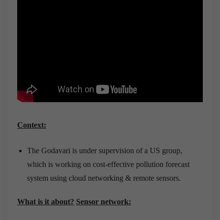
Context:
The Godavari is under supervision of a US group,
which is working on cost-effective pollution forecast
system using cloud networking & remote sensors.
What is it about?
Sensor network: