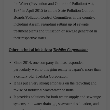
the Water (Prevention and Control of Pollution) Act,
1974 in April 2015 to all the State Pollution Control
Boards/Pollution Control Committees in the country,
including Assam, regarding setting up of sewage
treatment plants and utilisation of sewage generated in
their respective states.
Other technical initiatives:
Toshiba Corporation:
Since 2014, one company that has responded
particularly well to this grim reality is Japan’s, more than
a century old, Toshiba Corporation.
It has put a very strong emphasis on the recycling and
re-use of industrial wastewater of India.
It provides solutions for both water supply and sewerage
systems, rainwater drainage, seawater desalination, and