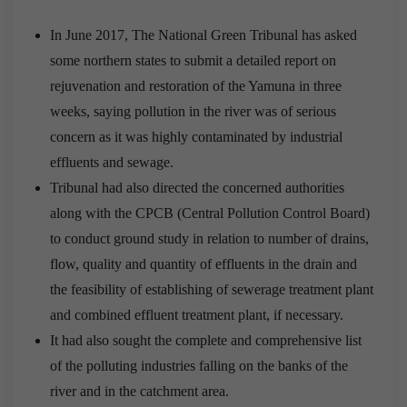
In June 2017, The National Green Tribunal has asked
some northern states to submit a detailed report on
rejuvenation and restoration of the Yamuna in three
weeks, saying pollution in the river was of serious
concern as it was highly contaminated by industrial
effluents and sewage.
Tribunal had also directed the concerned authorities
along with the CPCB (Central Pollution Control Board)
to conduct ground study in relation to number of drains,
flow, quality and quantity of effluents in the drain and
the feasibility of establishing of sewerage treatment plant
and combined effluent treatment plant, if necessary.
It had also sought the complete and comprehensive list
of the polluting industries falling on the banks of the
river and in the catchment area.