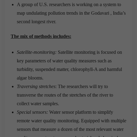
A group of U.S. researchers is working on a system to
map undulating pollution trends in the Godavari , India’s
second longest river.
The mix of methods includes:
Satellite-monitoring:
Satellite monitoring is focused on
key parameters of water quality measures such as
turbidity, suspended matter, chlorophyll-A and harmful
algae blooms.
Traversing stretches
: The researchers will try to
transverse the routes of the stretches of the river to
collect water samples.
Special sensors:
Water sensor platform to simplify
remote water quality monitoring. Equipped with multiple
sensors that measure a dozen of the most relevant water