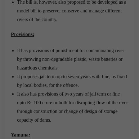
The bill is, however, also proposed to be developed as a
model bill to preserve, conserve and manage different
rivers of the country.
Provisions:
It has provisions of punishment for contaminating river
by throwing non-degradable plastic, waste batteries or
hazardous chemicals.
It proposes jail term up to seven years with fine, as fixed
by local bodies, for the offence.
It also has provisions of two years of jail term or fine
upto Rs 100 crore or both for disrupting flow of the river
through construction or change of design of storage
capacity of dams.
Yamuna: