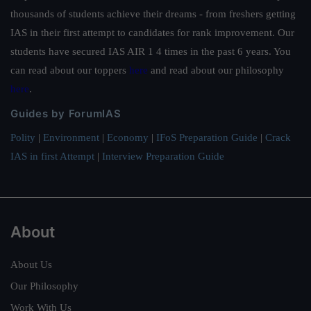
thousands of students achieve their dreams - from freshers getting
IAS in their first attempt to candidates for rank improvement. Our
students have secured IAS AIR 1 4 times in the past 6 years. You
can read about our toppers
here
and read about our philosophy
here
.
Guides by ForumIAS
Polity
|
Environment
|
Economy
|
IFoS Preparation Guide
|
Crack
IAS in first Attempt
|
Interview Preparation Guide
About
About Us
Our Philosophy
Work With Us