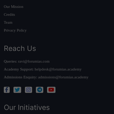
Our Mission
Credits
Team
Privacy Policy
Reach Us
Queries:
ravi@forumias.com
Academy Support:
helpdesk@forumias.academy
Admissions Enquiry:
admissions@forumias.academy
Our Initiatives