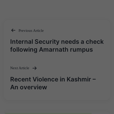
Previous Article
Post
Internal Security needs a check
navigation
following Amarnath rumpus
Next Article
Recent Violence in Kashmir –
An overview