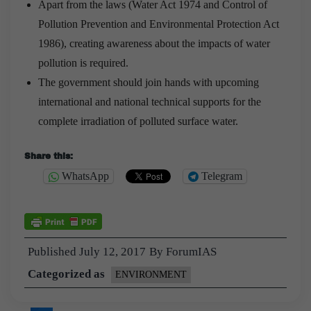
Apart from the laws (Water Act 1974 and Control of
Pollution Prevention and Environmental Protection Act
1986), creating awareness about the impacts of water
pollution is required.
The government should join hands with upcoming
international and national technical supports for the
complete irradiation of polluted surface water.
Share this:
WhatsApp
Telegram
Published
July 12, 2017
By
ForumIAS
Categorized as
ENVIRONMENT