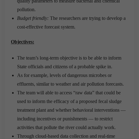
quality parameters to measure bacterial and chemical
pollution.
Budget friendly:
The researchers are trying to develop a
cost-effective forecast system.
Objectives:
The team’s long-term objective is to be able to inform
State officials and citizens of a probable spike in.
As for example, levels of dangerous microbes or
effluents, similar to weather and air pollution forecasts.
The team will able to access “raw data” that could be
used to inform the efficacy of a proposed fecal sludge
treatment plant and whether behavioral interventions —
including incentives or punishments — to restrict
activities that pollute the river could actually work.
Through cloud-based data collection and real-time