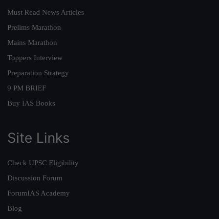
Must Read News Articles
Prelims Marathon
Mains Marathon
Toppers Interview
Preparation Strategy
9 PM BRIEF
Buy IAS Books
Site Links
Check UPSC Eligibility
Discussion Forum
ForumIAS Academy
Blog