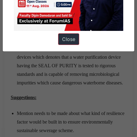
dedicated to the improvement of water quality in India.
WQA India has the twin objectives of improvement in
standards of water purification devices, and generating
awareness of water quality.
Close
In a first of its kind, WQA India has introduced a
Microbiological Standard for drinking water treatment
devices which denotes that a water purification device
having the SEAL OF PURITY is tested to rigorous
standards and is capable of removing microbiological
impurities which cause dangerous waterborne diseases.
Suggestions:
Mention needs to be made about what kind of resilience
factor would be built in to ensure environmentally
sustainable sewerage scheme.