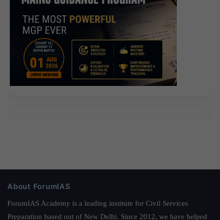
About ForumIAS
ForumIAS Academy is a leading institute for Civil Services
Preparation based out of New Delhi. Since 2012, we have helped