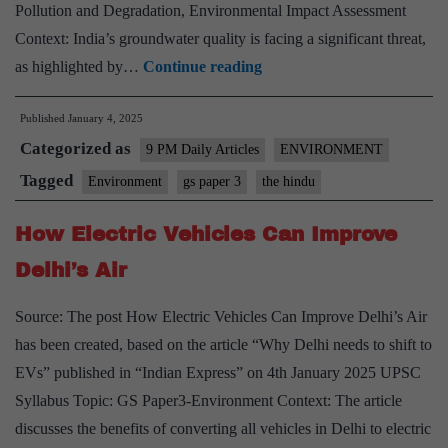
Pollution and Degradation, Environmental Impact Assessment
Context: India’s groundwater quality is facing a significant threat,
Rising
as highlighted by…
Continue reading
Nitrate
Published
January 4, 2025
Levels
Categorized as
in
9 PM Daily Articles
ENVIRONMENT
India’s
Tagged
Environment
gs paper 3
the hindu
Groundwater
How Electric Vehicles Can Improve
Delhi’s Air
Source: The post How Electric Vehicles Can Improve Delhi’s Air
has been created, based on the article “Why Delhi needs to shift to
EVs” published in “Indian Express” on 4th January 2025 UPSC
Syllabus Topic: GS Paper3-Environment Context: The article
discusses the benefits of converting all vehicles in Delhi to electric