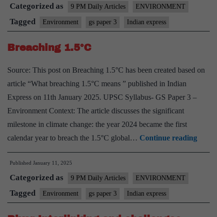
Categorized as
Dispersal,
9 PM Daily Articles
ENVIRONMENT
Threats,
Tagged
Environment
gs paper 3
Indian express
and
Breaching 1.5°C
the
Struggle
Source: This post on Breaching 1.5°C has been created based on
for
article “What breaching 1.5°C means ” published in Indian
Territory
Express on 11th January 2025. UPSC Syllabus- GS Paper 3 –
Environment Context: The article discusses the significant
milestone in climate change: the year 2024 became the first
Breac
calendar year to breach the 1.5°C global…
Continue reading
1.5°C
Published
January 11, 2025
Categorized as
9 PM Daily Articles
ENVIRONMENT
Tagged
Environment
gs paper 3
Indian express