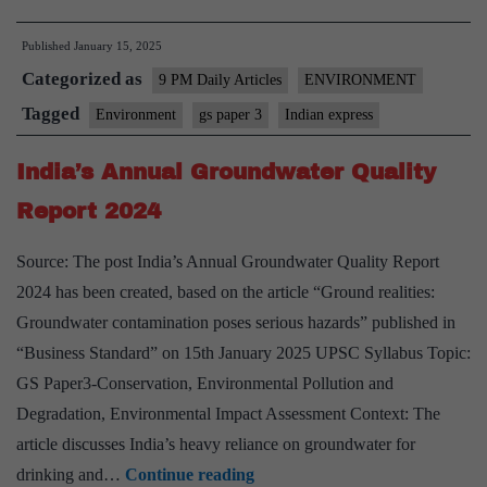
Climate
Published
January 15, 2025
Warming
Categorized as
Trends
9 PM Daily Articles
ENVIRONMENT
and
Tagged
Environment
gs paper 3
Indian express
Future
India’s Annual Groundwater Quality
Challenges
Report 2024
Source: The post India’s Annual Groundwater Quality Report
2024 has been created, based on the article “Ground realities:
Groundwater contamination poses serious hazards” published in
“Business Standard” on 15th January 2025 UPSC Syllabus Topic:
GS Paper3-Conservation, Environmental Pollution and
Degradation, Environmental Impact Assessment Context: The
article discusses India’s heavy reliance on groundwater for
India’s
drinking and…
Continue reading