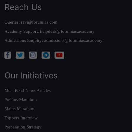
Reach Us
Queries:
ravi@forumias.com
Academy Support:
helpdesk@forumias.academy
Admissions Enquiry:
admissions@forumias.academy
Our Initiatives
Must Read News Articles
Prelims Marathon
Mains Marathon
Toppers Interview
Preparation Strategy