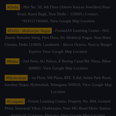
#Delhi
- Plot No. 36, 4th Floor (Above Kalyan Jewellers) Pusa
Road, Karol Bagh, New Delhi – 110005 | Contact.
+919311740400,
View Google Map Location
#Delhi - Mukherjee Nagar
- ForumIAS Learning Center - 862,
Banda Bahadur Marg, First Floor, Dr. Mukherji Nagar, Near Batra
Cinema, Delhi 110009. Landmark : Above Octave, Next to Burger
Express
View Google Map Location
#Patna
- 2nd floor, AG Palace, E Boring Canal Rd, Patna, Bihar
800001,
View Google Map Location
#Hyderabad
- 1st Floor, SM Plaza, RTC X Rd, Indira Park Road,
Jawahar Nagar, Hyderabad, Telangana 500020,
View Google Map
Location
#Gurgaon
- Forum Learning Centre, Property No. 894, Ground
Floor, Saraswati Vihar, Chakkarpur, Near MG Road Metro Station,
Sector-28, Gurgaon, Haryana.
View Google Map Location