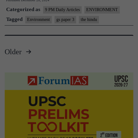
Published
December 28, 2024
in
Categorized as
India
9 PM Daily Articles
ENVIRONMENT
Face
Tagged
Environment
gs paper 3
the hindu
Rising
Exploitation
Older
Posts
pagination