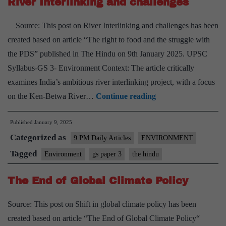
River Interlinking and challenges
Source: This post on River Interlinking and challenges has been
created based on article “The right to food and the struggle with
the PDS” published in The Hindu on 9th January 2025. UPSC
Syllabus-GS 3- Environment Context: The article critically
examines India’s ambitious river interlinking project, with a focus
River
on the Ken-Betwa River…
Continue reading
Interlinking
Published
January 9, 2025
and
Categorized as
challenges
9 PM Daily Articles
ENVIRONMENT
Tagged
Environment
gs paper 3
the hindu
The End of Global Climate Policy
Source: This post on Shift in global climate policy has been
created based on article “The End of Global Climate Policy“