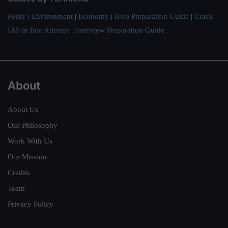
Polity
|
Environment
|
Economy
|
IFoS Preparation Guide
|
Crack
IAS in first Attempt
|
Interview Preparation Guide
About
About Us
Our Philosophy
Work With Us
Our Mission
Credits
Team
Privacy Policy