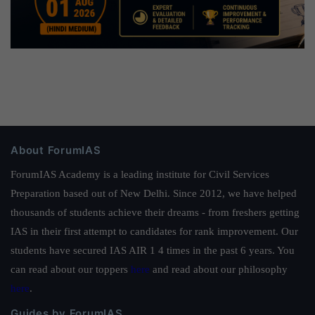
About ForumIAS
ForumIAS Academy is a leading institute for Civil Services
Preparation based out of New Delhi. Since 2012, we have helped
thousands of students achieve their dreams - from freshers getting
IAS in their first attempt to candidates for rank improvement. Our
students have secured IAS AIR 1 4 times in the past 6 years. You
can read about our toppers
here
and read about our philosophy
here
.
Guides by ForumIAS