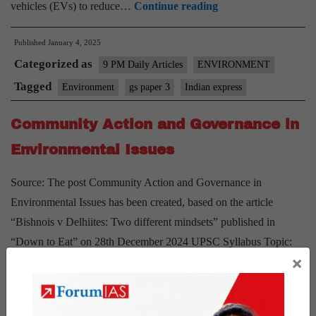
How
vehicles (EVs) to reduce…
Continue reading
Electric
Published
January 4, 2025
Vehicles
Categorized as
Can
9 PM Daily Articles
ENVIRONMENT
Improve
Tagged
Environment
gs paper 3
Indian express
Delhi’s
Community Action and Governance in
Air
Environmental Issues
Source: The post Community Action and Governance in
Environmental Issues has been created, based on the article
“Bishnois v Delhiites: Two different mindsets” published in
“Down to Eat” on 28th December 2024 UPSC Syllabus Topic:
×
GS Paper3- Environment Context: The article highlights two
cases: Salman Khan’s arrest for poaching in Jodhpur and Delhi’s
Community
failure to…
Continue reading