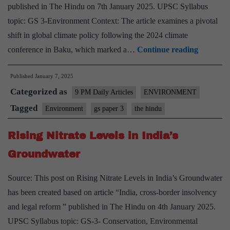
published in The Hindu on 7th January 2025. UPSC Syllabus
topic: GS 3-Environment Context: The article examines a pivotal
shift in global climate policy following the 2024 climate
The
conference in Baku, which marked a…
Continue reading
End
Published
January 7, 2025
of
Categorized as
Global
9 PM Daily Articles
ENVIRONMENT
Climate
Tagged
Environment
gs paper 3
the hindu
Policy
Rising Nitrate Levels in India’s
Groundwater
Source: This post on Rising Nitrate Levels in India’s Groundwater
has been created based on article “India, cross-border insolvency
and legal reform ” published in The Hindu on 4th January 2025.
UPSC Syllabus topic: GS-3- Conservation, Environmental