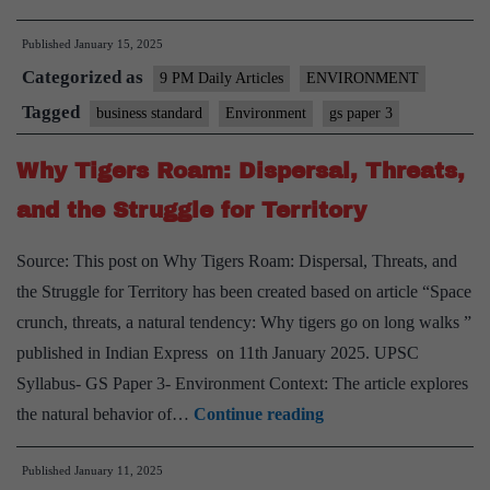
Annual
Published
January 15, 2025
Groundwater
Categorized as
Quality
9 PM Daily Articles
ENVIRONMENT
Report
Tagged
business standard
Environment
gs paper 3
2024
Why Tigers Roam: Dispersal, Threats,
and the Struggle for Territory
Source: This post on Why Tigers Roam: Dispersal, Threats, and
the Struggle for Territory has been created based on article “Space
crunch, threats, a natural tendency: Why tigers go on long walks ”
published in Indian Express on 11th January 2025. UPSC
Syllabus- GS Paper 3- Environment Context: The article explores
Why
the natural behavior of…
Continue reading
Tigers
Published
January 11, 2025
Roam: