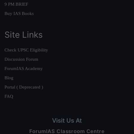
9 PM BRIEF
Buy IAS Books
Site Links
Check UPSC Eligibility
Discussion Forum
ForumIAS Academy
Blog
Portal ( Deprecated )
FAQ
Visit Us At
ForumIAS Classroom Centre