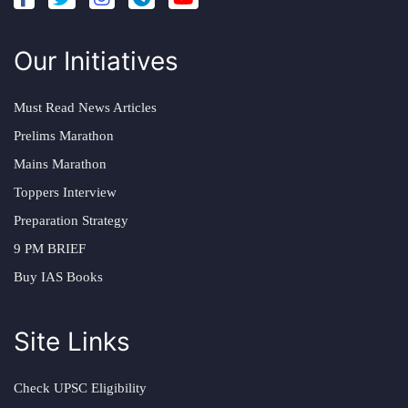
Our Initiatives
Must Read News Articles
Prelims Marathon
Mains Marathon
Toppers Interview
Preparation Strategy
9 PM BRIEF
Buy IAS Books
Site Links
Check UPSC Eligibility