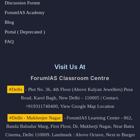
Discussion Forum
ForumIAS Academy
Blog
Portal ( Deprecated )
FAQ
Visit Us At
ForumIAS Classroom Centre
#Delhi
- Plot No. 36, 4th Floor (Above Kalyan Jewellers) Pusa
Road, Karol Bagh, New Delhi – 110005 | Contact.
+919311740400,
View Google Map Location
#Delhi - Mukherjee Nagar
- ForumIAS Learning Center - 862,
Banda Bahadur Marg, First Floor, Dr. Mukherji Nagar, Near Batra
Cinema, Delhi 110009. Landmark : Above Octave, Next to Burger