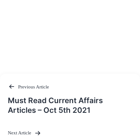
Previous Article
Post
Must Read Current Affairs
navigation
Articles – Oct 5th 2021
Next Article