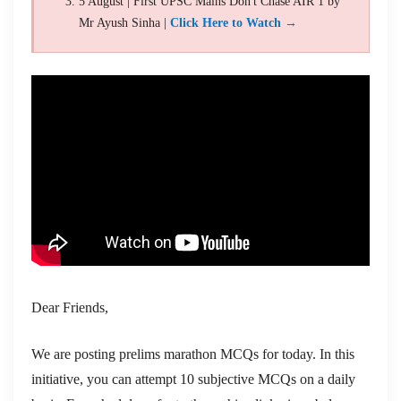
5 August | First UPSC Mains Don't Chase AIR 1 by
Mr Ayush Sinha |
Click Here to Watch →
Dear Friends,
We are posting prelims marathon MCQs for today. In this
initiative, you can attempt 10 subjective MCQs on a daily