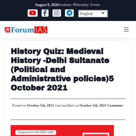
Skip
Academy
Philosophy
Events
August 9, 2026
to
content
History Quiz: Medieval
History -Delhi Sultanate
(Political and
Administrative policies)5
October 2021
Posted on
October 5th, 2021
Last modified on
October 5th, 2021
Comments