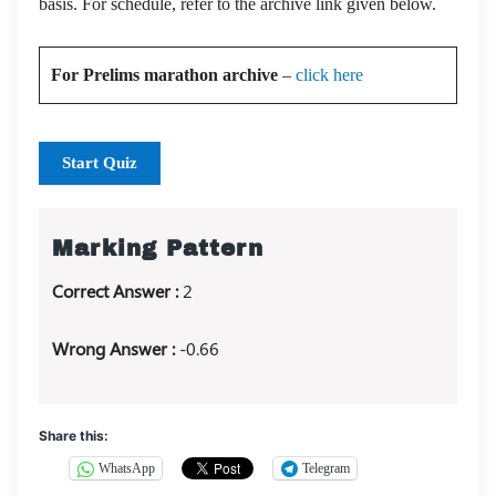
basis. For schedule, refer to the archive link given below.
For Prelims marathon archive
–
click here
Start Quiz
Marking Pattern
Correct Answer :
2
Wrong Answer :
-0.66
Share this:
WhatsApp
Telegram