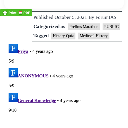
Published
October 5, 2021
By
ForumIAS
Categorized as
Prelims Marathon
PUBLIC
Tagged
History Quiz
Medieval History