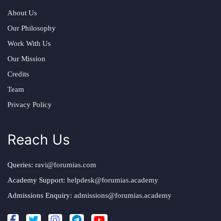
About Us
Our Philosophy
Work With Us
Our Mission
Credits
Team
Privacy Policy
Reach Us
Queries:
ravi@forumias.com
Academy Support:
helpdesk@forumias.academy
Admissions Enquiry:
admissions@forumias.academy