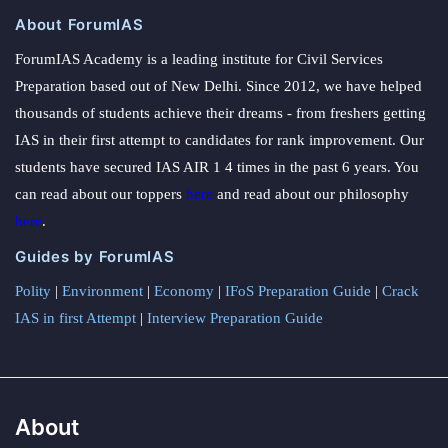
About ForumIAS
ForumIAS Academy is a leading institute for Civil Services
Preparation based out of New Delhi. Since 2012, we have helped
thousands of students achieve their dreams - from freshers getting
IAS in their first attempt to candidates for rank improvement. Our
students have secured IAS AIR 1 4 times in the past 6 years. You
can read about our toppers
here
and read about our philosophy
here
.
Guides by ForumIAS
Polity
|
Environment
|
Economy
|
IFoS Preparation Guide
|
Crack
IAS in first Attempt
|
Interview Preparation Guide
About