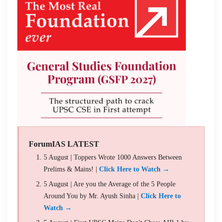
ForumIAS LATEST
5 August | Toppers Wrote 1000 Answers Between
Prelims & Mains! |
Click Here to Watch →
5 August | Are you the Average of the 5 People
Around You by Mr. Ayush Sinha |
Click Here to
Watch →