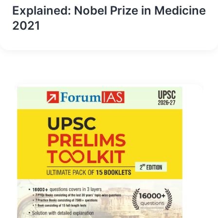
Explained: Nobel Prize in Medicine
2021