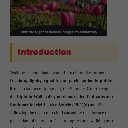
Introduction
Walking is more than a way of travelling. It represents
freedom, dignity, equality and participation in public
life
. In a landmark judgment, the Supreme Court recognised
the
Right to Walk safely on demarcated footpaths
as a
fundamental right
under
Articles 19(1)(d)
and
21
,
following the death of a child caused by the absence of
pedestrian infrastructure. The ruling restores walking as a