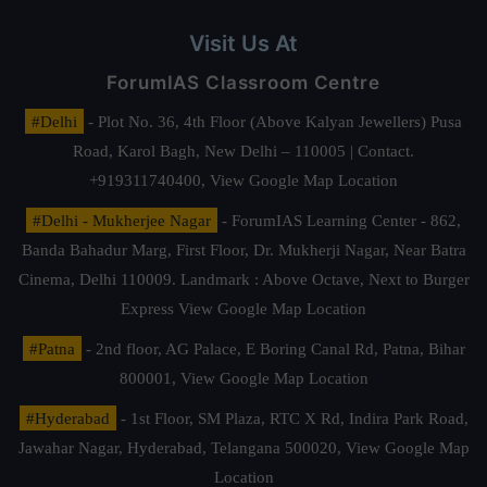
Visit Us At
ForumIAS Classroom Centre
#Delhi
- Plot No. 36, 4th Floor (Above Kalyan Jewellers) Pusa
Road, Karol Bagh, New Delhi – 110005 | Contact.
+919311740400,
View Google Map Location
#Delhi - Mukherjee Nagar
- ForumIAS Learning Center - 862,
Banda Bahadur Marg, First Floor, Dr. Mukherji Nagar, Near Batra
Cinema, Delhi 110009. Landmark : Above Octave, Next to Burger
Express
View Google Map Location
#Patna
- 2nd floor, AG Palace, E Boring Canal Rd, Patna, Bihar
800001,
View Google Map Location
#Hyderabad
- 1st Floor, SM Plaza, RTC X Rd, Indira Park Road,
Jawahar Nagar, Hyderabad, Telangana 500020,
View Google Map
Location