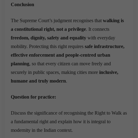
Conclusion
The Supreme Court’s judgment recognises that
walking is
a constitutional right, not a privilege
. It connects
freedom, dignity, safety and equality
with everyday
mobility. Protecting this right requires
safe infrastructure,
effective enforcement and people-centred urban
planning
, so that every citizen can move freely and
securely in public spaces, making cities more
inclusive,
humane and truly modern
.
Question for practice:
Discuss the significance of recognising the Right to Walk as
a fundamental right and explain how it is integral to
modernity in the Indian context.