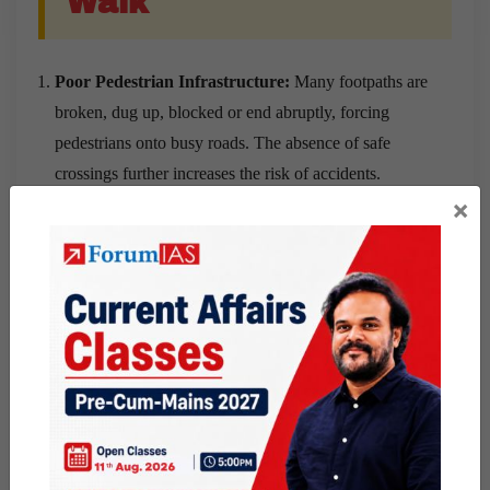
Walk
Poor Pedestrian Infrastructure:
Many footpaths are
broken, dug up, blocked or end abruptly, forcing
pedestrians onto busy roads. The absence of safe
crossings further increases the risk of accidents.
×
High Pedestrian Fatalities:
More than 1.8 lakh
pedestrians died in road crashes between 2019 and 2024,
averaging about 30,500 deaths annually. National
Highways accounted for nearly 31% of these deaths,
while 54% involved collisions with cars and two-
wheelers.
Uneven Availability of Footpaths:
According to the
India Status Report on Road Safety, footpath availability
ranges from 3% in Jammu and Kashmir to 73% in
Maharashtra. States such as Bihar, Haryana and