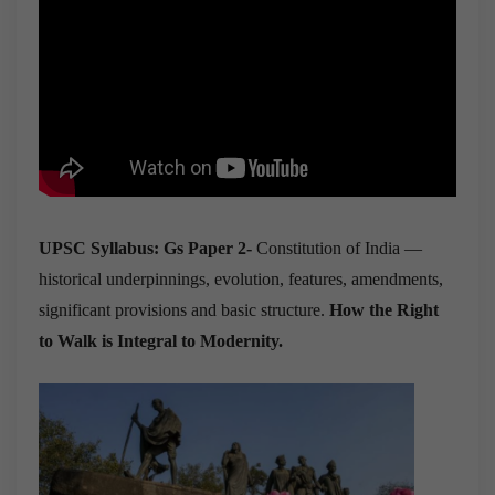
UPSC Syllabus: Gs Paper 2-
Constitution of India —
historical underpinnings, evolution, features, amendments,
significant provisions and basic structure.
How the Right
to Walk is Integral to Modernity.