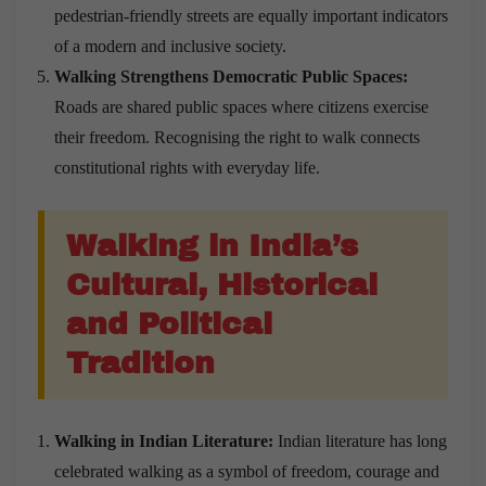
pedestrian-friendly streets are equally important indicators
of a modern and inclusive society.
Walking Strengthens Democratic Public Spaces:
Roads are shared public spaces where citizens exercise
their freedom. Recognising the right to walk connects
constitutional rights with everyday life.
Walking in India’s
Cultural, Historical
and Political
Tradition
Walking in Indian Literature:
Indian literature has long
celebrated walking as a symbol of freedom, courage and