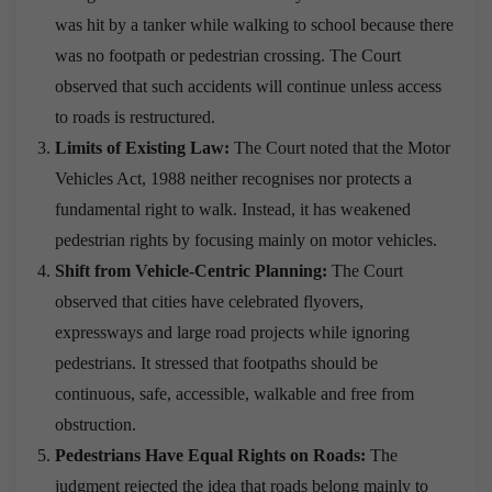
was hit by a tanker while walking to school because there
was no footpath or pedestrian crossing. The Court
observed that such accidents will continue unless access
to roads is restructured.
Limits of Existing Law:
The Court noted that the Motor
Vehicles Act, 1988 neither recognises nor protects a
fundamental right to walk. Instead, it has weakened
pedestrian rights by focusing mainly on motor vehicles.
Shift from Vehicle-Centric Planning:
The Court
observed that cities have celebrated flyovers,
expressways and large road projects while ignoring
pedestrians. It stressed that footpaths should be
continuous, safe, accessible, walkable and free from
obstruction.
Pedestrians Have Equal Rights on Roads:
The
judgment rejected the idea that roads belong mainly to