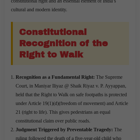
constitutional right and an essential element of India’s
cultural and modern identity.
Constitutional
Recognition of the
Right to Walk
Recognition as a Fundamental Right:
The Supreme
Court, in Maniyar Iliyaz @ Shaik Riyaz v. P. Ayyappan,
held that the Right to Walk on safe footpaths is protected
under Article 19(1)(d)(freedom of movement) and Article
21 (right to life). This gives pedestrians an equal
constitutional claim over public roads.
Judgment Triggered by Preventable Tragedy:
The
ruling followed the death of a five-year-old child who