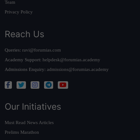
Team
Privacy Policy
Reach Us
Queries:
ravi@forumias.com
Academy Support:
helpdesk@forumias.academy
Admissions Enquiry:
admissions@forumias.academy
Our Initiatives
Must Read News Articles
Prelims Marathon