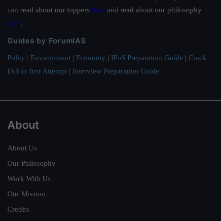
can read about our toppers
here
and read about our philosophy
here
.
Guides by ForumIAS
Polity
|
Environment
|
Economy
|
IFoS Preparation Guide
|
Crack
IAS in first Attempt
|
Interview Preparation Guide
About
About Us
Our Philosophy
Work With Us
Our Mission
Credits