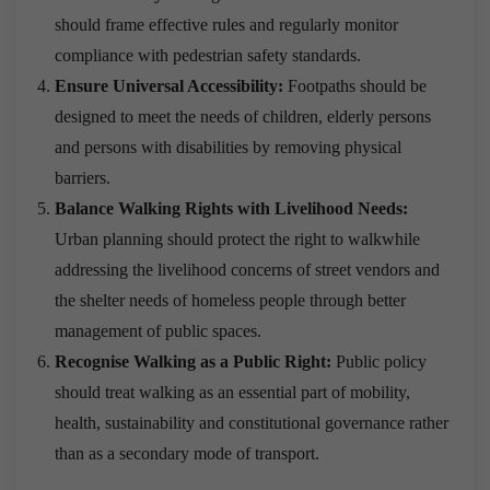
should frame effective rules and regularly monitor
compliance with pedestrian safety standards.
Ensure Universal Accessibility:
Footpaths should be
designed to meet the needs of children, elderly persons
and persons with disabilities by removing physical
barriers.
Balance Walking Rights with Livelihood Needs:
Urban planning should protect the right to walkwhile
addressing the livelihood concerns of street vendors and
the shelter needs of homeless people through better
management of public spaces.
Recognise Walking as a Public Right:
Public policy
should treat walking as an essential part of mobility,
health, sustainability and constitutional governance rather
than as a secondary mode of transport.