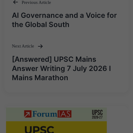
Previous Article
Post
AI Governance and a Voice for
navigation
the Global South
Next Article
[Answered] UPSC Mains
Answer Writing 7 July 2026 I
Mains Marathon