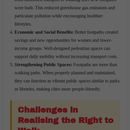
were built. This reduced greenhouse gas emissions and
particulate pollution while encouraging healthier
lifestyles.
Economic and Social Benefits:
Better footpaths created
savings and new opportunities for women and lower-
income groups. Well-designed pedestrian spaces can
support daily mobility without increasing transport costs.
Strengthening Public Spaces:
Footpaths are more than
walking paths. When properly planned and maintained,
they can function as vibrant public spaces similar to parks
or libraries, making cities more people-friendly.
Challenges in
Realising the Right to