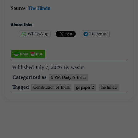
Source
:
The Hindu
Share this:
WhatsApp
Telegram
Published
July 7, 2026
By
wasim
Categorized as
9 PM Daily Articles
Tagged
Constitution of India
gs paper 2
the hindu