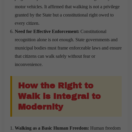
motor vehicles. It affirmed that walking is not a privilege
granted by the State but a constitutional right owed to
every citizen.
Need for Effective Enforcement:
Constitutional
recognition alone is not enough. State governments and
municipal bodies must frame enforceable laws and ensure
that citizens can walk safely without fear or
inconvenience.
How the Right to
Walk is Integral to
Modernity
Walking as a Basic Human Freedom:
Human freedom