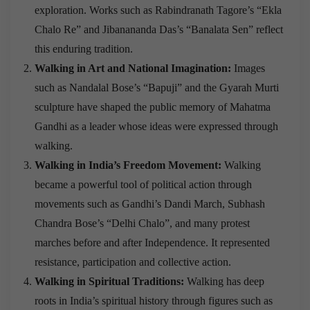
exploration. Works such as Rabindranath Tagore’s “Ekla
Chalo Re” and Jibanananda Das’s “Banalata Sen” reflect
this enduring tradition.
Walking in Art and National Imagination:
Images
such as Nandalal Bose’s “Bapuji” and the Gyarah Murti
sculpture have shaped the public memory of Mahatma
Gandhi as a leader whose ideas were expressed through
walking.
Walking in India’s Freedom Movement:
Walking
became a powerful tool of political action through
movements such as Gandhi’s Dandi March, Subhash
Chandra Bose’s “Delhi Chalo”, and many protest
marches before and after Independence. It represented
resistance, participation and collective action.
Walking in Spiritual Traditions:
Walking has deep
roots in India’s spiritual history through figures such as