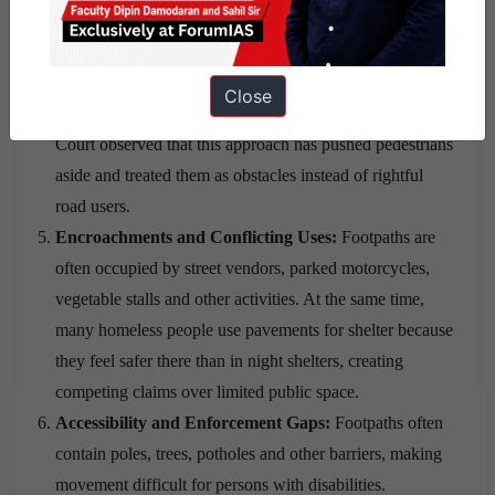
Puducherry continue to have very limited usable
pavements.
Vehicle-Centric Urban Planning:
Urban development
Close
has focused mainly on roads for motor vehicles. The
Court observed that this approach has pushed pedestrians
aside and treated them as obstacles instead of rightful
road users.
Encroachments and Conflicting Uses:
Footpaths are
often occupied by street vendors, parked motorcycles,
vegetable stalls and other activities. At the same time,
many homeless people use pavements for shelter because
they feel safer there than in night shelters, creating
competing claims over limited public space.
Accessibility and Enforcement Gaps:
Footpaths often
contain poles, trees, potholes and other barriers, making
movement difficult for persons with disabilities.