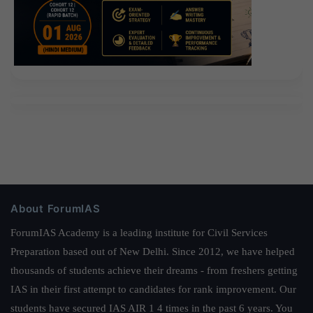
About ForumIAS
ForumIAS Academy is a leading institute for Civil Services
Preparation based out of New Delhi. Since 2012, we have helped
thousands of students achieve their dreams - from freshers getting
IAS in their first attempt to candidates for rank improvement. Our
students have secured IAS AIR 1 4 times in the past 6 years. You