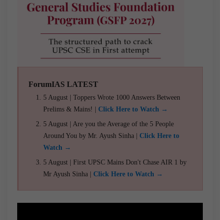
ForumIAS LATEST
5 August | Toppers Wrote 1000 Answers Between
Prelims & Mains! |
Click Here to Watch →
5 August | Are you the Average of the 5 People
Around You by Mr. Ayush Sinha |
Click Here to
Watch →
5 August | First UPSC Mains Don't Chase AIR 1 by
Mr Ayush Sinha |
Click Here to Watch →