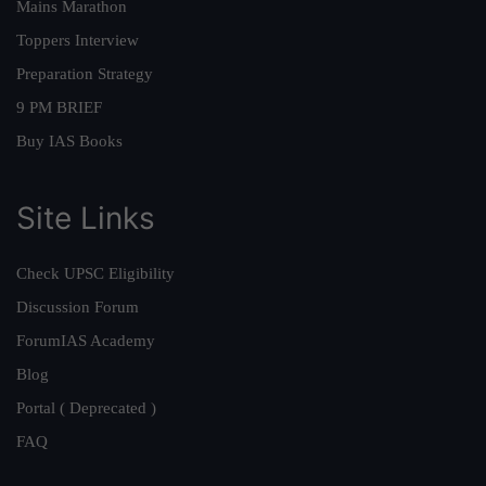
Mains Marathon
Toppers Interview
Preparation Strategy
9 PM BRIEF
Buy IAS Books
Site Links
Check UPSC Eligibility
Discussion Forum
ForumIAS Academy
Blog
Portal ( Deprecated )
FAQ