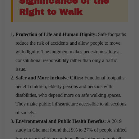
Significance of the
Right to Walk
Protection of Life and Human Dignity:
Safe footpaths
reduce the risk of accidents and allow people to move
with dignity. The judgment makes pedestrian safety a
constitutional responsibility rather than only a traffic
issue.
Safer and More Inclusive Cities:
Functional footpaths
benefit children, elderly persons and persons with
disabilities, who depend more on safe walking spaces.
They make public infrastructure accessible to all sections
of society.
Environmental and Public Health Benefits:
A 2019
study in Chennai found that 9% to 27% of people shifted
from motorised transport to walking after new footpaths