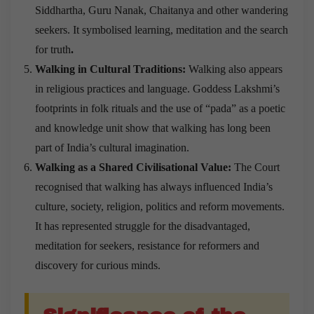
Siddhartha, Guru Nanak, Chaitanya and other wandering
seekers. It symbolised learning, meditation and the search
for truth
.
Walking in Cultural Traditions:
Walking also appears
in religious practices and language. Goddess Lakshmi’s
footprints in folk rituals and the use of “pada” as a poetic
and knowledge unit show that walking has long been
part of India’s cultural imagination.
Walking as a Shared Civilisational Value:
The Court
recognised that walking has always influenced India’s
culture, society, religion, politics and reform movements.
It has represented struggle for the disadvantaged,
meditation for seekers, resistance for reformers and
discovery for curious minds.