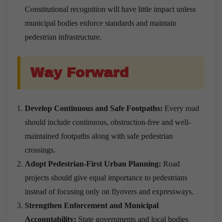
Constitutional recognition will have little impact unless
municipal bodies enforce standards and maintain
pedestrian infrastructure.
Way Forward
Develop Continuous and Safe Footpaths:
Every road
should include continuous, obstruction-free and well-
maintained footpaths along with safe pedestrian
crossings.
Adopt Pedestrian-First Urban Planning:
Road
projects should give equal importance to pedestrians
instead of focusing only on flyovers and expressways.
Strengthen Enforcement and Municipal
Accountability:
State governments and local bodies