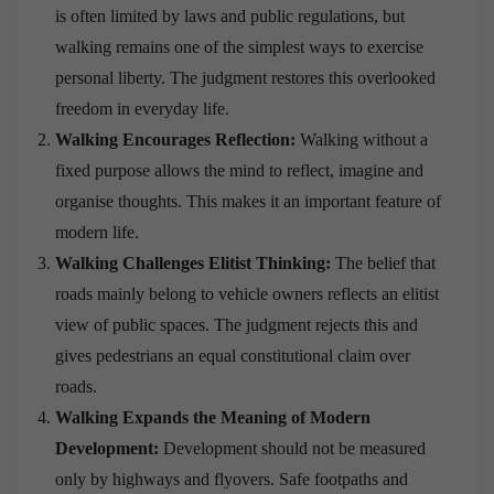
is often limited by laws and public regulations, but
walking remains one of the simplest ways to exercise
personal liberty. The judgment restores this overlooked
freedom in everyday life.
Walking Encourages Reflection:
Walking without a
fixed purpose allows the mind to reflect, imagine and
organise thoughts. This makes it an important feature of
modern life.
Walking Challenges Elitist Thinking:
The belief that
roads mainly belong to vehicle owners reflects an elitist
view of public spaces. The judgment rejects this and
gives pedestrians an equal constitutional claim over
roads.
Walking Expands the Meaning of Modern
Development:
Development should not be measured
only by highways and flyovers. Safe footpaths and