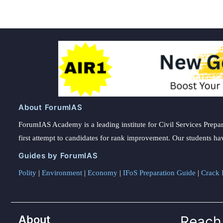
About ForumIAS
ForumIAS Academy is a leading institute for Civil Services Prepar
first attempt to candidates for rank improvement. Our students ha
Guides by ForumIAS
Polity
|
Environment
|
Economy
|
IFoS Preparation Guide
|
Crack I
About
Reach