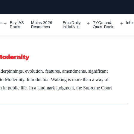
ms
Buy IAS
Mains 2026
Free Daily
PYQs and
Inte
Open
Open
Ope
Books
Resources
Initiatives
Ques. Bank
menu
menu
men
Modernity
derpinnings, evolution, features, amendments, significant
l to Modernity. Introduction Walking is more than a way of
ion in public life. In a landmark judgment, the Supreme Court