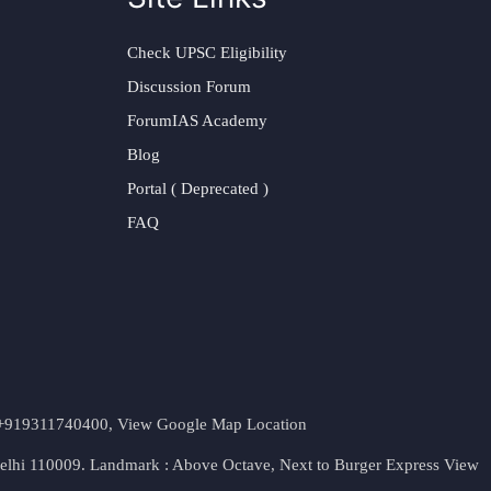
Check UPSC Eligibility
Discussion Forum
ForumIAS Academy
Blog
Portal ( Deprecated )
FAQ
t. +919311740400,
View Google Map Location
Delhi 110009. Landmark : Above Octave, Next to Burger Express
View