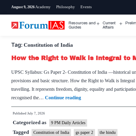
Skip
Academy
Philosophy
Events
August 9, 2026
to
content
Resources and
Current
Preli
Open
Open
Guides
Affairs
menu
menu
Tag:
Constitution of India
How the Right to Walk is Integral to 
UPSC Syllabus: Gs Paper 2- Constitution of India —historical un
provisions and basic structure. How the Right to Walk is Integra
travelling. It represents freedom, dignity, equality and participat
How
recognised the…
Continue reading
the
Published
July 7, 2026
Right
Categorized as
to
9 PM Daily Articles
Walk
Tagged
Constitution of India
gs paper 2
the hindu