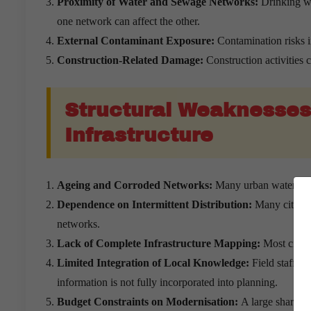
Proximity of Water and Sewage Networks:
Drinking wa
one network can affect the other.
External Contaminant Exposure:
Contamination risks 
Construction-Related Damage:
Construction activities
Structural Weaknesses
Infrastructure
Ageing and Corroded Networks:
Many urban water syste
Dependence on Intermittent Distribution:
Many cities c
networks.
Lack of Complete Infrastructure Mapping:
Most citie
Limited Integration of Local Knowledge:
Field staff o
information is not fully incorporated into planning.
Budget Constraints on Modernisation:
A large share of