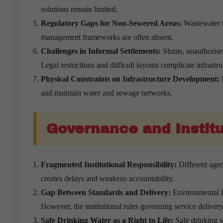
solutions remain limited.
Regulatory Gaps for Non-Sewered Areas:
Wastewater th
management frameworks are often absent.
Challenges in Informal Settlements:
Slums, unauthorised
Legal restrictions and difficult layouts complicate infrastr
Physical Constraints on Infrastructure Development:
N
and maintain water and sewage networks.
Governance and Institu
Fragmented Institutional Responsibility:
Different agen
creates delays and weakens accountability.
Gap Between Standards and Delivery:
Environmental la
However, the institutional rules governing service delive
Safe Drinking Water as a Right to Life:
Safe drinking w