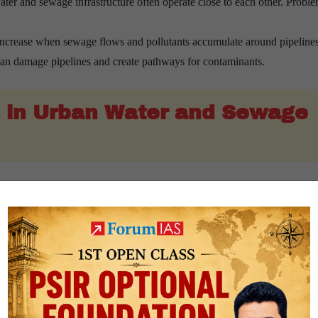
ter and sewage infrastructure often operate close to each other. Proble
increase when sewage flows and pollutants accumulate around pipelines
 can damage pipelines and create pathways for contaminants.
 in Urban Water and Sewage
ms rely on old and deteriorating pipelines that are more vulnerable to 
ontinue to use intermittent supply systems rather than fully pressurised
s do not have comprehensive digitised maps of water and sewage netwo
ften possess valuable knowledge about local infrastructure conditions, bu
 available resources is often spent maintaining ageing infrastructure, lim