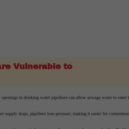
re Vulnerable to
 openings in drinking water pipelines can allow sewage water to enter 
 supply stops, pipelines lose pressure, making it easier for contaminan