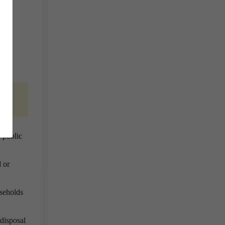
dy
 public
 or
useholds
 disposal