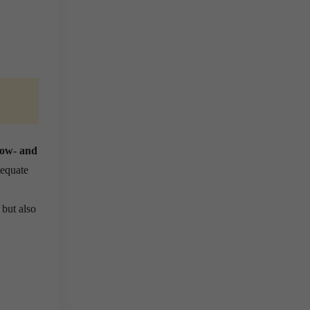
 low- and
dequate
 but also