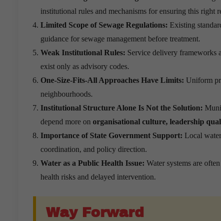
institutional rules and mechanisms for ensuring this right
Limited Scope of Sewage Regulations:
Existing standar
guidance for sewage management before treatment.
Weak Institutional Rules:
Service delivery frameworks 
exist only as advisory codes.
One-Size-Fits-All Approaches Have Limits:
Uniform pro
neighbourhoods.
Institutional Structure Alone Is Not the Solution:
Munic
depend more on
organisational culture, leadership qua
Importance of State Government Support:
Local water 
coordination, and policy direction.
Water as a Public Health Issue:
Water systems are often 
health risks and delayed intervention.
Way Forward