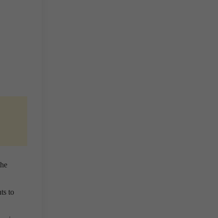
the
ts to