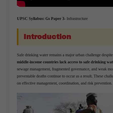
UPSC Syllabus: Gs Paper 3-
Infrastructure
Introduction
Safe drinking water remains a major urban challenge despite
middle-income countries lack access to safe drinking wat
sewage management, fragmented governance, and weak monit
preventable deaths continue to occur as a result. These chal
on effective management, coordination, and risk prevention