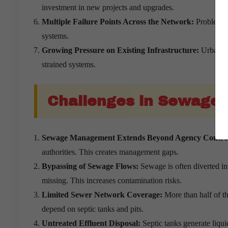
investment in new projects and upgrades.
Multiple Failure Points Across the Network:
Problems c
systems.
Growing Pressure on Existing Infrastructure:
Urbanisa
strained systems.
Challenges in Sewage
Sewage Management Extends Beyond Agency Contro
authorities. This creates management gaps.
Bypassing of Sewage Flows:
Sewage is often diverted in
missing. This increases contamination risks.
Limited Sewer Network Coverage:
More than half of t
depend on septic tanks and pits.
Untreated Effluent Disposal:
Septic tanks generate liqui