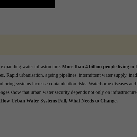
 expanding water infrastructure.
More than 4 billion people living in
er.
Rapid urbanisation, ageing pipelines, intermittent water supply, ina
oring systems increase contamination risks. Waterborne diseases and
lenges show that urban water security depends not only on infrastructure
.
How Urban Water Systems Fail, What Needs to Change.