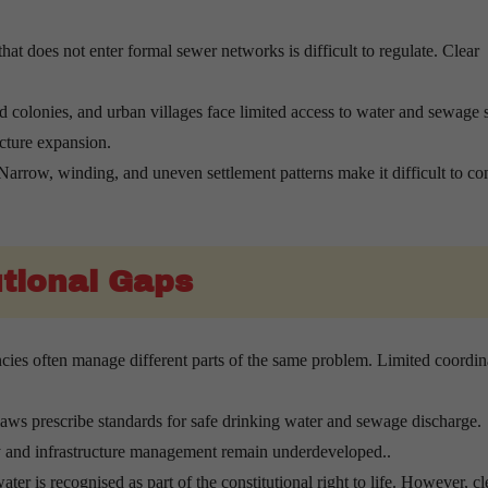
at does not enter formal sewer networks is difficult to regulate. Clear
 colonies, and urban villages face limited access to water and sewage s
ucture expansion.
arrow, winding, and uneven settlement patterns make it difficult to co
tional Gaps
cies often manage different parts of the same problem. Limited coordin
ws prescribe standards for safe drinking water and sewage discharge.
ry and infrastructure management remain underdeveloped..
ater is recognised as part of the constitutional right to life. However, cl