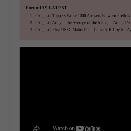
ForumIAS LATEST
5 August | Toppers Wrote 1000 Answers Between Prelims
5 August | Are you the Average of the 5 People Around Y
5 August | First UPSC Mains Don't Chase AIR 1 by Mr A