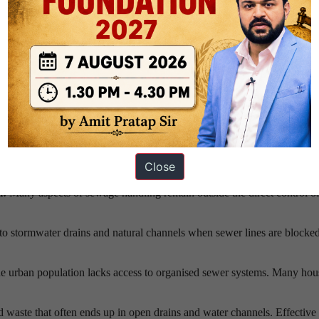
an occur at treatment plants, pipelines, storage facilities, or distribution
tion, rising demand, and climate stress are increasing pressure on alrea
 Management
Close
l:
Many aspects of sewage handling remain outside the direct control of
to stormwater drains and natural channels when sewer lines are blocked
he urban population lacks access to organised sewer systems. Many ho
d waste that often ends up in open drains and water channels. Effective