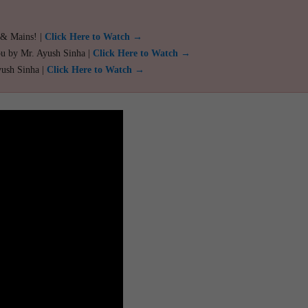
 & Mains! |
Click Here to Watch →
ou by Mr. Ayush Sinha |
Click Here to Watch →
yush Sinha |
Click Here to Watch →