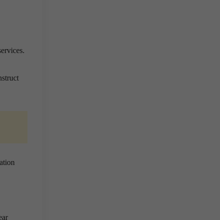
ervices.
nstruct
ation
ear