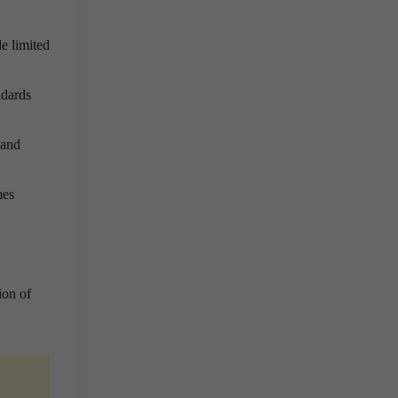
e limited
ndards
 and
mes
ion of