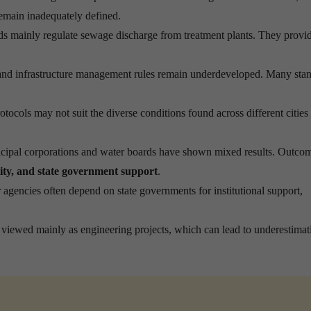
 remain inadequately defined.
ds mainly regulate sewage discharge from treatment plants. They provid
and infrastructure management rules remain underdeveloped. Many sta
tocols may not suit the diverse conditions found across different cities
ipal corporations and water boards have shown mixed results. Outco
lity, and state government support
.
agencies often depend on state governments for institutional support,
viewed mainly as engineering projects, which can lead to underestimat