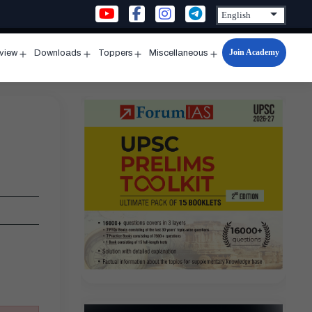
Join Academy
rview
Downloads
Toppers
Miscellaneous
n
Open
Open
Open
Open
u
menu
menu
menu
menu