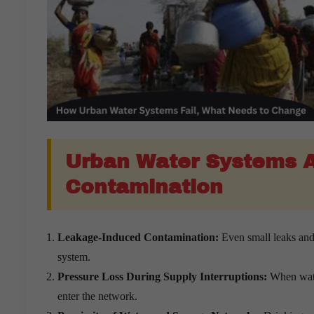
Urban Water Systems A
Contamination
Leakage-Induced Contamination:
Even small leaks and
system.
Pressure Loss During Supply Interruptions:
When water
enter the network.