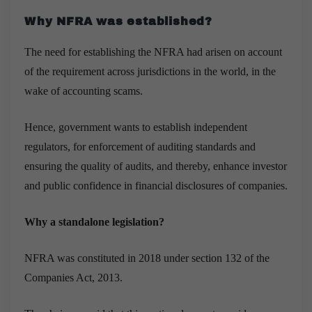
Why NFRA was established?
The need for establishing the NFRA had arisen on account
of the requirement across jurisdictions in the world, in the
wake of accounting scams.
Hence, government wants to establish independent
regulators, for enforcement of auditing standards and
ensuring the quality of audits, and thereby, enhance investor
and public confidence in financial disclosures of companies.
Why a standalone legislation?
NFRA was constituted in 2018 under section 132 of the
Companies Act, 2013.