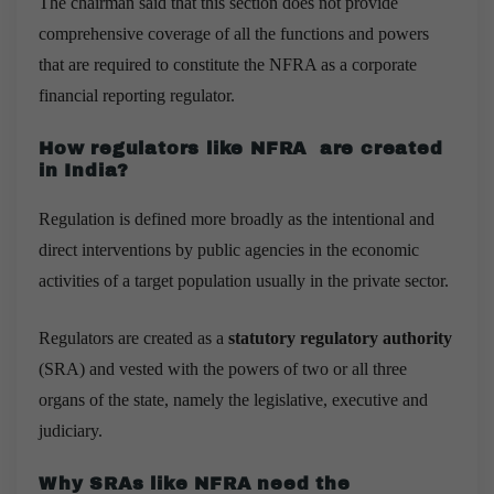
The chairman said that this section does not provide
comprehensive coverage of all the functions and powers
that are required to constitute the NFRA as a corporate
financial reporting regulator.
How regulators like NFRA are created
in India?
Regulation is defined more broadly as the intentional and
direct interventions by public agencies in the economic
activities of a target population usually in the private sector.
Regulators are created as a
statutory regulatory authority
(SRA) and vested with the powers of two or all three
organs of the state, namely the legislative, executive and
judiciary.
Why SRAs like NFRA need the