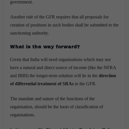
government.
Another rule of the GFR requires that all proposals for
creation of positions in such bodies shall be submitted to the
sanctioning authority.
What is the way forward?
Given that India will need organisations which may not
have a natural and direct source of income (like the NFRA
and IBBI) the longer-term solution will lie in the
direction
of differential treatment of SRAs
in the GFR.
The mandate and nature of the functions of the
organisation, should be the basis of classification of
organisations.