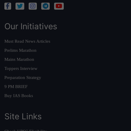
Our Initiatives
Must Read News Articles
Prelims Marathon
Mains Marathon
Toppers Interview
Preparation Strategy
9 PM BRIEF
Buy IAS Books
Site Links