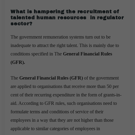
What is hampering the recruitment of
talented human resources in regulator
sector?
The government remuneration systems turn out to be
inadequate to attract the right talent. This is mainly due to
conditions specified in The
General Financial Rules
(GFR).
The
General Financial Rules (GFR)
of the government
are applied to organisations that receive more than 50 per
cent of their recurring expenditure in the form of grants-in-
aid. According to GFR rules, such organisations need to
formulate terms and conditions of service of their
employees in a way that they are not higher than those
applicable to similar categories of employees in