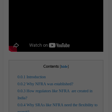
Contents
[
]
hide
0.0.1
Introduction
0.0.2
Why NFRA was established?
0.0.3
How regulators like NFRA are created in
India?
0.0.4
Why SRAs like NFRA need the flexibility to
recruit?