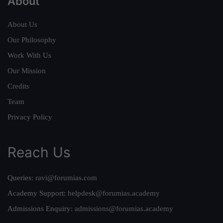
About
About Us
Our Philosophy
Work With Us
Our Mission
Credits
Team
Privacy Policy
Reach Us
Queries:
ravi@forumias.com
Academy Support:
helpdesk@forumias.academy
Admissions Enquiry:
admissions@forumias.academy