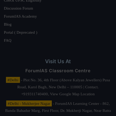
Check UPSC Eligibility
Discussion Forum
ForumIAS Academy
Blog
Portal ( Deprecated )
FAQ
Visit Us At
ForumIAS Classroom Centre
#Delhi
- Plot No. 36, 4th Floor (Above Kalyan Jewellers) Pusa
Road, Karol Bagh, New Delhi – 110005 | Contact.
+919311740400,
View Google Map Location
#Delhi - Mukherjee Nagar
- ForumIAS Learning Center - 862,
Banda Bahadur Marg, First Floor, Dr. Mukherji Nagar, Near Batra