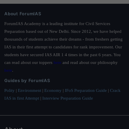
About ForumIAS
ForumIAS Academy is a leading institute for Civil Services
Preparation based out of New Delhi. Since 2012, we have helped
thousands of students achieve their dreams - from freshers getting
IAS in their first attempt to candidates for rank improvement. Our
students have secured IAS AIR 1 4 times in the past 6 years. You
can read about our toppers
here
and read about our philosophy
here
.
Guides by ForumIAS
Polity
|
Environment
|
Economy
|
IFoS Preparation Guide
|
Crack
IAS in first Attempt
|
Interview Preparation Guide