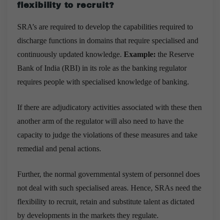
flexibility to recruit?
SRA’s are required to develop the capabilities required to
discharge functions in domains that require specialised and
continuously updated knowledge.
Example:
the Reserve
Bank of India (RBI) in its role as the banking regulator
requires people with specialised knowledge of banking.
If there are adjudicatory activities associated with these then
another arm of the regulator will also need to have the
capacity to judge the violations of these measures and take
remedial and penal actions.
Further, the normal governmental system of personnel does
not deal with such specialised areas. Hence, SRAs need the
flexibility to recruit, retain and substitute talent as dictated
by developments in the markets they regulate.