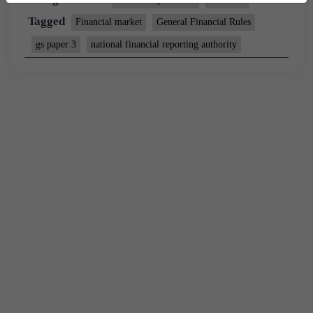
Tagged
Financial market
General Financial Rules
gs paper 3
national financial reporting authority