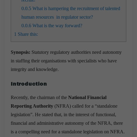
0.0.5
What is hampering the recruitment of talented
human resources in regulator sector?
0.0.6
What is the way forward?
1
Share this:
Synopsis:
Statutory regulatory authorities need autonomy
in staffing their organisations with specialists who have
integrity and knowledge.
Introduction
Recently, the chairman of the
National Financial
Reporting Authority
(NFRA) called for a “standalone
legislation”. He stated that, in the interest of functional,
financial and administrative autonomy of the NFRA, there
is a compelling need for a standalone legislation on NFRA.