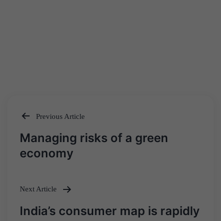
Previous Article
Post
Managing risks of a green
navigation
economy
Next Article
India’s consumer map is rapidly