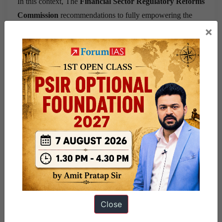
In this context, The
Financial Sector Regulatory Reforms
Commission
recommendations to fully empowering the
×
board of the SRA, along with appropriate changes in the
GFR is the way forward. This will ensure SRA autonomy
with accountability.
Source
: This post is based on the article “
Human
resources & regulatory autonomy
” published in
Business
Standard
on
24th September
2021
.
Share this:
WhatsApp
Telegram
Close
Published
September 24, 2021
By
Ram Manohar
Categorized as
9 PM Daily Articles
PUBLIC