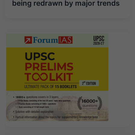
being redrawn by major trends