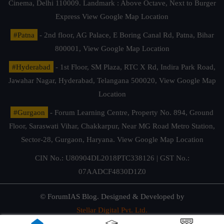
Cinema, Delhi 110009. Landmark : Above Octave, Next to Burger
Express
View Google Map Location
#Patna
- 2nd floor, AG Palace, E Boring Canal Rd, Patna, Bihar
800001,
View Google Map Location
#Hyderabad
- 1st Floor, SM Plaza, RTC X Rd, Indira Park Road,
Jawahar Nagar, Hyderabad, Telangana 500020,
View Google Map
Location
#Gurgaon
- Forum Learning Centre, Property No. 894, Ground
Floor, Saraswati Vihar, Chakkarpur, Near MG Road Metro Station,
Sector-28, Gurgaon, Haryana.
View Google Map Location
CIN No.: U80904DL2018PTC338126 | GST No.:
07AADCF4830D1Z0
© ForumIAS Blog. Designed & Developed by
Stellar Digital Pvt. Ltd.
Privacy & Terms of Use