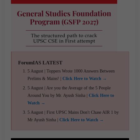
ForumIAS LATEST
5 August | Toppers Wrote 1000 Answers Between
Prelims & Mains! |
Click Here to Watch →
5 August | Are you the Average of the 5 People
Around You by Mr. Ayush Sinha |
Click Here to
Watch →
5 August | First UPSC Mains Don't Chase AIR 1 by
Mr Ayush Sinha |
Click Here to Watch →