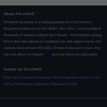
About ForumIAS
ForumIAS Academy is a leading institute for Civil Services
Preparation based out of New Delhi. Since 2012, we have helped
thousands of students achieve their dreams - from freshers getting
IAS in their first attempt to candidates for rank improvement. Our
students have secured IAS AIR 1 4 times in the past 6 years. You
can read about our toppers
here
and read about our philosophy
here
.
Guides by ForumIAS
Polity
|
Environment
|
Economy
|
IFoS Preparation Guide
|
Crack
IAS in first Attempt
|
Interview Preparation Guide