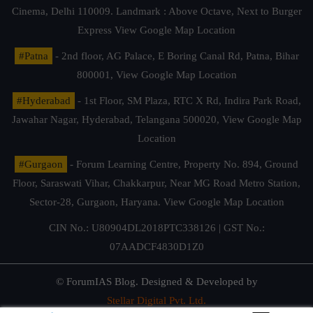
Cinema, Delhi 110009. Landmark : Above Octave, Next to Burger
Express
View Google Map Location
#Patna
- 2nd floor, AG Palace, E Boring Canal Rd, Patna, Bihar
800001,
View Google Map Location
#Hyderabad
- 1st Floor, SM Plaza, RTC X Rd, Indira Park Road,
Jawahar Nagar, Hyderabad, Telangana 500020,
View Google Map
Location
#Gurgaon
- Forum Learning Centre, Property No. 894, Ground
Floor, Saraswati Vihar, Chakkarpur, Near MG Road Metro Station,
Sector-28, Gurgaon, Haryana.
View Google Map Location
CIN No.: U80904DL2018PTC338126 | GST No.:
07AADCF4830D1Z0
© ForumIAS Blog. Designed & Developed by
Stellar Digital Pvt. Ltd.