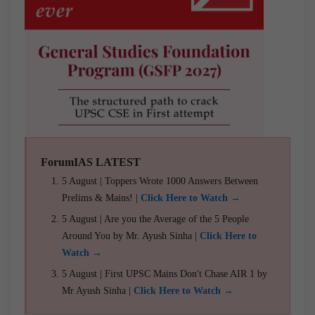
ForumIAS LATEST
5 August | Toppers Wrote 1000 Answers Between
Prelims & Mains! |
Click Here to Watch →
5 August | Are you the Average of the 5 People
Around You by Mr. Ayush Sinha |
Click Here to
Watch →
5 August | First UPSC Mains Don't Chase AIR 1 by
Mr Ayush Sinha |
Click Here to Watch →