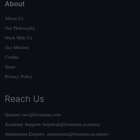
About
About Us
Our Philosophy
Work With Us
Our Mission
Credits
Team
Privacy Policy
Reach Us
Queries:
ravi@forumias.com
Academy Support:
helpdesk@forumias.academy
Admissions Enquiry:
admissions@forumias.academy