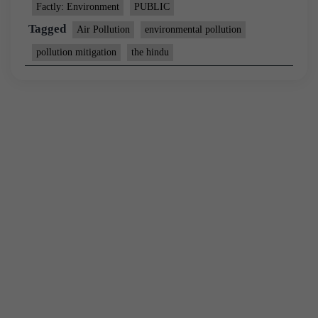
Factly: Environment
PUBLIC
Tagged
Air Pollution
environmental pollution
pollution mitigation
the hindu