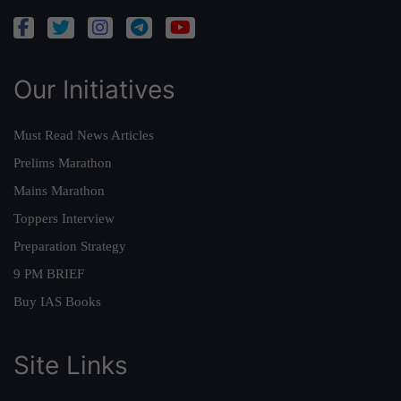
Our Initiatives
Must Read News Articles
Prelims Marathon
Mains Marathon
Toppers Interview
Preparation Strategy
9 PM BRIEF
Buy IAS Books
Site Links