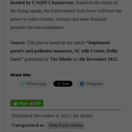
headed by CAQM Chairperson
. Based on the report of
the flying squads, the Enforcement Task Force will have the
power to order closures, seizures and issue financial
penalties for non-compliance.
Source:
This post is based on the article
“
Implement
panel’s anti-pollution measures, SC tells Centre, Delhi
Govt.
”
published by
The Hindu
on
4th December 2021.
Share this:
WhatsApp
Telegram
Published
December 4, 2021
By
Abdul
Categorized as
Daily Factly articles