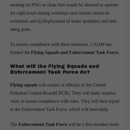
running on PNG or clean fuel would be allowed to operate
for eight hours during weekdays and remain closed on
weekends and d) Deployment of
water sprinklers and anti-
smog guns
.
To ensure compliance with these measures, CAQM has
formed the
Flying Squads and
Enforcement Task Force.
What will the Flying Squads and
Enforcement Task Force do?
Flying squads
will consist of officials of the Central
Pollution Control Board(CPCB). They will make surprise
visits to ensure compliance with rules. They will then report
to the Enforcement Task Force, which will meet daily.
The
Enforcement Task Force
will be a five-member body