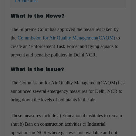
1
Share this:
What is the News?
The Supreme Court has approved the measures taken by
the
Commission for Air Quality Management(CAQM)
to
create an ‘Enforcement Task Force’ and flying squads to
prevent and penalise polluters in Delhi NCR.
What is the issue?
The Commission for Air Quality Management(CAQM) has
announced several emergency measures for Delhi-NCR to
bring down the levels of pollutants in the air.
These measures include a) Educational institutes to remain
shut b) Ban on construction activities c)
I
ndustrial
operations in NCR where gas was not available and not