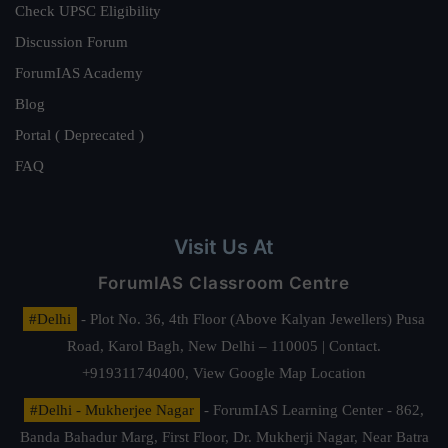
Check UPSC Eligibility
Discussion Forum
ForumIAS Academy
Blog
Portal ( Deprecated )
FAQ
Visit Us At
ForumIAS Classroom Centre
#Delhi
- Plot No. 36, 4th Floor (Above Kalyan Jewellers) Pusa
Road, Karol Bagh, New Delhi – 110005 | Contact.
+919311740400,
View Google Map Location
#Delhi - Mukherjee Nagar
- ForumIAS Learning Center - 862,
Banda Bahadur Marg, First Floor, Dr. Mukherji Nagar, Near Batra