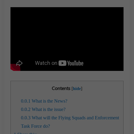
Contents
[
]
hide
0.0.1
What is the News?
0.0.2
What is the issue?
0.0.3
What will the Flying Squads and Enforcement
Task Force do?