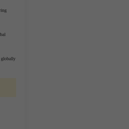
ring
obal
 globally