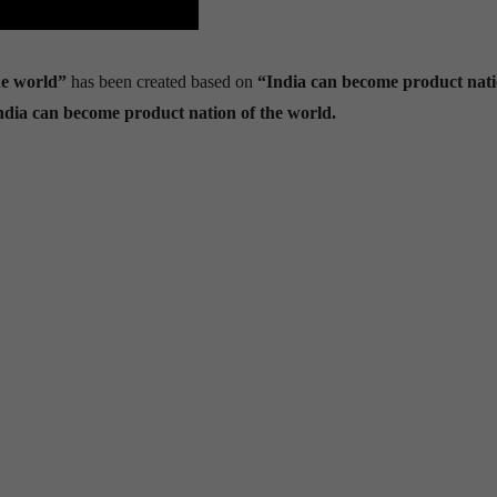
he world”
has been created based on
“India can become product nati
India can become product nation of the world.