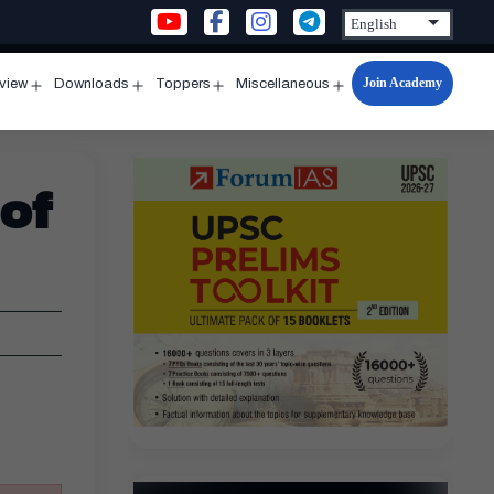
Join Academy
rview
Downloads
Toppers
Miscellaneous
n
Open
Open
Open
Open
u
menu
menu
menu
menu
of