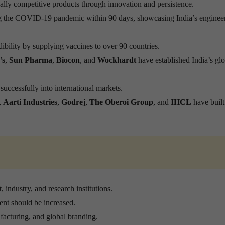
ly competitive products through innovation and persistence.
ng the COVID-19 pandemic within 90 days, showcasing India’s enginee
dibility by supplying vaccines to over 90 countries.
’s
,
Sun Pharma
,
Biocon
, and
Wockhardt
have established India’s gl
uccessfully into international markets.
,
Aarti Industries
,
Godrej
,
The Oberoi Group
, and
IHCL
have built
industry, and research institutions.
ent should be increased.
facturing, and global branding.