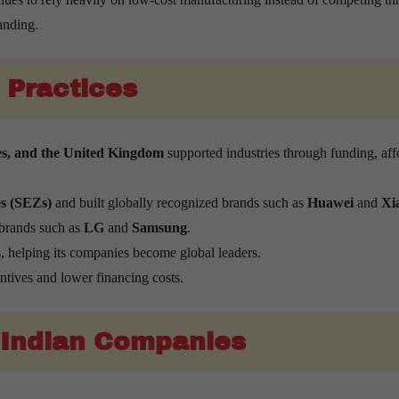
anding.
 Practices
es, and the United Kingdom
supported industries through funding, aff
s (SEZs)
and built globally recognized brands such as
Huawei
and
Xi
 brands such as
LG
and
Samsung
.
 helping its companies become global leaders.
ntives and lower financing costs.
 Indian Companies