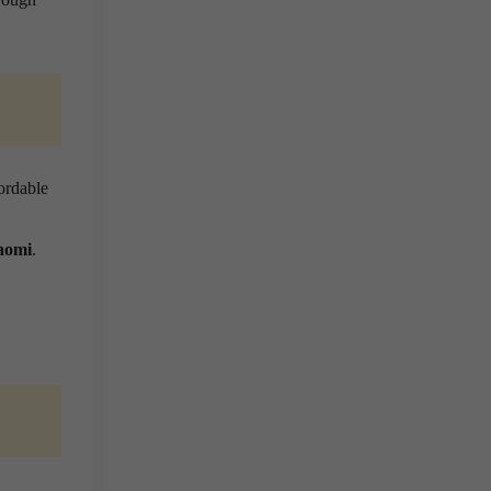
ordable
aomi
.