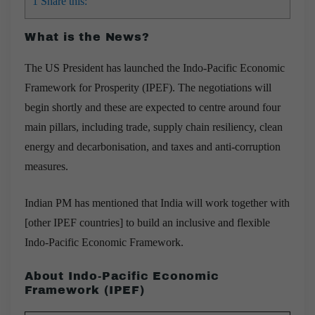
1
Share this:
What is the News?
The US President has launched the Indo-Pacific Economic
Framework for Prosperity (IPEF). The negotiations will
begin shortly and these are expected to centre around four
main pillars, including trade, supply chain resiliency, clean
energy and decarbonisation, and taxes and anti-corruption
measures.
Indian PM has mentioned that India will work together with
[other IPEF countries] to build an inclusive and flexible
Indo-Pacific Economic Framework.
About Indo-Pacific Economic
Framework (IPEF)