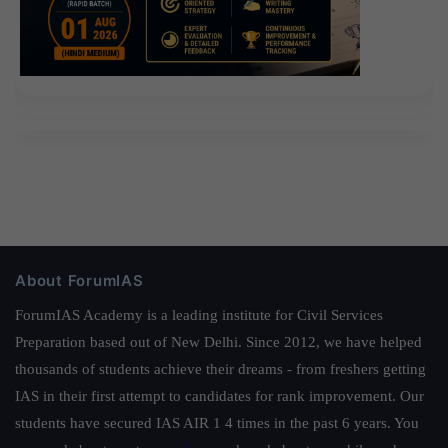
About ForumIAS
ForumIAS Academy is a leading institute for Civil Services
Preparation based out of New Delhi. Since 2012, we have helped
thousands of students achieve their dreams - from freshers getting
IAS in their first attempt to candidates for rank improvement. Our
students have secured IAS AIR 1 4 times in the past 6 years. You