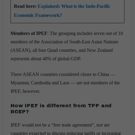
Read here:
Explained: What is the Indo-Pacific
Economic Framework?
Members of IPEF
: The grouping includes seven out of 10
members of the Association of South-East Asian Nations
(ASEAN), all four Quad countries, and New Zealand
represents about 40% of global GDP.
Three ASEAN countries considered closer to China —
Myanmar, Cambodia and Laos — are not members of the
IPEF, however.
How IPEF is different from TPP and
RCEP?
IPEF would not be a “free trade agreement”, nor are
countries expected to discuss reducing tariffs or increasing