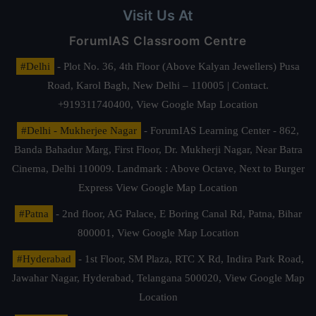
Visit Us At
ForumIAS Classroom Centre
#Delhi
- Plot No. 36, 4th Floor (Above Kalyan Jewellers) Pusa
Road, Karol Bagh, New Delhi – 110005 | Contact.
+919311740400,
View Google Map Location
#Delhi - Mukherjee Nagar
- ForumIAS Learning Center - 862,
Banda Bahadur Marg, First Floor, Dr. Mukherji Nagar, Near Batra
Cinema, Delhi 110009. Landmark : Above Octave, Next to Burger
Express
View Google Map Location
#Patna
- 2nd floor, AG Palace, E Boring Canal Rd, Patna, Bihar
800001,
View Google Map Location
#Hyderabad
- 1st Floor, SM Plaza, RTC X Rd, Indira Park Road,
Jawahar Nagar, Hyderabad, Telangana 500020,
View Google Map
Location