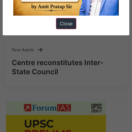
Previous Article
Close
Post
The ESG rating conundrum
navigation
Next Article
Centre reconstitutes Inter-
State Council