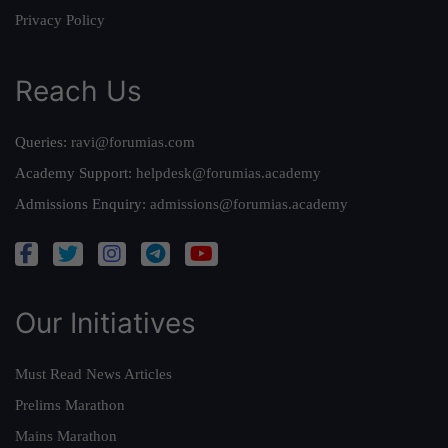
Privacy Policy
Reach Us
Queries:
ravi@forumias.com
Academy Support:
helpdesk@forumias.academy
Admissions Enquiry:
admissions@forumias.academy
Our Initiatives
Must Read News Articles
Prelims Marathon
Mains Marathon