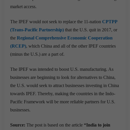
market access.
The IPEF would not seek to replace the 11-nation
CPTPP
(Trans-Pacific Partnership)
that the U.S. quit in 2017, or
the
Regional Comprehensive Economic Cooperation
(RCEP)
, which China and all of the other IPEF countries
(minus the U.S.) are a part of.
The IPEF was intended to boost U.S. manufacturing. As
businesses are beginning to look for alternatives to China,
the U.S. would seek to attract businesses investing in China
towards IPEF. Thereby, making the countries in the Indo-
Pacific Framework will be more reliable partners for U.S.
businesses.
Source:
The post is based on the article
“India to join