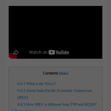
Contents
[
]
hide
0.0.1
What is the News?
0.0.2
About Indo-Pacific Economic Framework
(IPEF)
0.0.3
How IPEF is different from TPP and RCEP?