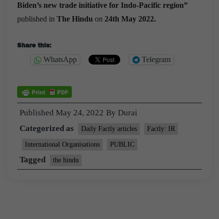
Biden’s new trade initiative for Indo-Pacific region”
published in
The Hindu
on
24th May 2022.
Share this:
WhatsApp
Telegram
Published
May 24, 2022
By
Durai
Categorized as
Daily Factly articles
Factly: IR
International Organisations
PUBLIC
Tagged
the hindu