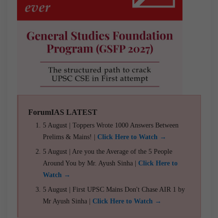
ForumIAS LATEST
5 August | Toppers Wrote 1000 Answers Between
Prelims & Mains! |
Click Here to Watch →
5 August | Are you the Average of the 5 People
Around You by Mr. Ayush Sinha |
Click Here to
Watch →
5 August | First UPSC Mains Don't Chase AIR 1 by
Mr Ayush Sinha |
Click Here to Watch →