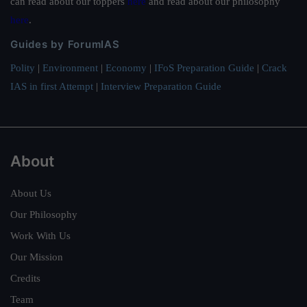
can read about our toppers
here
and read about our philosophy
here
.
Guides by ForumIAS
Polity
|
Environment
|
Economy
|
IFoS Preparation Guide
|
Crack
IAS in first Attempt
|
Interview Preparation Guide
About
About Us
Our Philosophy
Work With Us
Our Mission
Credits
Team