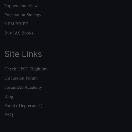
Toppers Interview
Preparation Strategy
9 PM BRIEF
Buy IAS Books
Site Links
Check UPSC Eligibility
Discussion Forum
ForumIAS Academy
Blog
Portal ( Deprecated )
FAQ