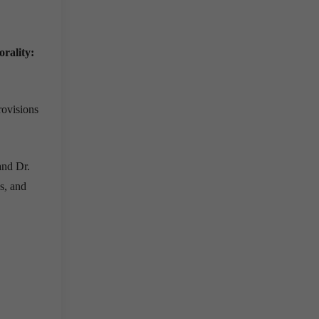
orality:
rovisions
and Dr.
s, and