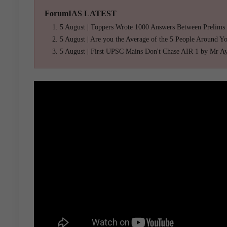
ForumIAS LATEST
5 August | Toppers Wrote 1000 Answers Between Prelims
5 August | Are you the Average of the 5 People Around Y
5 August | First UPSC Mains Don't Chase AIR 1 by Mr A