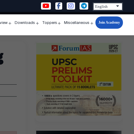
Join Academy
rview
Downloads
Toppers
Miscellaneous
n
Open
Open
Open
Open
u
menu
menu
menu
menu
g