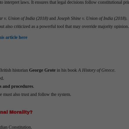
o interpret laws. It ensures that legal decisions follow constitutional pri
r v. Union of India (2018)
and
Joseph Shine v. Union of India (2018)
.
but also criticized as a powerful tool that may override majority opinion.
his article here
British historian
George Grote
in his book
A History of Greece
.
d.
les and procedures
.
le must also trust and follow the system.
nal Morality?
dian Constitution.