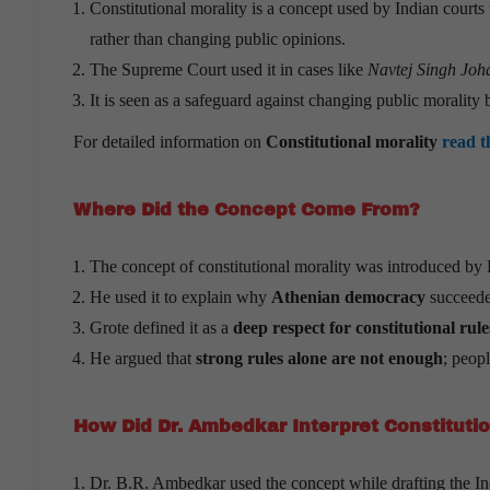
Constitutional morality is a concept used by Indian courts t
rather than changing public opinions.
The Supreme Court used it in cases like
Navtej Singh Joha
It is seen as a safeguard against changing public morality 
For detailed information on
Constitutional morality
read t
Where Did the Concept Come From?
The concept of constitutional morality was introduced by 
He used it to explain why
Athenian democracy
succeede
Grote defined it as a
deep respect for constitutional ru
He argued that
strong rules alone are not enough
; peop
How Did Dr. Ambedkar Interpret Constitutio
Dr. B.R. Ambedkar used the concept while drafting the In