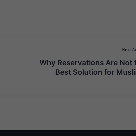
Next Ar
Why Reservations Are Not 
Best Solution for Musl