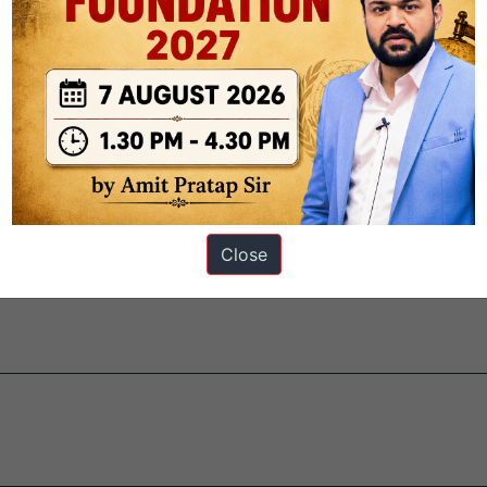
ystem.
les while allowing improvements when needed.
orality to interpret laws and maintain democratic stability.
Close