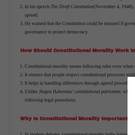
In his speech
The Draft Constitution
(November 4, 1948), he
spread.
He warned that the Constitution could be misused if govern
governance to protect democracy.
How Should Constitutional Morality Work i
Constitutional morality means following rules even when t
It ensures that people respect constitutional processes whi
It helps in handling differences through agreed procedures
Unlike Jürgen Habermas’
constitutional patriotism
, which
following legal procedures.
Why Is Constitutional Morality Important T
In modern debates, constitutional morality helps balance s