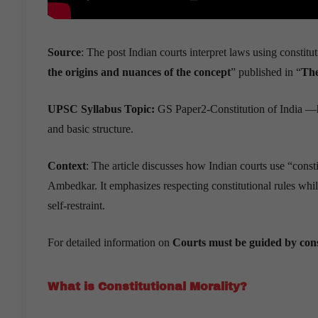
Source
: The post Indian courts interpret laws using constitut
the origins and nuances of the concept
” published in “
Th
UPSC Syllabus Topic:
GS Paper2-Constitution of India —hi
and basic structure.
Context
: The article discusses how Indian courts use “constit
Ambedkar. It emphasizes respecting constitutional rules while
self-restraint.
For detailed information on
Courts must be guided by cons
What is Constitutional Morality?