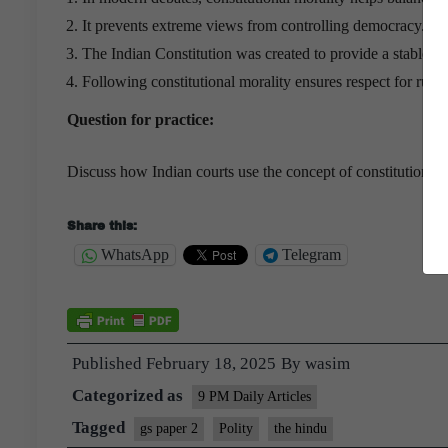
It prevents extreme views from controlling democracy.
The Indian Constitution was created to provide a stable s
Following constitutional morality ensures respect for ru
Question for practice:
Discuss how Indian courts use the concept of constitutional m
Share this:
WhatsApp
Telegram
Published
February 18, 2025
By
wasim
Categorized as
9 PM Daily Articles
Tagged
gs paper 2
Polity
the hindu