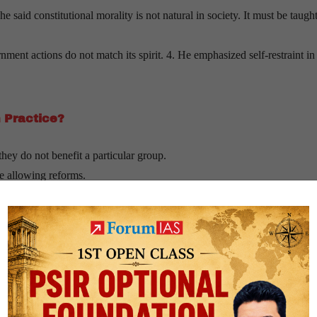
 said constitutional morality is not natural in society. It must be taugh
ment actions do not match its spirit. 4. He emphasized self-restraint in
n Practice?
hey do not benefit a particular group.
le allowing reforms.
, not emotions.
 links democracy to shared national values, constitutional morality focu
oday?
tability and change.