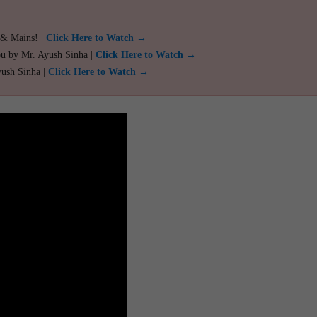
 & Mains! |
Click Here to Watch →
ou by Mr. Ayush Sinha |
Click Here to Watch →
yush Sinha |
Click Here to Watch →