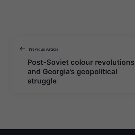
Previous Article
Post
Post-Soviet colour revolutions
navigation
and Georgia’s geopolitical
struggle