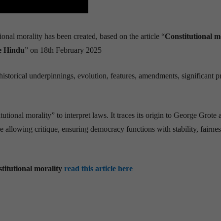
ional morality has been created, based on the article “
Constitutional m
e Hindu
” on 18th February 2025
storical underpinnings, evolution, features, amendments, significant p
utional morality” to interpret laws. It traces its origin to George Grote 
 allowing critique, ensuring democracy functions with stability, fairnes
titutional morality
read this article here