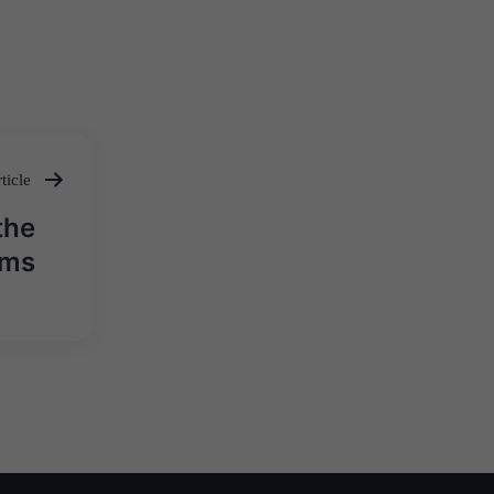
ticle
the
ims