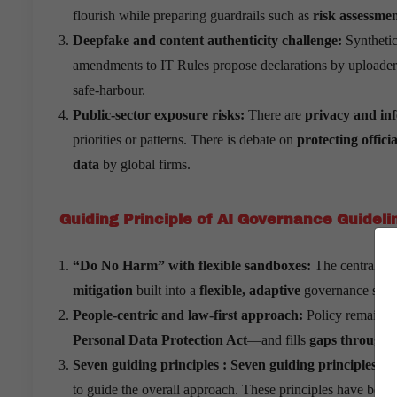
flourish while preparing guardrails such as
risk assessme
Deepfake and content authenticity challenge:
Synthetic
amendments to IT Rules propose declarations by uploaders, 
safe-harbour.
Public-sector exposure risks:
There are
privacy and inf
priorities or patterns. There is debate on
protecting offici
data
by global firms.
Guiding Principle of AI Governance Guideli
“Do No Harm” with flexible sandboxes:
The central eth
mitigation
built into a
flexible, adaptive
governance syst
People-centric and law-first approach:
Policy remains
Personal Data Protection Act
—and fills
gaps through 
Seven guiding principles : Seven guiding principles or
to guide the overall approach. These principles have been a