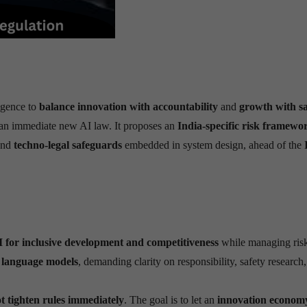
ligence to
balance innovation with accountability
and
growth with sa
an immediate new AI law. It proposes an
India-specific risk framewo
and
techno-legal safeguards
embedded in system design, ahead of the
I for inclusive development and competitiveness
while managing risk
 language models
, demanding clarity on responsibility, safety research,
t tighten rules immediately
. The goal is to let an
innovation econom