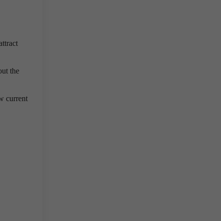
ttract
out the
w current