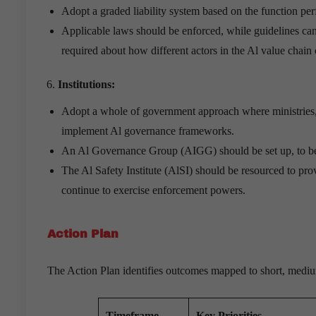
Adopt a graded liability system based on the function pe
Applicable laws should be enforced, while guidelines can 
required about how different actors in the Al value chain 
Institutions:
Adopt a whole of government approach where ministries, s
implement Al governance frameworks.
An Al Governance Group (AIGG) should be set up, to b
The Al Safety Institute (AlSI) should be resourced to prov
continue to exercise enforcement powers.
Action Plan
The Action Plan identifies outcomes mapped to short, mediu
Timeframe
Key Priorities