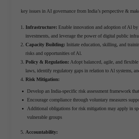
key issues in AI governance from India’s perspective & m
Infrastructure:
Enable innovation and adoption of Al by 
investments, and leverage the power of digital public infras
Capacity Building:
Initiate education, skilling, and trai
risks and opportunities of Al.
Policy & Regulation:
Adopt balanced, agile, and flexible
laws, identify regulatory gaps in relation to Al systems, 
Risk Mitigation:
Develop an India-specific risk assessment framework that
Encourage compliance through voluntary measures support
Additional obligations for risk mitigation may apply in spec
vulnerable groups
Accountability: