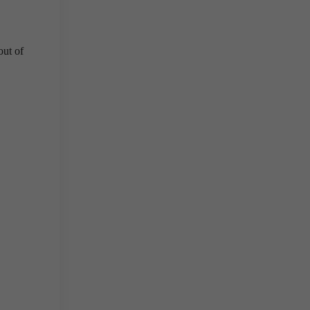
out of