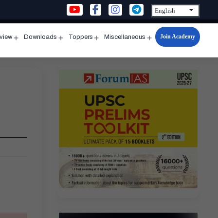
Join Academy
rview
Downloads
Toppers
Miscellaneous
n
Open
Open
Open
Open
u
menu
menu
menu
menu