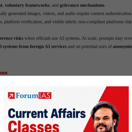
nt
,
voluntary frameworks
, and
grievance mechanisms
.
ally generated images, videos, and audio require content authentication
platform verification, and visible labels; non-compliant platforms risk
erence risks
when officials use AI systems. At scale, prompts may reve
al systems from foreign AI services
and on potential uses of
anonymis
nes
ic is
“Do No Harm.”
Innovation should occur in
sandboxes
, with
ris
em.
human-centric
. It relies on
existing laws
—notably the
IT Act
and the
targeted amendments
rather than creating a standalone AI statute now.
 sutras
have been adapted from the
RBI’s FREE-AI Committee r
dapted for application across sectors and aligned with national prioritie