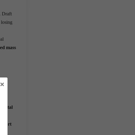
. Draft
 losing
al
ed mass
×
k
Digital
eport
s.