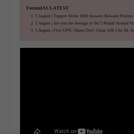
ForumIAS LATEST
5 August | Toppers Wrote 1000 Answers Between Prelims
5 August | Are you the Average of the 5 People Around Y
5 August | First UPSC Mains Don't Chase AIR 1 by Mr A