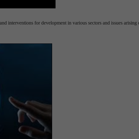
nd interventions for development in various sectors and issues arising 