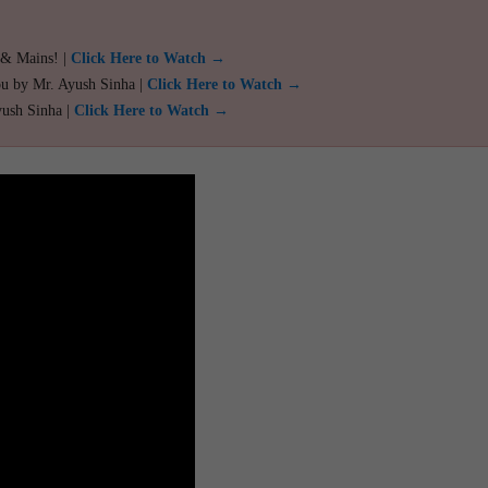
 & Mains! |
Click Here to Watch →
ou by Mr. Ayush Sinha |
Click Here to Watch →
yush Sinha |
Click Here to Watch →