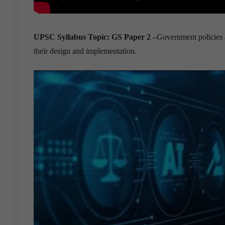
UPSC Syllabus Topic:
GS Paper 2 –
Government policies a
their design and implementation.