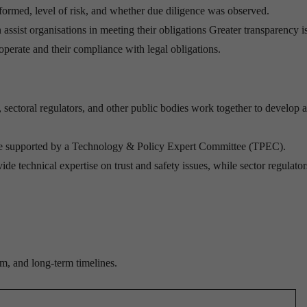
rformed, level of risk, and whether due diligence was observed.
assist organisations in meeting their obligations Greater transparency i
operate and their compliance with legal obligations.
ectoral regulators, and other public bodies work together to develop 
e supported by a Technology & Policy Expert Committee (TPEC).
ide technical expertise on trust and safety issues, while sector regulator
m, and long-term timelines.