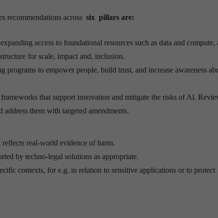
akes recommendations across
six pillars are:
expanding access to foundational resources such as data and compute, a
tructure for scale, impact and, inclusion.
ning programs to empower people, build trust, and increase awareness ab
 frameworks that support innovation and mitigate the risks of Al. Revie
and address them with targeted amendments.
 reflects real-world evidence of harm.
ed by techno-legal solutions as appropriate.
ific contexts, for e.g. in relation to sensitive applications or to protect