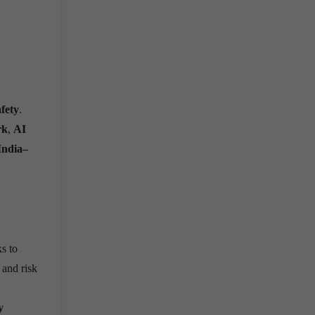
fety
.
rk
,
AI
India–
s to
 and risk
y