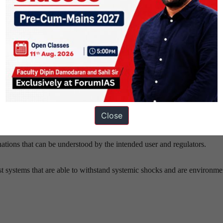
tion will stagnate.
d human empowerment.
sponsible innovation should be prioritised over cautionary restraint.
id discrimination.
Close
cement of regulations.
ations that can be understood by the intended user and regulators.
st systems that are able to withstand systemic shocks and are environme