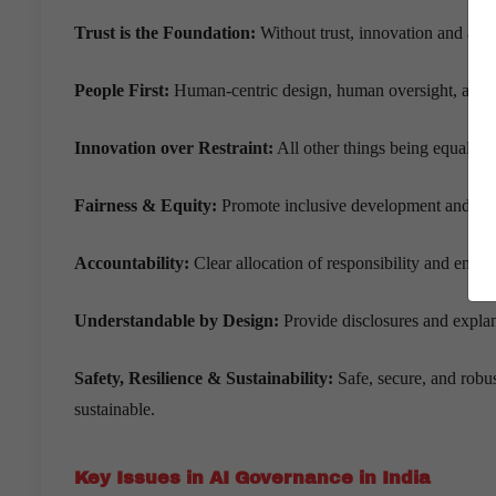
Trust is the Foundation:
Without trust, innovation and adop
People First:
Human-centric design, human oversight, an
Innovation over Restraint:
All other things being equal, re
Fairness & Equity:
Promote inclusive development and avo
Accountability:
Clear allocation of responsibility and enfor
Understandable by Design:
Provide disclosures and explan
Safety, Resilience & Sustainability:
Safe, secure, and robu
sustainable.
Key Issues in AI Governance in India