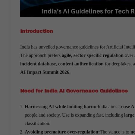
Introduction
India has unveiled governance guidelines for Artificial Intel
The approach prefers
agile, sector-specific regulation
over 
incident database
,
content authentication
for deepfakes, 
AI Impact Summit 2026
.
Need for India AI Governance Guidelines
Harnessing AI while limiting harm:
India aims to
use A
people and society. Use is expanding fast, including
large
classification.
Avoiding premature over-regulation:
The stance is to
no