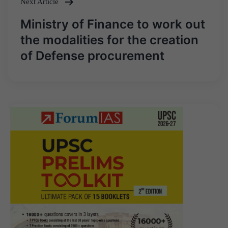
Next Article
Ministry of Finance to work out
the modalities for the creation
of Defense procurement