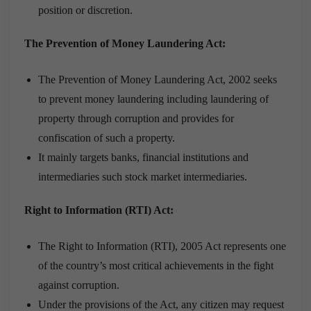
position or discretion.
The Prevention of Money Laundering Act:
The Prevention of Money Laundering Act, 2002 seeks
to prevent money laundering including laundering of
property through corruption and provides for
confiscation of such a property.
It mainly targets banks, financial institutions and
intermediaries such stock market intermediaries.
Right to Information (RTI) Act:
The Right to Information (RTI), 2005 Act represents one
of the country’s most critical achievements in the fight
against corruption.
Under the provisions of the Act, any citizen may request