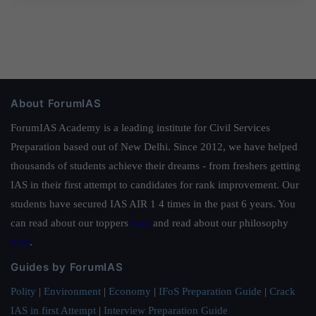
About ForumIAS
ForumIAS Academy is a leading institute for Civil Services
Preparation based out of New Delhi. Since 2012, we have helped
thousands of students achieve their dreams - from freshers getting
IAS in their first attempt to candidates for rank improvement. Our
students have secured IAS AIR 1 4 times in the past 6 years. You
can read about our toppers
here
and read about our philosophy
here
.
Guides by ForumIAS
Polity
|
Environment
|
Economy
|
IFoS Preparation Guide
|
Crack
IAS in first Attempt
|
Interview Preparation Guide