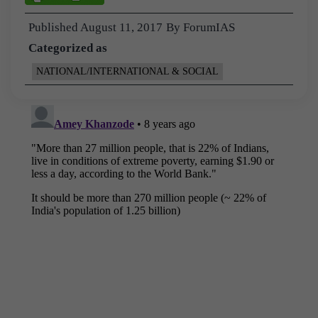
Published
August 11, 2017
By
ForumIAS
Categorized as
NATIONAL/INTERNATIONAL & SOCIAL