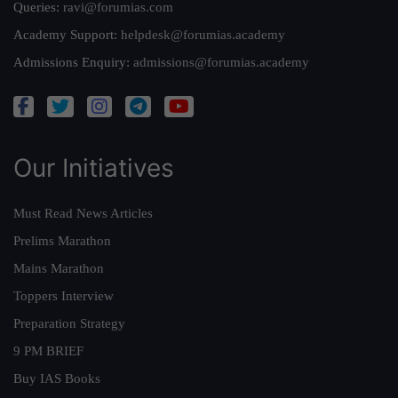
Queries:
ravi@forumias.com
Academy Support:
helpdesk@forumias.academy
Admissions Enquiry:
admissions@forumias.academy
Our Initiatives
Must Read News Articles
Prelims Marathon
Mains Marathon
Toppers Interview
Preparation Strategy
9 PM BRIEF
Buy IAS Books