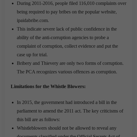
During 2011-2016, people filed 116,010 complaints over
being required to pay bribes on the popular website,
ipaidabribe.com.
This indicate severe lack of public confidence in the
ability of the anti-corruption agencies to probe a
complaint of corruption, collect evidence and put the
case up for trial.
Bribery and Thievery are only two forms of corruption.
The PCA recognizes various offences as corruption.
Limitations for the Whistle Blowers:
In 2015, the government had introduced a bill in the
parliament to amend the 2011 act. The key criticisms of
this bill are as follows:
Whistleblowers should not be allowed to reveal any
documents classified under the Official Secrets Act of