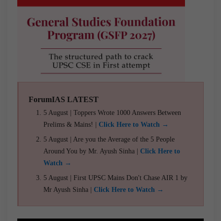
ForumIAS LATEST
5 August | Toppers Wrote 1000 Answers Between
Prelims & Mains! |
Click Here to Watch →
5 August | Are you the Average of the 5 People
Around You by Mr. Ayush Sinha |
Click Here to
Watch →
5 August | First UPSC Mains Don't Chase AIR 1 by
Mr Ayush Sinha |
Click Here to Watch →