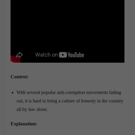
Context:
With several popular anti-corruption movements fading
out, it is hard to bring a culture of honesty in the country
all by law alone.
Explanation: