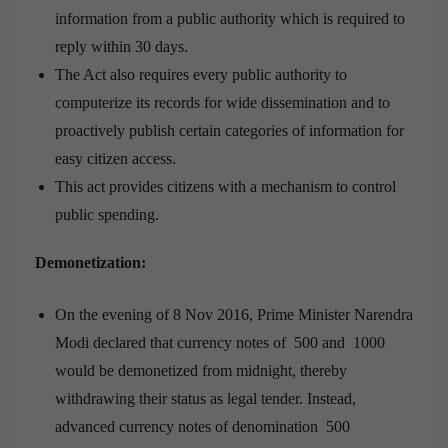
information from a public authority which is required to
reply within 30 days.
The Act also requires every public authority to
computerize its records for wide dissemination and to
proactively publish certain categories of information for
easy citizen access.
This act provides citizens with a mechanism to control
public spending.
Demonetization:
On the evening of 8 Nov 2016, Prime Minister Narendra
Modi declared that currency notes of 500 and 1000
would be demonetized from midnight, thereby
withdrawing their status as legal tender. Instead,
advanced currency notes of denomination 500