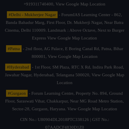
+919311740400,
View Google Map Location
#Delhi - Mukherjee Nagar
- ForumIAS Learning Center - 862,
Banda Bahadur Marg, First Floor, Dr. Mukherji Nagar, Near Batra
Cinema, Delhi 110009. Landmark : Above Octave, Next to Burger
Express
View Google Map Location
#Patna
- 2nd floor, AG Palace, E Boring Canal Rd, Patna, Bihar
800001,
View Google Map Location
#Hyderabad
- 1st Floor, SM Plaza, RTC X Rd, Indira Park Road,
Jawahar Nagar, Hyderabad, Telangana 500020,
View Google Map
Location
#Gurgaon
- Forum Learning Centre, Property No. 894, Ground
Floor, Saraswati Vihar, Chakkarpur, Near MG Road Metro Station,
Sector-28, Gurgaon, Haryana.
View Google Map Location
CIN No.: U80904DL2018PTC338126 | GST No.:
07AADCF4830D1Z0