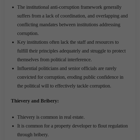
The institutional anti-corruption framework generally
suffers from a lack of coordination, and overlapping and
conflicting mandates between institutions addressing
corruption.
Key institutions often lack the staff and resources to
fulfill their principles adequately and struggle to protect
themselves from political interference.
Influential politicians and senior officials are rarely
convicted for corruption, eroding public confidence in
the political will to effectively tackle corruption.
Thievery and Bribery:
Thievery is common in real estate.
It is common for a property developer to flout regulation
through bribery.