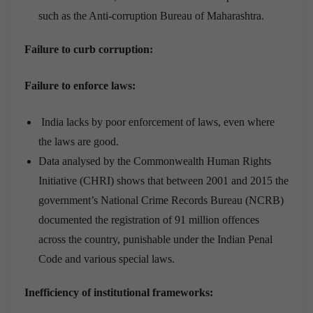
such as the Anti-corruption Bureau of Maharashtra.
Failure to curb corruption:
Failure to enforce laws:
India lacks by poor enforcement of laws, even where
the laws are good.
Data analysed by the Commonwealth Human Rights
Initiative (CHRI) shows that between 2001 and 2015 the
government’s National Crime Records Bureau (NCRB)
documented the registration of 91 million offences
across the country, punishable under the Indian Penal
Code and various special laws.
Inefficiency of institutional frameworks: