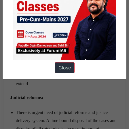
Suggestions:
Paying civil servants well
If public sector wages are too low, employees may find
themselves under pressure to supplement their incomes
in unofficial ways.
Close
Even though greed may still be an issue but a good
amount of pay scale will stop corruption to a large
extend.
Judicial reforms:
There is urgent need of judicial reforms and justice
delivery system. A time bound disposal of the cases and
disputes of all categories is the most important