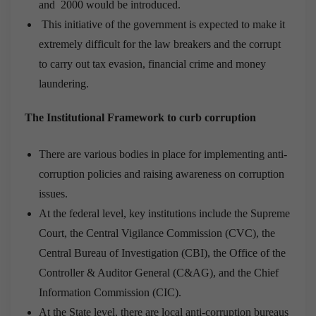
and 2000 would be introduced.
This initiative of the government is expected to make it
extremely difficult for the law breakers and the corrupt
to carry out tax evasion, financial crime and money
laundering.
The Institutional Framework to curb corruption
There are various bodies in place for implementing anti-
corruption policies and raising awareness on corruption
issues.
At the federal level, key institutions include the Supreme
Court, the Central Vigilance Commission (CVC), the
Central Bureau of Investigation (CBI), the Office of the
Controller & Auditor General (C&AG), and the Chief
Information Commission (CIC).
At the State level, there are local anti-corruption bureaus