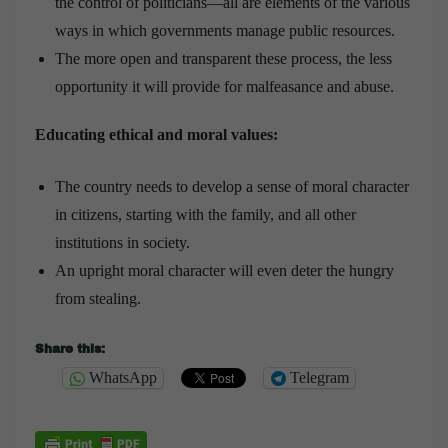
the control of politicians—all are elements of the various
ways in which governments manage public resources.
The more open and transparent these process, the less
opportunity it will provide for malfeasance and abuse.
Educating ethical and moral values:
The country needs to develop a sense of moral character
in citizens, starting with the family, and all other
institutions in society.
An upright moral character will even deter the hungry
from stealing.
Share this:
WhatsApp
Telegram