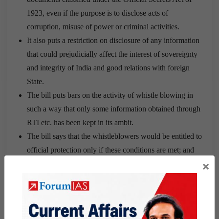
1923, even if the purpose is to disclose acts of
corruption, misuse of power or criminal activities.
It also puts a restriction on disclosure of any information
that could prejudicially affect the interest of sovereignty
and integrity of India and good relations with foreign
State.
The bill puts bars on the activity of whistle blowing in
such a way that only some information obtained through
RTI etc. has been kept in its ambit.
The bill says that the whistleblowers would be entitled to
official protection only if these conditions are met; and
×
they could face action if they are not.
The amendment Bill seeks to remove immunity provided
to whistle-blowers from prosecution under the draconian
Official Secrets Act (OSA) for disclosures made under
the Whistleblower Protection law.