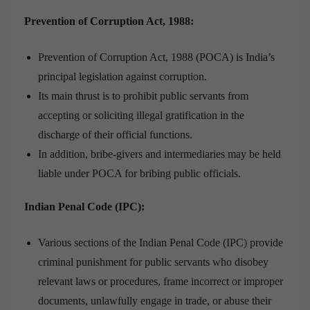
Prevention of Corruption Act, 1988:
Prevention of Corruption Act, 1988 (POCA) is India’s
principal legislation against corruption.
Its main thrust is to prohibit public servants from
accepting or soliciting illegal gratification in the
discharge of their official functions.
In addition, bribe-givers and intermediaries may be held
liable under POCA for bribing public officials.
Indian Penal Code (IPC):
Various sections of the Indian Penal Code (IPC) provide
criminal punishment for public servants who disobey
relevant laws or procedures, frame incorrect or improper
documents, unlawfully engage in trade, or abuse their