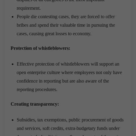
requirement.
People die contesting cases, they are forced to offer
bribes and spend their valuable time in pursuing the
cases, causing great losses to economy.
Protection of whistleblowers:
Effective protection of whistleblowers will support an
open enterprise culture where employees not only have
confidence in reporting but are also aware of the
reporting procedures.
Creating transparency:
Subsidies, tax exemptions, public procurement of goods
and services, soft credits, extra-budgetary funds under