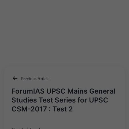
Previous Article
Post
ForumIAS UPSC Mains General
navigation
Studies Test Series for UPSC
CSM-2017 : Test 2