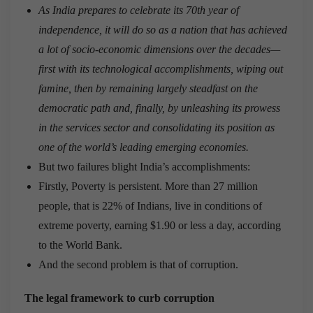
As India prepares to celebrate its 70th year of
independence, it will do so as a nation that has achieved
a lot of socio-economic dimensions over the decades—
first with its technological accomplishments, wiping out
famine, then by remaining largely steadfast on the
democratic path and, finally, by unleashing its prowess
in the services sector and consolidating its position as
one of the world’s leading emerging economies.
But two failures blight India’s accomplishments:
Firstly, Poverty is persistent. More than 27 million
people, that is 22% of Indians, live in conditions of
extreme poverty, earning $1.90 or less a day, according
to the World Bank.
And the second problem is that of corruption.
The legal framework to curb corruption