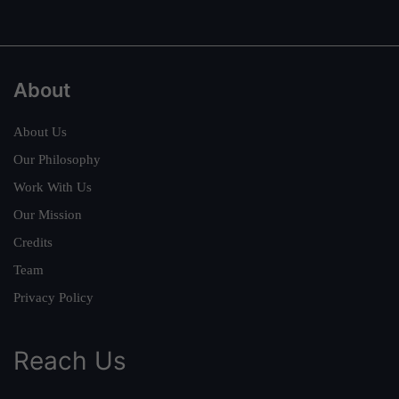
About
About Us
Our Philosophy
Work With Us
Our Mission
Credits
Team
Privacy Policy
Reach Us