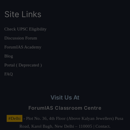
Site Links
Check UPSC Eligibility
Discussion Forum
ForumIAS Academy
Blog
Portal ( Deprecated )
FAQ
Visit Us At
ForumIAS Classroom Centre
#Delhi
- Plot No. 36, 4th Floor (Above Kalyan Jewellers) Pusa
Road, Karol Bagh, New Delhi – 110005 | Contact.