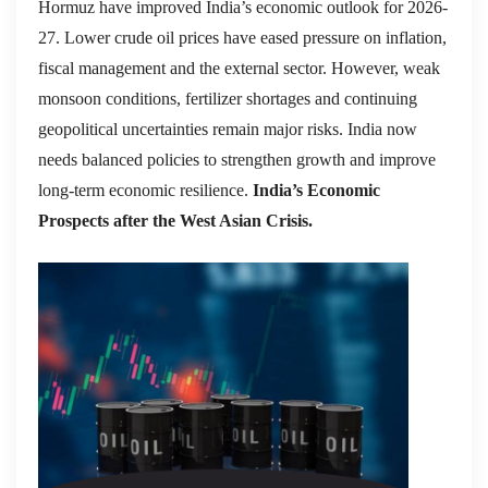
Hormuz have improved India’s economic outlook for 2026-
27. Lower crude oil prices have eased pressure on inflation,
fiscal management and the external sector. However, weak
monsoon conditions, fertilizer shortages and continuing
geopolitical uncertainties remain major risks. India now
needs balanced policies to strengthen growth and improve
long-term economic resilience.
India’s Economic
Prospects after the West Asian Crisis.