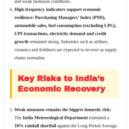
and weak monsoon conditions.
High-frequency indicators support economic
resilience:
Purchasing Managers’ Index (PMI),
automobile sales, fuel consumption (excluding LPG),
UPI transactions, electricity demand and credit
growth
remained strong. Industries such as airlines,
ceramics and fertilisers are expected to recover as supply
chains normalise.
Key Risks to India’s
Economic Recovery
Weak monsoon remains the biggest domestic risk:
The
India Meteorological Department
estimated a
10% rainfall shortfall
against the Long Period Average,