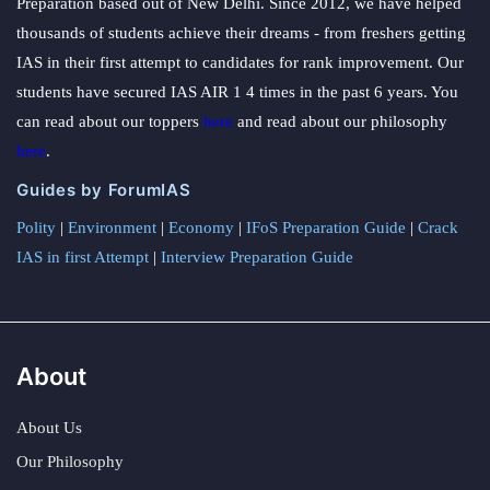
Preparation based out of New Delhi. Since 2012, we have helped
thousands of students achieve their dreams - from freshers getting
IAS in their first attempt to candidates for rank improvement. Our
students have secured IAS AIR 1 4 times in the past 6 years. You
can read about our toppers
here
and read about our philosophy
here
.
Guides by ForumIAS
Polity
|
Environment
|
Economy
|
IFoS Preparation Guide
|
Crack
IAS in first Attempt
|
Interview Preparation Guide
About
About Us
Our Philosophy