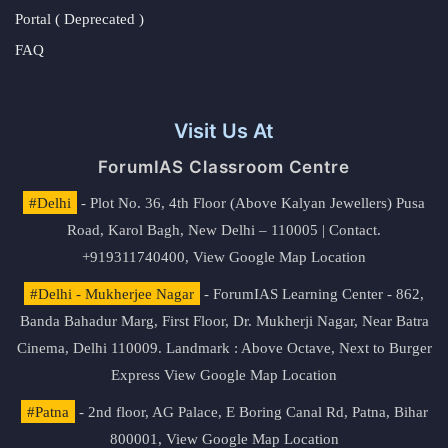
Portal ( Deprecated )
FAQ
Visit Us At
ForumIAS Classroom Centre
#Delhi
- Plot No. 36, 4th Floor (Above Kalyan Jewellers) Pusa
Road, Karol Bagh, New Delhi – 110005 | Contact.
+919311740400,
View Google Map Location
#Delhi - Mukherjee Nagar
- ForumIAS Learning Center - 862,
Banda Bahadur Marg, First Floor, Dr. Mukherji Nagar, Near Batra
Cinema, Delhi 110009. Landmark : Above Octave, Next to Burger
Express
View Google Map Location
#Patna
- 2nd floor, AG Palace, E Boring Canal Rd, Patna, Bihar
800001,
View Google Map Location