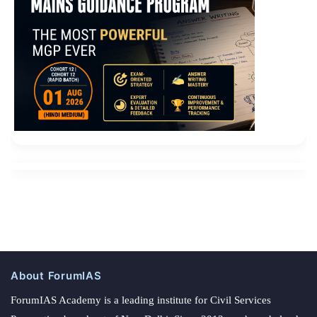
About ForumIAS
ForumIAS Academy is a leading institute for Civil Services