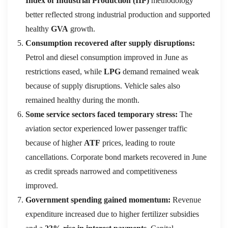
Index of Industrial Production (IIP)
methodology
better reflected strong industrial production and supported
healthy
GVA
growth.
Consumption recovered after supply disruptions:
Petrol and diesel consumption improved in June as
restrictions eased, while
LPG
demand remained weak
because of supply disruptions. Vehicle sales also
remained healthy during the month.
Some service sectors faced temporary stress:
The
aviation sector experienced lower passenger traffic
because of higher
ATF
prices, leading to route
cancellations. Corporate bond markets recovered in June
as credit spreads narrowed and competitiveness
improved.
Government spending gained momentum:
Revenue
expenditure increased due to higher fertilizer subsidies