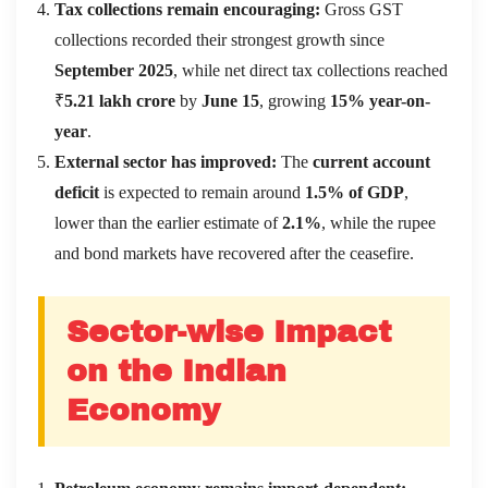
Tax collections remain encouraging:
Gross GST
collections recorded their strongest growth since
September 2025
, while net direct tax collections reached
₹
5.21 lakh crore
by
June 15
, growing
15% year-on-
year
.
External sector has improved:
The
current account
deficit
is expected to remain around
1.5% of GDP
,
lower than the earlier estimate of
2.1%
, while the rupee
and bond markets have recovered after the ceasefire.
Sector-wise Impact
on the Indian
Economy