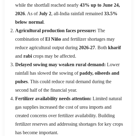
while the shortfall reached nearly
43% up to June 24,
2026
. As of
July 2
, all-India rainfall remained
33.5%
below normal
.
Agricultural production faces pressure:
The
combination of
El Niño
and fertilizer shortages may
reduce agricultural output during
2026-27
. Both
kharif
and
rabi
crops may be affected.
Delayed sowing may weaken rural demand:
Lower
rainfall has slowed the sowing of
paddy, oilseeds and
pulses
. This could reduce rural demand during the
second half of the financial year.
Fertilizer availability needs attention:
Limited natural
gas supplies increased the cost of urea imports and
created concerns over fertilizer availability. Building
fertilizer reserves and addressing shortages for key crops
has become important.