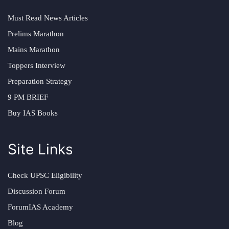
Must Read News Articles
Prelims Marathon
Mains Marathon
Toppers Interview
Preparation Strategy
9 PM BRIEF
Buy IAS Books
Site Links
Check UPSC Eligibility
Discussion Forum
ForumIAS Academy
Blog