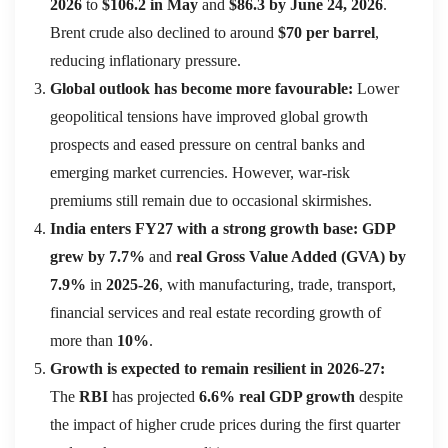
2026
to
$106.2 in May
and
$86.3 by June 24, 2026
.
Brent crude also declined to around
$70 per barrel
,
reducing inflationary pressure.
Global outlook has become more favourable:
Lower
geopolitical tensions have improved global growth
prospects and eased pressure on central banks and
emerging market currencies. However, war-risk
premiums still remain due to occasional skirmishes.
India enters FY27 with a strong growth base:
GDP
grew by 7.7%
and
real Gross Value Added (GVA) by
7.9%
in
2025-26
, with manufacturing, trade, transport,
financial services and real estate recording growth of
more than
10%
.
Growth is expected to remain resilient in 2026-27:
The
RBI
has projected
6.6% real GDP growth
despite
the impact of higher crude prices during the first quarter