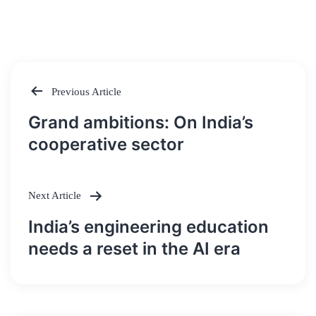
Previous Article
Post
Grand ambitions: On India’s
navigation
cooperative sector
Next Article
India’s engineering education
needs a reset in the AI era