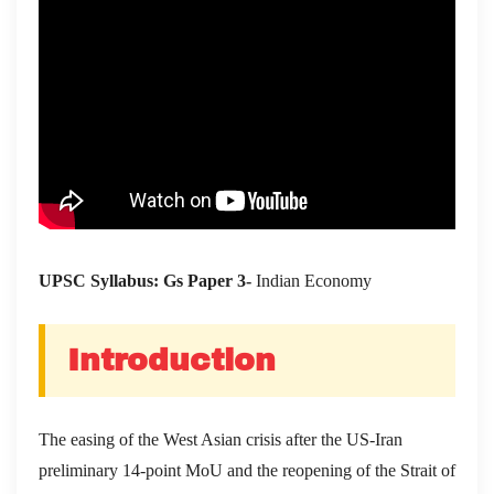
UPSC Syllabus: Gs Paper 3-
Indian Economy
Introduction
The easing of the West Asian crisis after the US-Iran
preliminary 14-point MoU and the reopening of the Strait of