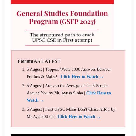
ForumIAS LATEST
5 August | Toppers Wrote 1000 Answers Between
Prelims & Mains! |
Click Here to Watch →
5 August | Are you the Average of the 5 People
Around You by Mr. Ayush Sinha |
Click Here to
Watch →
5 August | First UPSC Mains Don't Chase AIR 1 by
Mr Ayush Sinha |
Click Here to Watch →