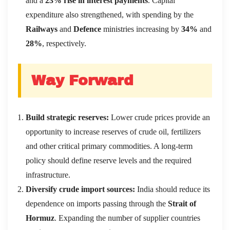
and a
23% rise in interest payments
. Capital
expenditure also strengthened, with spending by the
Railways
and
Defence
ministries increasing by
34%
and
28%
, respectively.
Way Forward
Build strategic reserves:
Lower crude prices provide an
opportunity to increase reserves of crude oil, fertilizers
and other critical primary commodities. A long-term
policy should define reserve levels and the required
infrastructure.
Diversify crude import sources:
India should reduce its
dependence on imports passing through the
Strait of
Hormuz
. Expanding the number of supplier countries