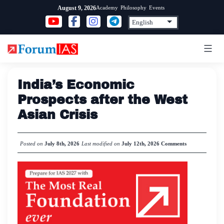
Skip
Academy
Philosophy
Events
August 9, 2026
to
content
India’s Economic
Prospects after the West
Asian Crisis
Posted on
July 8th, 2026
Last modified on
July 12th, 2026
Comments