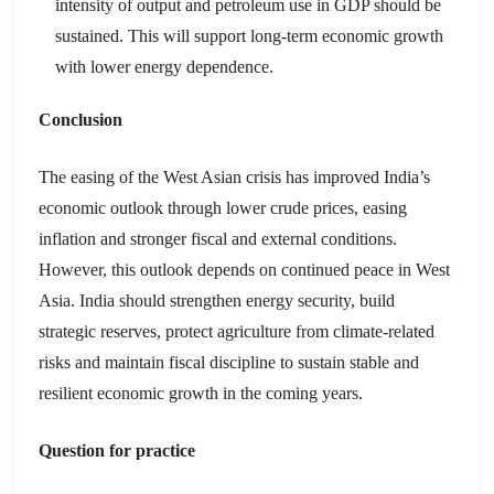
intensity of output and petroleum use in GDP should be
sustained. This will support long-term economic growth
with lower energy dependence.
Conclusion
The easing of the West Asian crisis has improved India’s
economic outlook through lower crude prices, easing
inflation and stronger fiscal and external conditions.
However, this outlook depends on continued peace in West
Asia. India should strengthen energy security, build
strategic reserves, protect agriculture from climate-related
risks and maintain fiscal discipline to sustain stable and
resilient economic growth in the coming years.
Question for practice