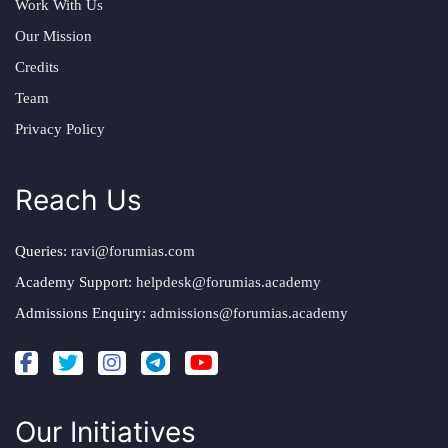
Work With Us
Our Mission
Credits
Team
Privacy Policy
Reach Us
Queries:
ravi@forumias.com
Academy Support:
helpdesk@forumias.academy
Admissions Enquiry:
admissions@forumias.academy
Our Initiatives