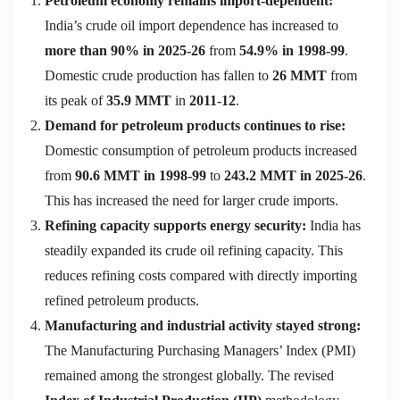
Petroleum economy remains import-dependent:
India’s crude oil import dependence has increased to
more than 90% in 2025-26
from
54.9% in 1998-99
.
Domestic crude production has fallen to
26 MMT
from
its peak of
35.9 MMT
in
2011-12
.
Demand for petroleum products continues to rise:
Domestic consumption of petroleum products increased
from
90.6 MMT in 1998-99
to
243.2 MMT in 2025-26
.
This has increased the need for larger crude imports.
Refining capacity supports energy security:
India has
steadily expanded its crude oil refining capacity. This
reduces refining costs compared with directly importing
refined petroleum products.
Manufacturing and industrial activity stayed strong:
The Manufacturing Purchasing Managers’ Index (PMI)
remained among the strongest globally. The revised