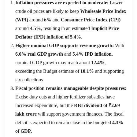
Inflation pressures are expected to moderate:
Lower
crude oil prices are likely to keep
Wholesale Price Index
(WPI)
around
6%
and
Consumer Price Index (CPI)
around
4.5%
, resulting in an estimated
Implicit Price
Deflator (IPD) inflation of 5.4%
.
Higher nominal GDP supports revenue growth:
With
6.6% real GDP growth
and
5.4% IPD inflation
,
nominal GDP growth may reach about
12.4%
,
exceeding the Budget estimate of
10.1%
and supporting
tax collections.
Fiscal position remains manageable despite pressures:
Excise duty cuts and higher fertilizer subsidies have
increased expenditure, but the
RBI dividend of
₹
2.69
lakh crore
will support government finances. The fiscal
deficit is expected to remain close to the budgeted
4.3%
of GDP
.