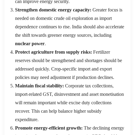
can improve energy security.
Strengthen domestic energy capacity:
Greater focus is
needed on domestic crude oil exploration as import
dependence continues to rise. India should also accelerate
the shift towards greener energy sources, including
nuclear power
.
Protect agriculture from supply risks:
Fertilizer
reserves should be strengthened and shortages should be
addressed quickly. Crop-specific import and export
policies may need adjustment if production declines.
Maintain fiscal stability:
Corporate tax collections,
import-related GST, disinvestment and asset monetisation
will remain important while excise duty collections
recover. This can help balance higher subsidy
expenditure.
Promote energy-efficient growth:
The declining energy