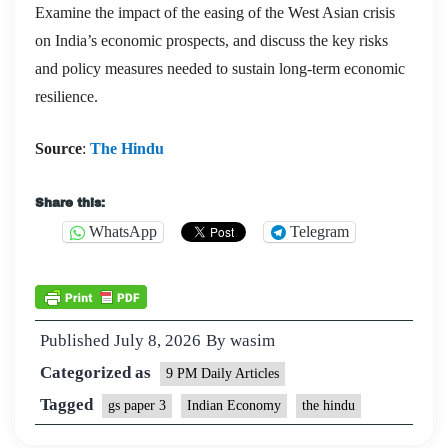
Examine the impact of the easing of the West Asian crisis
on India’s economic prospects, and discuss the key risks
and policy measures needed to sustain long-term economic
resilience.
Source
:
The Hindu
Share this:
WhatsApp
Telegram
Published
July 8, 2026
By
wasim
Categorized as
9 PM Daily Articles
Tagged
gs paper 3
Indian Economy
the hindu