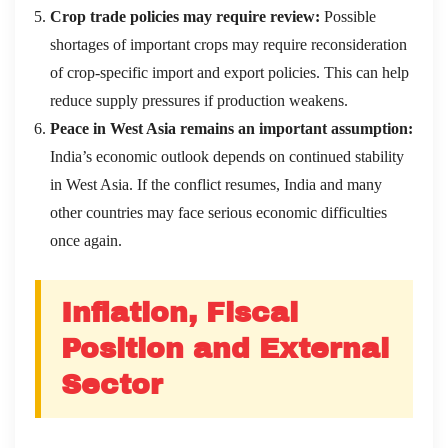
Crop trade policies may require review:
Possible
shortages of important crops may require reconsideration
of crop-specific import and export policies. This can help
reduce supply pressures if production weakens.
Peace in West Asia remains an important assumption:
India’s economic outlook depends on continued stability
in West Asia. If the conflict resumes, India and many
other countries may face serious economic difficulties
once again.
Inflation, Fiscal
Position and External
Sector