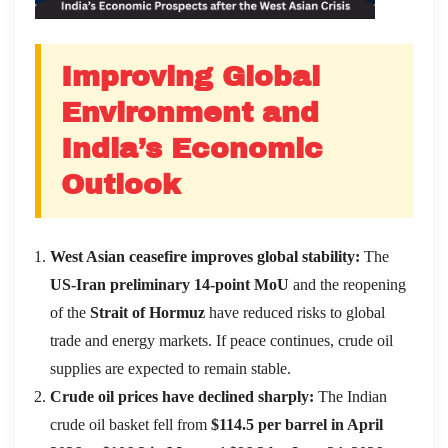
Improving Global
Environment and
India’
s Economic
Outlook
West Asian ceasefire improves global stability:
The
US-Iran preliminary 14-point MoU
and the reopening
of the
Strait of Hormuz
have reduced risks to global
trade and energy markets. If peace continues, crude oil
supplies are expected to remain stable.
Crude oil prices have declined sharply:
The Indian
crude oil basket fell from
$114.5 per barrel in April