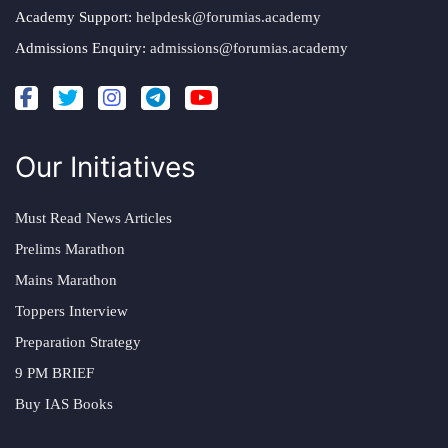
Academy Support:
helpdesk@forumias.academy
Admissions Enquiry:
admissions@forumias.academy
Our Initiatives
Must Read News Articles
Prelims Marathon
Mains Marathon
Toppers Interview
Preparation Strategy
9 PM BRIEF
Buy IAS Books