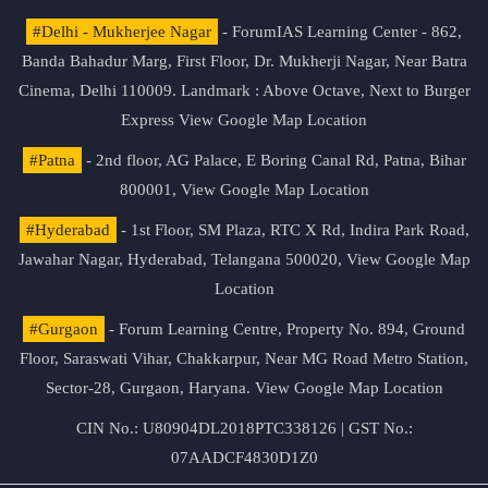
#Delhi - Mukherjee Nagar
- ForumIAS Learning Center - 862,
Banda Bahadur Marg, First Floor, Dr. Mukherji Nagar, Near Batra
Cinema, Delhi 110009. Landmark : Above Octave, Next to Burger
Express
View Google Map Location
#Patna
- 2nd floor, AG Palace, E Boring Canal Rd, Patna, Bihar
800001,
View Google Map Location
#Hyderabad
- 1st Floor, SM Plaza, RTC X Rd, Indira Park Road,
Jawahar Nagar, Hyderabad, Telangana 500020,
View Google Map
Location
#Gurgaon
- Forum Learning Centre, Property No. 894, Ground
Floor, Saraswati Vihar, Chakkarpur, Near MG Road Metro Station,
Sector-28, Gurgaon, Haryana.
View Google Map Location
CIN No.: U80904DL2018PTC338126 | GST No.:
07AADCF4830D1Z0