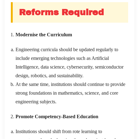
Reforms Required
Modernise the Curriculum
Engineering curricula should be updated regularly to
include emerging technologies such as Artificial
Intelligence, data science, cybersecurity, semiconductor
design, robotics, and sustainability.
At the same time, institutions should continue to provide
strong foundations in mathematics, science, and core
engineering subjects.
Promote Competency-Based Education
Institutions should shift from rote learning to