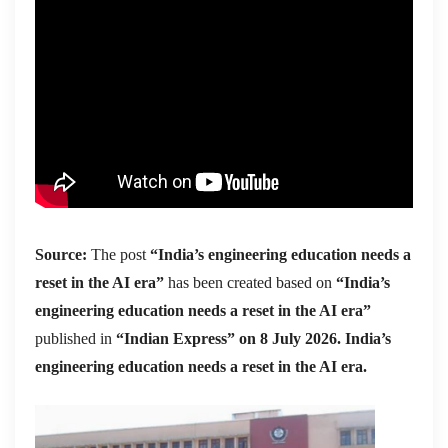
Source:
The post
“India’s engineering education needs a
reset in the AI era”
has been created based on
“India’s
engineering education needs a reset in the AI era”
published in
“Indian Express” on 8 July 2026. India’s
engineering education needs a reset in the AI era.