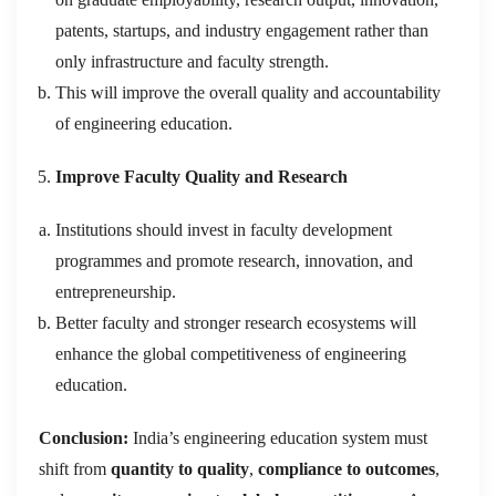
patents, startups, and industry engagement rather than
only infrastructure and faculty strength.
This will improve the overall quality and accountability
of engineering education.
Improve Faculty Quality and Research
Institutions should invest in faculty development
programmes and promote research, innovation, and
entrepreneurship.
Better faculty and stronger research ecosystems will
enhance the global competitiveness of engineering
education.
Conclusion:
India’s engineering education system must
shift from
quantity to quality
,
compliance to outcomes
,