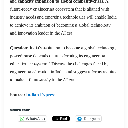
and
capacity expansion to global competitiveness
. A
future-ready engineering ecosystem that is aligned with
industry needs and emerging technologies will enable India
to achieve its ambition of becoming a global technology
and innovation leader in the AI era.
Question:
India’s aspiration to become a global technology
powerhouse depends on transforming its engineering
education ecosystem.” Discuss the challenges faced by
engineering education in India and suggest reforms required
to make it future-ready in the AI era.
Source:
Indian Express
Share this:
WhatsApp
Telegram