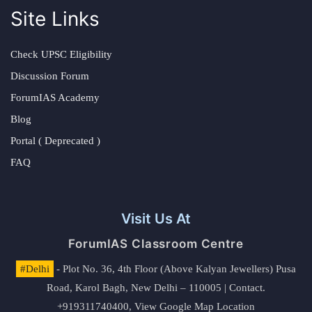
Site Links
Check UPSC Eligibility
Discussion Forum
ForumIAS Academy
Blog
Portal ( Deprecated )
FAQ
Visit Us At
ForumIAS Classroom Centre
#Delhi
- Plot No. 36, 4th Floor (Above Kalyan Jewellers) Pusa
Road, Karol Bagh, New Delhi – 110005 | Contact.
+919311740400,
View Google Map Location