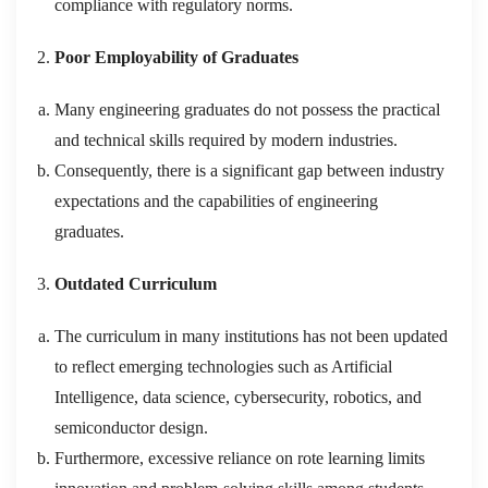
compliance with regulatory norms.
Poor Employability of Graduates
Many engineering graduates do not possess the practical
and technical skills required by modern industries.
Consequently, there is a significant gap between industry
expectations and the capabilities of engineering
graduates.
Outdated Curriculum
The curriculum in many institutions has not been updated
to reflect emerging technologies such as Artificial
Intelligence, data science, cybersecurity, robotics, and
semiconductor design.
Furthermore, excessive reliance on rote learning limits