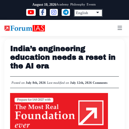
Skip
Academy
Philosophy
Events
August 10, 2026
to
content
India’s engineering
education needs a reset in
the AI era
Posted on
July 8th, 2026
Last modified on
July 12th, 2026
Comments