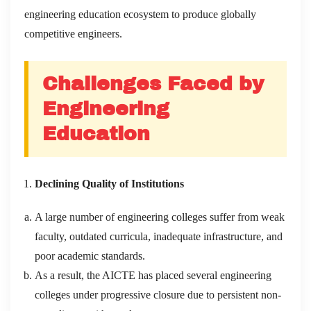
engineering education ecosystem to produce globally
competitive engineers.
Challenges Faced by
Engineering
Education
Declining Quality of Institutions
A large number of engineering colleges suffer from weak
faculty, outdated curricula, inadequate infrastructure, and
poor academic standards.
As a result, the AICTE has placed several engineering
colleges under progressive closure due to persistent non-