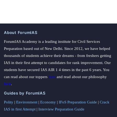
About ForumIAS
ForumIAS Academy is a leading institute for Civil Services
Preparation based out of New Delhi. Since 2012, we have helped
thousands of students achieve their dreams - from freshers getting
IAS in their first attempt to candidates for rank improvement. Our
students have secured IAS AIR 1 4 times in the past 6 years. You
can read about our toppers
here
and read about our philosophy
here
.
Guides by ForumIAS
Polity
|
Environment
|
Economy
|
IFoS Preparation Guide
|
Crack
IAS in first Attempt
|
Interview Preparation Guide