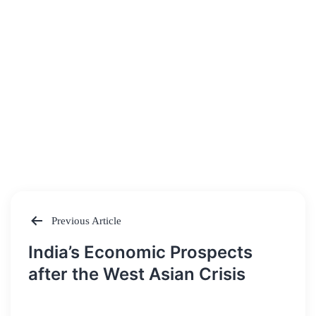
Previous Article
Post
India’s Economic Prospects
navigation
after the West Asian Crisis