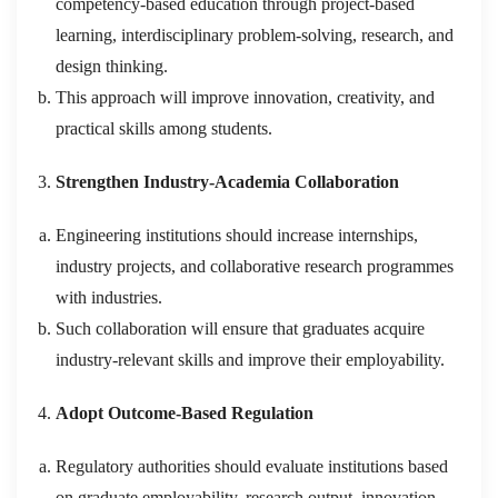
competency-based education through project-based
learning, interdisciplinary problem-solving, research, and
design thinking.
This approach will improve innovation, creativity, and
practical skills among students.
Strengthen Industry-Academia Collaboration
Engineering institutions should increase internships,
industry projects, and collaborative research programmes
with industries.
Such collaboration will ensure that graduates acquire
industry-relevant skills and improve their employability.
Adopt Outcome-Based Regulation
Regulatory authorities should evaluate institutions based
on graduate employability, research output, innovation,