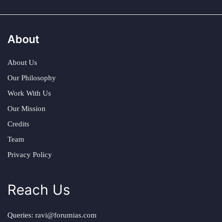
About
About Us
Our Philosophy
Work With Us
Our Mission
Credits
Team
Privacy Policy
Reach Us
Queries:
ravi@forumias.com