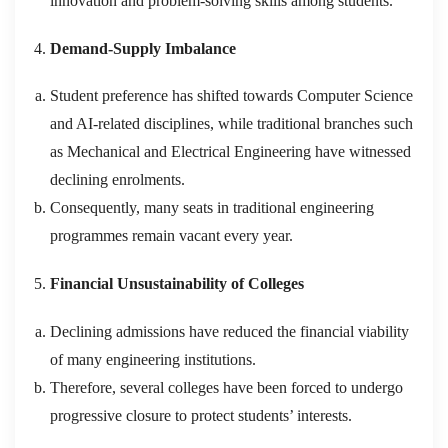
innovation and problem-solving skills among students.
Demand-Supply Imbalance
Student preference has shifted towards Computer Science
and AI-related disciplines, while traditional branches such
as Mechanical and Electrical Engineering have witnessed
declining enrolments.
Consequently, many seats in traditional engineering
programmes remain vacant every year.
Financial Unsustainability of Colleges
Declining admissions have reduced the financial viability
of many engineering institutions.
Therefore, several colleges have been forced to undergo
progressive closure to protect students’ interests.