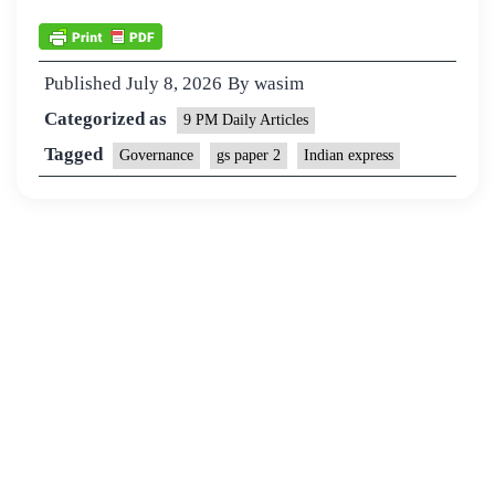
Published
July 8, 2026
By
wasim
Categorized as
9 PM Daily Articles
Tagged
Governance
gs paper 2
Indian express