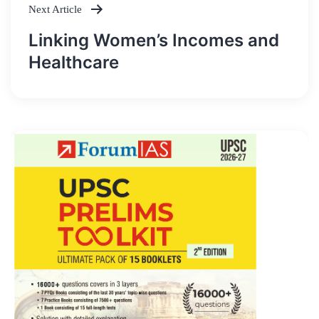
Next Article
Linking Women’s Incomes and
Healthcare