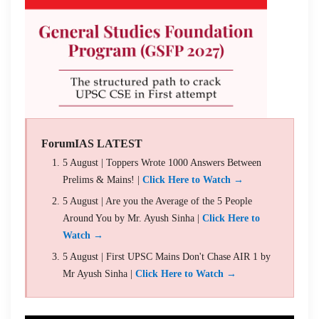
ForumIAS LATEST
5 August | Toppers Wrote 1000 Answers Between
Prelims & Mains! |
Click Here to Watch →
5 August | Are you the Average of the 5 People
Around You by Mr. Ayush Sinha |
Click Here to
Watch →
5 August | First UPSC Mains Don't Chase AIR 1 by
Mr Ayush Sinha |
Click Here to Watch →