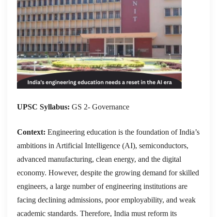
UPSC Syllabus:
GS 2- Governance
Context:
Engineering education is the foundation of India’s
ambitions in Artificial Intelligence (AI), semiconductors,
advanced manufacturing, clean energy, and the digital
economy. However, despite the growing demand for skilled
engineers, a large number of engineering institutions are
facing declining admissions, poor employability, and weak
academic standards. Therefore, India must reform its