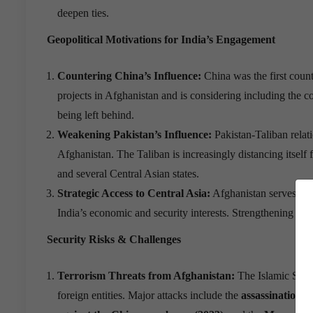
deepen ties.
Geopolitical Motivations for India
’
s Engagement
Countering China
’
s Influence:
China was the first count
projects in Afghanistan and is considering including the cou
being left behind.
Weakening Pakistan
’
s Influence:
Pakistan-Taliban relati
Afghanistan. The Taliban is increasingly distancing itsel
and several Central Asian states.
Strategic Access to Central Asia:
Afghanistan serves as a
India’s economic and security interests. Strengthening ties
Security Risks & Challenges
Terrorism Threats from Afghanistan:
The Islamic State 
foreign entities. Major attacks include the
assassination 