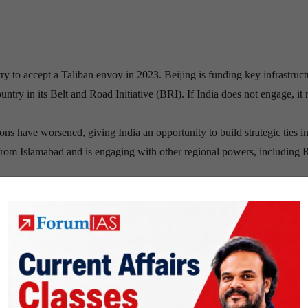
ry to accept a Taliban envoy in 2023. Beijing is funding key infrastruct
ntry in its Belt and Road Initiative (BRI). If India does not engage, it 
ons have worsened, giving India an opportunity to build strategic ties i
f from Islamabad and is engaging with other regional powers, including 
 critical gateway to Central Asia, a region rich in energy resources and 
 with Kabul could significantly enhance India’s regional connectivity.
(IS) is expanding its influence in Afghanistan, targeting both the Talib
of Taliban leader Khalil Ur-Rahman Haqqani (December 2023),
thr