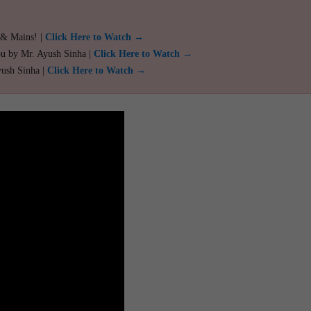
 & Mains! |
Click Here to Watch →
ou by Mr. Ayush Sinha |
Click Here to Watch →
yush Sinha |
Click Here to Watch →