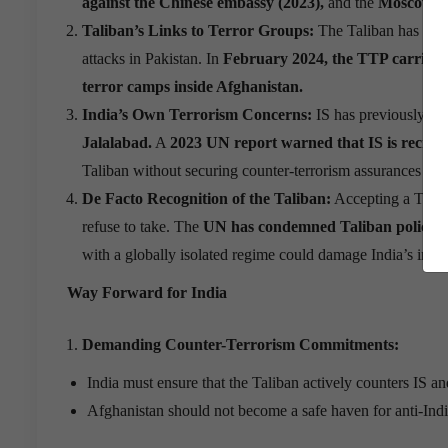
against the Chinese embassy (2023),
and the
Moscow ter
Taliban
’
s Links to Terror Groups:
The Taliban has bee
attacks in Pakistan. In
February 2024, the TTP carried ou
terror camps inside Afghanistan.
India
’
s Own Terrorism Concerns:
IS has previously tar
Jalalabad.
A
2023 UN report warned that IS is recruit
Taliban without securing counter-terrorism assurances could
De Facto Recognition of the Taliban:
Accepting a Tali
refuse to take. The
UN has condemned Taliban policies
with a globally isolated regime could damage India’s inter
Way Forward for India
Demanding Counter-Terrorism Commitments:
India must ensure that the Taliban actively counters IS an
Afghanistan should not become a safe haven for anti-Indi