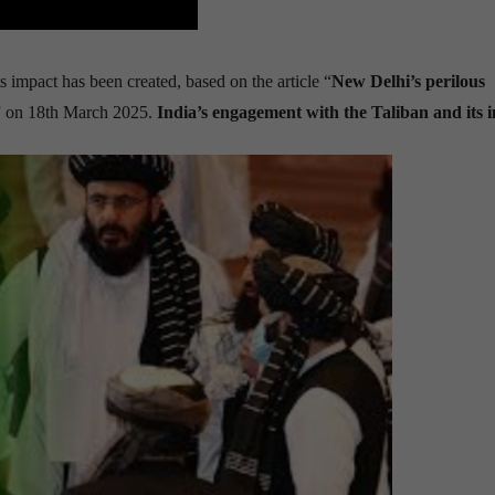
s impact has been created, based on the article “
New Delhi
’
s perilous
” on 18th March 2025.
India’s engagement with the Taliban and its 