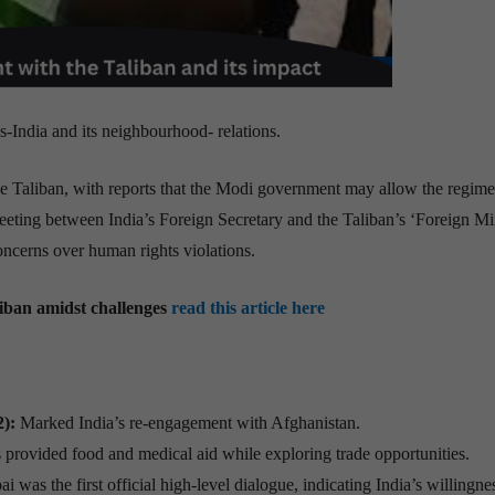
ns-India and its neighbourhood- relations.
e Taliban, with reports that the Modi government may allow the regime
eting between India’s Foreign Secretary and the Taliban’s ‘Foreign Min
concerns over human rights violations.
liban amidst challenges
read this article here
):
Marked India’s re-engagement with Afghanistan.
 provided food and medical aid while exploring trade opportunities.
as the first official high-level dialogue, indicating India’s willingne