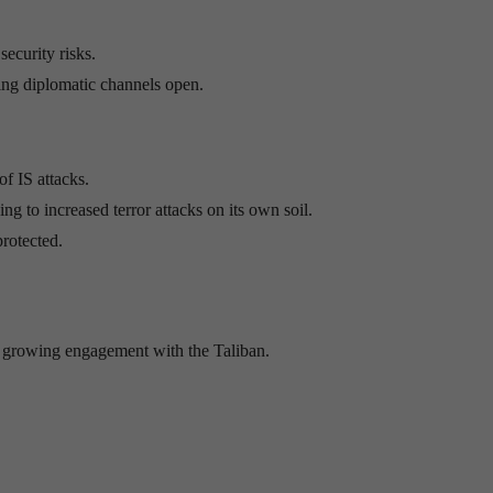
ecurity risks.
ping diplomatic channels open.
of IS attacks.
ing to increased terror attacks on its own soil.
protected.
’s growing engagement with the Taliban.