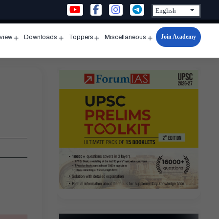
Join Academy
rview
Downloads
Toppers
Miscellaneous
n
Open
Open
Open
Open
u
menu
menu
menu
menu