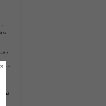
ure
risks
n
Russia
×
vital to
an and
eats