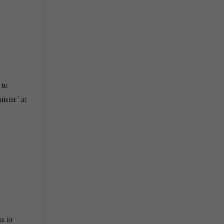
 to
ister’ in
ss to