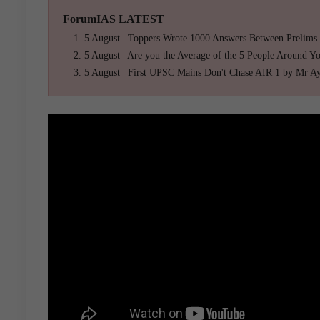
ForumIAS LATEST
5 August | Toppers Wrote 1000 Answers Between Prelims
5 August | Are you the Average of the 5 People Around Y
5 August | First UPSC Mains Don't Chase AIR 1 by Mr A