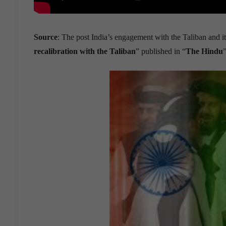
Source
: The post India’s engagement with the Taliban and it
recalibration with the Taliban
” published in “
The Hindu