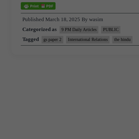
Published
March 18, 2025
By
wasim
Categorized as
9 PM Daily Articles
PUBLIC
Tagged
gs paper 2
International Relations
the hindu