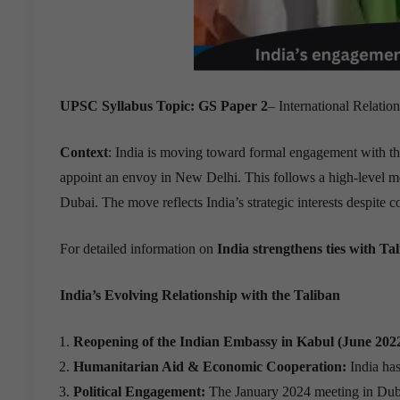
UPSC Syllabus Topic:
GS Paper 2
– International Relatio
Context
: India is moving toward formal engagement with th
appoint an envoy in New Delhi. This follows a high-level me
Dubai. The move reflects India’s strategic interests despite 
For detailed information on
India strengthens ties with Ta
India
’
s Evolving Relationship with the Taliban
Reopening of the Indian Embassy in Kabul (June 2022
Humanitarian Aid & Economic Cooperation:
India has
Political Engagement:
The January 2024 meeting in Dubai w