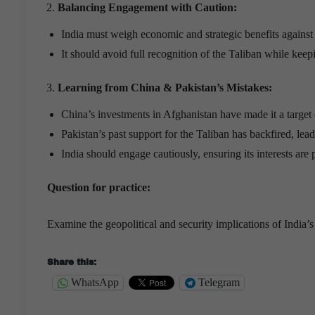
Balancing Engagement with Caution:
India must weigh economic and strategic benefits against s
It should avoid full recognition of the Taliban while kee
Learning from China & Pakistan
’
s Mistakes:
China’s investments in Afghanistan have made it a target 
Pakistan’s past support for the Taliban has backfired, lead
India should engage cautiously, ensuring its interests are 
Question for practice:
Examine the geopolitical and security implications of India
Share this:
WhatsApp
Telegram