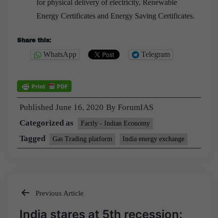
for physical delivery of electricity, Renewable
Energy Certificates and Energy Saving Certificates.
Share this:
WhatsApp
Telegram
Published
June 16, 2020
By
ForumIAS
Categorized as
Factly - Indian Economy
Tagged
Gas Trading platform
India energy exchange
Previous Article
Post
India stares at 5th recession: