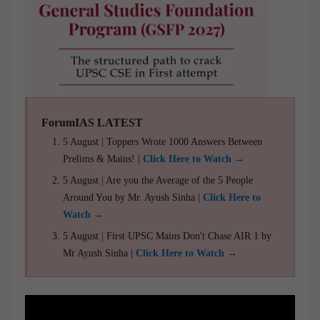
ForumIAS LATEST
5 August | Toppers Wrote 1000 Answers Between
Prelims & Mains! |
Click Here to Watch →
5 August | Are you the Average of the 5 People
Around You by Mr. Ayush Sinha |
Click Here to
Watch →
5 August | First UPSC Mains Don't Chase AIR 1 by
Mr Ayush Sinha |
Click Here to Watch →