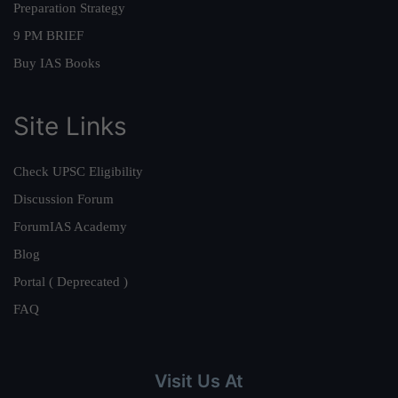
Preparation Strategy
9 PM BRIEF
Buy IAS Books
Site Links
Check UPSC Eligibility
Discussion Forum
ForumIAS Academy
Blog
Portal ( Deprecated )
FAQ
Visit Us At