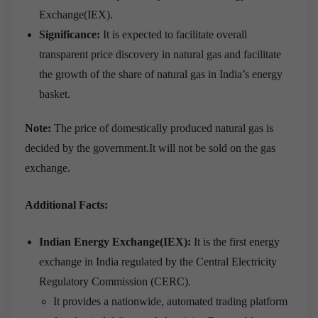
Exchange(IEX).
Significance:
It is expected to facilitate overall
transparent price discovery in natural gas and facilitate
the growth of the share of natural gas in India’s energy
basket.
Note:
The price of domestically produced natural gas is
decided by the government.It will not be sold on the gas
exchange.
Additional Facts:
Indian Energy Exchange(IEX):
It is the first energy
exchange in India regulated by the Central Electricity
Regulatory Commission (CERC).
It provides a nationwide, automated trading platform