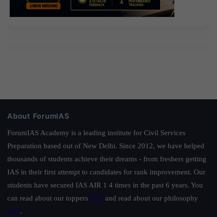
About ForumIAS
ForumIAS Academy is a leading institute for Civil Services
Preparation based out of New Delhi. Since 2012, we have helped
thousands of students achieve their dreams - from freshers getting
IAS in their first attempt to candidates for rank improvement. Our
students have secured IAS AIR 1 4 times in the past 6 years. You
can read about our toppers
here
and read about our philosophy
here
.