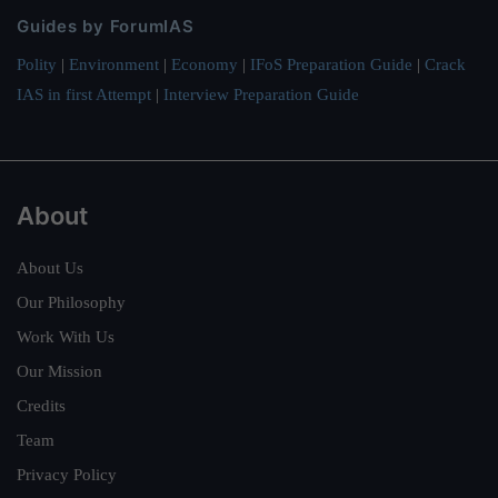
Guides by ForumIAS
Polity
|
Environment
|
Economy
|
IFoS Preparation Guide
|
Crack
IAS in first Attempt
|
Interview Preparation Guide
About
About Us
Our Philosophy
Work With Us
Our Mission
Credits
Team
Privacy Policy