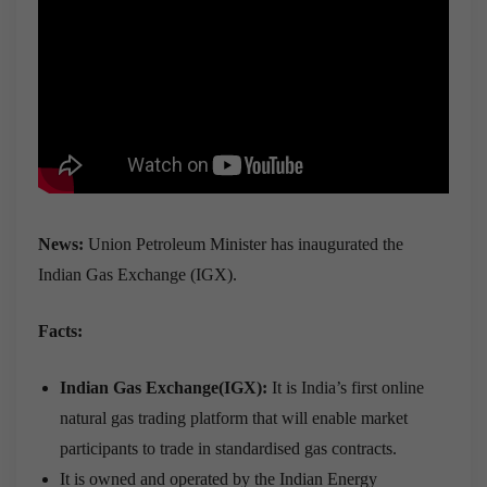
News:
Union Petroleum Minister has inaugurated the
Indian Gas Exchange (IGX).
Facts:
Indian Gas Exchange(IGX):
It is India’s first online
natural gas trading platform that will enable market
participants to trade in standardised gas contracts.
It is owned and operated by the Indian Energy