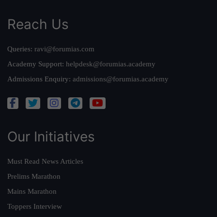
Reach Us
Queries:
ravi@forumias.com
Academy Support:
helpdesk@forumias.academy
Admissions Enquiry:
admissions@forumias.academy
Our Initiatives
Must Read News Articles
Prelims Marathon
Mains Marathon
Toppers Interview