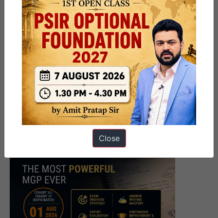
Close