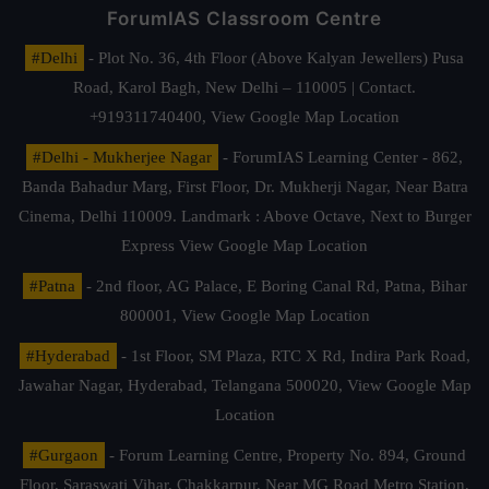
ForumIAS Classroom Centre
#Delhi
- Plot No. 36, 4th Floor (Above Kalyan Jewellers) Pusa
Road, Karol Bagh, New Delhi – 110005 | Contact.
+919311740400,
View Google Map Location
#Delhi - Mukherjee Nagar
- ForumIAS Learning Center - 862,
Banda Bahadur Marg, First Floor, Dr. Mukherji Nagar, Near Batra
Cinema, Delhi 110009. Landmark : Above Octave, Next to Burger
Express
View Google Map Location
#Patna
- 2nd floor, AG Palace, E Boring Canal Rd, Patna, Bihar
800001,
View Google Map Location
#Hyderabad
- 1st Floor, SM Plaza, RTC X Rd, Indira Park Road,
Jawahar Nagar, Hyderabad, Telangana 500020,
View Google Map
Location
#Gurgaon
- Forum Learning Centre, Property No. 894, Ground
Floor, Saraswati Vihar, Chakkarpur, Near MG Road Metro Station,