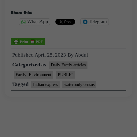
Share this:
WhatsApp
Telegram
Published
April 25, 2023
By
Abdul
Categorized as
Daily Factly articles
Factly: Environment
PUBLIC
Tagged
Indian express
waterbody census