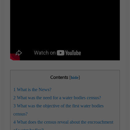
Contents
[
]
hide
1
What is the News?
2
What was the need for a water bodies census?
3
What was the objective of the first water bodies
census?
4
What does the census reveal about the encroachment