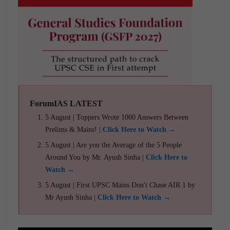
ForumIAS LATEST
5 August | Toppers Wrote 1000 Answers Between
Prelims & Mains! |
Click Here to Watch →
5 August | Are you the Average of the 5 People
Around You by Mr. Ayush Sinha |
Click Here to
Watch →
5 August | First UPSC Mains Don't Chase AIR 1 by
Mr Ayush Sinha |
Click Here to Watch →