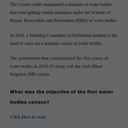
The Centre earlier maintained a database of water bodies
that were getting central assistance under the Scheme of
Repair, Renovation and Restoration (RRR) of water bodies.
In 2016, a Standing Committee of Parliament pointed to the
need to carry out a separate census of water bodies.
The government then commissioned the first census of
water bodies in 2018-19 along with the sixth Minor
Irrigation (MI) census.
What was the objective of the first water
bodies census?
Click Here to read