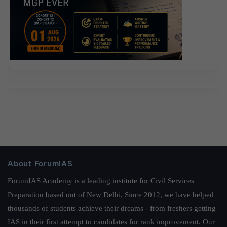
About ForumIAS
ForumIAS Academy is a leading institute for Civil Services
Preparation based out of New Delhi. Since 2012, we have helped
thousands of students achieve their dreams - from freshers getting
IAS in their first attempt to candidates for rank improvement. Our