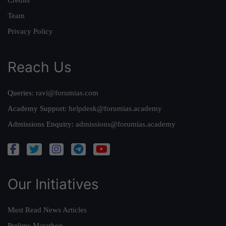
Team
Privacy Policy
Reach Us
Queries:
ravi@forumias.com
Academy Support:
helpdesk@forumias.academy
Admissions Enquiry:
admissions@forumias.academy
Our Initiatives
Must Read News Articles
Prelims Marathon