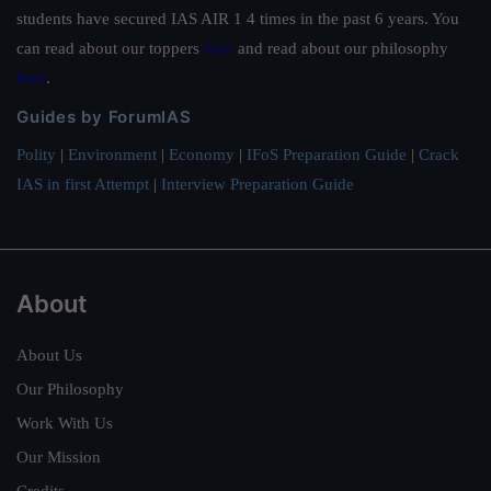
students have secured IAS AIR 1 4 times in the past 6 years. You
can read about our toppers
here
and read about our philosophy
here
.
Guides by ForumIAS
Polity
|
Environment
|
Economy
|
IFoS Preparation Guide
|
Crack
IAS in first Attempt
|
Interview Preparation Guide
About
About Us
Our Philosophy
Work With Us
Our Mission
Credits