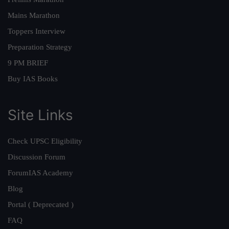
Mains Marathon
Toppers Interview
Preparation Strategy
9 PM BRIEF
Buy IAS Books
Site Links
Check UPSC Eligibility
Discussion Forum
ForumIAS Academy
Blog
Portal ( Deprecated )
FAQ