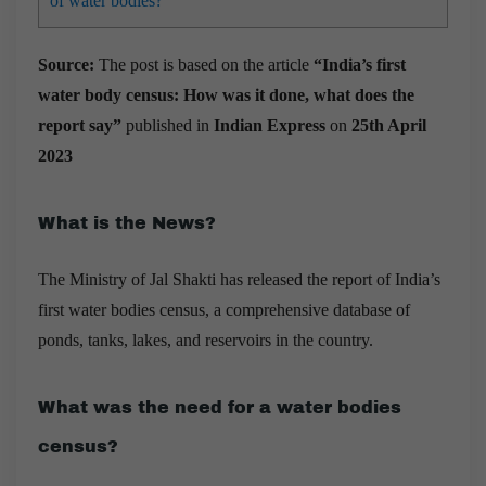
of water bodies?
Source:
The post is based on the article
“India’s first
water body census: How was it done, what does the
report say”
published in
Indian Express
on
25th April
2023
What is the News?
The Ministry of Jal Shakti has released the report of India’s
first water bodies census, a comprehensive database of
ponds, tanks, lakes, and reservoirs in the country.
What was the need for a water bodies
census?