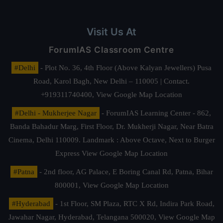
Visit Us At
ForumIAS Classroom Centre
#Delhi
- Plot No. 36, 4th Floor (Above Kalyan Jewellers) Pusa
Road, Karol Bagh, New Delhi – 110005 | Contact.
+919311740400,
View Google Map Location
#Delhi - Mukherjee Nagar
- ForumIAS Learning Center - 862,
Banda Bahadur Marg, First Floor, Dr. Mukherji Nagar, Near Batra
Cinema, Delhi 110009. Landmark : Above Octave, Next to Burger
Express
View Google Map Location
#Patna
- 2nd floor, AG Palace, E Boring Canal Rd, Patna, Bihar
800001,
View Google Map Location
#Hyderabad
- 1st Floor, SM Plaza, RTC X Rd, Indira Park Road,
Jawahar Nagar, Hyderabad, Telangana 500020,
View Google Map