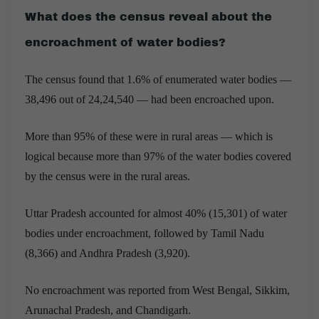
What does the census reveal about the
encroachment of water bodies?
The census found that 1.6% of enumerated water bodies —
38,496 out of 24,24,540 — had been encroached upon.
More than 95% of these were in rural areas — which is
logical because more than 97% of the water bodies covered
by the census were in the rural areas.
Uttar Pradesh accounted for almost 40% (15,301) of water
bodies under encroachment, followed by Tamil Nadu
(8,366) and Andhra Pradesh (3,920).
No encroachment was reported from West Bengal, Sikkim,
Arunachal Pradesh, and Chandigarh.