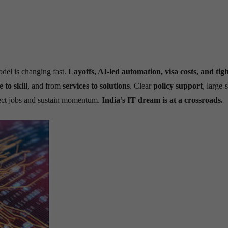
model is changing fast.
Layoffs, AI-led automation, visa costs, and tigh
e to skill
, and from
services to solutions
. Clear
policy support
, large-
tect jobs and sustain momentum.
India’s IT dream is at a crossroads.