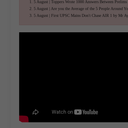
5 August | Toppers Wrote 1000 Answers Between Prelims
5 August | Are you the Average of the 5 People Around Y
5 August | First UPSC Mains Don't Chase AIR 1 by Mr A