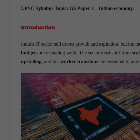
UPSC Syllabus Topic:
GS Paper 3 – Indian economy
.
Introduction
India’s IT sector still drives growth and aspiration, but the 
budgets
are reshaping work. The sector must shift from
scal
upskilling
, and fair
worker transitions
are essential to pro