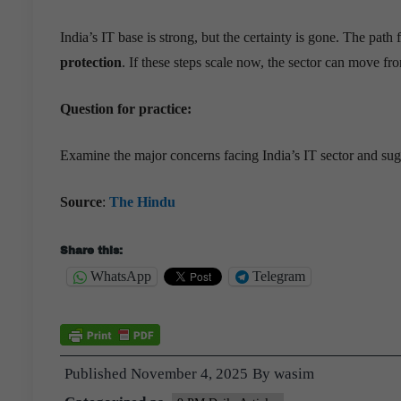
India’s IT base is strong, but the certainty is gone. The path
protection
. If these steps scale now, the sector can move f
Question for practice:
Examine the major concerns facing India’s IT sector and sugg
Source
:
The Hindu
Share this:
WhatsApp
Telegram
Published
November 4, 2025
By
wasim