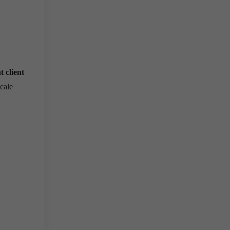
t client
scale