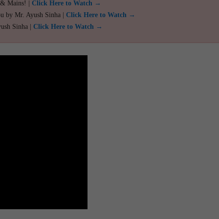
 & Mains! |
Click Here to Watch →
ou by Mr. Ayush Sinha |
Click Here to Watch →
yush Sinha |
Click Here to Watch →