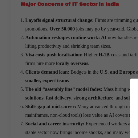
Major Concerns of IT Sector in India
Layoffs signal structural change:
Firms are trimming qu
promotions.
Over 50,000
jobs may go by year-end. Global
Automation reshapes routine work:
AI
now handles rep
lifting productivity and shrinking team sizes.
Visa costs push localisation:
Higher
H-1B
costs and tari
firms hire more
locally overseas
.
Clients demand lean:
Budgets in the
U.S. and Europe
a
smaller, expert teams
.
The old “assembly line” model fades:
Mass hiring with 
solutions
,
fast delivery
,
strong architecture
, and
solid s
Skills gap at mid-career:
Many advanced through manager
mainframes, non-cloud tools) lose value as AI covers many
Social and career insecurity:
Experienced workers are lea
stable sector now brings income shocks, and many workers l