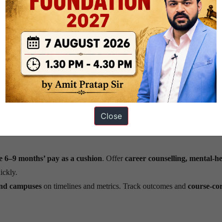
trained ~550,000
in basic AI and
~100,000
in advanced skills. This sc
machine learning, product thinking, and ethics in AI
. Build
commun
job-ready for AI, cloud, data, and cybersecurity
.
p-tech labs
, and
innovation hubs.
Shift from only services to products 
Close
ta, trade, and compliance.
Work with partners to
ease visas
so firms 
 6–9 months’ pay as a cushion
. Offer
career counselling, mental-he
ickly.
and campuses
on timelines and metrics. Track outcomes and
course-cor