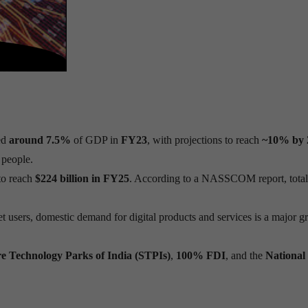
ed
around 7.5%
of GDP in
FY23
, with projections to reach
~10% by 
people.
to reach
$224 billion in FY25
. According to a NASSCOM report, total
et users, domestic demand for digital products and services is a major 
e Technology Parks of India (STPIs)
,
100% FDI
, and the
National 