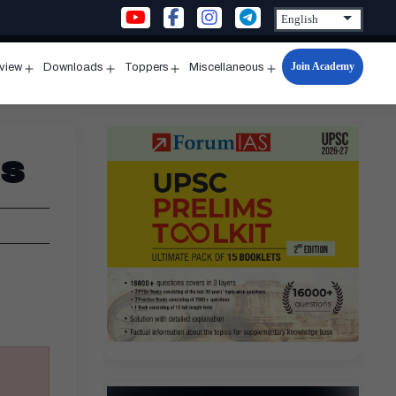
Join Academy
rview
Downloads
Toppers
Miscellaneous
n
Open
Open
Open
Open
u
menu
menu
menu
menu
ds