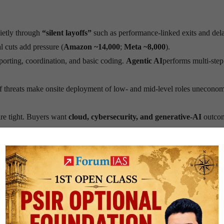
ietly through
“silent layoffs”
such as performance-linked exits and del
 cuts add pressure (
Amazon ~14,000
;
Meta ~8,000
).
orting, coordination, and basic coding.
Agentic AI
performs multi-step
ff threats make onsite deployment of low- and mid-level roles uneconom
re tight. Buyers want
cloud, cybersecurity, and generative-AI
outco
basic coding and quick deployment no longer works. Clients seek
comp
ecurity
.
ial tracks rather than
deep technical
skills.
Legacy stacks
(e.g.,
SA
 routine tasks.
ving, fresh graduates face long waits, and companies rush to retrain. 
ack strong safety nets during this transition.