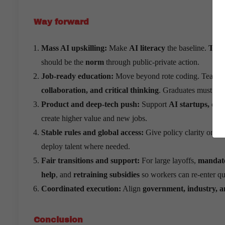
Way forward
Mass AI upskilling:
Make
AI literacy
the baseline.
TCS 
should be the
norm
through public-private action.
Job-ready education:
Move beyond rote coding. Teach
collaboration, and critical thinking
. Graduates must be
Product and deep-tech push:
Support
AI startups, dee
create higher value and new jobs.
Stable rules and global access:
Give policy clarity on
da
deploy talent where needed.
Fair transitions and support:
For large layoffs,
mandate
help
, and
retraining subsidies
so workers can re-enter qu
Coordinated execution:
Align
government, industry, 
Conclusion