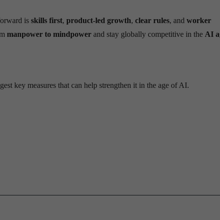
 forward is
skills first
,
product-led growth
,
clear rules
, and
worker
rom
manpower to mindpower
and stay globally competitive in the
AI a
est key measures that can help strengthen it in the age of AI.