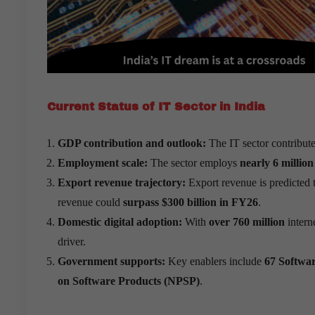
Current Status of IT Sector in India
GDP contribution and outlook:
The IT sector contribut
Employment scale:
The sector employs
nearly 6 million
Export revenue trajectory:
Export revenue is predicted 
revenue could
surpass $300 billion in FY26
.
Domestic digital adoption:
With
over 760 million
intern
driver.
Government supports:
Key enablers include
67 Softwar
on Software Products (NPSP)
.