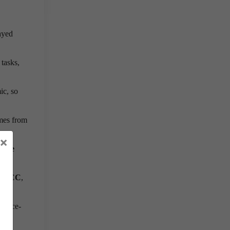
ayed
 tasks,
ic, so
mes from
×
lete
P ECC
,
A once-