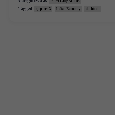
Categorized as
9 PM Daily Articles
Tagged
gs paper 3
Indian Economy
the hindu