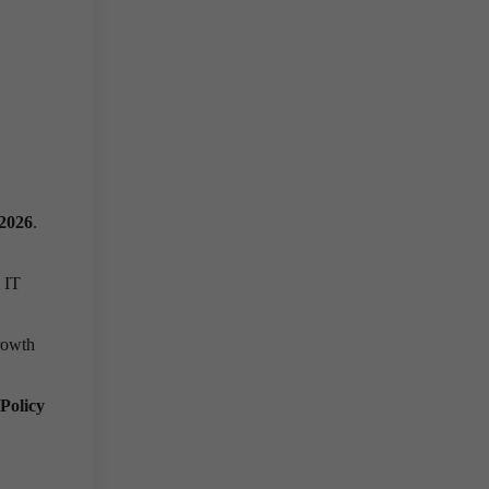
2026
.
 IT
growth
Policy