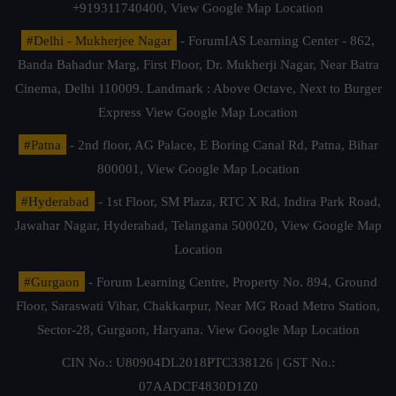
+919311740400,
View Google Map Location
#Delhi - Mukherjee Nagar
- ForumIAS Learning Center - 862,
Banda Bahadur Marg, First Floor, Dr. Mukherji Nagar, Near Batra
Cinema, Delhi 110009. Landmark : Above Octave, Next to Burger
Express
View Google Map Location
#Patna
- 2nd floor, AG Palace, E Boring Canal Rd, Patna, Bihar
800001,
View Google Map Location
#Hyderabad
- 1st Floor, SM Plaza, RTC X Rd, Indira Park Road,
Jawahar Nagar, Hyderabad, Telangana 500020,
View Google Map
Location
#Gurgaon
- Forum Learning Centre, Property No. 894, Ground
Floor, Saraswati Vihar, Chakkarpur, Near MG Road Metro Station,
Sector-28, Gurgaon, Haryana.
View Google Map Location
CIN No.: U80904DL2018PTC338126 | GST No.:
07AADCF4830D1Z0