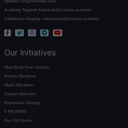
Queries:
ravi@forumias.com
Academy Support:
helpdesk@forumias.academy
Admissions Enquiry:
admissions@forumias.academy
Our Initiatives
Must Read News Articles
Prelims Marathon
Mains Marathon
Toppers Interview
Preparation Strategy
9 PM BRIEF
Buy IAS Books