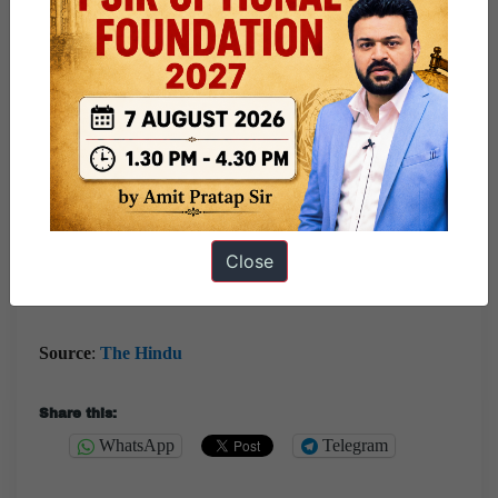
storage
, expand
transmission
, and
align demand with
clean supply
. These steps will cut
coal-time peaks
, lower
the
GEF
, and turn clean capacity into
clean generation
—
reliably, affordably, and at scale.
Question for practice:
Discuss the major concerns in India’s clean energy
Close
transition and suggest the way forward to make the power
system cleaner and more efficient
Source
:
The Hindu
Share this:
WhatsApp
Telegram