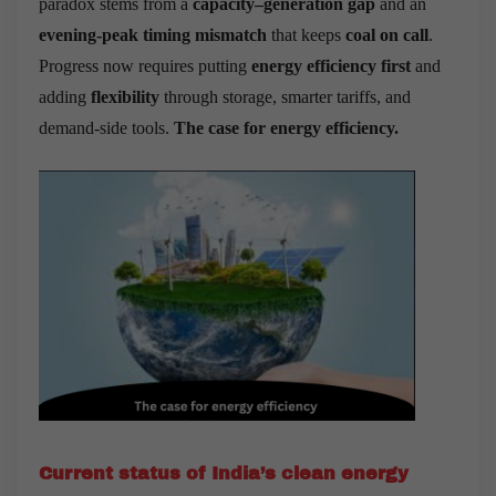
paradox stems from a
capacity–generation gap
and an
evening-peak timing mismatch
that keeps
coal on call
.
Progress now requires putting
energy efficiency first
and
adding
flexibility
through storage, smarter tariffs, and
demand-side tools.
The case for energy efficiency.
Current status of India’s clean energy