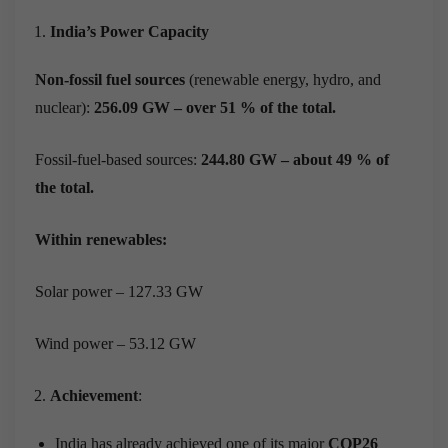
India’s Power Capacity
Non-fossil fuel sources
(renewable energy, hydro, and
nuclear):
256.09 GW – over 51 % of the total.
Fossil-fuel-based sources:
244.80 GW – about 49 % of
the total.
Within renewables:
Solar power – 127.33 GW
Wind power – 53.12 GW
Achievement
:
India has already achieved one of its major
COP26