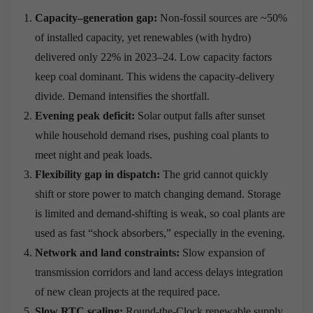
Capacity–generation gap:
Non-fossil sources are ~50%
of installed capacity, yet renewables (with hydro)
delivered only 22% in 2023–24. Low capacity factors
keep coal dominant. This widens the capacity-delivery
divide. Demand intensifies the shortfall.
Evening peak deficit:
Solar output falls after sunset
while household demand rises, pushing coal plants to
meet night and peak loads.
Flexibility gap in dispatch:
The grid cannot quickly
shift or store power to match changing demand. Storage
is limited and demand-shifting is weak, so coal plants are
used as fast “shock absorbers,” especially in the evening.
Network and land constraints:
Slow expansion of
transmission corridors and land access delays integration
of new clean projects at the required pace.
Slow RTC scaling:
Round-the-Clock renewable supply