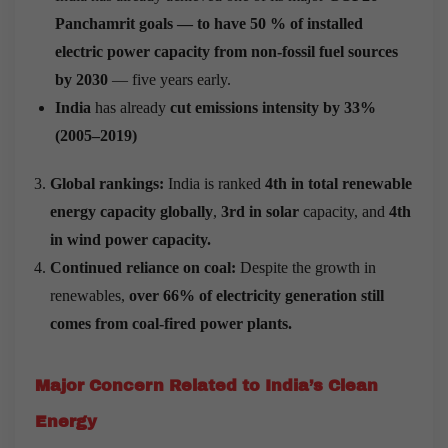
Panchamrit goals — to have 50 % of installed
electric power capacity from non-fossil fuel sources
by 2030
— five years early.
India
has already
cut emissions intensity by 33%
(2005–2019)
Global rankings:
India is ranked
4th in total renewable
energy capacity globally
,
3rd in solar
capacity, and
4th
in wind power capacity.
Continued reliance on coal:
Despite the growth in
renewables,
over 66% of electricity generation still
comes from coal-fired power plants.
Major Concern Related to India’s Clean
Energy