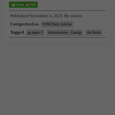
Published
November 4, 2025
By
wasim
Categorized as
9 PM Daily Articles
Tagged
gs paper 3
Infrastructure - Energy
the hindu