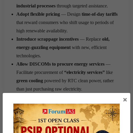
industrial processes
through targeted assistance.
Adopt flexible pricing
— Design
time-of-day tariffs
that reward consumers who shift usage to periods of
high renewable availability.
Introduce scrappage incentives
— Replace
old,
energy-guzzling equipment
with new, efficient
technologies.
Allow DISCOMs to procure energy services
—
Facilitate procurement of
“electricity services”
like
green cooling
powered by RTC clean power, rather
than just purchasing raw electricity.
×
Conclusion
India has the
capacity
; now it must unlock
delivery and
timing
. Put
efficiency first
, scale
RTC renewables and