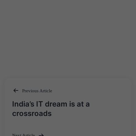
Previous Article
Post
India’s IT dream is at a
navigation
crossroads
Next Article