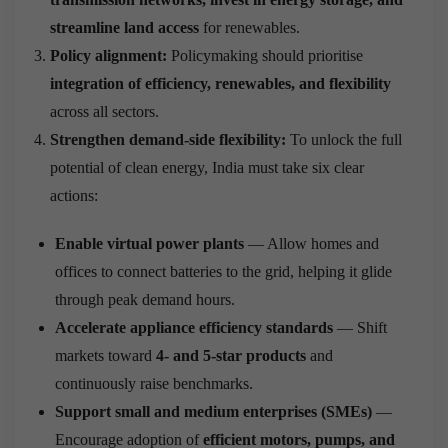
streamline land access
for renewables.
Policy alignment:
Policymaking should prioritise
integration of efficiency, renewables, and flexibility
across all sectors.
Strengthen demand-side flexibility:
To unlock the full
potential of clean energy, India must take six clear
actions:
Enable virtual power plants
— Allow homes and
offices to connect batteries to the grid, helping it glide
through peak demand hours.
Accelerate appliance efficiency standards
— Shift
markets toward
4- and 5-star products
and
continuously raise benchmarks.
Support small and medium enterprises (SMEs)
—
Encourage adoption of
efficient motors, pumps, and