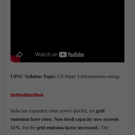
UPSC Syllabus Topic:
GS Paper 3-infrastructure-energy
Introduction
India has expanded clean power quickly, yet
grid
emissions have risen
.
Non-fossil capacity now exceeds
51%
, but the
grid emission factor increased .
The