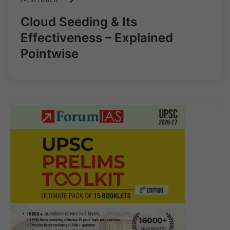
Cloud Seeding & Its
Effectiveness – Explained
Pointwise