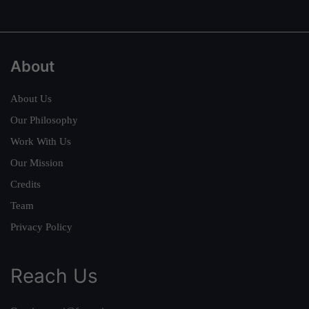
About
About Us
Our Philosophy
Work With Us
Our Mission
Credits
Team
Privacy Policy
Reach Us