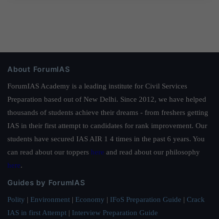
About ForumIAS
ForumIAS Academy is a leading institute for Civil Services
Preparation based out of New Delhi. Since 2012, we have helped
thousands of students achieve their dreams - from freshers getting
IAS in their first attempt to candidates for rank improvement. Our
students have secured IAS AIR 1 4 times in the past 6 years. You
can read about our toppers
here
and read about our philosophy
here
.
Guides by ForumIAS
Polity
|
Environment
|
Economy
|
IFoS Preparation Guide
|
Crack
IAS in first Attempt
|
Interview Preparation Guide