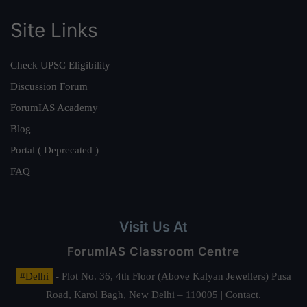
Site Links
Check UPSC Eligibility
Discussion Forum
ForumIAS Academy
Blog
Portal ( Deprecated )
FAQ
Visit Us At
ForumIAS Classroom Centre
#Delhi
- Plot No. 36, 4th Floor (Above Kalyan Jewellers) Pusa
Road, Karol Bagh, New Delhi – 110005 | Contact.