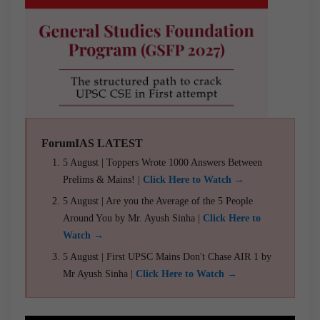
ForumIAS LATEST
5 August | Toppers Wrote 1000 Answers Between
Prelims & Mains! |
Click Here to Watch →
5 August | Are you the Average of the 5 People
Around You by Mr. Ayush Sinha |
Click Here to
Watch →
5 August | First UPSC Mains Don't Chase AIR 1 by
Mr Ayush Sinha |
Click Here to Watch →