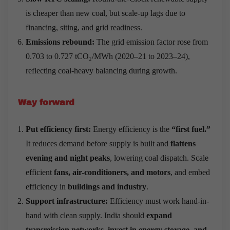
is cheaper than new coal, but scale-up lags due to
financing, siting, and grid readiness.
Emissions rebound:
The grid emission factor rose from
0.703 to 0.727 tCO₂/MWh (2020–21 to 2023–24),
reflecting coal-heavy balancing during growth.
Way forward
Put efficiency first:
Energy efficiency is the
“first fuel.”
It reduces demand before supply is built and
flattens
evening and night peaks
, lowering coal dispatch. Scale
efficient
fans, air-conditioners, and motors
, and embed
efficiency in
buildings and industry
.
Support infrastructure:
Efficiency must work hand-in-
hand with clean supply. India should
expand
transmission networks, invest in energy storage, and