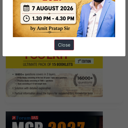
Close