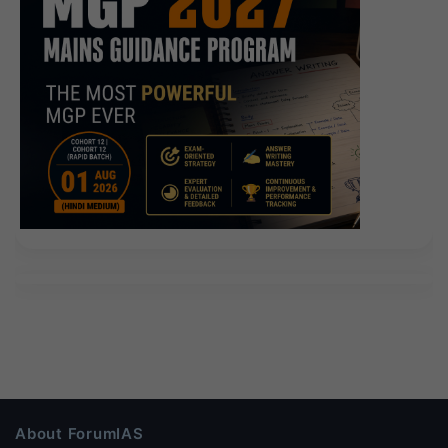
About ForumIAS