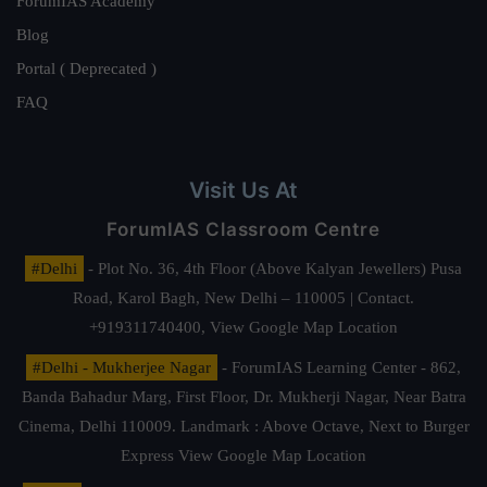
ForumIAS Academy
Blog
Portal ( Deprecated )
FAQ
Visit Us At
ForumIAS Classroom Centre
#Delhi
- Plot No. 36, 4th Floor (Above Kalyan Jewellers) Pusa
Road, Karol Bagh, New Delhi – 110005 | Contact.
+919311740400,
View Google Map Location
#Delhi - Mukherjee Nagar
- ForumIAS Learning Center - 862,
Banda Bahadur Marg, First Floor, Dr. Mukherji Nagar, Near Batra
Cinema, Delhi 110009. Landmark : Above Octave, Next to Burger
Express
View Google Map Location