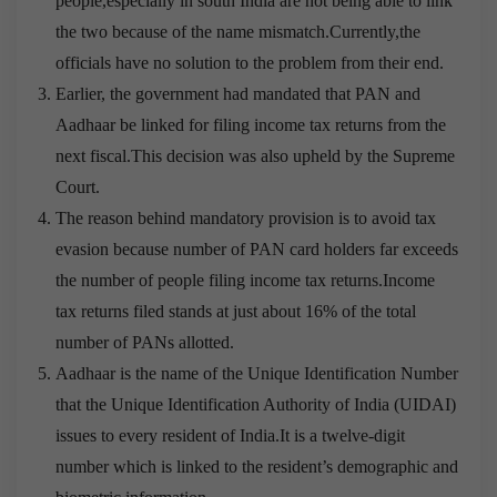
people,especially in south India are not being able to link
the two because of the name mismatch.Currently,the
officials have no solution to the problem from their end.
Earlier, the government had mandated that PAN and
Aadhaar be linked for filing income tax returns from the
next fiscal.This decision was also upheld by the Supreme
Court.
The reason behind mandatory provision is to avoid tax
evasion because number of PAN card holders far exceeds
the number of people filing income tax returns.Income
tax returns filed stands at just about 16% of the total
number of PANs allotted.
Aadhaar is the name of the Unique Identification Number
that the Unique Identification Authority of India (UIDAI)
issues to every resident of India.It is a twelve-digit
number which is linked to the resident’s demographic and