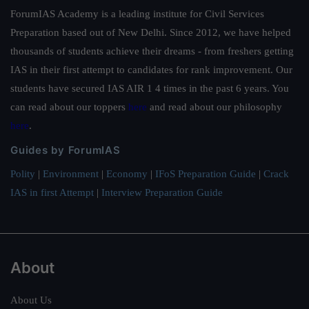
ForumIAS Academy is a leading institute for Civil Services
Preparation based out of New Delhi. Since 2012, we have helped
thousands of students achieve their dreams - from freshers getting
IAS in their first attempt to candidates for rank improvement. Our
students have secured IAS AIR 1 4 times in the past 6 years. You
can read about our toppers
here
and read about our philosophy
here
.
Guides by ForumIAS
Polity
|
Environment
|
Economy
|
IFoS Preparation Guide
|
Crack
IAS in first Attempt
|
Interview Preparation Guide
About
About Us