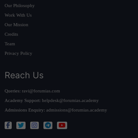
Our Philosophy
Work With Us
Our Mission
Credits
Team
Privacy Policy
Reach Us
Queries:
ravi@forumias.com
Academy Support:
helpdesk@forumias.academy
Admissions Enquiry:
admissions@forumias.academy