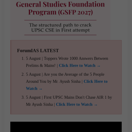
ForumIAS LATEST
5 August | Toppers Wrote 1000 Answers Between
Prelims & Mains! |
Click Here to Watch →
5 August | Are you the Average of the 5 People
Around You by Mr. Ayush Sinha |
Click Here to
Watch →
5 August | First UPSC Mains Don't Chase AIR 1 by
Mr Ayush Sinha |
Click Here to Watch →