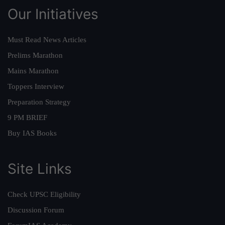
Our Initiatives
Must Read News Articles
Prelims Marathon
Mains Marathon
Toppers Interview
Preparation Strategy
9 PM BRIEF
Buy IAS Books
Site Links
Check UPSC Eligibility
Discussion Forum