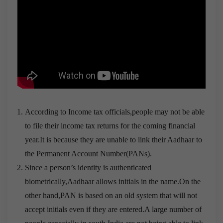
According to Income tax officials,people may not be able
to file their income tax returns for the coming financial
year.It is because they are unable to link their Aadhaar to
the Permanent Account Number(PANs).
Since a person’s identity is authenticated
biometrically,Aadhaar allows initials in the name.On the
other hand,PAN is based on an old system that will not
accept initials even if they are entered.A large number of