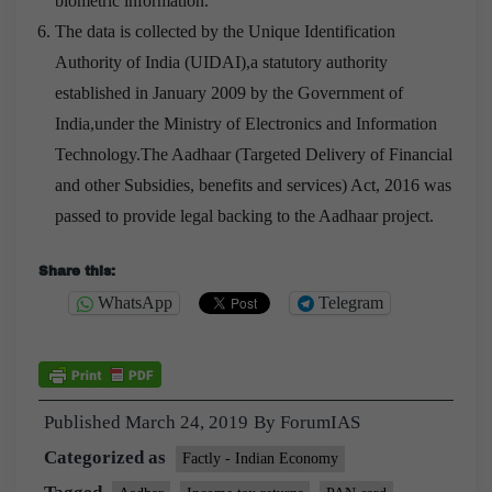
biometric information.
The data is collected by the Unique Identification
Authority of India (UIDAI),a statutory authority
established in January 2009 by the Government of
India,under the Ministry of Electronics and Information
Technology.The Aadhaar (Targeted Delivery of Financial
and other Subsidies, benefits and services) Act, 2016 was
passed to provide legal backing to the Aadhaar project.
Share this:
WhatsApp
Telegram
Published
March 24, 2019
By
ForumIAS
Categorized as
Factly - Indian Economy