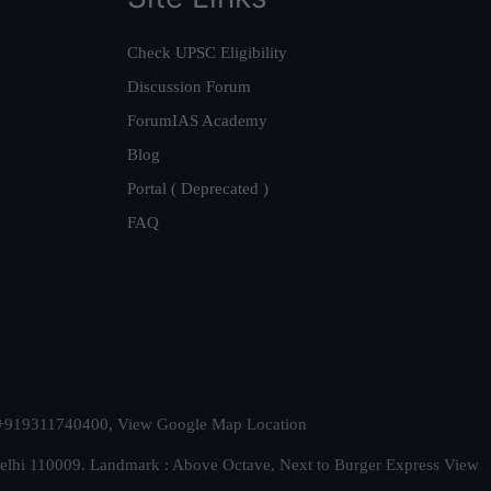
Check UPSC Eligibility
Discussion Forum
ForumIAS Academy
Blog
Portal ( Deprecated )
FAQ
t. +919311740400,
View Google Map Location
Delhi 110009. Landmark : Above Octave, Next to Burger Express
View