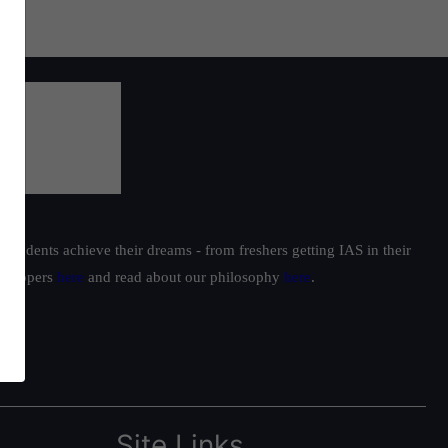
students achieve their dreams - from freshers getting IAS in their
ur toppers
here
and read about our philosophy
here
.
Site Links