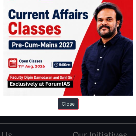
ation based out of New Delhi. Since 2012, we have helped thousands of 
ve secured IAS AIR 1 4 times in the past 6 years. You can read about o
Close
AS in first Attempt
|
Interview Preparation Guide
 Us
Our Initiatives