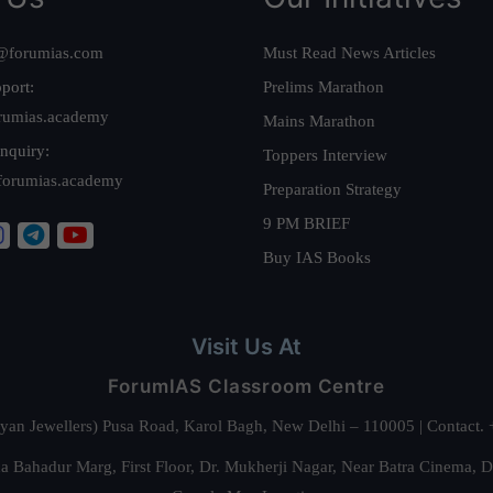
@forumias.com
Must Read News Articles
port:
Prelims Marathon
rumias.academy
Mains Marathon
nquiry:
Toppers Interview
forumias.academy
Preparation Strategy
9 PM BRIEF
Buy IAS Books
Visit Us At
ForumIAS Classroom Centre
alyan Jewellers) Pusa Road, Karol Bagh, New Delhi – 110005 | Contac
 Bahadur Marg, First Floor, Dr. Mukherji Nagar, Near Batra Cinema, 