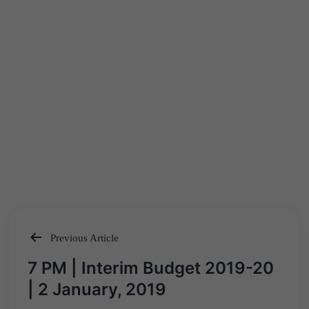
Previous Article
Post
7 PM | Interim Budget 2019-20
navigation
| 2 January, 2019