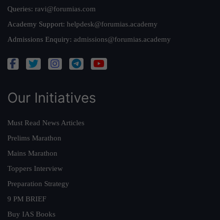
Queries:
ravi@forumias.com
Academy Support:
helpdesk@forumias.academy
Admissions Enquiry:
admissions@forumias.academy
Our Initiatives
Must Read News Articles
Prelims Marathon
Mains Marathon
Toppers Interview
Preparation Strategy
9 PM BRIEF
Buy IAS Books