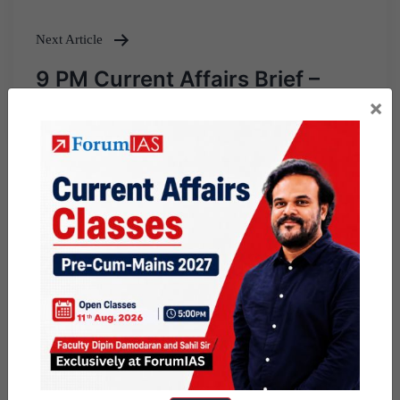
Next Article
9 PM Current Affairs Brief –
February 2, 2019
×