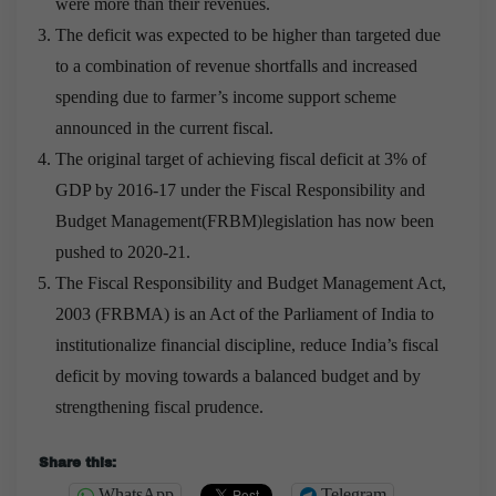
were more than their revenues.
The deficit was expected to be higher than targeted due
to a combination of revenue shortfalls and increased
spending due to farmer’s income support scheme
announced in the current fiscal.
The original target of achieving fiscal deficit at 3% of
GDP by 2016-17 under the Fiscal Responsibility and
Budget Management(FRBM)legislation has now been
pushed to 2020-21.
The Fiscal Responsibility and Budget Management Act,
2003 (FRBMA) is an Act of the Parliament of India to
institutionalize financial discipline, reduce India’s fiscal
deficit by moving towards a balanced budget and by
strengthening fiscal prudence.
Share this:
WhatsApp
Telegram