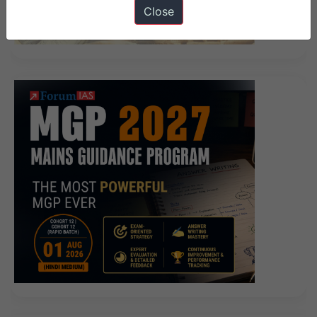
Close