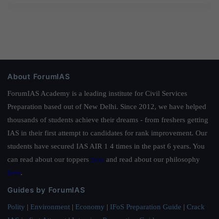
About ForumIAS
ForumIAS Academy is a leading institute for Civil Services
Preparation based out of New Delhi. Since 2012, we have helped
thousands of students achieve their dreams - from freshers getting
IAS in their first attempt to candidates for rank improvement. Our
students have secured IAS AIR 1 4 times in the past 6 years. You
can read about our toppers
here
and read about our philosophy
here
.
Guides by ForumIAS
Polity
|
Environment
|
Economy
|
IFoS Preparation Guide
|
Crack