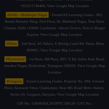
+919311740400,
View Google Map Location
#Delhi - Mukherjee Nagar
- ForumIAS Learning Center - 862,
Banda Bahadur Marg, First Floor, Dr. Mukherji Nagar, Near Batra
Cinema, Delhi 110009. Landmark : Above Octave, Next to Burger
Express
View Google Map Location
#Patna
- 2nd floor, AG Palace, E Boring Canal Rd, Patna, Bihar
800001,
View Google Map Location
#Hyderabad
- 1st Floor, SM Plaza, RTC X Rd, Indira Park Road,
Jawahar Nagar, Hyderabad, Telangana 500020,
View Google Map
Location
#Gurgaon
- Forum Learning Centre, Property No. 894, Ground
Floor, Saraswati Vihar, Chakkarpur, Near MG Road Metro Station,
Sector-28, Gurgaon, Haryana.
View Google Map Location
CIN No.: U80904DL2018PTC338126 | GST No.: