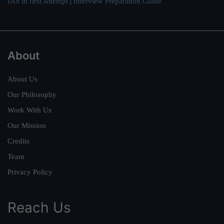
IAS in first Attempt
|
Interview Preparation Guide
About
About Us
Our Philosophy
Work With Us
Our Mission
Credits
Team
Privacy Policy
Reach Us