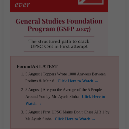
ForumIAS LATEST
5 August | Toppers Wrote 1000 Answers Between
Prelims & Mains! |
Click Here to Watch →
5 August | Are you the Average of the 5 People
Around You by Mr. Ayush Sinha |
Click Here to
Watch →
5 August | First UPSC Mains Don't Chase AIR 1 by
Mr Ayush Sinha |
Click Here to Watch →