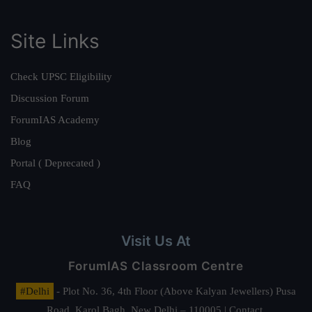
Site Links
Check UPSC Eligibility
Discussion Forum
ForumIAS Academy
Blog
Portal ( Deprecated )
FAQ
Visit Us At
ForumIAS Classroom Centre
#Delhi
- Plot No. 36, 4th Floor (Above Kalyan Jewellers) Pusa
Road, Karol Bagh, New Delhi – 110005 | Contact.