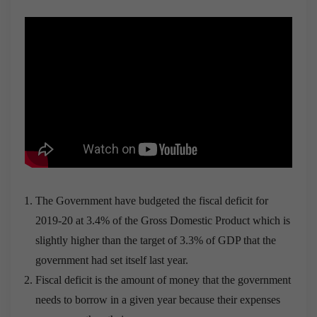
The Government have budgeted the fiscal deficit for
2019-20 at 3.4% of the Gross Domestic Product which is
slightly higher than the target of 3.3% of GDP that the
government had set itself last year.
Fiscal deficit is the amount of money that the government
needs to borrow in a given year because their expenses