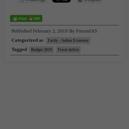
Published
February 2, 2019
By
ForumIAS
Categorized as
Factly - Indian Economy
Tagged
Budget 2019
Fiscal deficit