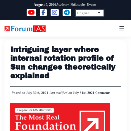
Skip
Academy
Philosophy
Events
August 9, 2026
to
content
Intriguing layer where
internal rotation profile of
Sun changes theoretically
explained
Posted on
July 30th, 2021
Last modified on
July 31st, 2021
Comments