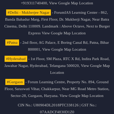
+919311740400,
View Google Map Location
#Delhi - Mukherjee Nagar
- ForumIAS Learning Center - 862,
Banda Bahadur Marg, First Floor, Dr. Mukherji Nagar, Near Batra
Cinema, Delhi 110009. Landmark : Above Octave, Next to Burger
Express
View Google Map Location
#Patna
- 2nd floor, AG Palace, E Boring Canal Rd, Patna, Bihar
800001,
View Google Map Location
#Hyderabad
- 1st Floor, SM Plaza, RTC X Rd, Indira Park Road,
Jawahar Nagar, Hyderabad, Telangana 500020,
View Google Map
Location
#Gurgaon
- Forum Learning Centre, Property No. 894, Ground
Floor, Saraswati Vihar, Chakkarpur, Near MG Road Metro Station,
Sector-28, Gurgaon, Haryana.
View Google Map Location
CIN No.: U80904DL2018PTC338126 | GST No.:
07AADCF4830D1Z0