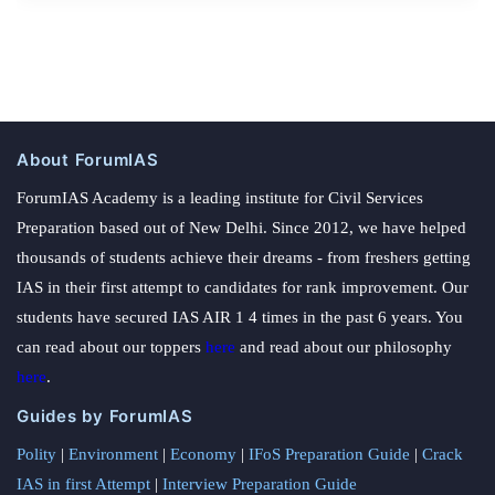
About ForumIAS
ForumIAS Academy is a leading institute for Civil Services
Preparation based out of New Delhi. Since 2012, we have helped
thousands of students achieve their dreams - from freshers getting
IAS in their first attempt to candidates for rank improvement. Our
students have secured IAS AIR 1 4 times in the past 6 years. You
can read about our toppers
here
and read about our philosophy
here
.
Guides by ForumIAS
Polity
|
Environment
|
Economy
|
IFoS Preparation Guide
|
Crack
IAS in first Attempt
|
Interview Preparation Guide