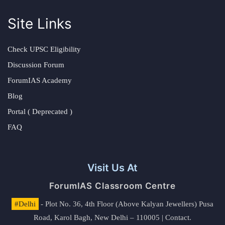
Site Links
Check UPSC Eligibility
Discussion Forum
ForumIAS Academy
Blog
Portal ( Deprecated )
FAQ
Visit Us At
ForumIAS Classroom Centre
#Delhi
- Plot No. 36, 4th Floor (Above Kalyan Jewellers) Pusa
Road, Karol Bagh, New Delhi – 110005 | Contact.