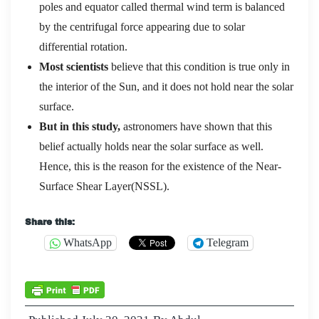
poles and equator called thermal wind term is balanced
by the centrifugal force appearing due to solar
differential rotation.
Most scientists
believe that this condition is true only in
the interior of the Sun, and it does not hold near the solar
surface.
But in this study,
astronomers have shown that this
belief actually holds near the solar surface as well.
Hence, this is the reason for the existence of the Near-
Surface Shear Layer(NSSL).
Share this:
WhatsApp
Telegram