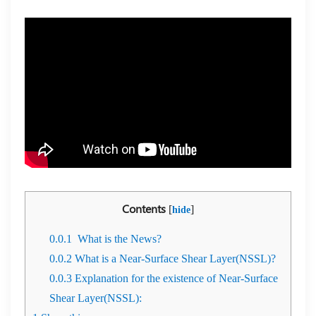
Contents
[
]
hide
0.0.1
What is the News?
0.0.2
What is a Near-Surface Shear Layer(NSSL)?
0.0.3
Explanation for the existence of Near-Surface
Shear Layer(NSSL):