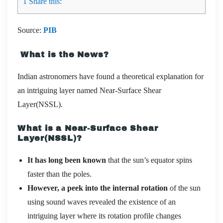
1
Share this:
Source:
PIB
What is the News?
Indian astronomers have found a theoretical explanation for
an intriguing layer named Near-Surface Shear
Layer(NSSL).
What is a Near-Surface Shear
Layer(NSSL)?
It has long been known
that the sun’s equator spins
faster than the poles.
However, a peek into the internal rotation
of the sun
using sound waves revealed the existence of an
intriguing layer where its rotation profile changes