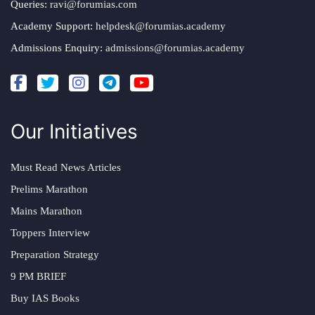
Queries:
ravi@forumias.com
Academy Support:
helpdesk@forumias.academy
Admissions Enquiry:
admissions@forumias.academy
Our Initiatives
Must Read News Articles
Prelims Marathon
Mains Marathon
Toppers Interview
Preparation Strategy
9 PM BRIEF
Buy IAS Books