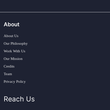
About
About Us
Our Philosophy
Work With Us
Our Mission
Credits
Team
Privacy Policy
Reach Us