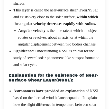
sharply.
This layer
is called the near-surface shear layer(NSSL)
and exists very close to the solar surface,
within which
the angular velocity decreases rapidly with radius.
Angular velocity
is the time rate at which an object
rotates or revolves, about an axis, or at which the
angular displacement between two bodies changes.
Significance:
Understanding NSSL is crucial for the
study of several solar phenomena like sunspot formation
and solar cycle.
Explanation for the existence of Near-
Surface Shear Layer(NSSL):
Astronomers have provided an explanation
of NSSL
based on the thermal wind balance equation. It explains
how the slight difference in temperature between solar