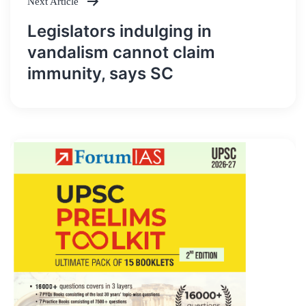
Next Article
Legislators indulging in
vandalism cannot claim
immunity, says SC