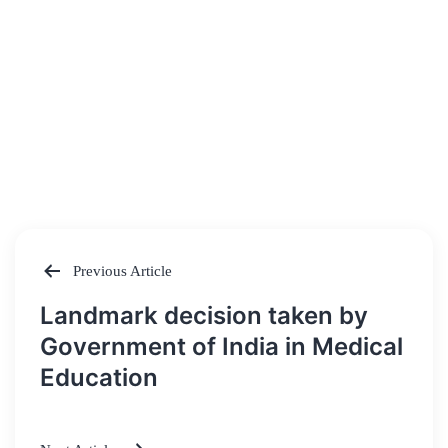
Previous Article
Post
Landmark decision taken by
navigation
Government of India in Medical
Education