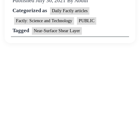
Published
July 30, 2021
By
Abdul
Categorized as
Daily Factly articles
Factly: Science and Technology
PUBLIC
Tagged
Near-Surface Shear Layer