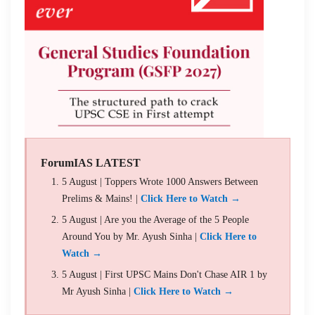
ForumIAS LATEST
5 August | Toppers Wrote 1000 Answers Between
Prelims & Mains! |
Click Here to Watch →
5 August | Are you the Average of the 5 People
Around You by Mr. Ayush Sinha |
Click Here to
Watch →
5 August | First UPSC Mains Don't Chase AIR 1 by
Mr Ayush Sinha |
Click Here to Watch →