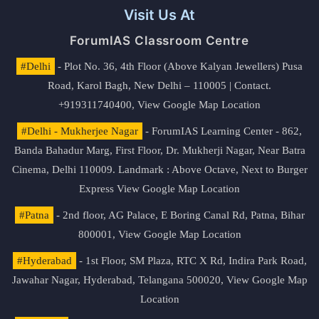
Visit Us At
ForumIAS Classroom Centre
#Delhi
- Plot No. 36, 4th Floor (Above Kalyan Jewellers) Pusa
Road, Karol Bagh, New Delhi – 110005 | Contact.
+919311740400,
View Google Map Location
#Delhi - Mukherjee Nagar
- ForumIAS Learning Center - 862,
Banda Bahadur Marg, First Floor, Dr. Mukherji Nagar, Near Batra
Cinema, Delhi 110009. Landmark : Above Octave, Next to Burger
Express
View Google Map Location
#Patna
- 2nd floor, AG Palace, E Boring Canal Rd, Patna, Bihar
800001,
View Google Map Location
#Hyderabad
- 1st Floor, SM Plaza, RTC X Rd, Indira Park Road,
Jawahar Nagar, Hyderabad, Telangana 500020,
View Google Map
Location