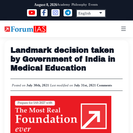
Skip
Academy
Philosophy
Events
August 8, 2026
to
content
Landmark decision taken
by Government of India in
Medical Education
Posted on
July 30th, 2021
Last modified on
July 31st, 2021
Comments