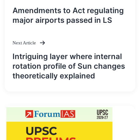
Post
Amendments to Act regulating
navigation
major airports passed in LS
Next Article
Intriguing layer where internal
rotation profile of Sun changes
theoretically explained