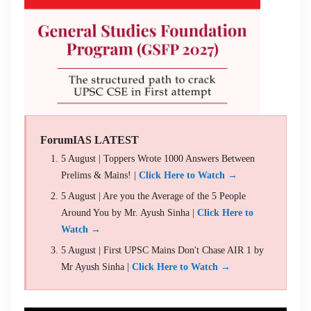
ForumIAS LATEST
5 August | Toppers Wrote 1000 Answers Between
Prelims & Mains! |
Click Here to Watch →
5 August | Are you the Average of the 5 People
Around You by Mr. Ayush Sinha |
Click Here to
Watch →
5 August | First UPSC Mains Don't Chase AIR 1 by
Mr Ayush Sinha |
Click Here to Watch →