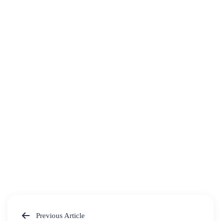
Previous Article