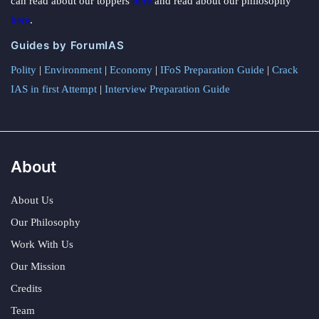
can read about our toppers
here
and read about our philosophy
here
.
Guides by ForumIAS
Polity
|
Environment
|
Economy
|
IFoS Preparation Guide
|
Crack
IAS in first Attempt
|
Interview Preparation Guide
About
About Us
Our Philosophy
Work With Us
Our Mission
Credits
Team