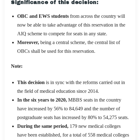
Significance of this decision:
OBC and EWS students
from across the country will
now be able to take advantage of this reservation in the
AIQ scheme to compete for seats in any state.
Moreover,
being a central scheme, the central list of
OBCs shall be used for this reservation.
Note:
This decision
is in sync with the reforms carried out in
the field of medical education since 2014.
In the six years to 2020,
MBBS seats in the country
have increased by 56% to 84,649 and the number of
postgraduate seats has increased by 80% to 54,275 seats.
During the same period,
179 new medical colleges
have been established, for a total of 558 medical colleges