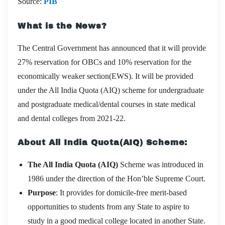
Source:
PIB
What is the News?
The Central Government has announced that it will provide
27% reservation for OBCs and 10% reservation for the
economically weaker section(EWS). It will be provided
under the All India Quota (AIQ) scheme for undergraduate
and postgraduate medical/dental courses in state medical
and dental colleges from 2021-22.
About All India Quota(AIQ) Scheme:
The All India Quota (AIQ)
Scheme was introduced in
1986 under the direction of the Hon’ble Supreme Court.
Purpose
: It provides for domicile-free merit-based
opportunities to students from any State to aspire to
study in a good medical college located in another State.