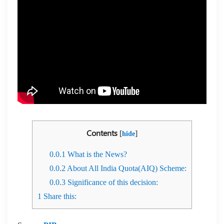
Contents
[
]
hide
0.0.1
What is the News?
0.0.2
About All India Quota(AIQ) Scheme:
0.0.3
Significance of this decision:
1
Share this: