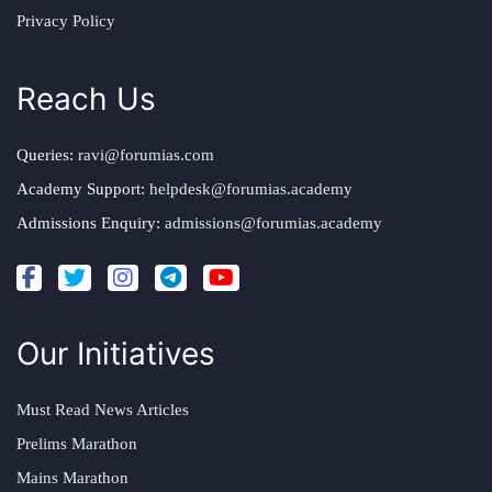
Privacy Policy
Reach Us
Queries:
ravi@forumias.com
Academy Support:
helpdesk@forumias.academy
Admissions Enquiry:
admissions@forumias.academy
Our Initiatives
Must Read News Articles
Prelims Marathon
Mains Marathon