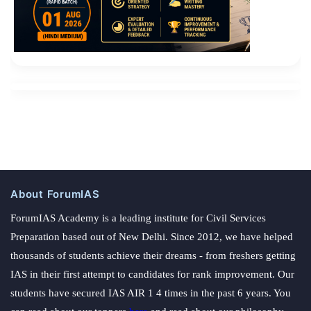
About ForumIAS
ForumIAS Academy is a leading institute for Civil Services
Preparation based out of New Delhi. Since 2012, we have helped
thousands of students achieve their dreams - from freshers getting
IAS in their first attempt to candidates for rank improvement. Our
students have secured IAS AIR 1 4 times in the past 6 years. You