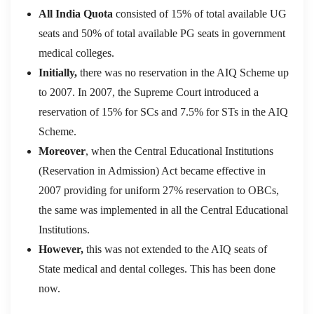
All India Quota
consisted of 15% of total available UG
seats and 50% of total available PG seats in government
medical colleges.
Initially,
there was no reservation in the AIQ Scheme up
to 2007. In 2007, the Supreme Court introduced a
reservation of 15% for SCs and 7.5% for STs in the AIQ
Scheme.
Moreover
, when the Central Educational Institutions
(Reservation in Admission) Act became effective in
2007 providing for uniform 27% reservation to OBCs,
the same was implemented in all the Central Educational
Institutions.
However,
this was not extended to the AIQ seats of
State medical and dental colleges. This has been done
now.