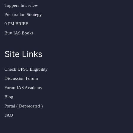
Toppers Interview
Preparation Strategy
9 PM BRIEF
Buy IAS Books
Site Links
Check UPSC Eligibility
Discussion Forum
ForumIAS Academy
Blog
Portal ( Deprecated )
FAQ