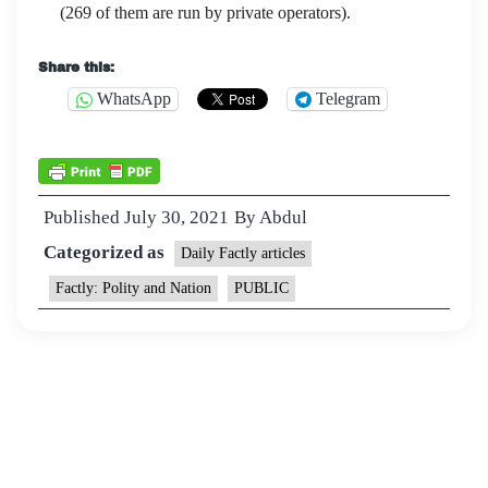
(269 of them are run by private operators).
Share this:
WhatsApp
Telegram
Published
July 30, 2021
By
Abdul
Categorized as
Daily Factly articles
Factly: Polity and Nation
PUBLIC