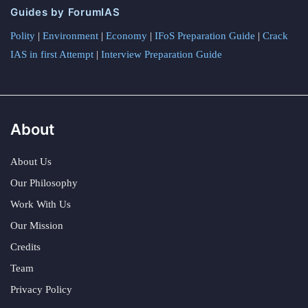
Guides by ForumIAS
Polity
|
Environment
|
Economy
|
IFoS Preparation Guide
|
Crack
IAS in first Attempt
|
Interview Preparation Guide
About
About Us
Our Philosophy
Work With Us
Our Mission
Credits
Team
Privacy Policy