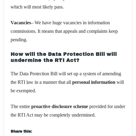
which will most likely pass.
Vacancies
– We have huge vacancies in information
commissions. It means that appeals and complaints keep
pending.
How will the Data Protection Bill will
undermine the RTI Act?
The Data Protection Bill will set up a system of amending
the RTI law in a manner that all
personal information
will
be exempted.
The entire
proactive disclosure scheme
provided for under
the RTI Act may be completely undermined.
Share this: