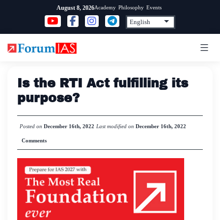
Skip
Academy
Philosophy
Events
August 8, 2026
to
content
Is the RTI Act fulfilling its
purpose?
Posted on
December 16th, 2022
Last modified on
December 16th, 2022
Comments