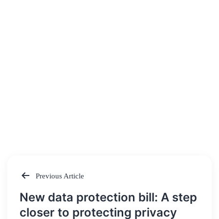
Previous Article
Post
New data protection bill: A step
navigation
closer to protecting privacy