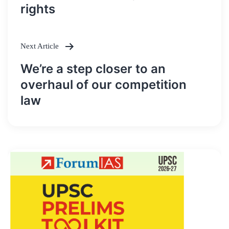
rights
Next Article
We’re a step closer to an
overhaul of our competition
law