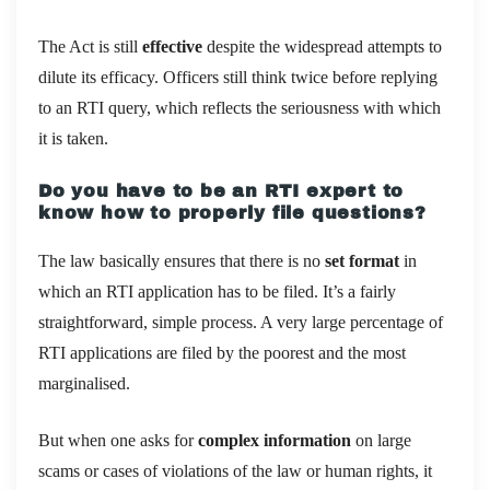
The Act is still
effective
despite the widespread attempts to
dilute its efficacy. Officers still think twice before replying
to an RTI query, which reflects the seriousness with which
it is taken.
Do you have to be an RTI expert to
know how to properly file questions?
The law basically ensures that there is no
set format
in
which an RTI application has to be filed. It’s a fairly
straightforward, simple process. A very large percentage of
RTI applications are filed by the poorest and the most
marginalised.
But when one asks for
complex information
on large
scams or cases of violations of the law or human rights, it