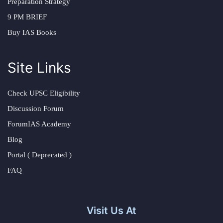
Preparation Strategy
9 PM BRIEF
Buy IAS Books
Site Links
Check UPSC Eligibility
Discussion Forum
ForumIAS Academy
Blog
Portal ( Deprecated )
FAQ
Visit Us At