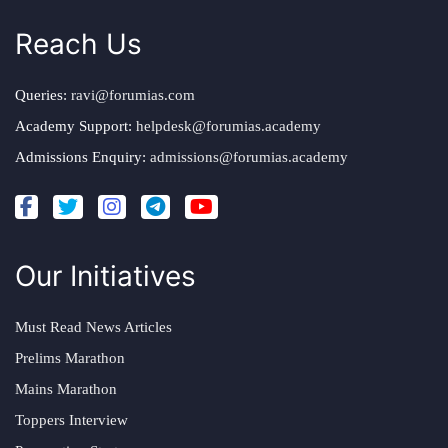
Reach Us
Queries:
ravi@forumias.com
Academy Support:
helpdesk@forumias.academy
Admissions Enquiry:
admissions@forumias.academy
Our Initiatives
Must Read News Articles
Prelims Marathon
Mains Marathon
Toppers Interview