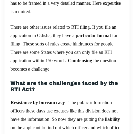
has to be framed in a very detailed manner. Here
expertise
is required.
There are other issues related to RTI filing. If you file an
application in Odisha, they have a
particular format
for
filing. These sorts of rules create hindrances for people.
There are some States where you can only file an RTI
application within 150 words.
Condensing
the question
becomes a challenge.
What are the challenges faced by the
RTI Act?
Resistance by bureaucracy
– The public information
officers these days use excuses like this division does not
have the information. So now they are putting the
liability
on the applicant to find out which officer and which office