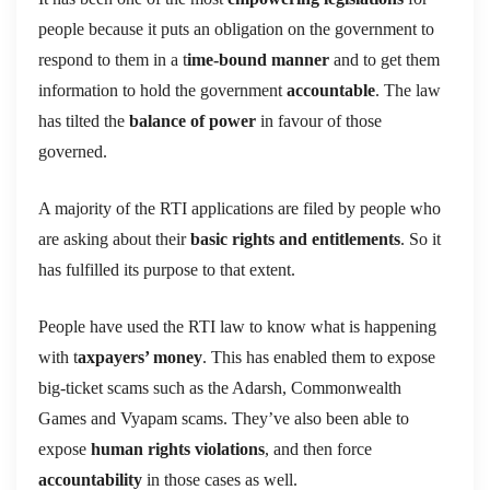
people because it puts an obligation on the government to
respond to them in a t
ime-bound manner
and to get them
information to hold the government
accountable
. The law
has tilted the
balance of power
in favour of those
governed.
A majority of the RTI applications are filed by people who
are asking about their
basic rights and entitlements
. So it
has fulfilled its purpose to that extent.
People have used the RTI law to know what is happening
with t
axpayers’ money
. This has enabled them to expose
big-ticket scams such as the Adarsh, Commonwealth
Games and Vyapam scams. They’ve also been able to
expose
human rights violations
, and then force
accountability
in those cases as well.