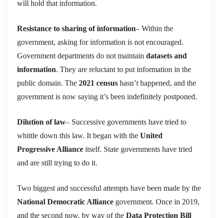
will hold that information.
Resistance to sharing of information
– Within the
government, asking for information is not encouraged.
Government departments do not maintain
datasets and
information
. They are reluctant to put information in the
public domain. The
2021 census
hasn’t happened, and the
government is now saying it’s been indefinitely postponed.
Dilution of law
– Successive governments have tried to
whittle down this law. It began with the
United
Progressive Alliance
itself. State governments have tried
and are still trying to do it.
Two biggest and successful attempts have been made by the
National Democratic Alliance
government. Once in 2019,
and the second now, by way of the
Data Protection Bill