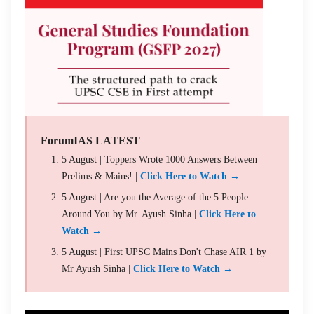
ForumIAS LATEST
5 August | Toppers Wrote 1000 Answers Between
Prelims & Mains! |
Click Here to Watch →
5 August | Are you the Average of the 5 People
Around You by Mr. Ayush Sinha |
Click Here to
Watch →
5 August | First UPSC Mains Don't Chase AIR 1 by
Mr Ayush Sinha |
Click Here to Watch →