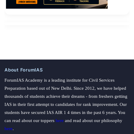
About ForumIAS
ForumIAS Academy is a leading institute for Civil Services
Preparation based out of New Delhi. Since 2012, we have helped
thousands of students achieve their dreams - from freshers getting
IAS in their first attempt to candidates for rank improvement. Our
students have secured IAS AIR 1 4 times in the past 6 years. You
can read about our toppers
here
and read about our philosophy
here
.