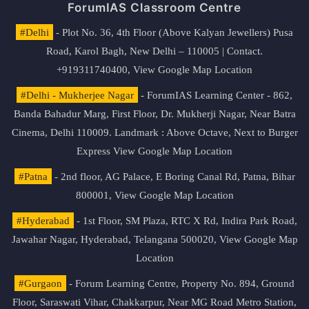
ForumIAS Classroom Centre
#Delhi
- Plot No. 36, 4th Floor (Above Kalyan Jewellers) Pusa
Road, Karol Bagh, New Delhi – 110005 | Contact.
+919311740400,
View Google Map Location
#Delhi - Mukherjee Nagar
- ForumIAS Learning Center - 862,
Banda Bahadur Marg, First Floor, Dr. Mukherji Nagar, Near Batra
Cinema, Delhi 110009. Landmark : Above Octave, Next to Burger
Express
View Google Map Location
#Patna
- 2nd floor, AG Palace, E Boring Canal Rd, Patna, Bihar
800001,
View Google Map Location
#Hyderabad
- 1st Floor, SM Plaza, RTC X Rd, Indira Park Road,
Jawahar Nagar, Hyderabad, Telangana 500020,
View Google Map
Location
#Gurgaon
- Forum Learning Centre, Property No. 894, Ground
Floor, Saraswati Vihar, Chakkarpur, Near MG Road Metro Station,