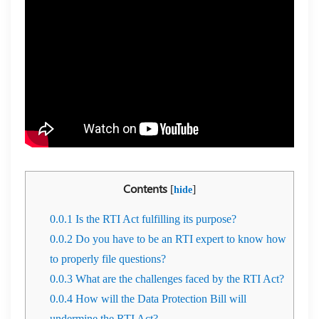
Contents
[
]
hide
0.0.1
Is the RTI Act fulfilling its purpose?
0.0.2
Do you have to be an RTI expert to know how
to properly file questions?
0.0.3
What are the challenges faced by the RTI Act?
0.0.4
How will the Data Protection Bill will
undermine the RTI Act?