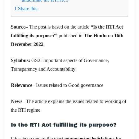
1
Share this:
Source
– The post is based on the article
“Is the RTI Act
fulfilling its purpose?”
published in
The Hindu
on
16th
December 2022
.
Syllabus:
GS2- Important aspects of Governance,
Transparency and Accountability
Relevance
– Issues related to Good governance
News
– The article explains the issues related to working of
the RTI regime.
Is the RTI Act fulfilling its purpose?
It has been one of the most
empowering legislations
for