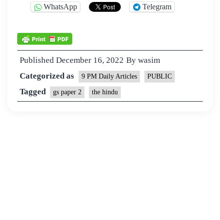
WhatsApp
Telegram
Published
December 16, 2022
By
wasim
Categorized as
9 PM Daily Articles
PUBLIC
Tagged
gs paper 2
the hindu