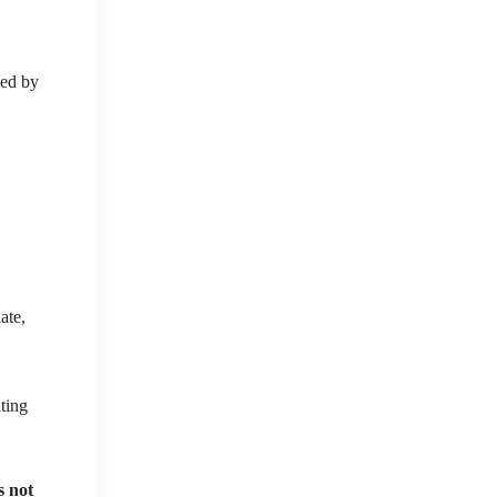
zed by
ate,
ating
s not