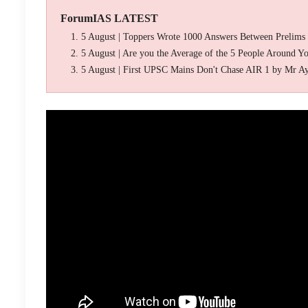
ForumIAS LATEST
5 August | Toppers Wrote 1000 Answers Between Prelims
5 August | Are you the Average of the 5 People Around Y
5 August | First UPSC Mains Don't Chase AIR 1 by Mr A