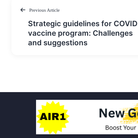
Previous Article
Post
Strategic guidelines for COVID
navigation
vaccine program: Challenges
and suggestions