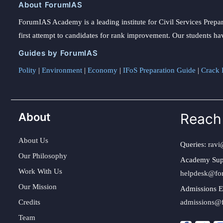
About ForumIAS
ForumIAS Academy is a leading institute for Civil Services Prepar
first attempt to candidates for rank improvement. Our students ha
Guides by ForumIAS
Polity
|
Environment
|
Economy
|
IFoS Preparation Guide
|
Crack I
About
Reach
About Us
Queries:
ravi
Our Philosophy
Academy Sup
Work With Us
helpdesk@fo
Our Mission
Admissions E
Credits
admissions@
Team