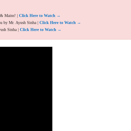
 & Mains! |
Click Here to Watch →
ou by Mr. Ayush Sinha |
Click Here to Watch →
yush Sinha |
Click Here to Watch →