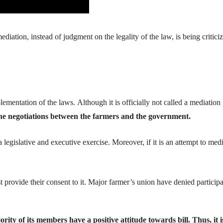
ediation
, instead of judgment on the legality of the law, is being critici
lementation of
the
laws
.
Although
it is officially not
called a mediation
the negotiations between the farmers and the government.
legislative and executive exercise.
Moreover, if it is an attempt to medi
t provide their conse
nt to it. Major farmer’s union have denied particip
ority of its members have a positive attitude towards bill. Thus, it i