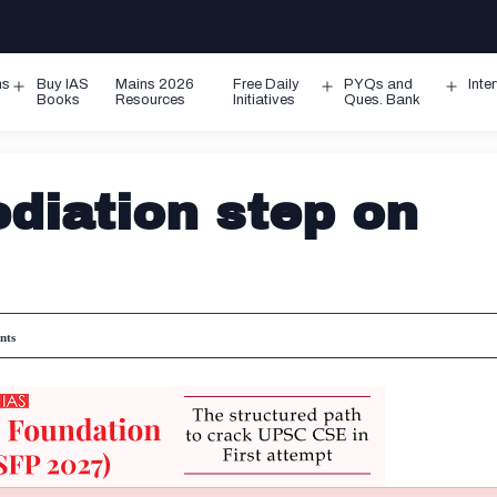
ms
Buy IAS
Mains 2026
Free Daily
PYQs and
Inte
Open
Open
Ope
Books
Resources
Initiatives
Ques. Bank
menu
menu
men
diation step on
nts