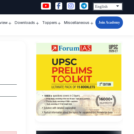
Join Academy
rview
Downloads
Toppers
Miscellaneous
n
Open
Open
Open
Open
u
menu
menu
menu
menu