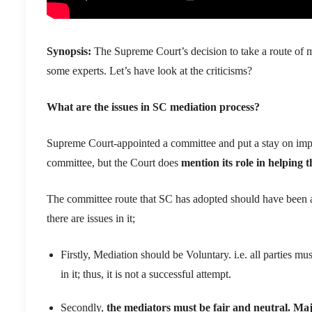
Synopsis:
The
Supreme Court
’s decision to take a route of
m
some experts
.
Let’s have look at the criticisms?
What
are the issues in SC mediation process
?
Supreme Court-appointed
a committee
and
put
a stay o
n
imp
committee, but the Court does
mention
its
role in helping 
The committee route that SC has adopted should have been a 
there are
issues in it
;
Firstly,
Mediation should be Voluntary. i.e. all parties mus
in
it;
thus,
it is not a successful attemp
t
.
Secondly,
the mediators must be fair and neutral
. Maj