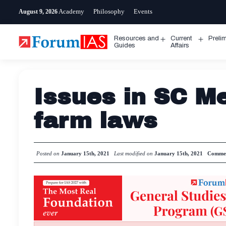
Skip
Academy
Philosophy
Events
August 9, 2026
to
content
Resources and
Current
Preli
Open
Open
Guides
Affairs
menu
menu
Issues in SC Me
farm laws
Posted on
January 15th, 2021
Last modified on
January 15th, 2021
Comme