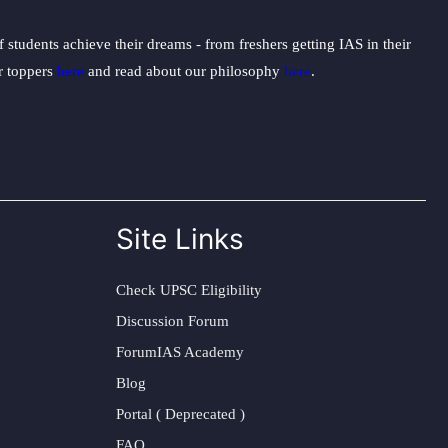
students achieve their dreams - from freshers getting IAS in their
ur toppers
here
and read about our philosophy
here
.
Site Links
Check UPSC Eligibility
Discussion Forum
ForumIAS Academy
Blog
Portal ( Deprecated )
FAQ