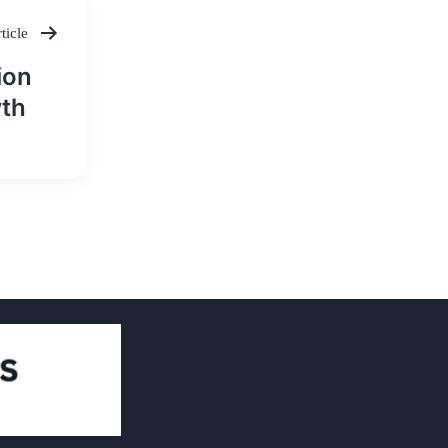
ticle
ion
wth