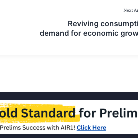
Next Ar
Reviving consumpt
demand for economic gro