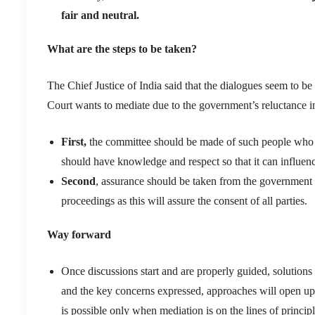
fair and neutral.
What are the steps to be taken?
T
he Chief Justice of India
said
that the
dialogues
seem to be 
Court
wants
to
mediate due to the government’s reluctance i
First,
t
he committee
should be made of such people who
should have knowledge and r
espect
so that it can
influen
Second
, assurance should be taken from the government 
proceedings as this will assure the consent of all parties.
Way forward
Once discussions start and are properly guided, solutions
and the key concerns expressed, approaches will open up 
is possible only when mediation is on the lines of principl