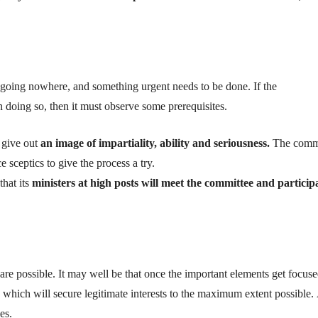
going nowhere, and something urgent needs to be done.
I
f the
n doing so
, then it must observe some
prerequisites
.
 give out
an image of
impartiality
,
ability
and
seriousness.
The commi
ce
sceptics
to give the process a try.
that its
ministers at high posts
will meet the committee and
particip
 are possible. It may well be that once the important elements get focus
which will secure legitimate interests to the maximum extent possible.
es.