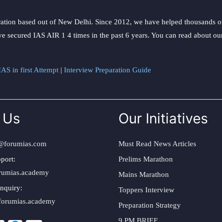
ation based out of New Delhi. Since 2012, we have helped thousands of 
ve secured IAS AIR 1 4 times in the past 6 years. You can read about o
AS in first Attempt
|
Interview Preparation Guide
 Us
Our Initiatives
@forumias.com
Must Read News Articles
port:
Prelims Marathon
rumias.academy
Mains Marathon
nquiry:
Toppers Interview
forumias.academy
Preparation Strategy
9 PM BRIEF