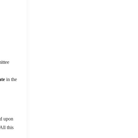
ttee
ate
in the
ed upon
All this