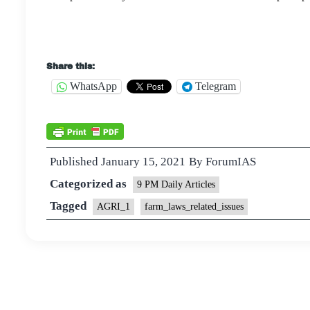
Share this:
WhatsApp
Telegram
Published
January 15, 2021
By
ForumIAS
Categorized as
9 PM Daily Articles
Tagged
AGRI_1
farm_laws_related_issues