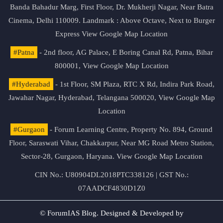
Banda Bahadur Marg, First Floor, Dr. Mukherji Nagar, Near Batra
Cinema, Delhi 110009. Landmark : Above Octave, Next to Burger
Express
View Google Map Location
#Patna
- 2nd floor, AG Palace, E Boring Canal Rd, Patna, Bihar
800001,
View Google Map Location
#Hyderabad
- 1st Floor, SM Plaza, RTC X Rd, Indira Park Road,
Jawahar Nagar, Hyderabad, Telangana 500020,
View Google Map
Location
#Gurgaon
- Forum Learning Centre, Property No. 894, Ground
Floor, Saraswati Vihar, Chakkarpur, Near MG Road Metro Station,
Sector-28, Gurgaon, Haryana.
View Google Map Location
CIN No.: U80904DL2018PTC338126 | GST No.:
07AADCF4830D1Z0
© ForumIAS Blog. Designed & Developed by