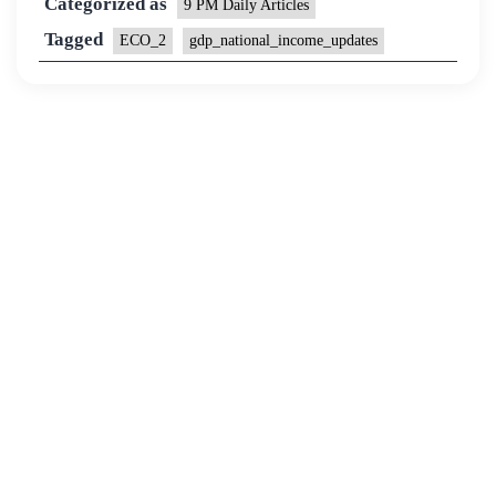
Categorized as
9 PM Daily Articles
Tagged
ECO_2
gdp_national_income_updates