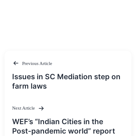
Previous Article
Post
Issues in SC Mediation step on
navigation
farm laws
Next Article
WEF’s “Indian Cities in the
Post-pandemic world” report