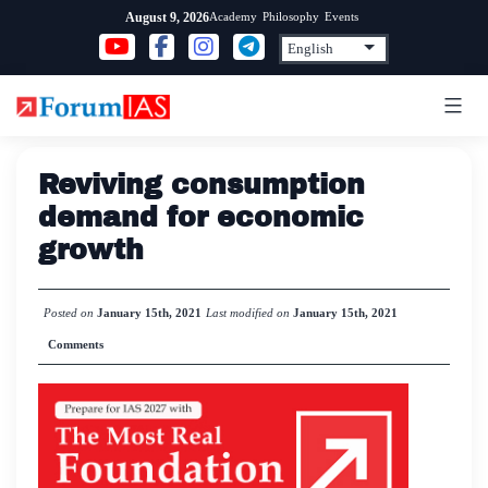
Skip
Academy
Philosophy
Events
August 9, 2026
to
content
Reviving consumption
demand for economic
growth
Posted on
January 15th, 2021
Last modified on
January 15th, 2021
Comments