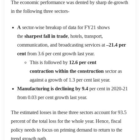
The economic performance was dented by sharp de-growth
in the following three sectors-
A
sector-wise breakup of data for F
Y21 shows
the
sharpest fall in
trade
, hotels, transport,
communication, a
nd broadcasting services at
–
21.4 per
cent
from 3.6 per cent growth last year.
This is followed by
12.6 per cent
contraction
within the
construction
sector as
against a growth of 1.3 per cent last year.
Manufacturing is declining by 9.4
per cent in 2020-21
from 0.03 per cent growth last year
.
The estimated losses in these three sectors account for 93.5
percent of the total loss for the whole year.
Hence, fiscal
policy needs to focus on priming demand to return to the
trend growth path.