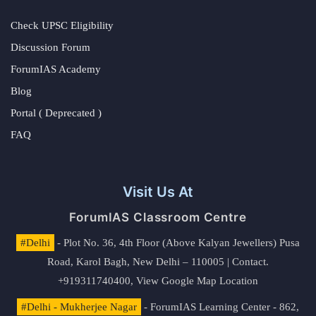
Check UPSC Eligibility
Discussion Forum
ForumIAS Academy
Blog
Portal ( Deprecated )
FAQ
Visit Us At
ForumIAS Classroom Centre
#Delhi
- Plot No. 36, 4th Floor (Above Kalyan Jewellers) Pusa
Road, Karol Bagh, New Delhi – 110005 | Contact.
+919311740400,
View Google Map Location
#Delhi - Mukherjee Nagar
- ForumIAS Learning Center - 862,