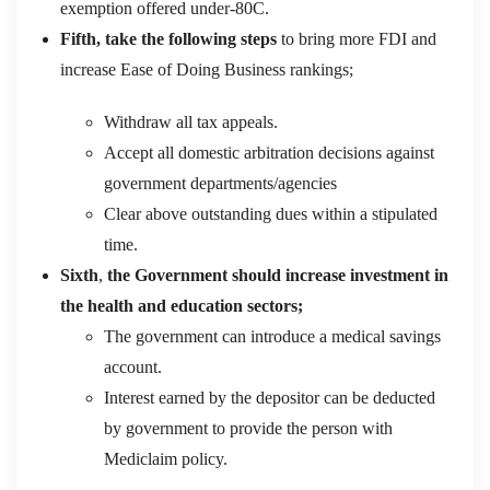
exemption offered under-
80C
.
Fifth,
take
the following steps
to bring more FDI and
increase Ease of Doing Business rankings;
Withdraw all tax appeals.
Accept all domestic arbitration decisions against
government departments/agencies
Clear
above
outstanding dues within a stipulated
time.
Sixth
,
the
Government
should
increase investment in
the health and education
sectors;
The government can introduce a medical savings
account.
Interest earned by the depositor can be deducted
by government to provide the person with
Mediclaim policy.