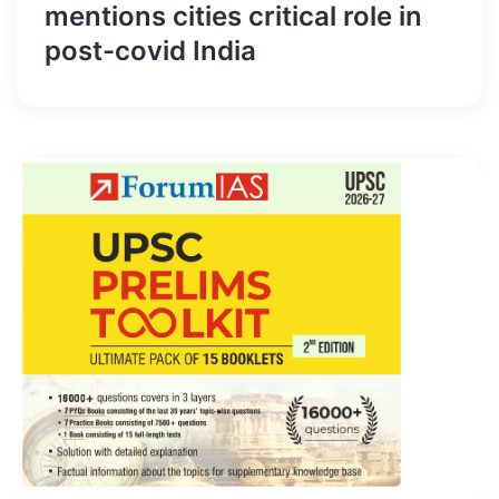
mentions cities critical role in
post-covid India