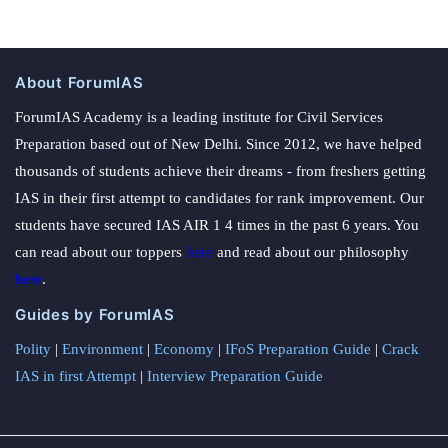
About ForumIAS
ForumIAS Academy is a leading institute for Civil Services
Preparation based out of New Delhi. Since 2012, we have helped
thousands of students achieve their dreams - from freshers getting
IAS in their first attempt to candidates for rank improvement. Our
students have secured IAS AIR 1 4 times in the past 6 years. You
can read about our toppers
here
and read about our philosophy
here
.
Guides by ForumIAS
Polity
|
Environment
|
Economy
|
IFoS Preparation Guide
|
Crack
IAS in first Attempt
|
Interview Preparation Guide