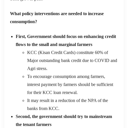
What policy interventions are needed
to increase
consumption?
First, Government should focus on enhancing credit
flows to the small and marginal farmers
KCC (Kisan Credit Cards) constitute 60% of
Major outstanding bank credit due to COVID and
Agri stress.
To encourage consumption among farmers,
interest payment by farmers should be sufficient
for their KCC loan renewal.
It may result in a reduction of the NPA of the
banks from KCC.
Second, the government should try to mainstream
the tenant farmers