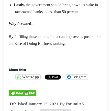
Lastly,
t
he government should bring down its stake in
state-owned banks to less than 50 percent.
Way forward-
By fulfilling these criteria, India can improve its position on
the Ease of Doing Business ranking.
Share this:
WhatsApp
Telegram
Published
January 15, 2021
By
ForumIAS