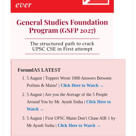
ForumIAS LATEST
5 August | Toppers Wrote 1000 Answers Between
Prelims & Mains! |
Click Here to Watch →
5 August | Are you the Average of the 5 People
Around You by Mr. Ayush Sinha |
Click Here to
Watch →
5 August | First UPSC Mains Don't Chase AIR 1 by
Mr Ayush Sinha |
Click Here to Watch →