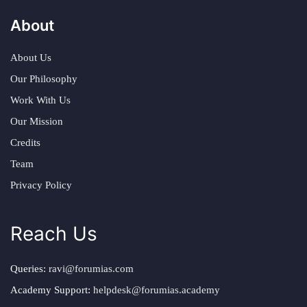
About
About Us
Our Philosophy
Work With Us
Our Mission
Credits
Team
Privacy Policy
Reach Us
Queries:
ravi@forumias.com
Academy Support:
helpdesk@forumias.academy