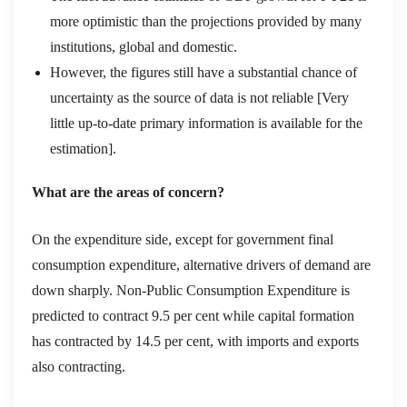
more optimistic than the projections provided by many
institutions, global and domestic.
However, the figures still have a substantial chance of
uncertainty as the
source of
data
is not reliable
[
Very
little up-to-date primary information is available for the
estimation
]
.
What
are the areas of concern?
On the expenditure side, except for government final
consumption expenditure, alternative drivers of demand are
down sharply
. N
on-
P
ublic
C
onsumption
E
xpenditure is
predicted to contract 9.5 per cent
while capital formation
has contracted by 14.5 per cent, with imports and exports
also contracting.