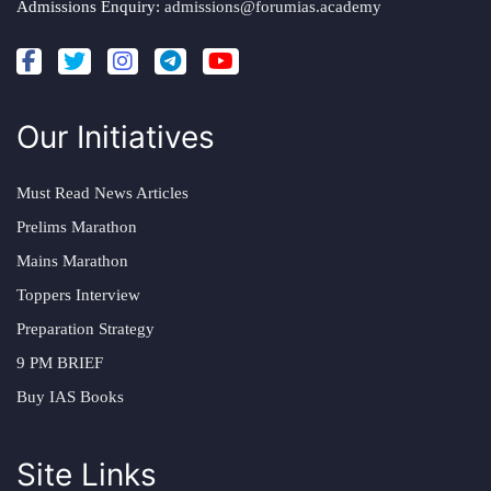
Admissions Enquiry:
admissions@forumias.academy
Our Initiatives
Must Read News Articles
Prelims Marathon
Mains Marathon
Toppers Interview
Preparation Strategy
9 PM BRIEF
Buy IAS Books
Site Links