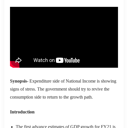
Synopsis-
Expenditure side of National Income is showing
signs of stress. The government
should try to
revive
the
con
s
umption
side
to return to the
growth path
.
Introduction
T
he first advance estimates of GDP growth for FY21 is