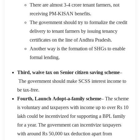
There are almost 3-4 crore tenant farmers, not
receiving PM-KISAN benefits.
The government should try to formalize the credit
delivery to tenant farmers by issuing tenancy
certificates on the line of Andhra Pradesh.
Another way is the formation of SHGs to enable
formal lending.
Third,
waive tax on
Senior citizen saving scheme
–
T
he government should make
SCSS
interest income
to
be
tax-free
.
Fo
u
rth,
Launch
Adopt-a-family scheme
–
The s
cheme
is voluntary and taxpayers with income up to over
Rs
10
lakh
could be
incentivized for supporting a
BPL family
for a year
. The government
can incentivize taxpayers
with around
Rs
50,000 tax deduction apa
rt from